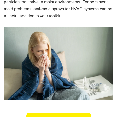
particles that thrive in moist environments. For persistent
mold problems, anti-mold sprays for HVAC systems can be
a useful addition to your toolkit.