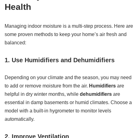
Health
Managing indoor moisture is a multi-step process. Here are
some proven methods to keep your home’s air fresh and
balanced:
1. Use Humidifiers and Dehumidifiers
Depending on your climate and the season, you may need
to add or remove moisture from the air.
Humidifiers
are
helpful in dry winter months, while
dehumidifiers
are
essential in damp basements or humid climates. Choose a
model with a built-in hygrometer to monitor levels
automatically.
2. Improve Ventilation