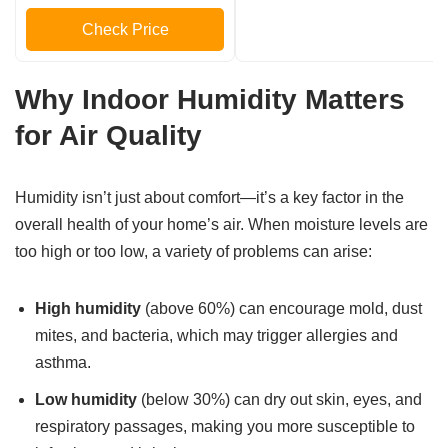
Check Price
Why Indoor Humidity Matters
for Air Quality
Humidity isn’t just about comfort—it’s a key factor in the
overall health of your home’s air. When moisture levels are
too high or too low, a variety of problems can arise:
High humidity
(above 60%) can encourage mold, dust
mites, and bacteria, which may trigger allergies and
asthma.
Low humidity
(below 30%) can dry out skin, eyes, and
respiratory passages, making you more susceptible to