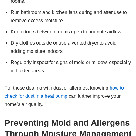
rooms.
Run bathroom and kitchen fans during and after use to
remove excess moisture.
Keep doors between rooms open to promote airflow.
Dry clothes outside or use a vented dryer to avoid
adding moisture indoors.
Regularly inspect for signs of mold or mildew, especially
in hidden areas.
For those dealing with dust or allergies, knowing
how to
check for dust in a heat pump
can further improve your
home’s air quality.
Preventing Mold and Allergens
Through Moisture Management