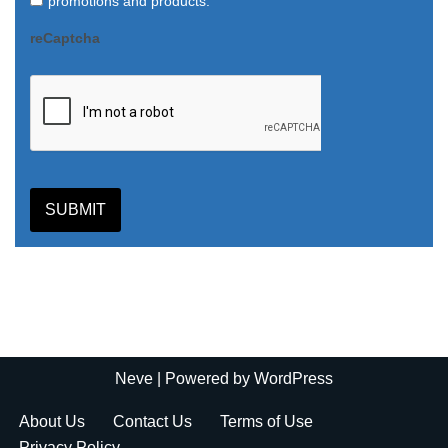
promotions and products.
reCaptcha
SUBMIT
Neve
| Powered by
WordPress
About Us
Contact Us
Terms of Use
Privacy Policy