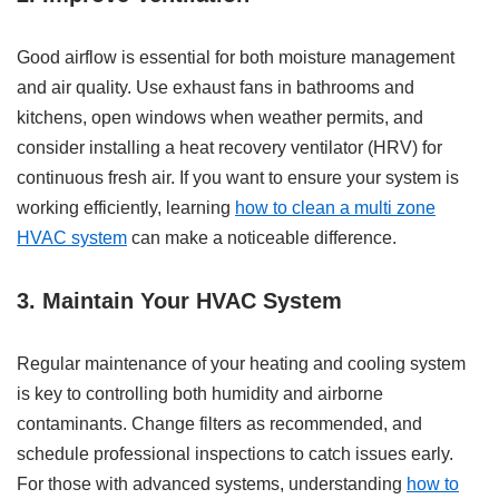
Good airflow is essential for both moisture management
and air quality. Use exhaust fans in bathrooms and
kitchens, open windows when weather permits, and
consider installing a heat recovery ventilator (HRV) for
continuous fresh air. If you want to ensure your system is
working efficiently, learning
how to clean a multi zone
HVAC system
can make a noticeable difference.
3. Maintain Your HVAC System
Regular maintenance of your heating and cooling system
is key to controlling both humidity and airborne
contaminants. Change filters as recommended, and
schedule professional inspections to catch issues early.
For those with advanced systems, understanding
how to