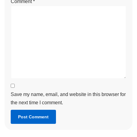
Comment
*
Save my name, email, and website in this browser for
the next time I comment.