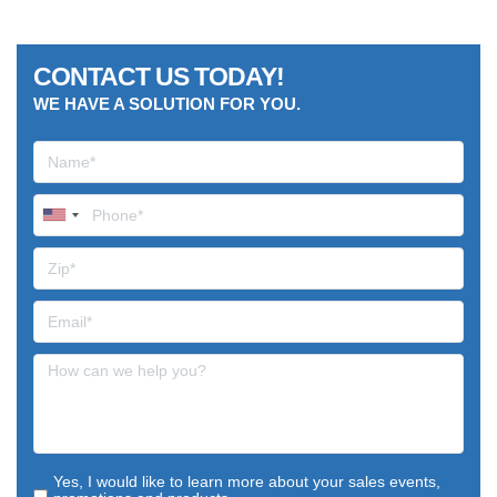
CONTACT US TODAY!
WE HAVE A SOLUTION FOR YOU.
Yes, I would like to learn more about your sales events,