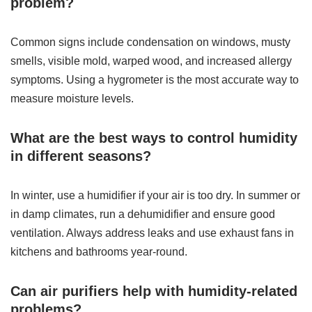
problem?
Common signs include condensation on windows, musty
smells, visible mold, warped wood, and increased allergy
symptoms. Using a hygrometer is the most accurate way to
measure moisture levels.
What are the best ways to control humidity
in different seasons?
In winter, use a humidifier if your air is too dry. In summer or
in damp climates, run a dehumidifier and ensure good
ventilation. Always address leaks and use exhaust fans in
kitchens and bathrooms year-round.
Can air purifiers help with humidity-related
problems?