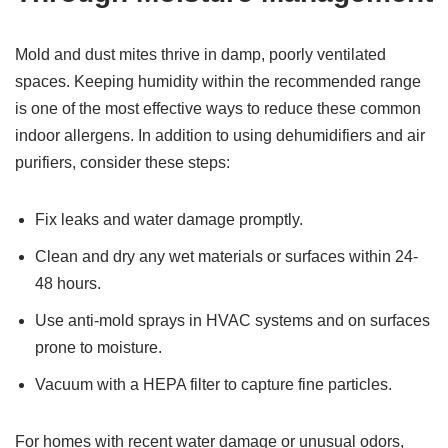
Mold and dust mites thrive in damp, poorly ventilated
spaces. Keeping humidity within the recommended range
is one of the most effective ways to reduce these common
indoor allergens. In addition to using dehumidifiers and air
purifiers, consider these steps:
Fix leaks and water damage promptly.
Clean and dry any wet materials or surfaces within 24-
48 hours.
Use anti-mold sprays in HVAC systems and on surfaces
prone to moisture.
Vacuum with a HEPA filter to capture fine particles.
For homes with recent water damage or unusual odors,