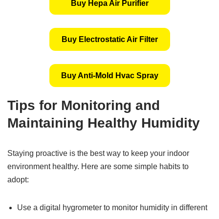
Buy Hepa Air Purifier
Buy Electrostatic Air Filter
Buy Anti-Mold Hvac Spray
Tips for Monitoring and
Maintaining Healthy Humidity
Staying proactive is the best way to keep your indoor
environment healthy. Here are some simple habits to
adopt:
Use a digital hygrometer to monitor humidity in different