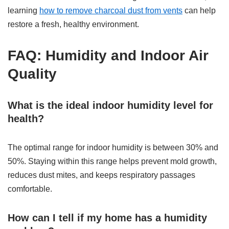
learning
how to remove charcoal dust from vents
can help
restore a fresh, healthy environment.
FAQ: Humidity and Indoor Air
Quality
What is the ideal indoor humidity level for
health?
The optimal range for indoor humidity is between 30% and
50%. Staying within this range helps prevent mold growth,
reduces dust mites, and keeps respiratory passages
comfortable.
How can I tell if my home has a humidity