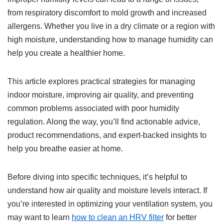
from respiratory discomfort to mold growth and increased
allergens. Whether you live in a dry climate or a region with
high moisture, understanding how to manage humidity can
help you create a healthier home.
This article explores practical strategies for managing
indoor moisture, improving air quality, and preventing
common problems associated with poor humidity
regulation. Along the way, you’ll find actionable advice,
product recommendations, and expert-backed insights to
help you breathe easier at home.
Before diving into specific techniques, it’s helpful to
understand how air quality and moisture levels interact. If
you’re interested in optimizing your ventilation system, you
may want to learn
how to clean an HRV filter
for better