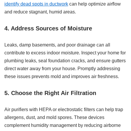
identify dead spots in ductwork
can help optimize airflow
and reduce stagnant, humid areas.
4. Address Sources of Moisture
Leaks, damp basements, and poor drainage can all
contribute to excess indoor moisture. Inspect your home for
plumbing leaks, seal foundation cracks, and ensure gutters
direct water away from your house. Promptly addressing
these issues prevents mold and improves air freshness.
5. Choose the Right Air Filtration
Air purifiers with HEPA or electrostatic filters can help trap
allergens, dust, and mold spores. These devices
complement humidity management by reducing airborne