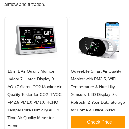
airflow and filtration.
16 in 1 Air Quality Monitor
GoveeLife Smart Air Quality
Indoor 7" Large Display 9
Monitor with PM2.5, WiFi,
AQI+7 Alerts, CO2 Monitor Air
Temperature & Humidity
Quality Tester for CO2, TVOC,
Sensors, LED Display, 2s
PM2.5 PM1.0 PM10, HCHO
Refresh, 2-Year Data Storage,
Temperature Humidity AQI &
for Home & Office Wired
Time Air Quality Meter for
Check Price
Home