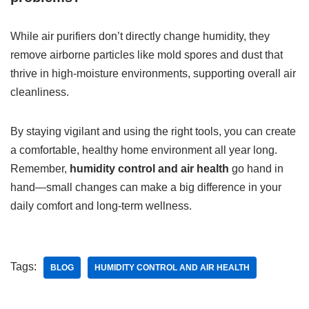
While air purifiers don’t directly change humidity, they
remove airborne particles like mold spores and dust that
thrive in high-moisture environments, supporting overall air
cleanliness.
By staying vigilant and using the right tools, you can create
a comfortable, healthy home environment all year long.
Remember,
humidity control and air health
go hand in
hand—small changes can make a big difference in your
daily comfort and long-term wellness.
Tags:
BLOG
HUMIDITY CONTROL AND AIR HEALTH