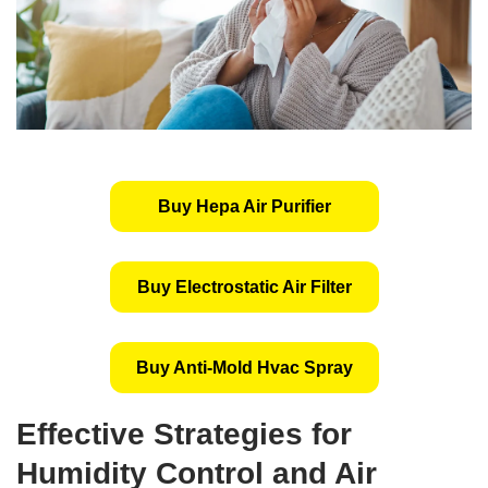
Buy Hepa Air Purifier
Buy Electrostatic Air Filter
Buy Anti-Mold Hvac Spray
Effective Strategies for
Humidity Control and Air