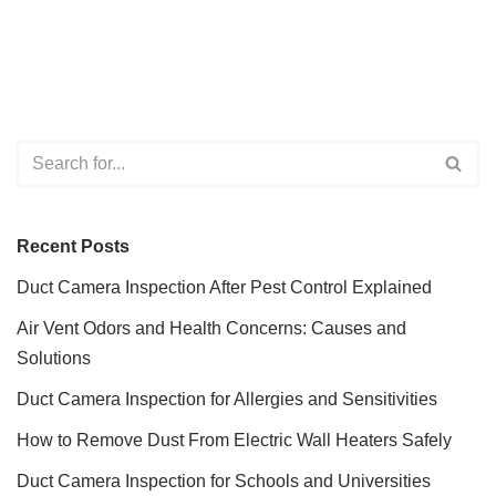
Recent Posts
Duct Camera Inspection After Pest Control Explained
Air Vent Odors and Health Concerns: Causes and
Solutions
Duct Camera Inspection for Allergies and Sensitivities
How to Remove Dust From Electric Wall Heaters Safely
Duct Camera Inspection for Schools and Universities