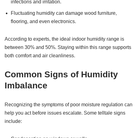
infections and irritation.
Fluctuating humidity can damage wood furniture,
flooring, and even electronics.
According to experts, the ideal indoor humidity range is
between 30% and 50%. Staying within this range supports
both comfort and air cleanliness.
Common Signs of Humidity
Imbalance
Recognizing the symptoms of poor moisture regulation can
help you act before issues escalate. Some telltale signs
include: