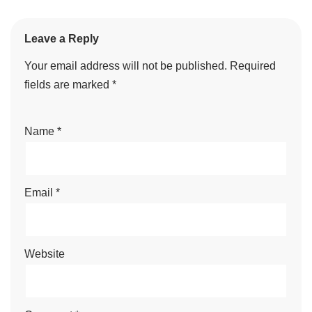
Leave a Reply
Your email address will not be published.
Required
fields are marked
*
Name
*
Email
*
Website