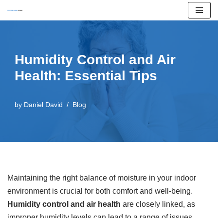
Skip
to
content
Humidity Control and Air
Health: Essential Tips
by
Daniel David
Blog
Maintaining the right balance of moisture in your indoor
environment is crucial for both comfort and well-being.
Humidity control and air health
are closely linked, as
improper humidity levels can lead to a range of issues,