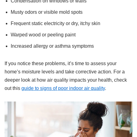
Condensation on windows or walls
Musty odors or visible mold spots
Frequent static electricity or dry, itchy skin
Warped wood or peeling paint
Increased allergy or asthma symptoms
If you notice these problems, it’s time to assess your
home’s moisture levels and take corrective action. For a
deeper look at how air quality impacts your health, check
out this
guide to signs of poor indoor air quality
.