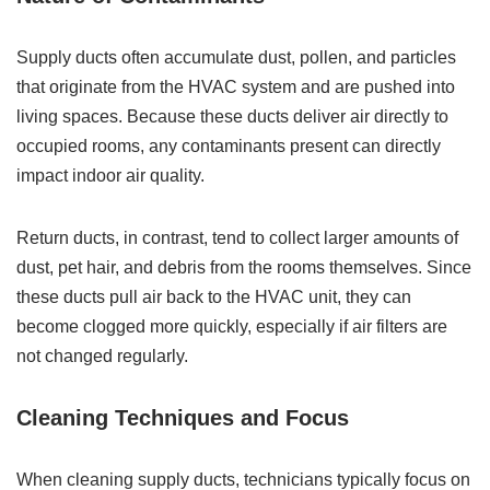
Supply ducts often accumulate dust, pollen, and particles
that originate from the HVAC system and are pushed into
living spaces. Because these ducts deliver air directly to
occupied rooms, any contaminants present can directly
impact indoor air quality.
Return ducts, in contrast, tend to collect larger amounts of
dust, pet hair, and debris from the rooms themselves. Since
these ducts pull air back to the HVAC unit, they can
become clogged more quickly, especially if air filters are
not changed regularly.
Cleaning Techniques and Focus
When cleaning supply ducts, technicians typically focus on