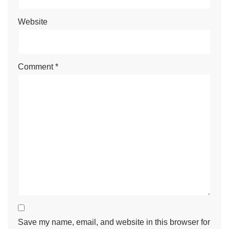
Website
Comment
*
Save my name, email, and website in this browser for