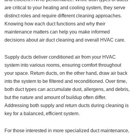
are critical to your heating and cooling system, they serve
distinct roles and require different cleaning approaches.
Knowing how each duct functions and why their
maintenance matters can help you make informed
decisions about air duct cleaning and overall HVAC care.
Supply ducts deliver conditioned air from your HVAC
system into various rooms, ensuring comfort throughout
your space. Return ducts, on the other hand, draw air back
into the system to be filtered and reconditioned. Over time,
both duct types can accumulate dust, allergens, and debris,
but the nature and amount of buildup often differ.
Addressing both supply and return ducts during cleaning is
key for a balanced, efficient system.
For those interested in more specialized duct maintenance,