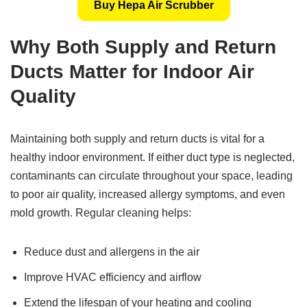
Buy Hepa Air Scrubber
Why Both Supply and Return
Ducts Matter for Indoor Air
Quality
Maintaining both supply and return ducts is vital for a
healthy indoor environment. If either duct type is neglected,
contaminants can circulate throughout your space, leading
to poor air quality, increased allergy symptoms, and even
mold growth. Regular cleaning helps:
Reduce dust and allergens in the air
Improve HVAC efficiency and airflow
Extend the lifespan of your heating and cooling