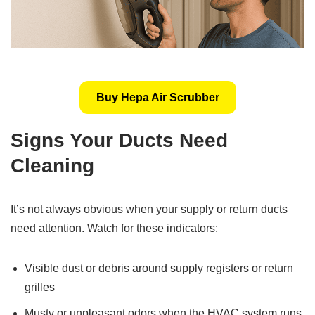
Buy Hepa Air Scrubber
Signs Your Ducts Need
Cleaning
It’s not always obvious when your supply or return ducts
need attention. Watch for these indicators:
Visible dust or debris around supply registers or return
grilles
Musty or unpleasant odors when the HVAC system runs