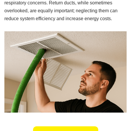
respiratory concerns. Return ducts, while sometimes
overlooked, are equally important; neglecting them can
reduce system efficiency and increase energy costs.