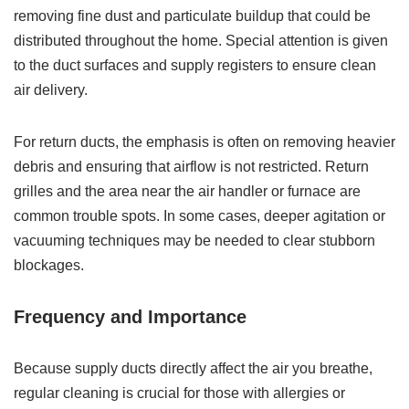
removing fine dust and particulate buildup that could be
distributed throughout the home. Special attention is given
to the duct surfaces and supply registers to ensure clean
air delivery.
For return ducts, the emphasis is often on removing heavier
debris and ensuring that airflow is not restricted. Return
grilles and the area near the air handler or furnace are
common trouble spots. In some cases, deeper agitation or
vacuuming techniques may be needed to clear stubborn
blockages.
Frequency and Importance
Because supply ducts directly affect the air you breathe,
regular cleaning is crucial for those with allergies or