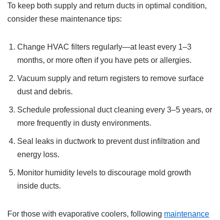
To keep both supply and return ducts in optimal condition,
consider these maintenance tips:
Change HVAC filters regularly—at least every 1–3
months, or more often if you have pets or allergies.
Vacuum supply and return registers to remove surface
dust and debris.
Schedule professional duct cleaning every 3–5 years, or
more frequently in dusty environments.
Seal leaks in ductwork to prevent dust infiltration and
energy loss.
Monitor humidity levels to discourage mold growth
inside ducts.
For those with evaporative coolers, following
maintenance