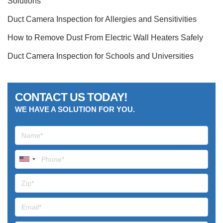
Solutions
Duct Camera Inspection for Allergies and Sensitivities
How to Remove Dust From Electric Wall Heaters Safely
Duct Camera Inspection for Schools and Universities
CONTACT US TODAY!
WE HAVE A SOLUTION FOR YOU.