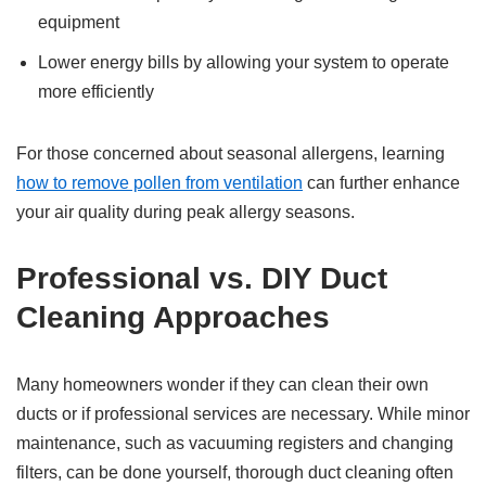
equipment
Lower energy bills by allowing your system to operate
more efficiently
For those concerned about seasonal allergens, learning
how to remove pollen from ventilation
can further enhance
your air quality during peak allergy seasons.
Professional vs. DIY Duct
Cleaning Approaches
Many homeowners wonder if they can clean their own
ducts or if professional services are necessary. While minor
maintenance, such as vacuuming registers and changing
filters, can be done yourself, thorough duct cleaning often