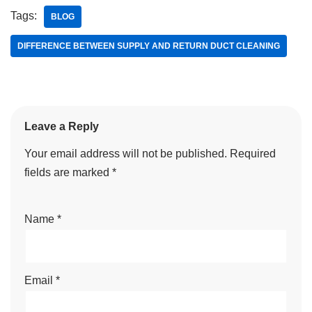
Tags:
BLOG
DIFFERENCE BETWEEN SUPPLY AND RETURN DUCT CLEANING
Leave a Reply
Your email address will not be published.
Required
fields are marked
*
Name
*
Email
*