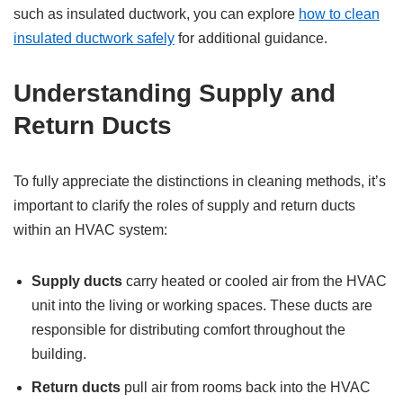
such as insulated ductwork, you can explore
how to clean
insulated ductwork safely
for additional guidance.
Understanding Supply and
Return Ducts
To fully appreciate the distinctions in cleaning methods, it’s
important to clarify the roles of supply and return ducts
within an HVAC system:
Supply ducts
carry heated or cooled air from the HVAC
unit into the living or working spaces. These ducts are
responsible for distributing comfort throughout the
building.
Return ducts
pull air from rooms back into the HVAC