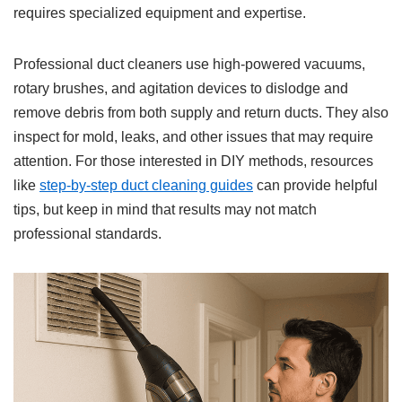
requires specialized equipment and expertise.
Professional duct cleaners use high-powered vacuums,
rotary brushes, and agitation devices to dislodge and
remove debris from both supply and return ducts. They also
inspect for mold, leaks, and other issues that may require
attention. For those interested in DIY methods, resources
like
step-by-step duct cleaning guides
can provide helpful
tips, but keep in mind that results may not match
professional standards.