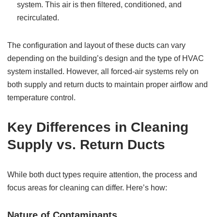
system. This air is then filtered, conditioned, and
recirculated.
The configuration and layout of these ducts can vary
depending on the building’s design and the type of HVAC
system installed. However, all forced-air systems rely on
both supply and return ducts to maintain proper airflow and
temperature control.
Key Differences in Cleaning
Supply vs. Return Ducts
While both duct types require attention, the process and
focus areas for cleaning can differ. Here’s how:
Nature of Contaminants