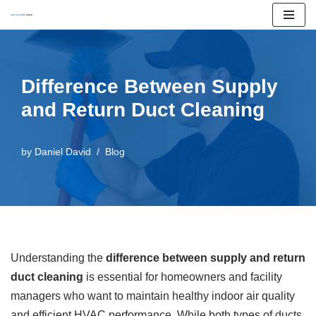
Skip
to
content
Difference Between Supply
and Return Duct Cleaning
by
Daniel David
Blog
Understanding the
difference between supply and return
duct cleaning
is essential for homeowners and facility
managers who want to maintain healthy indoor air quality
and efficient HVAC performance. While both types of ducts