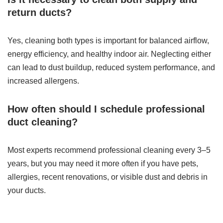
return ducts?
Yes, cleaning both types is important for balanced airflow,
energy efficiency, and healthy indoor air. Neglecting either
can lead to dust buildup, reduced system performance, and
increased allergens.
How often should I schedule professional
duct cleaning?
Most experts recommend professional cleaning every 3–5
years, but you may need it more often if you have pets,
allergies, recent renovations, or visible dust and debris in
your ducts.