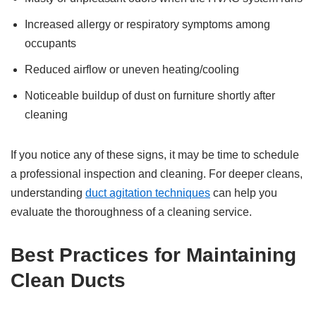
Increased allergy or respiratory symptoms among
occupants
Reduced airflow or uneven heating/cooling
Noticeable buildup of dust on furniture shortly after
cleaning
If you notice any of these signs, it may be time to schedule
a professional inspection and cleaning. For deeper cleans,
understanding
duct agitation techniques
can help you
evaluate the thoroughness of a cleaning service.
Best Practices for Maintaining
Clean Ducts