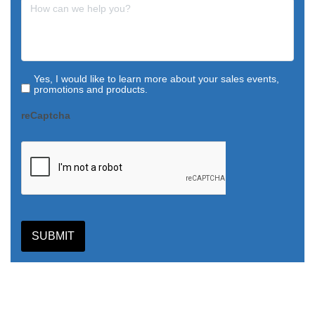
Yes, I would like to learn more about your sales events,
promotions and products.
reCaptcha
SUBMIT