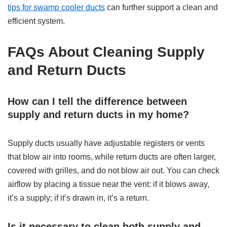
tips for swamp cooler ducts
can further support a clean and
efficient system.
FAQs About Cleaning Supply
and Return Ducts
How can I tell the difference between
supply and return ducts in my home?
Supply ducts usually have adjustable registers or vents
that blow air into rooms, while return ducts are often larger,
covered with grilles, and do not blow air out. You can check
airflow by placing a tissue near the vent: if it blows away,
it’s a supply; if it’s drawn in, it’s a return.
Is it necessary to clean both supply and