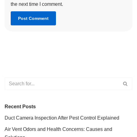
the next time I comment.
Recent Posts
Duct Camera Inspection After Pest Control Explained
Air Vent Odors and Health Concerns: Causes and