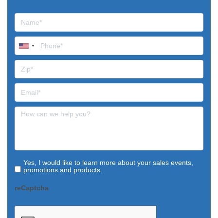
Yes, I would like to learn more about your sales events,
promotions and products.
reCaptcha