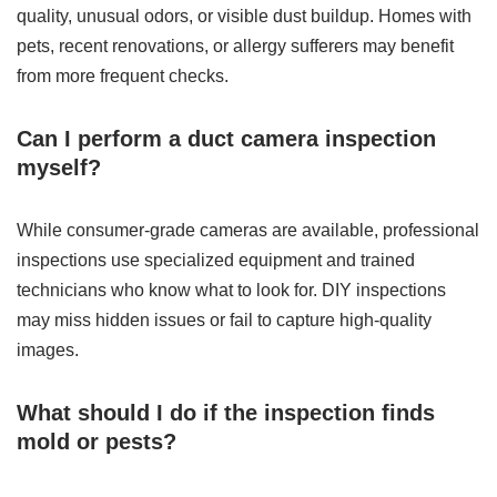
quality, unusual odors, or visible dust buildup. Homes with
pets, recent renovations, or allergy sufferers may benefit
from more frequent checks.
Can I perform a duct camera inspection
myself?
While consumer-grade cameras are available, professional
inspections use specialized equipment and trained
technicians who know what to look for. DIY inspections
may miss hidden issues or fail to capture high-quality
images.
What should I do if the inspection finds
mold or pests?