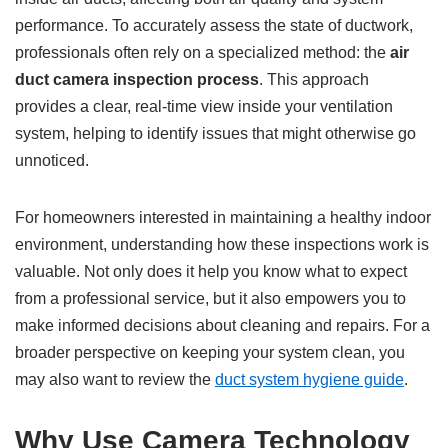
performance. To accurately assess the state of ductwork,
professionals often rely on a specialized method: the
air
duct camera inspection process
. This approach
provides a clear, real-time view inside your ventilation
system, helping to identify issues that might otherwise go
unnoticed.
For homeowners interested in maintaining a healthy indoor
environment, understanding how these inspections work is
valuable. Not only does it help you know what to expect
from a professional service, but it also empowers you to
make informed decisions about cleaning and repairs. For a
broader perspective on keeping your system clean, you
may also want to review the
duct system hygiene guide
.
Why Use Camera Technology