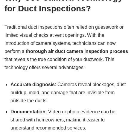
for Duct Inspections?
Traditional duct inspections often relied on guesswork or
limited visual checks at vent openings. With the
introduction of camera systems, technicians can now
perform a
thorough air duct camera inspection process
that reveals the true condition of your ductwork. This
technology offers several advantages:
Accurate diagnosis:
Cameras reveal blockages, dust
buildup, mold, and damage that are invisible from
outside the ducts.
Documentation:
Video or photo evidence can be
shared with homeowners, making it easier to
understand recommended services.