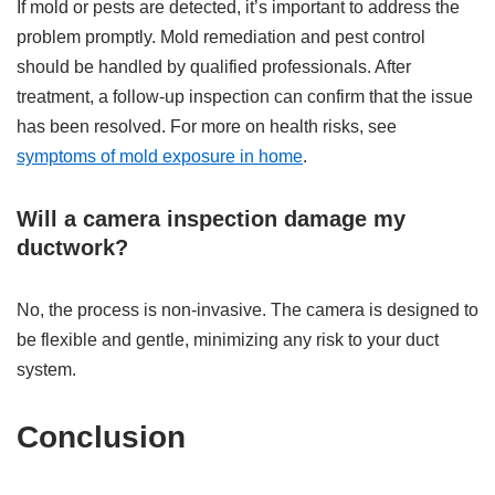
If mold or pests are detected, it’s important to address the
problem promptly. Mold remediation and pest control
should be handled by qualified professionals. After
treatment, a follow-up inspection can confirm that the issue
has been resolved. For more on health risks, see
symptoms of mold exposure in home
.
Will a camera inspection damage my
ductwork?
No, the process is non-invasive. The camera is designed to
be flexible and gentle, minimizing any risk to your duct
system.
Conclusion