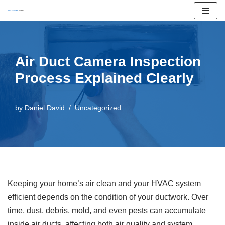
Skip
to
content
Air Duct Camera Inspection
Process Explained Clearly
by
Daniel David
Uncategorized
Keeping your home’s air clean and your HVAC system
efficient depends on the condition of your ductwork. Over
time, dust, debris, mold, and even pests can accumulate
inside air ducts, affecting both air quality and system