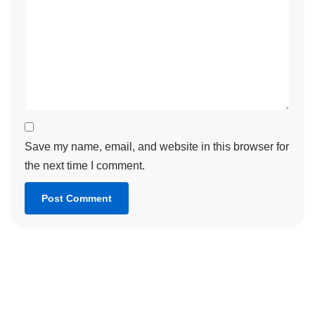
Save my name, email, and website in this browser for
the next time I comment.