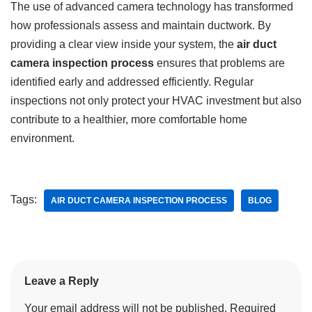
The use of advanced camera technology has transformed
how professionals assess and maintain ductwork. By
providing a clear view inside your system, the
air duct
camera inspection process
ensures that problems are
identified early and addressed efficiently. Regular
inspections not only protect your HVAC investment but also
contribute to a healthier, more comfortable home
environment.
Tags:
AIR DUCT CAMERA INSPECTION PROCESS
BLOG
Leave a Reply
Your email address will not be published.
Required