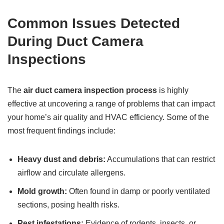
Common Issues Detected
During Duct Camera
Inspections
The
air duct camera inspection process
is highly
effective at uncovering a range of problems that can impact
your home’s air quality and HVAC efficiency. Some of the
most frequent findings include:
Heavy dust and debris:
Accumulations that can restrict
airflow and circulate allergens.
Mold growth:
Often found in damp or poorly ventilated
sections, posing health risks.
Pest infestations:
Evidence of rodents, insects, or