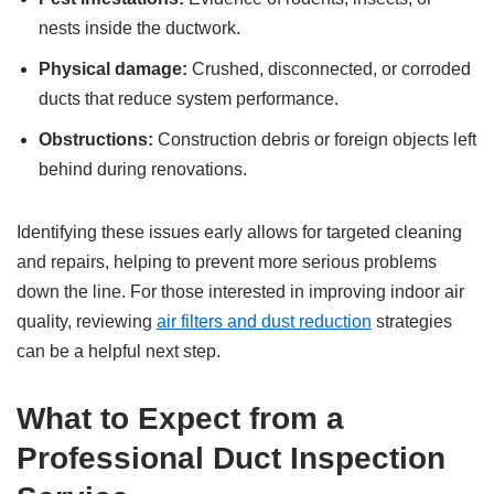
nests inside the ductwork.
Physical damage:
Crushed, disconnected, or corroded
ducts that reduce system performance.
Obstructions:
Construction debris or foreign objects left
behind during renovations.
Identifying these issues early allows for targeted cleaning
and repairs, helping to prevent more serious problems
down the line. For those interested in improving indoor air
quality, reviewing
air filters and dust reduction
strategies
can be a helpful next step.
What to Expect from a
Professional Duct Inspection