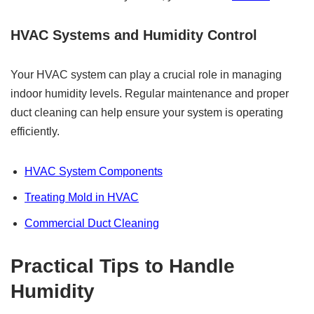
HVAC Systems and Humidity Control
Your HVAC system can play a crucial role in managing
indoor humidity levels. Regular maintenance and proper
duct cleaning can help ensure your system is operating
efficiently.
HVAC System Components
Treating Mold in HVAC
Commercial Duct Cleaning
Practical Tips to Handle
Humidity