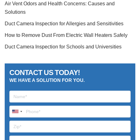
Air Vent Odors and Health Concerns: Causes and
Solutions
Duct Camera Inspection for Allergies and Sensitivities
How to Remove Dust From Electric Wall Heaters Safely
Duct Camera Inspection for Schools and Universities
CONTACT US TODAY!
WE HAVE A SOLUTION FOR YOU.