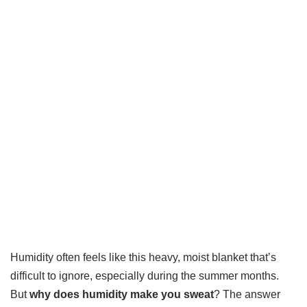
Humidity often feels like this heavy, moist blanket that’s
difficult to ignore, especially during the summer months.
But
why does humidity make you sweat
? The answer