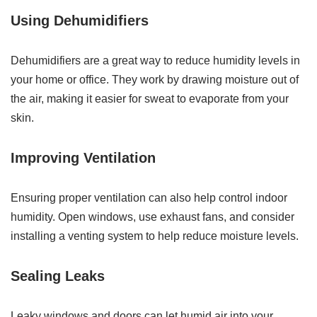
Using Dehumidifiers
Dehumidifiers are a great way to reduce humidity levels in
your home or office. They work by drawing moisture out of
the air, making it easier for sweat to evaporate from your
skin.
Improving Ventilation
Ensuring proper ventilation can also help control indoor
humidity. Open windows, use exhaust fans, and consider
installing a venting system to help reduce moisture levels.
Sealing Leaks
Leaky windows and doors can let humid air into your