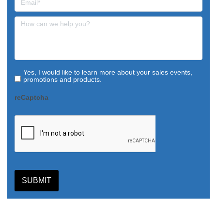
Yes, I would like to learn more about your sales events,
promotions and products.
reCaptcha
SUBMIT