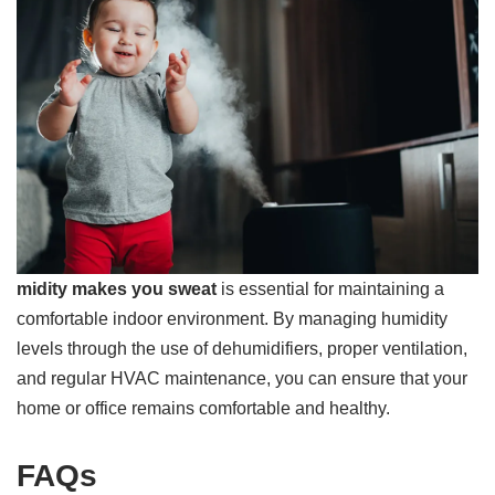
midity makes you sweat
is essential for maintaining a
comfortable indoor environment. By managing humidity
levels through the use of dehumidifiers, proper ventilation,
and regular HVAC maintenance, you can ensure that your
home or office remains comfortable and healthy.
FAQs