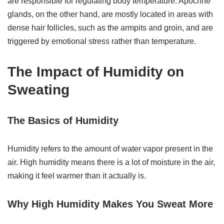
are responsible for regulating body temperature. Apocrine
glands, on the other hand, are mostly located in areas with
dense hair follicles, such as the armpits and groin, and are
triggered by emotional stress rather than temperature.
The Impact of Humidity on
Sweating
The Basics of Humidity
Humidity refers to the amount of water vapor present in the
air. High humidity means there is a lot of moisture in the air,
making it feel warmer than it actually is.
Why High Humidity Makes You Sweat More