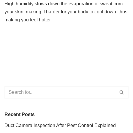
High humidity slows down the evaporation of sweat from
your skin, making it harder for your body to cool down, thus
making you feel hotter.
Recent Posts
Duct Camera Inspection After Pest Control Explained