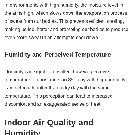
In environments with high humidity, the moisture level in
the air is high, which slows down the evaporation process
of sweat from our bodies. This prevents efficient cooling,
making us feel hotter and prompting our bodies to produce
even more sweat in an attempt to cool down.
Humidity and Perceived Temperature
Humidity can significantly affect how we perceive
temperature. For instance, an 85F day with high humidity
can feel much hotter than a dry day with the same
temperature. This perception can lead to increased
discomfort and an exaggerated sense of heat.
Indoor Air Quality and
Humidity