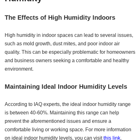
The Effects of High Humidity Indoors
High humidity in indoor spaces can lead to several issues,
such as mold growth, dust mites, and poor indoor air
quality. This can be especially problematic for homeowners
and business owners seeking a comfortable and healthy
environment.
Maintaining Ideal Indoor Humidity Levels
According to IAQ experts, the ideal indoor humidity range
is between 40-60%. Maintaining this range can help
prevent the aforementioned issues and ensure a
comfortable living or working space. For more information
on ideal indoor humidity levels, you can visit
this link
.