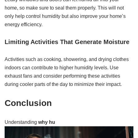
home, so make sure to seal them properly. This will not
only help control humidity but also improve your home’s
energy efficiency.
Limiting Activities That Generate Moisture
Activities such as cooking, showering, and drying clothes
indoors can contribute to higher humidity levels. Use
exhaust fans and consider performing these activities
during cooler parts of the day to minimize their impact.
Conclusion
Understanding
why hu