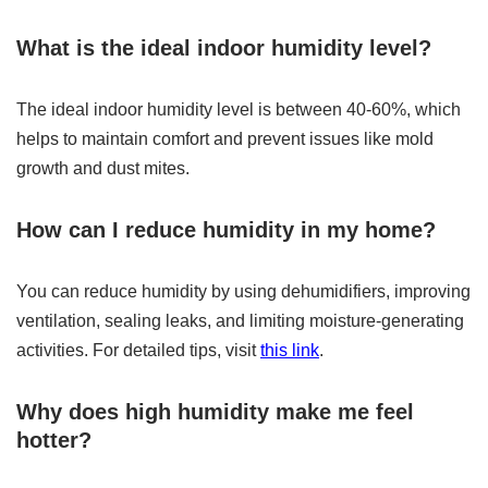
What is the ideal indoor humidity level?
The ideal indoor humidity level is between 40-60%, which
helps to maintain comfort and prevent issues like mold
growth and dust mites.
How can I reduce humidity in my home?
You can reduce humidity by using dehumidifiers, improving
ventilation, sealing leaks, and limiting moisture-generating
activities. For detailed tips, visit
this link
.
Why does high humidity make me feel
hotter?