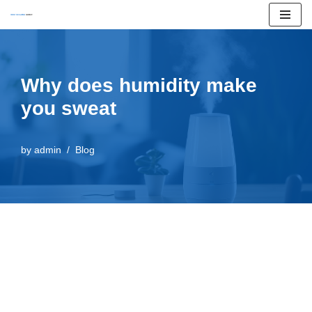
Skip
to
content
Why does humidity make
you sweat
by
admin
Blog