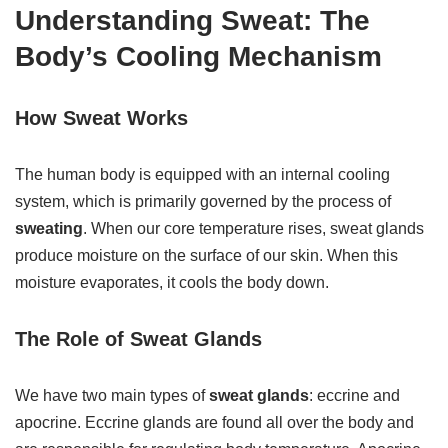
Understanding Sweat: The
Body’s Cooling Mechanism
How Sweat Works
The human body is equipped with an internal cooling
system, which is primarily governed by the process of
sweating
. When our core temperature rises, sweat glands
produce moisture on the surface of our skin. When this
moisture evaporates, it cools the body down.
The Role of Sweat Glands
We have two main types of
sweat glands
: eccrine and
apocrine. Eccrine glands are found all over the body and