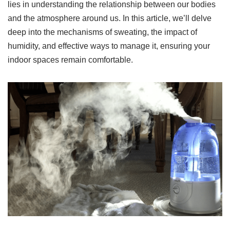
lies in understanding the relationship between our bodies
and the atmosphere around us. In this article, we’ll delve
deep into the mechanisms of sweating, the impact of
humidity, and effective ways to manage it, ensuring your
indoor spaces remain comfortable.