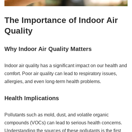
The Importance of Indoor Air
Quality
Why Indoor Air Quality Matters
Indoor air quality has a significant impact on our health and
comfort. Poor air quality can lead to respiratory issues,
allergies, and even long-term health problems.
Health Implications
Pollutants such as mold, dust, and volatile organic
compounds (VOCs) can lead to serious health concerns.
Understanding the sources of these pollutants is the first