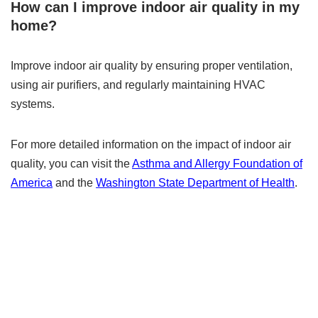
How can I improve indoor air quality in my
home?
Improve indoor air quality by ensuring proper ventilation,
using air purifiers, and regularly maintaining HVAC
systems.
For more detailed information on the impact of indoor air
quality, you can visit the
Asthma and Allergy Foundation of
America
and the
Washington State Department of Health
.