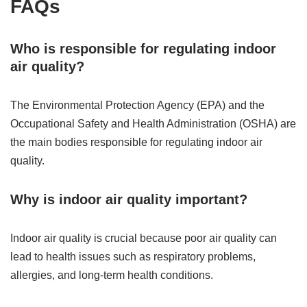
FAQs
Who is responsible for regulating indoor
air quality?
The Environmental Protection Agency (EPA) and the
Occupational Safety and Health Administration (OSHA) are
the main bodies responsible for regulating indoor air
quality.
Why is indoor air quality important?
Indoor air quality is crucial because poor air quality can
lead to health issues such as respiratory problems,
allergies, and long-term health conditions.