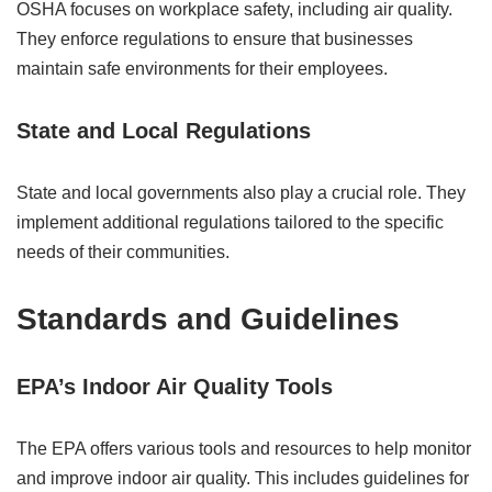
OSHA focuses on workplace safety, including air quality.
They enforce regulations to ensure that businesses
maintain safe environments for their employees.
State and Local Regulations
State and local governments also play a crucial role. They
implement additional regulations tailored to the specific
needs of their communities.
Standards and Guidelines
EPA’s Indoor Air Quality Tools
The EPA offers various tools and resources to help monitor
and improve indoor air quality. This includes guidelines for