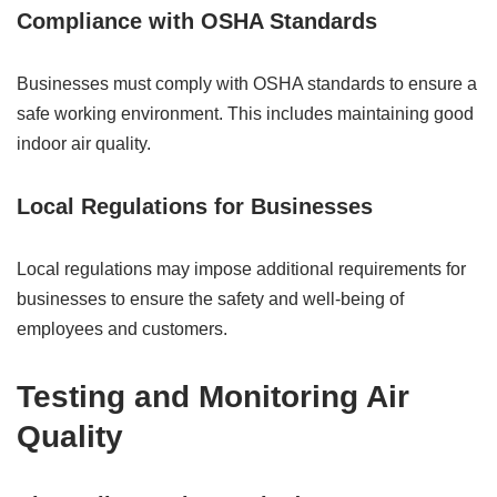
Compliance with OSHA Standards
Businesses must comply with OSHA standards to ensure a
safe working environment. This includes maintaining good
indoor air quality.
Local Regulations for Businesses
Local regulations may impose additional requirements for
businesses to ensure the safety and well-being of
employees and customers.
Testing and Monitoring Air
Quality