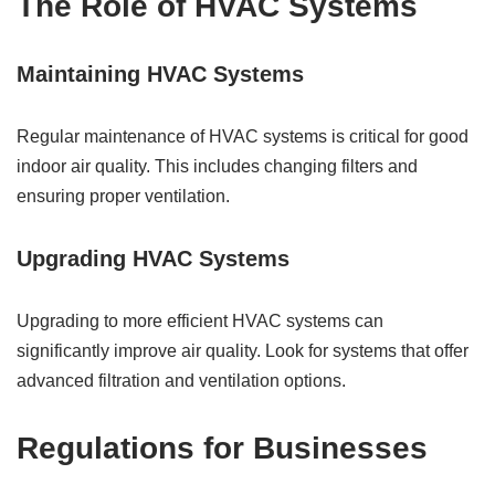
The Role of HVAC Systems
Maintaining HVAC Systems
Regular maintenance of HVAC systems is critical for good
indoor air quality. This includes changing filters and
ensuring proper ventilation.
Upgrading HVAC Systems
Upgrading to more efficient HVAC systems can
significantly improve air quality. Look for systems that offer
advanced filtration and ventilation options.
Regulations for Businesses