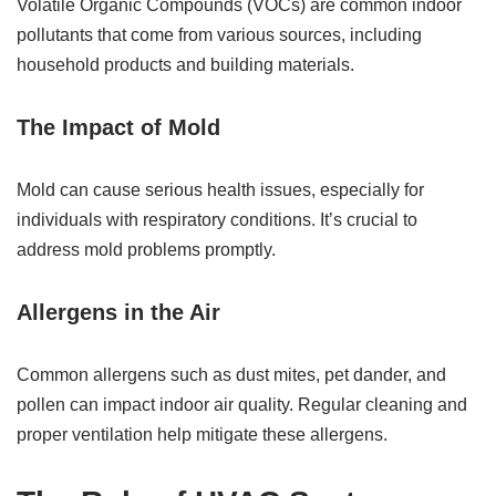
Volatile Organic Compounds (VOCs) are common indoor
pollutants that come from various sources, including
household products and building materials.
The Impact of Mold
Mold can cause serious health issues, especially for
individuals with respiratory conditions. It’s crucial to
address mold problems promptly.
Allergens in the Air
Common allergens such as dust mites, pet dander, and
pollen can impact indoor air quality. Regular cleaning and
proper ventilation help mitigate these allergens.