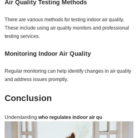
Air Quality Testing Methods
There are various methods for testing indoor air quality.
These include using air quality monitors and professional
testing services.
Monitoring Indoor Air Quality
Regular monitoring can help identify changes in air quality
and address issues promptly.
Conclusion
Understanding
who regulates indoor air qu