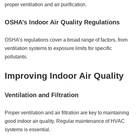
proper ventilation and air purification.
OSHA’s Indoor Air Quality Regulations
OSHA’s regulations cover a broad range of factors, from
ventilation systems to exposure limits for specific
pollutants.
Improving Indoor Air Quality
Ventilation and Filtration
Proper ventilation and air filtration are key to maintaining
good indoor air quality. Regular maintenance of HVAC
systems is essential.