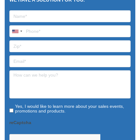
Yes, I would like to learn more about your sales events,
promotions and products.
reCaptcha