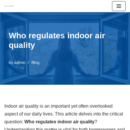
Skip
to
content
Who regulates indoor air
quality
by
admin
Blog
Indoor air quality is an important yet often overlooked
aspect of our daily lives. This article delves into the critical
question:
Who regulates indoor air quality
?
Understanding this matter is vital for both homeowners and