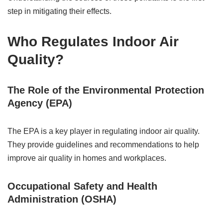
step in mitigating their effects.
Who Regulates Indoor Air
Quality?
The Role of the Environmental Protection
Agency (EPA)
The EPA is a key player in regulating indoor air quality.
They provide guidelines and recommendations to help
improve air quality in homes and workplaces.
Occupational Safety and Health
Administration (OSHA)