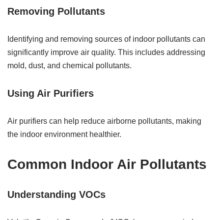
Removing Pollutants
Identifying and removing sources of indoor pollutants can
significantly improve air quality. This includes addressing
mold, dust, and chemical pollutants.
Using Air Purifiers
Air purifiers can help reduce airborne pollutants, making
the indoor environment healthier.
Common Indoor Air Pollutants
Understanding VOCs