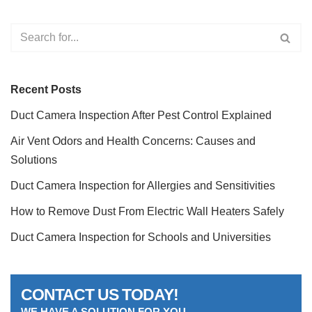
Recent Posts
Duct Camera Inspection After Pest Control Explained
Air Vent Odors and Health Concerns: Causes and
Solutions
Duct Camera Inspection for Allergies and Sensitivities
How to Remove Dust From Electric Wall Heaters Safely
Duct Camera Inspection for Schools and Universities
CONTACT US TODAY!
WE HAVE A SOLUTION FOR YOU.