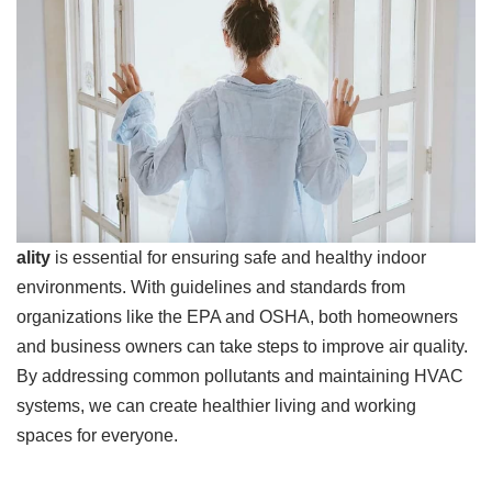
ality
is essential for ensuring safe and healthy indoor
environments. With guidelines and standards from
organizations like the EPA and OSHA, both homeowners
and business owners can take steps to improve air quality.
By addressing common pollutants and maintaining HVAC
systems, we can create healthier living and working
spaces for everyone.