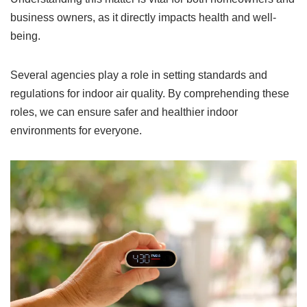
business owners, as it directly impacts health and well-
being.
Several agencies play a role in setting standards and
regulations for indoor air quality. By comprehending these
roles, we can ensure safer and healthier indoor
environments for everyone.