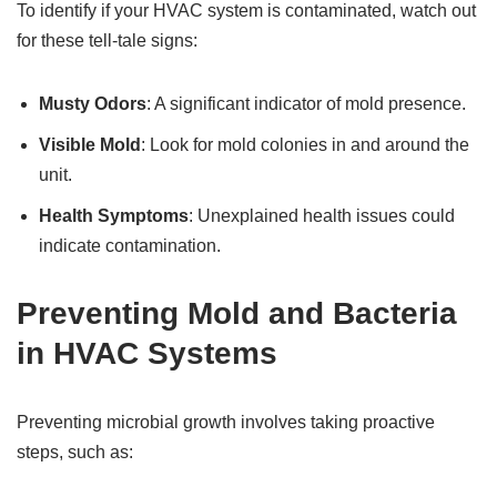
To identify if your HVAC system is contaminated, watch out
for these tell-tale signs:
Musty Odors
: A significant indicator of mold presence.
Visible Mold
: Look for mold colonies in and around the
unit.
Health Symptoms
: Unexplained health issues could
indicate contamination.
Preventing Mold and Bacteria
in HVAC Systems
Preventing microbial growth involves taking proactive
steps, such as: