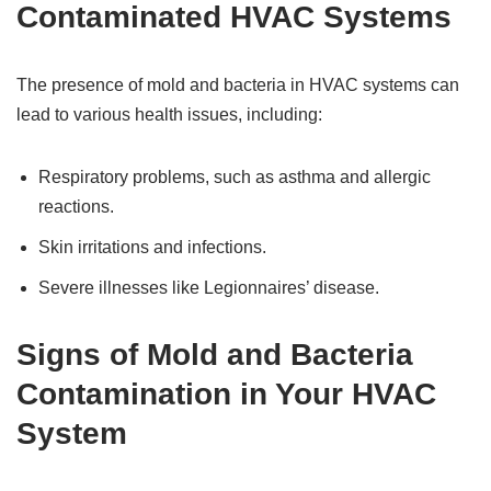
Contaminated HVAC Systems
The presence of mold and bacteria in HVAC systems can
lead to various health issues, including:
Respiratory problems, such as asthma and allergic
reactions.
Skin irritations and infections.
Severe illnesses like Legionnaires’ disease.
Signs of Mold and Bacteria
Contamination in Your HVAC
System