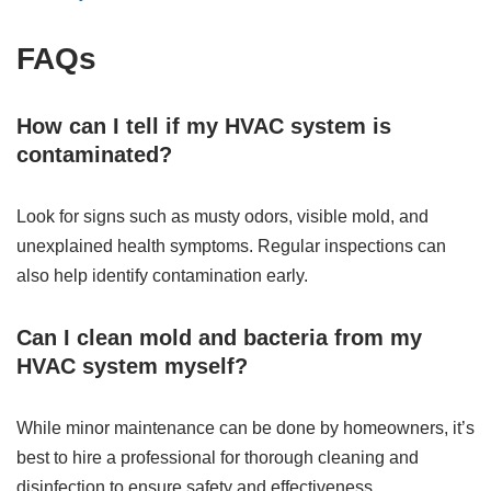
FAQs
How can I tell if my HVAC system is
contaminated?
Look for signs such as musty odors, visible mold, and
unexplained health symptoms. Regular inspections can
also help identify contamination early.
Can I clean mold and bacteria from my
HVAC system myself?
While minor maintenance can be done by homeowners, it’s
best to hire a professional for thorough cleaning and
disinfection to ensure safety and effectiveness.