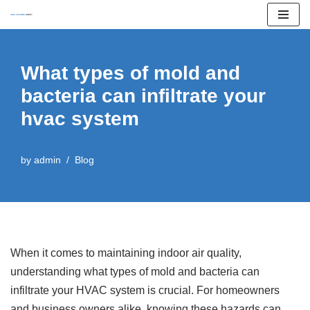
Skip
to
What types of mold and
content
bacteria can infiltrate your
hvac system
by
admin
Blog
When it comes to maintaining indoor air quality,
understanding what types of mold and bacteria can
infiltrate your HVAC system is crucial. For homeowners
and business owners alike, knowing these hazards can