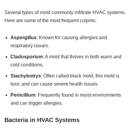
Several types of mold commonly infiltrate HVAC systems.
Here are some of the most frequent culprits:
Aspergillus
: Known for causing allergies and
respiratory issues.
Cladosporium
: A mold that thrives in both warm and
cold conditions.
Stachybotrys
: Often called black mold, this mold is
toxic and can cause severe health issues.
Penicillium
: Frequently found in moist environments
and can trigger allergies.
Bacteria in HVAC Systems