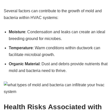
Several factors can contribute to the growth of mold and
bacteria within HVAC systems:
Moisture
: Condensation and leaks can create an ideal
breeding ground for microbes.
Temperature
: Warm conditions within ductwork can
facilitate microbial growth.
Organic Material
: Dust and debris provide nutrients that
mold and bacteria need to thrive.
Health Risks Associated with