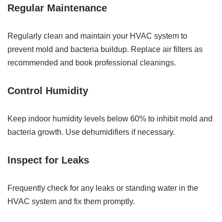
Regular Maintenance
Regularly clean and maintain your HVAC system to
prevent mold and bacteria buildup. Replace air filters as
recommended and book professional cleanings.
Control Humidity
Keep indoor humidity levels below 60% to inhibit mold and
bacteria growth. Use dehumidifiers if necessary.
Inspect for Leaks
Frequently check for any leaks or standing water in the
HVAC system and fix them promptly.