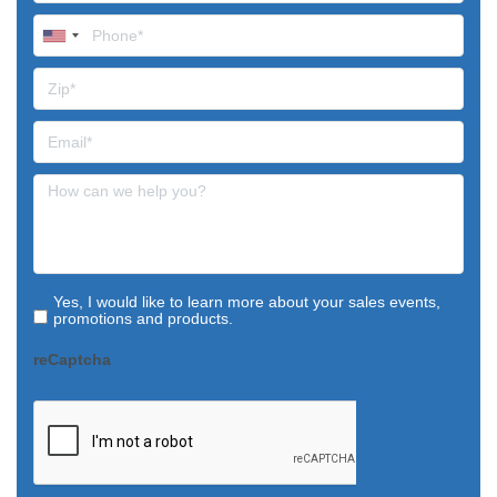
Yes, I would like to learn more about your sales events,
promotions and products.
reCaptcha