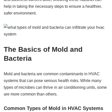
help in taking the necessary steps to ensure a healthier,
safer environment.
The Basics of Mold and
Bacteria
Mold and bacteria are common contaminants in HVAC
systems that can pose serious health risks. While many
types of microbes can thrive in air conditioning units, some
are more common than others.
Common Types of Mold in HVAC Systems