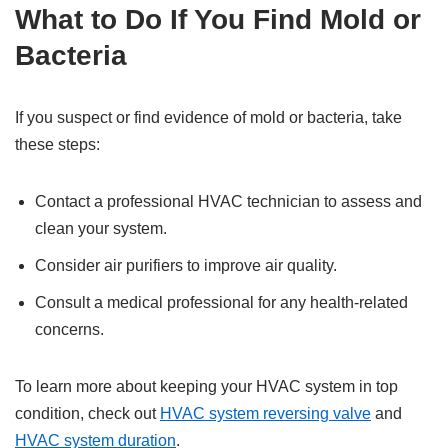
What to Do If You Find Mold or
Bacteria
If you suspect or find evidence of mold or bacteria, take
these steps:
Contact a professional HVAC technician to assess and
clean your system.
Consider air purifiers to improve air quality.
Consult a medical professional for any health-related
concerns.
To learn more about keeping your HVAC system in top
condition, check out
HVAC system reversing valve
and
HVAC system duration
.