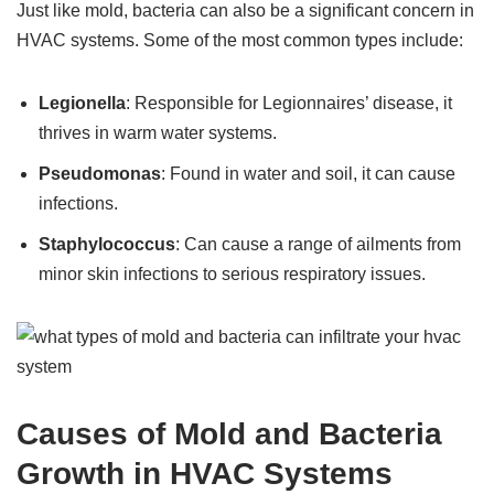
Just like mold, bacteria can also be a significant concern in
HVAC systems. Some of the most common types include:
Legionella
: Responsible for Legionnaires’ disease, it
thrives in warm water systems.
Pseudomonas
: Found in water and soil, it can cause
infections.
Staphylococcus
: Can cause a range of ailments from
minor skin infections to serious respiratory issues.
Causes of Mold and Bacteria
Growth in HVAC Systems