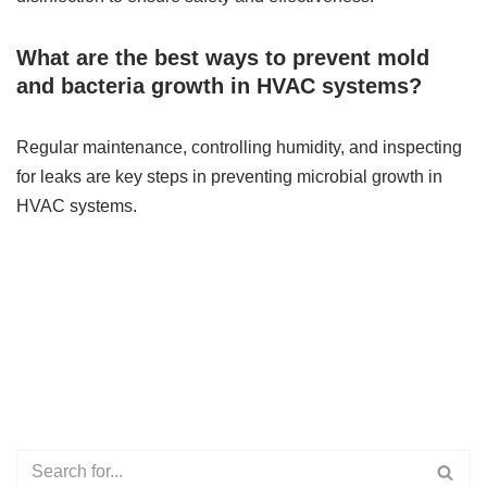
What are the best ways to prevent mold
and bacteria growth in HVAC systems?
Regular maintenance, controlling humidity, and inspecting
for leaks are key steps in preventing microbial growth in
HVAC systems.