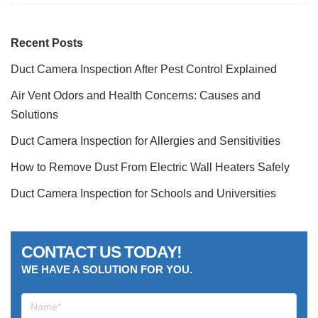
Recent Posts
Duct Camera Inspection After Pest Control Explained
Air Vent Odors and Health Concerns: Causes and
Solutions
Duct Camera Inspection for Allergies and Sensitivities
How to Remove Dust From Electric Wall Heaters Safely
Duct Camera Inspection for Schools and Universities
CONTACT US TODAY!
WE HAVE A SOLUTION FOR YOU.