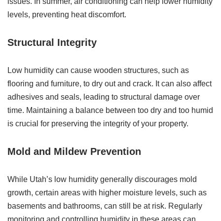
issues. In summer, air conditioning can help lower humidity
levels, preventing heat discomfort.
Structural Integrity
Low humidity can cause wooden structures, such as
flooring and furniture, to dry out and crack. It can also affect
adhesives and seals, leading to structural damage over
time. Maintaining a balance between too dry and too humid
is crucial for preserving the integrity of your property.
Mold and Mildew Prevention
While Utah’s low humidity generally discourages mold
growth, certain areas with higher moisture levels, such as
basements and bathrooms, can still be at risk. Regularly
monitoring and controlling humidity in these areas can