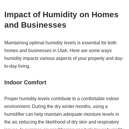
Impact of Humidity on Homes
and Businesses
Maintaining optimal humidity levels is essential for both
homes and businesses in Utah. Here are some ways
humidity impacts various aspects of your property and day-
to-day living.
Indoor Comfort
Proper humidity levels contribute to a comfortable indoor
environment. During the dry winter months, using a
humidifier can help maintain adequate moisture levels in
the air, reducing the likelihood of dry skin and respiratory