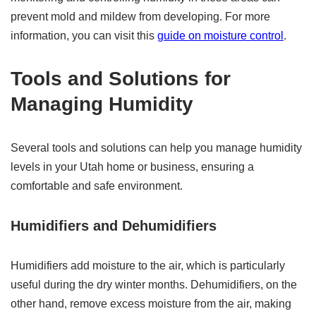
prevent mold and mildew from developing. For more
information, you can visit this
guide on moisture control
.
Tools and Solutions for
Managing Humidity
Several tools and solutions can help you manage humidity
levels in your Utah home or business, ensuring a
comfortable and safe environment.
Humidifiers and Dehumidifiers
Humidifiers add moisture to the air, which is particularly
useful during the dry winter months. Dehumidifiers, on the
other hand, remove excess moisture from the air, making