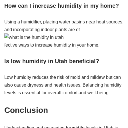
How can I increase humidity in my home?
Using a humidifier, placing water basins near heat sources,
and incorporating indoor plants are ef
fective ways to increase humidity in your home.
Is low humidity in Utah beneficial?
Low humidity reduces the risk of mold and mildew but can
also cause dryness and health issues. Balancing humidity
levels is essential for overall comfort and well-being.
Conclusion
Understanding and managing
humidity
levels in Utah is