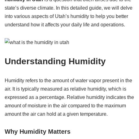
state’s diverse climate. In this detailed guide, we will delve
into various aspects of Utah’s humidity to help you better
understand how it affects your daily life and operations.
Understanding Humidity
Humidity refers to the amount of water vapor present in the
air. It is typically measured as relative humidity, which is
expressed as a percentage. Relative humidity indicates the
amount of moisture in the air compared to the maximum
amount the air can hold at a given temperature.
Why Humidity Matters