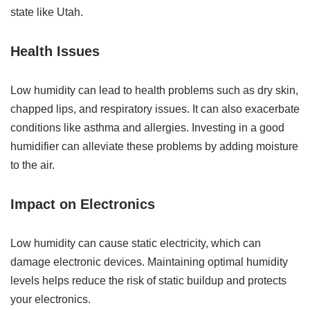
state like Utah.
Health Issues
Low humidity can lead to health problems such as dry skin,
chapped lips, and respiratory issues. It can also exacerbate
conditions like asthma and allergies. Investing in a good
humidifier can alleviate these problems by adding moisture
to the air.
Impact on Electronics
Low humidity can cause static electricity, which can
damage electronic devices. Maintaining optimal humidity
levels helps reduce the risk of static buildup and protects
your electronics.