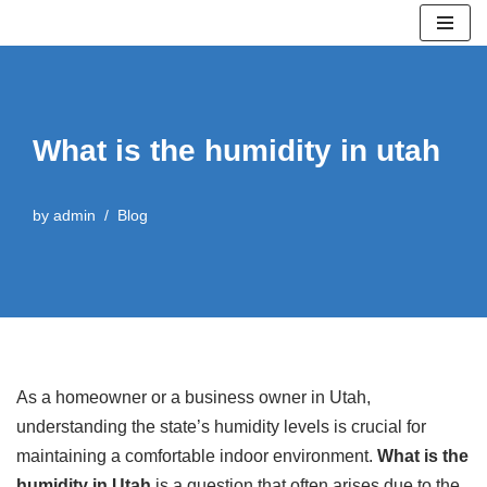
Skip
to
content
What is the humidity in utah
by
admin
Blog
As a homeowner or a business owner in Utah,
understanding the state’s humidity levels is crucial for
maintaining a comfortable indoor environment.
What is the
humidity in Utah
is a question that often arises due to the