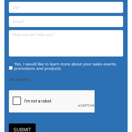
Yes, I would like to learn more about your sales events,
promotions and products.
reCaptcha
SUBMIT