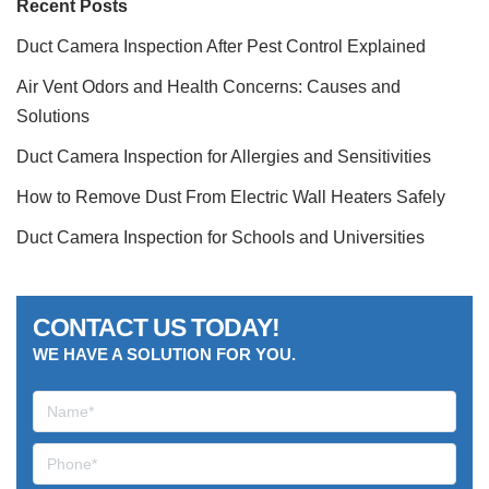
Recent Posts
Duct Camera Inspection After Pest Control Explained
Air Vent Odors and Health Concerns: Causes and
Solutions
Duct Camera Inspection for Allergies and Sensitivities
How to Remove Dust From Electric Wall Heaters Safely
Duct Camera Inspection for Schools and Universities
CONTACT US TODAY!
WE HAVE A SOLUTION FOR YOU.