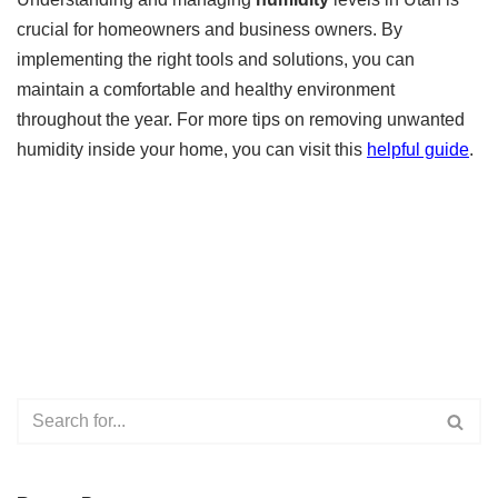
crucial for homeowners and business owners. By
implementing the right tools and solutions, you can
maintain a comfortable and healthy environment
throughout the year. For more tips on removing unwanted
humidity inside your home, you can visit this
helpful guide
.