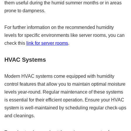
them useful during the humid summer months or in areas
prone to dampness.
For further information on the recommended humidity
levels for specific environments like server rooms, you can
check this
link for server rooms
.
HVAC Systems
Modern HVAC systems come equipped with humidity
control features that allow you to maintain optimal moisture
levels year-round. Regular maintenance of these systems
is essential for their efficient operation. Ensure your HVAC
system is well-maintained by scheduling regular check-ups
and cleanings.