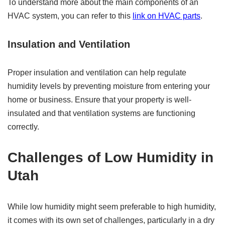
To understand more about the main components of an
HVAC system, you can refer to this
link on HVAC parts
.
Insulation and Ventilation
Proper insulation and ventilation can help regulate
humidity levels by preventing moisture from entering your
home or business. Ensure that your property is well-
insulated and that ventilation systems are functioning
correctly.
Challenges of Low Humidity in
Utah
While low humidity might seem preferable to high humidity,
it comes with its own set of challenges, particularly in a dry