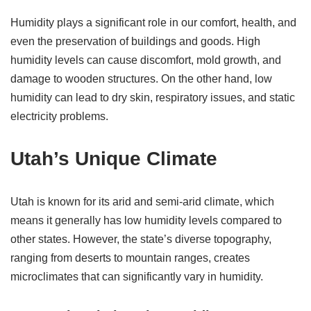
Humidity plays a significant role in our comfort, health, and
even the preservation of buildings and goods. High
humidity levels can cause discomfort, mold growth, and
damage to wooden structures. On the other hand, low
humidity can lead to dry skin, respiratory issues, and static
electricity problems.
Utah’s Unique Climate
Utah is known for its arid and semi-arid climate, which
means it generally has low humidity levels compared to
other states. However, the state’s diverse topography,
ranging from deserts to mountain ranges, creates
microclimates that can significantly vary in humidity.