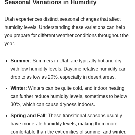
Seasonal Variations in Humidity
Utah experiences distinct seasonal changes that affect
humidity levels. Understanding these variations can help
you prepare for different weather conditions throughout the
year.
Summer:
Summers in Utah are typically hot and dry,
with low humidity levels. Daytime relative humidity can
drop to as low as 20%, especially in desert areas.
Winter:
Winters can be quite cold, and indoor heating
can further reduce humidity levels, sometimes to below
30%, which can cause dryness indoors.
Spring and Fall:
These transitional seasons usually
have moderate humidity levels, making them more
comfortable than the extremities of summer and winter.