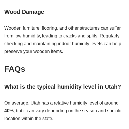
Wood Damage
Wooden furniture, flooring, and other structures can suffer
from low humidity, leading to cracks and splits. Regularly
checking and maintaining indoor humidity levels can help
preserve your wooden items.
FAQs
What is the typical humidity level in Utah?
On average, Utah has a relative humidity level of around
40%
, but it can vary depending on the season and specific
location within the state.