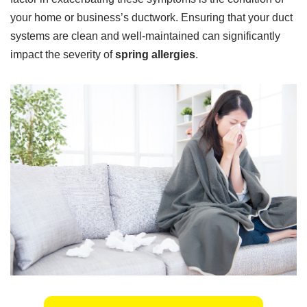
your home or business’s ductwork. Ensuring that your duct
systems are clean and well-maintained can significantly
impact the severity of
spring allergies
.