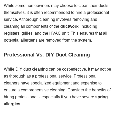
While some homeowners may choose to clean their ducts
themselves, it is often recommended to hire a professional
service. A thorough cleaning involves removing and
cleaning all components of the
ductwork
, including
registers, grilles, and the HVAC unit. This ensures that all
potential allergens are removed from the system.
Professional Vs. DIY Duct Cleaning
While DIY duct cleaning can be cost-effective, it may not be
as thorough as a professional service. Professional
cleaners have specialized equipment and expertise to
ensure a comprehensive cleaning. Consider the benefits of
hiring professionals, especially if you have severe
spring
allergies
.