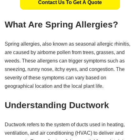
Contact Us To Get A Quote
What Are Spring Allergies?
Spring allergies, also known as seasonal allergic rhinitis,
are caused by airborne pollen from trees, grasses, and
weeds. These allergens can trigger symptoms such as
sneezing, runny nose, itchy eyes, and congestion. The
severity of these symptoms can vary based on
geographical location and the local plant life.
Understanding Ductwork
Ductwork refers to the system of ducts used in heating,
ventilation, and air conditioning (HVAC) to deliver and