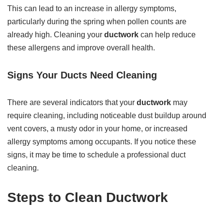
This can lead to an increase in allergy symptoms,
particularly during the spring when pollen counts are
already high. Cleaning your
ductwork
can help reduce
these allergens and improve overall health.
Signs Your Ducts Need Cleaning
There are several indicators that your
ductwork
may
require cleaning, including noticeable dust buildup around
vent covers, a musty odor in your home, or increased
allergy symptoms among occupants. If you notice these
signs, it may be time to schedule a professional duct
cleaning.
Steps to Clean Ductwork