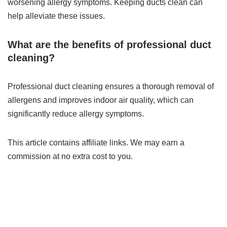
worsening allergy symptoms. Keeping ducts clean can
help alleviate these issues.
What are the benefits of professional duct
cleaning?
Professional duct cleaning ensures a thorough removal of
allergens and improves indoor air quality, which can
significantly reduce allergy symptoms.
This article contains affiliate links. We may earn a
commission at no extra cost to you.