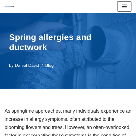
Skip
to
content
Spring allergies and
ductwork
by
Daniel David
Blog
As springtime approaches, many individuals experience an
increase in allergy symptoms, often attributed to the
blooming flowers and trees. However, an often-overlooked
factor in exacerbating these symptoms is the condition of