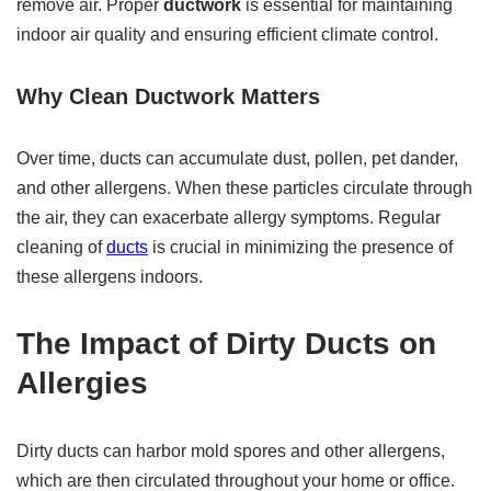
remove air. Proper
ductwork
is essential for maintaining
indoor air quality and ensuring efficient climate control.
Why Clean Ductwork Matters
Over time, ducts can accumulate dust, pollen, pet dander,
and other allergens. When these particles circulate through
the air, they can exacerbate allergy symptoms. Regular
cleaning of
ducts
is crucial in minimizing the presence of
these allergens indoors.
The Impact of Dirty Ducts on
Allergies
Dirty ducts can harbor mold spores and other allergens,
which are then circulated throughout your home or office.