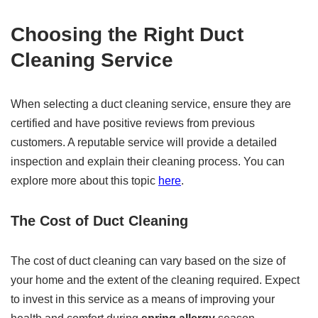
Choosing the Right Duct
Cleaning Service
When selecting a duct cleaning service, ensure they are
certified and have positive reviews from previous
customers. A reputable service will provide a detailed
inspection and explain their cleaning process. You can
explore more about this topic
here
.
The Cost of Duct Cleaning
The cost of duct cleaning can vary based on the size of
your home and the extent of the cleaning required. Expect
to invest in this service as a means of improving your