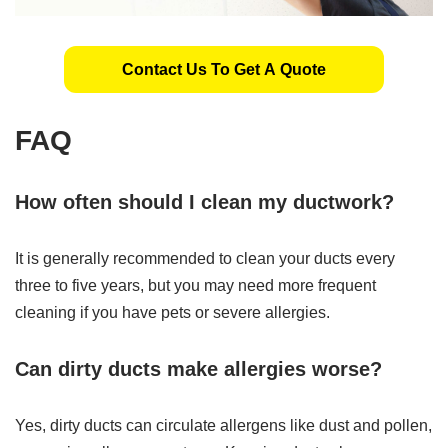
Contact Us To Get A Quote
FAQ
How often should I clean my ductwork?
It is generally recommended to clean your ducts every
three to five years, but you may need more frequent
cleaning if you have pets or severe allergies.
Can dirty ducts make allergies worse?
Yes, dirty ducts can circulate allergens like dust and pollen,