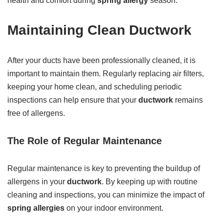
health and comfort during
spring allergy
season.
Maintaining Clean Ductwork
After your ducts have been professionally cleaned, it is
important to maintain them. Regularly replacing air filters,
keeping your home clean, and scheduling periodic
inspections can help ensure that your
ductwork
remains
free of allergens.
The Role of Regular Maintenance
Regular maintenance is key to preventing the buildup of
allergens in your
ductwork
. By keeping up with routine
cleaning and inspections, you can minimize the impact of
spring allergies
on your indoor environment.