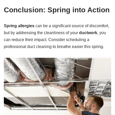
Conclusion: Spring into Action
Spring allergies
can be a significant source of discomfort,
but by addressing the cleanliness of your
ductwork
, you
can reduce their impact. Consider scheduling a
professional duct cleaning to breathe easier this spring.