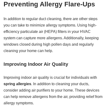
Preventing Allergy Flare-Ups
In addition to regular duct cleaning, there are other steps
you can take to minimize allergy symptoms. Using high-
efficiency particulate air (HEPA) filters in your HVAC
system can capture more allergens. Additionally, keeping
windows closed during high pollen days and regularly
cleaning your home can help.
Improving Indoor Air Quality
Improving indoor air quality is crucial for individuals with
spring allergies
. In addition to cleaning your ducts,
consider adding air purifiers to your home. These devices
can help remove allergens from the air, providing relief from
allergy symptoms.