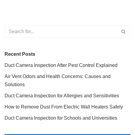
Recent Posts
Duct Camera Inspection After Pest Control Explained
Air Vent Odors and Health Concerns: Causes and
Solutions
Duct Camera Inspection for Allergies and Sensitivities
How to Remove Dust From Electric Wall Heaters Safely
Duct Camera Inspection for Schools and Universities