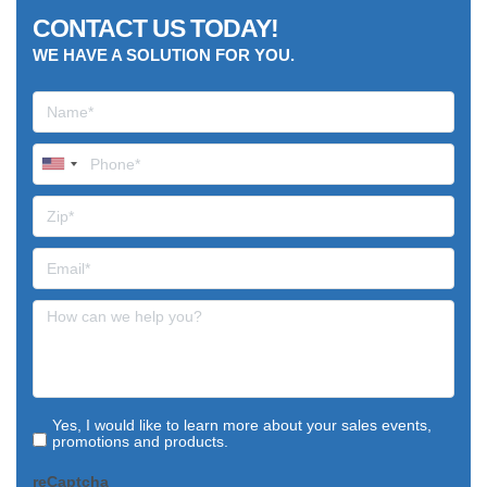
CONTACT US TODAY!
WE HAVE A SOLUTION FOR YOU.
Yes, I would like to learn more about your sales events,
promotions and products.
reCaptcha