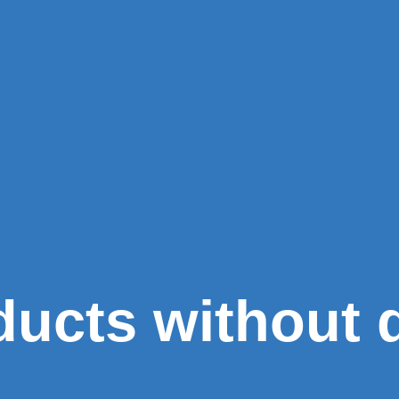
 ducts without 