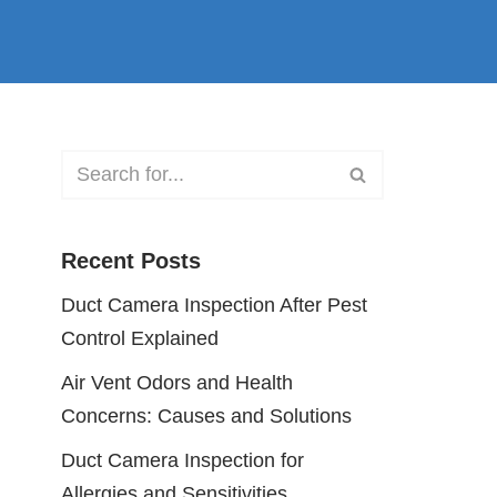
Recent Posts
Duct Camera Inspection After Pest
Control Explained
Air Vent Odors and Health
Concerns: Causes and Solutions
Duct Camera Inspection for
Allergies and Sensitivities