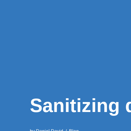
Sanitizing