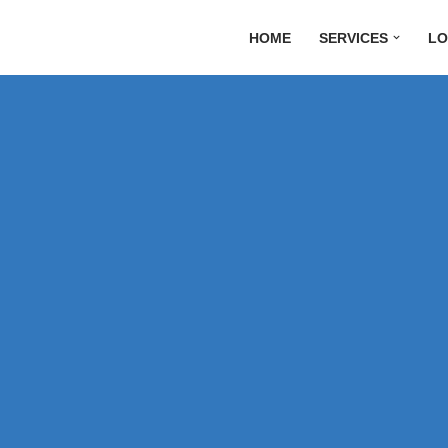
HOME
SERVICES
LO