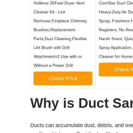
Holikme 35Feet Dryer Vent
ComStar Duct Cle
Cleaner Kit - Lint
Heavy-Duty Air Du
Remover,Fireplace Chimney
Spray, Freshens 
Brushes,Replacement
Registers, No Res
Parts,Duct Cleaning,Flexible
Harsh Scent, Qui
Lint Brush with Drill
Spray Application,
Attachment×2,Use with or
Cleaner for Home
Without a Power Drill
Check P
Check Price
Why is Duct San
Ducts can accumulate dust, debris, and even