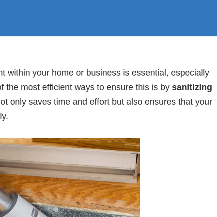
 within your home or business is essential, especially
f the most efficient ways to ensure this is by
sanitizing
ot only saves time and effort but also ensures that your
ly.