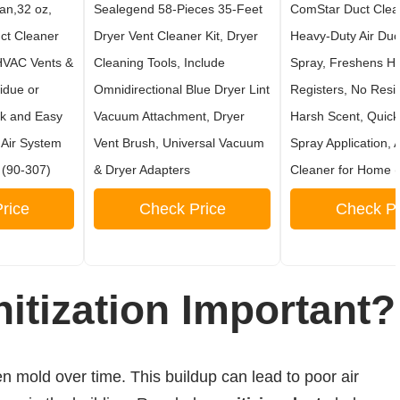
an,32 oz,
Sealegend 58-Pieces 35-Feet
ComStar Duct Clean
ct Cleaner
Dryer Vent Cleaner Kit, Dryer
Heavy-Duty Air Duc
HVAC Vents &
Cleaning Tools, Include
Spray, Freshens H
idue or
Omnidirectional Blue Dryer Lint
Registers, No Resi
ck and Easy
Vacuum Attachment, Dryer
Harsh Scent, Quic
 Air System
Vent Brush, Universal Vacuum
Spray Application, 
 (90-307)
& Dryer Adapters
Cleaner for Home 
rice
Check Price
Check Pr
itization Important?
 mold over time. This buildup can lead to poor air