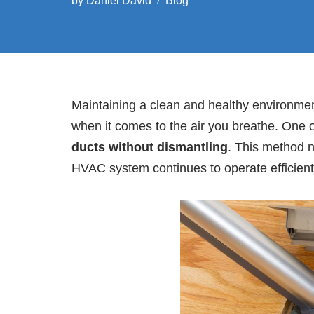
by
Daniel David
Blog
Maintaining a clean and healthy environment
when it comes to the air you breathe. One o
ducts without dismantling
. This method n
HVAC system continues to operate efficient