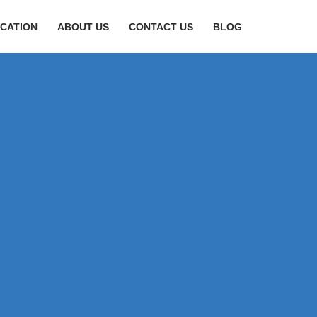
CATION
ABOUT US
CONTACT US
BLOG