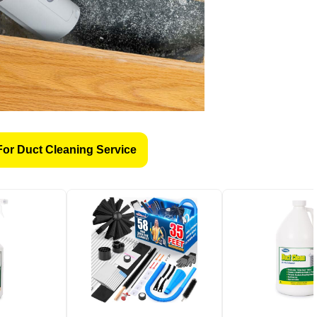
For Duct Cleaning Service