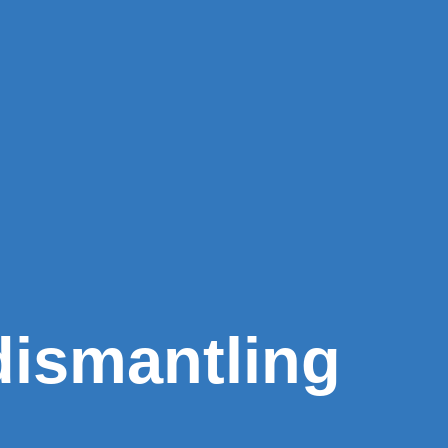
dismantling