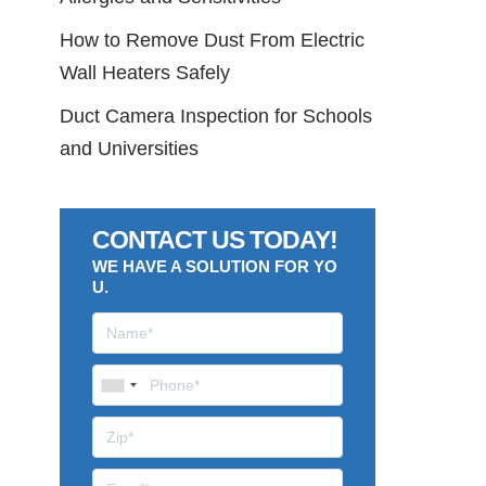
How to Remove Dust From Electric
Wall Heaters Safely
Duct Camera Inspection for Schools
and Universities
CONTACT US TODAY!
WE HAVE A SOLUTION FOR YO
U.