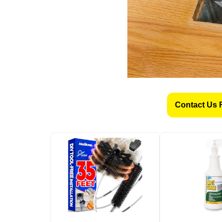
Contact Us 