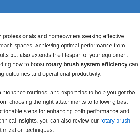
or professionals and homeowners seeking effective
o-reach spaces. Achieving optimal performance from
lts but also extends the lifespan of your equipment
ding how to boost
rotary brush system efficiency
can
ing outcomes and operational productivity.
maintenance routines, and expert tips to help you get the
om choosing the right attachments to following best
 actionable steps for enhancing both performance and
echnical insights, you can also review our
rotary brush
imization techniques.