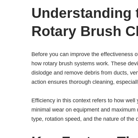
Understanding 
Rotary Brush C
Before you can improve the effectiveness of
how rotary brush systems work. These devic
dislodge and remove debris from ducts, vent
action ensures thorough cleaning, especial
Efficiency in this context refers to how wel
minimal wear on equipment and maximum rem
type, rotation speed, and the nature of the d