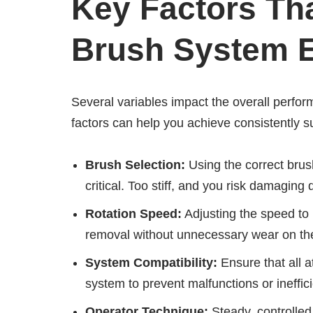
Key Factors Tha
Brush System E
Several variables impact the overall perfor
factors can help you achieve consistently su
Brush Selection:
Using the correct brush
critical. Too stiff, and you risk damaging 
Rotation Speed:
Adjusting the speed to 
removal without unnecessary wear on the
System Compatibility:
Ensure that all a
system to prevent malfunctions or ineffic
Operator Technique:
Steady, controlled