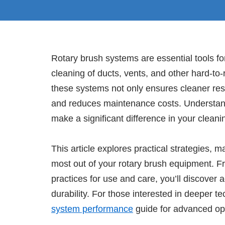
Rotary brush systems are essential tools f
cleaning of ducts, vents, and other hard-t
these systems not only ensures cleaner resu
and reduces maintenance costs. Understan
make a significant difference in your clean
This article explores practical strategies, 
most out of your rotary brush equipment. Fr
practices for use and care, you’ll discover
durability. For those interested in deeper t
system performance
guide for advanced opt