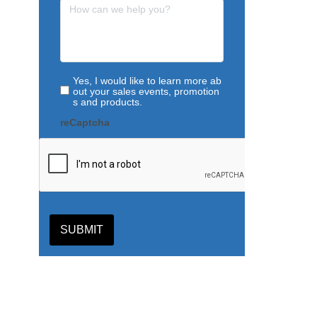
Yes, I would like to learn more ab
out your sales events, promotion
s and products.
reCaptcha
SUBMIT