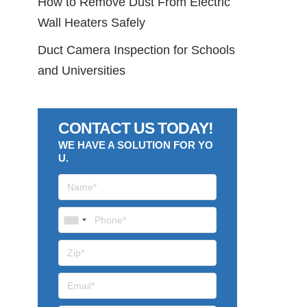
How to Remove Dust From Electric
Wall Heaters Safely
Duct Camera Inspection for Schools
and Universities
CONTACT US TODAY!
WE HAVE A SOLUTION FOR YO
U.