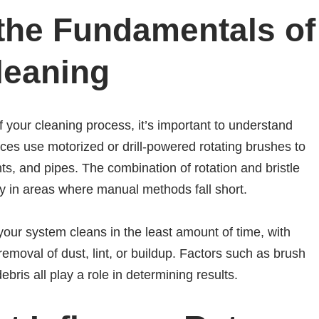
the Fundamentals of
leaning
 your cleaning process, it’s important to understand
es use motorized or drill-powered rotating brushes to
s, and pipes. The combination of rotation and bristle
ly in areas where manual methods fall short.
l your system cleans in the least amount of time, with
oval of dust, lint, or buildup. Factors such as brush
ebris all play a role in determining results.