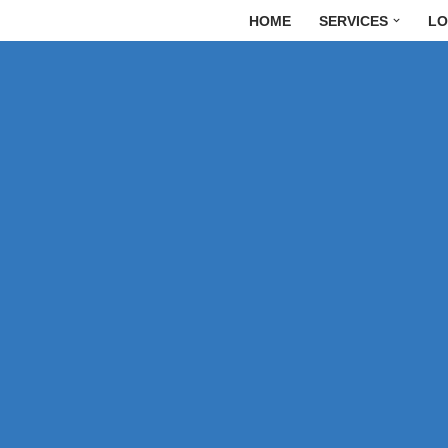
HOME
SERVICES
LO