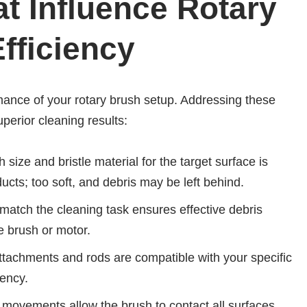
t Influence Rotary
fficiency
mance of your rotary brush setup. Addressing these
perior cleaning results:
 size and bristle material for the target surface is
ducts; too soft, and debris may be left behind.
match the cleaning task ensures effective debris
 brush or motor.
ttachments and rods are compatible with your specific
iency.
 movements allow the brush to contact all surfaces