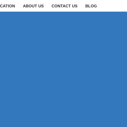
CATION
ABOUT US
CONTACT US
BLOG