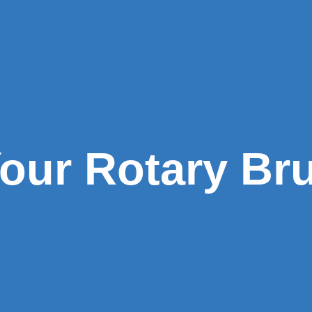
our Rotary Br