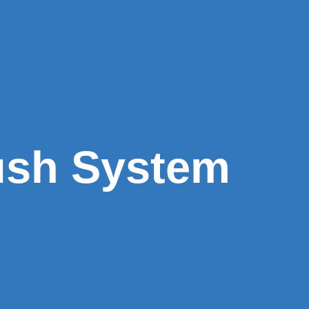
ush System