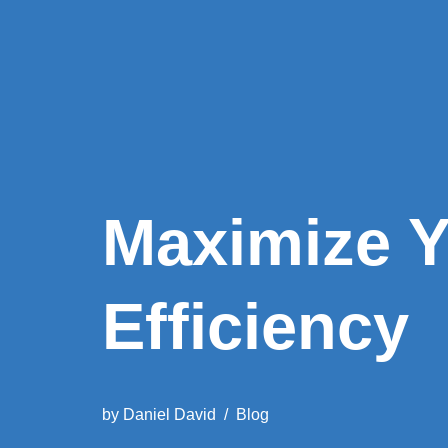
Maximize Y
Efficiency
by
Daniel David
Blog