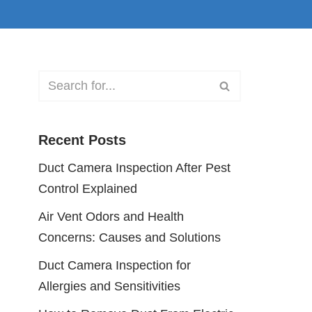
Recent Posts
Duct Camera Inspection After Pest
Control Explained
Air Vent Odors and Health
Concerns: Causes and Solutions
Duct Camera Inspection for
Allergies and Sensitivities