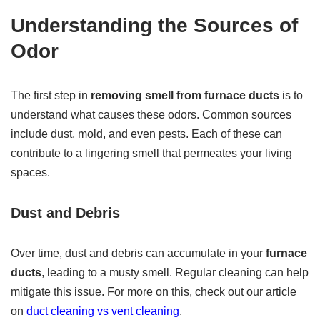
Understanding the Sources of
Odor
The first step in
removing smell from furnace ducts
is to
understand what causes these odors. Common sources
include dust, mold, and even pests. Each of these can
contribute to a lingering smell that permeates your living
spaces.
Dust and Debris
Over time, dust and debris can accumulate in your
furnace
ducts
, leading to a musty smell. Regular cleaning can help
mitigate this issue. For more on this, check out our article
on
duct cleaning vs vent cleaning
.