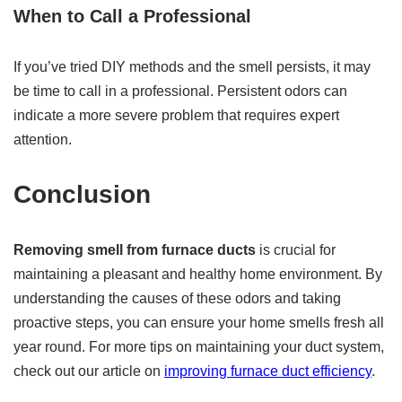
When to Call a Professional
If you’ve tried DIY methods and the smell persists, it may
be time to call in a professional. Persistent odors can
indicate a more severe problem that requires expert
attention.
Conclusion
Removing smell from furnace ducts
is crucial for
maintaining a pleasant and healthy home environment. By
understanding the causes of these odors and taking
proactive steps, you can ensure your home smells fresh all
year round. For more tips on maintaining your duct system,
check out our article on
improving furnace duct efficiency
.