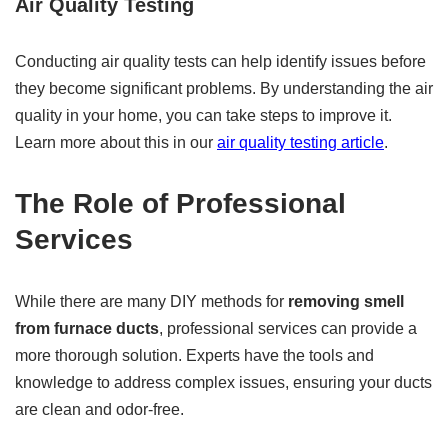
Air Quality Testing
Conducting air quality tests can help identify issues before
they become significant problems. By understanding the air
quality in your home, you can take steps to improve it.
Learn more about this in our
air quality testing article
.
The Role of Professional
Services
While there are many DIY methods for
removing smell
from furnace ducts
, professional services can provide a
more thorough solution. Experts have the tools and
knowledge to address complex issues, ensuring your ducts
are clean and odor-free.