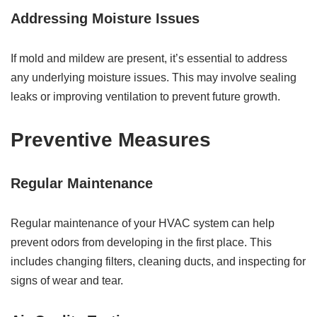
Addressing Moisture Issues
If mold and mildew are present, it’s essential to address
any underlying moisture issues. This may involve sealing
leaks or improving ventilation to prevent future growth.
Preventive Measures
Regular Maintenance
Regular maintenance of your HVAC system can help
prevent odors from developing in the first place. This
includes changing filters, cleaning ducts, and inspecting for
signs of wear and tear.