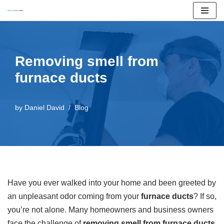
Skip
to
content
Removing smell from
furnace ducts
by
Daniel David
Blog
Have you ever walked into your home and been greeted by
an unpleasant odor coming from your
furnace ducts
? If so,
you’re not alone. Many homeowners and business owners
face the challenge of
removing smell from furnace ducts