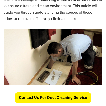
to ensure a fresh and clean environment. This article will
guide you through understanding the causes of these
odors and how to effectively eliminate them.
Contact Us For Duct Cleaning Service