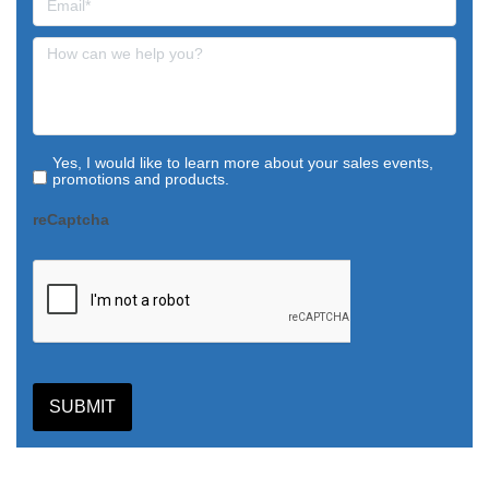
Yes, I would like to learn more about your sales events,
promotions and products.
reCaptcha
SUBMIT