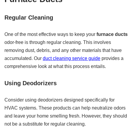
Regular Cleaning
One of the most effective ways to keep your
furnace ducts
odor-free is through regular cleaning. This involves
removing dust, debris, and any other materials that have
accumulated. Our
duct cleaning service guide
provides a
comprehensive look at what this process entails.
Using Deodorizers
Consider using deodorizers designed specifically for
HVAC systems. These products can help neutralize odors
and leave your home smelling fresh. However, they should
not be a substitute for regular cleaning.