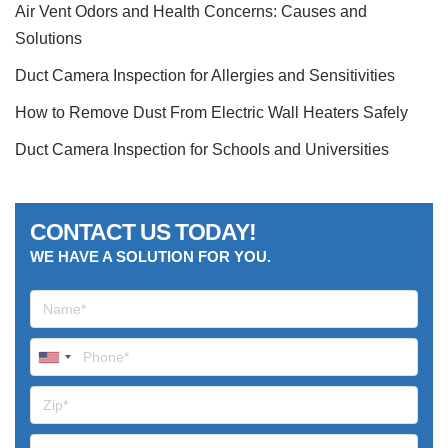
Air Vent Odors and Health Concerns: Causes and
Solutions
Duct Camera Inspection for Allergies and Sensitivities
How to Remove Dust From Electric Wall Heaters Safely
Duct Camera Inspection for Schools and Universities
CONTACT US TODAY!
WE HAVE A SOLUTION FOR YOU.