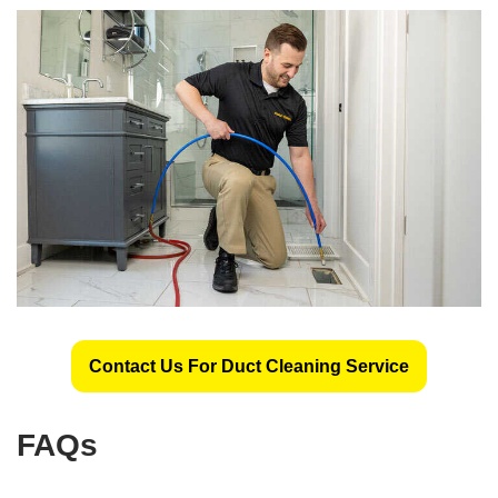
Contact Us For Duct Cleaning Service
FAQs