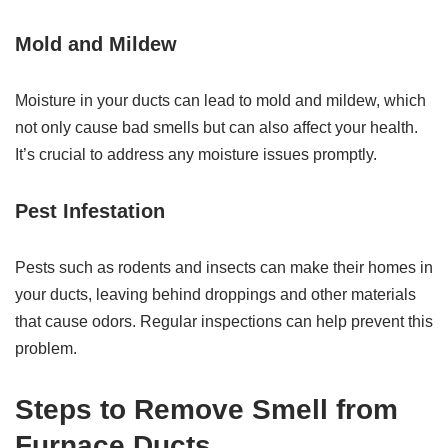
Mold and Mildew
Moisture in your ducts can lead to mold and mildew, which
not only cause bad smells but can also affect your health.
It’s crucial to address any moisture issues promptly.
Pest Infestation
Pests such as rodents and insects can make their homes in
your ducts, leaving behind droppings and other materials
that cause odors. Regular inspections can help prevent this
problem.
Steps to Remove Smell from
Furnace Ducts