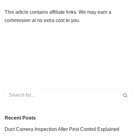
This article contains affiliate links. We may earn a
commission at no extra cost to you.
Recent Posts
Duct Camera Inspection After Pest Control Explained