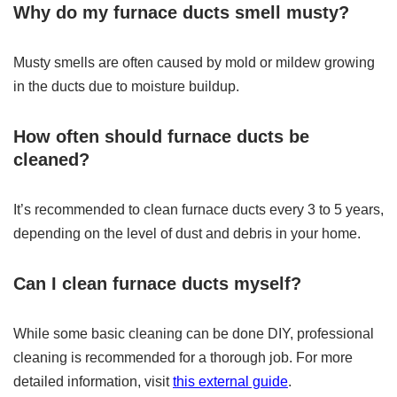
Why do my furnace ducts smell musty?
Musty smells are often caused by mold or mildew growing
in the ducts due to moisture buildup.
How often should furnace ducts be
cleaned?
It’s recommended to clean furnace ducts every 3 to 5 years,
depending on the level of dust and debris in your home.
Can I clean furnace ducts myself?
While some basic cleaning can be done DIY, professional
cleaning is recommended for a thorough job. For more
detailed information, visit
this external guide
.