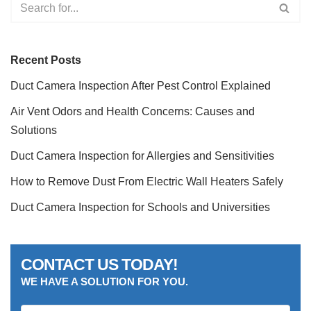
Recent Posts
Duct Camera Inspection After Pest Control Explained
Air Vent Odors and Health Concerns: Causes and
Solutions
Duct Camera Inspection for Allergies and Sensitivities
How to Remove Dust From Electric Wall Heaters Safely
Duct Camera Inspection for Schools and Universities
CONTACT US TODAY!
WE HAVE A SOLUTION FOR YOU.