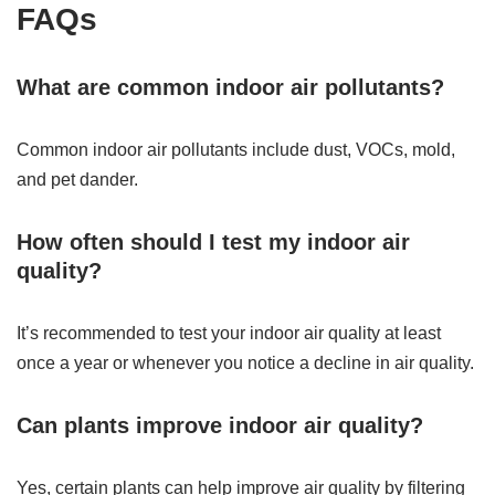
FAQs
What are common indoor air pollutants?
Common indoor air pollutants include dust, VOCs, mold,
and pet dander.
How often should I test my indoor air
quality?
It’s recommended to test your indoor air quality at least
once a year or whenever you notice a decline in air quality.
Can plants improve indoor air quality?
Yes, certain plants can help improve air quality by filtering