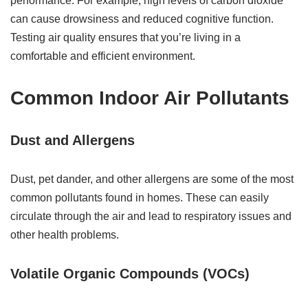
performance. For example, high levels of carbon dioxide
can cause drowsiness and reduced cognitive function.
Testing air quality ensures that you’re living in a
comfortable and efficient environment.
Common Indoor Air Pollutants
Dust and Allergens
Dust, pet dander, and other allergens are some of the most
common pollutants found in homes. These can easily
circulate through the air and lead to respiratory issues and
other health problems.
Volatile Organic Compounds (VOCs)