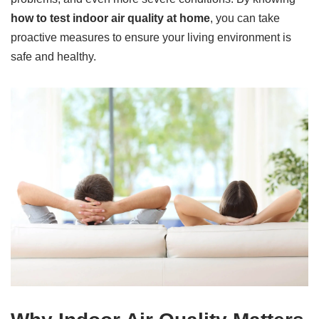
how to test indoor air quality at home
, you can take
proactive measures to ensure your living environment is
safe and healthy.