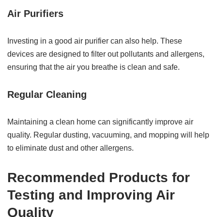
Air Purifiers
Investing in a good air purifier can also help. These
devices are designed to filter out pollutants and allergens,
ensuring that the air you breathe is clean and safe.
Regular Cleaning
Maintaining a clean home can significantly improve air
quality. Regular dusting, vacuuming, and mopping will help
to eliminate dust and other allergens.
Recommended Products for
Testing and Improving Air
Quality