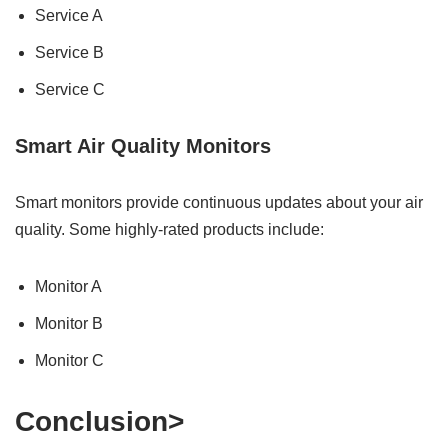
Service A
Service B
Service C
Smart Air Quality Monitors
Smart monitors provide continuous updates about your air
quality. Some highly-rated products include:
Monitor A
Monitor B
Monitor C
Conclusion>