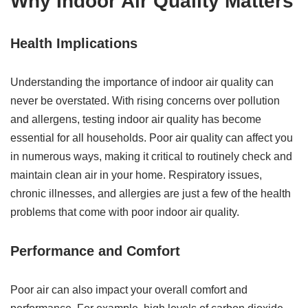
Why Indoor Air Quality Matters
Health Implications
Understanding the importance of indoor air quality can
never be overstated. With rising concerns over pollution
and allergens, testing indoor air quality has become
essential for all households. Poor air quality can affect you
in numerous ways, making it critical to routinely check and
maintain clean air in your home. Respiratory issues,
chronic illnesses, and allergies are just a few of the health
problems that come with poor indoor air quality.
Performance and Comfort
Poor air can also impact your overall comfort and