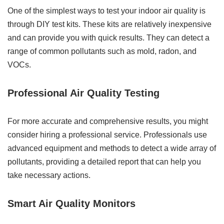
One of the simplest ways to test your indoor air quality is
through DIY test kits. These kits are relatively inexpensive
and can provide you with quick results. They can detect a
range of common pollutants such as mold, radon, and
VOCs.
Professional Air Quality Testing
For more accurate and comprehensive results, you might
consider hiring a professional service. Professionals use
advanced equipment and methods to detect a wide array of
pollutants, providing a detailed report that can help you
take necessary actions.
Smart Air Quality Monitors