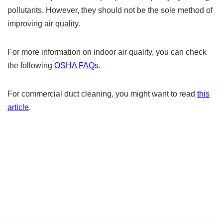
pollutants. However, they should not be the sole method of
improving air quality.
For more information on indoor air quality, you can check
the following
OSHA FAQs
.
For commercial duct cleaning, you might want to read
this
article
.