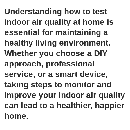
Understanding
how to test
indoor air quality at home
is
essential for maintaining a
healthy living environment.
Whether you choose a DIY
approach, professional
service, or a smart device,
taking steps to monitor and
improve your indoor air quality
can lead to a healthier, happier
home.