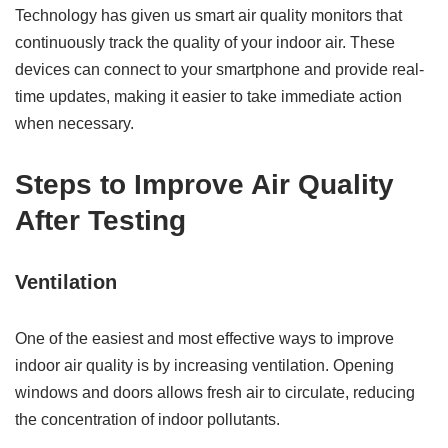
Technology has given us smart air quality monitors that
continuously track the quality of your indoor air. These
devices can connect to your smartphone and provide real-
time updates, making it easier to take immediate action
when necessary.
Steps to Improve Air Quality
After Testing
Ventilation
One of the easiest and most effective ways to improve
indoor air quality is by increasing ventilation. Opening
windows and doors allows fresh air to circulate, reducing
the concentration of indoor pollutants.