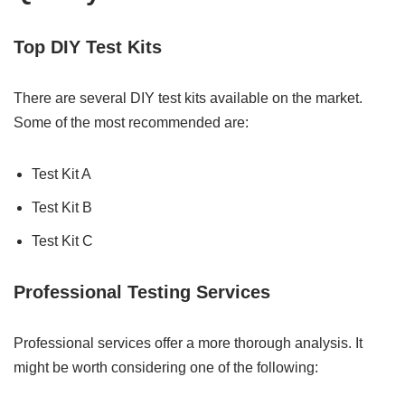
Top DIY Test Kits
There are several DIY test kits available on the market.
Some of the most recommended are:
Test Kit A
Test Kit B
Test Kit C
Professional Testing Services
Professional services offer a more thorough analysis. It
might be worth considering one of the following: