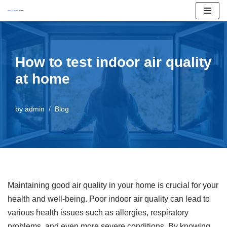
Skip
to
content
How to test indoor air quality
at home
by
admin
Blog
Maintaining good air quality in your home is crucial for your
health and well-being. Poor indoor air quality can lead to
various health issues such as allergies, respiratory
problems, and even more severe conditions. By knowing