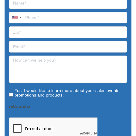
Yes, I would like to learn more about your sales events,
promotions and products.
reCaptcha