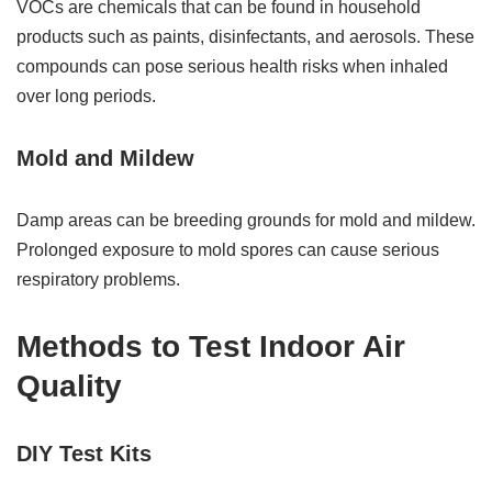
VOCs are chemicals that can be found in household
products such as paints, disinfectants, and aerosols. These
compounds can pose serious health risks when inhaled
over long periods.
Mold and Mildew
Damp areas can be breeding grounds for mold and mildew.
Prolonged exposure to mold spores can cause serious
respiratory problems.
Methods to Test Indoor Air
Quality
DIY Test Kits