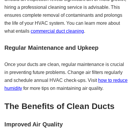
hiring a professional cleaning service is advisable. This
ensures complete removal of contaminants and prolongs
the life of your HVAC system. You can learn more about
what entails
commercial duct cleaning
.
Regular Maintenance and Upkeep
Once your ducts are clean, regular maintenance is crucial
in preventing future problems. Change air filters regularly
and schedule annual HVAC check-ups. Visit
how to reduce
humidity
for more tips on maintaining air quality.
The Benefits of Clean Ducts
Improved Air Quality