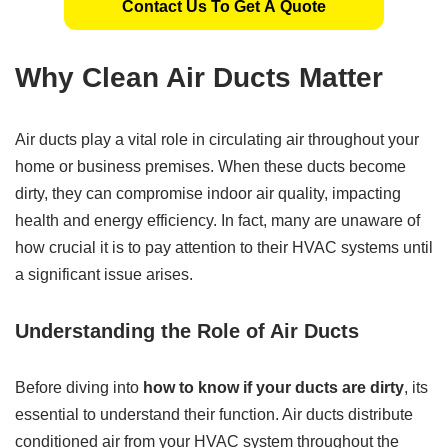
Contact Us To Get A Quote
Why Clean Air Ducts Matter
Air ducts play a vital role in circulating air throughout your
home or business premises. When these ducts become
dirty, they can compromise indoor air quality, impacting
health and energy efficiency. In fact, many are unaware of
how crucial it is to pay attention to their HVAC systems until
a significant issue arises.
Understanding the Role of Air Ducts
Before diving into
how to know if your ducts are dirty
, its
essential to understand their function. Air ducts distribute
conditioned air from your HVAC system throughout the