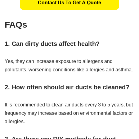
Contact Us To Get A Quote
FAQs
1. Can dirty ducts affect health?
Yes, they can increase exposure to allergens and
pollutants, worsening conditions like allergies and asthma.
2. How often should air ducts be cleaned?
It is recommended to clean air ducts every 3 to 5 years, but
frequency may increase based on environmental factors or
allergies.