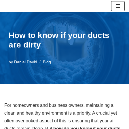
Skip
to
content
How to know if your ducts
are dirty
by
Daniel David
Blog
For homeowners and business owners, maintaining a
clean and healthy environment is a priority. A crucial yet
often overlooked aspect of this is ensuring that your air
ducts remain clean. But
how do you know if your ducts