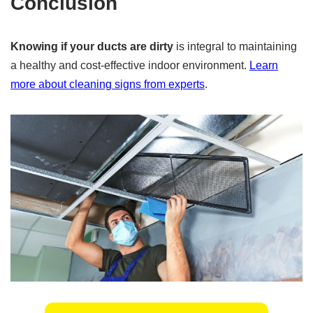
Conclusion
Knowing if your ducts are dirty
is integral to maintaining
a healthy and cost-effective indoor environment.
Learn
more about cleaning signs from experts
.