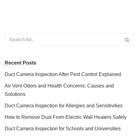
Recent Posts
Duct Camera Inspection After Pest Control Explained
Air Vent Odors and Health Concerns: Causes and
Solutions
Duct Camera Inspection for Allergies and Sensitivities
How to Remove Dust From Electric Wall Heaters Safely
Duct Camera Inspection for Schools and Universities