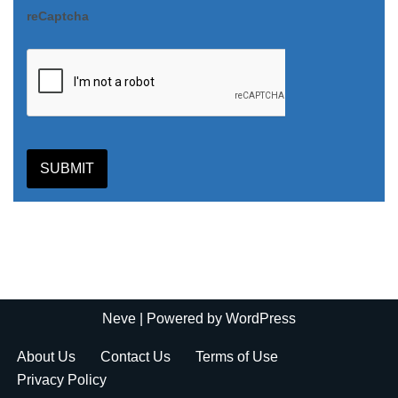
reCaptcha
SUBMIT
Neve
| Powered by
WordPress
About Us
Contact Us
Terms of Use
Privacy Policy