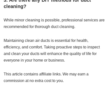
3. Are there any DIY methods for duct
cleaning?
While minor cleaning is possible, professional services are
recommended for thorough duct cleaning.
Maintaining clean air ducts is essential for health,
efficiency, and comfort. Taking proactive steps to inspect
and clean your ducts will enhance the quality of life for
everyone in your home or business.
This article contains affiliate links. We may earn a
commission at no extra cost to you.