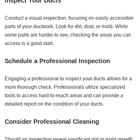
Inspect Your Ducts
Conduct a visual inspection, focusing on easily accessible
parts of your ductwork. Look for dirt, dust, or mold. While
some parts are harder to see, checking the areas you can
access is a good start.
Schedule a Professional Inspection
Engaging a professional to inspect your ducts allows for a
more thorough check. Professionals utilize specialized
tools to access hard-to-reach areas and can provide a
detailed report on the condition of your ducts.
Consider Professional Cleaning
Should an inspection reveal significant dirt or mold growth,