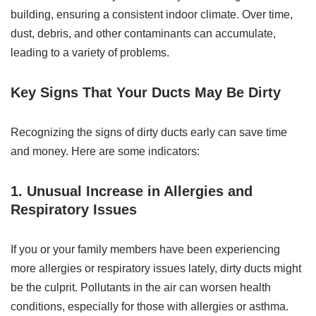
building, ensuring a consistent indoor climate. Over time,
dust, debris, and other contaminants can accumulate,
leading to a variety of problems.
Key Signs That Your Ducts May Be Dirty
Recognizing the signs of dirty ducts early can save time
and money. Here are some indicators:
1. Unusual Increase in Allergies and
Respiratory Issues
If you or your family members have been experiencing
more allergies or respiratory issues lately, dirty ducts might
be the culprit. Pollutants in the air can worsen health
conditions, especially for those with allergies or asthma.