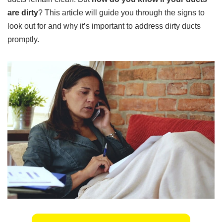
are dirty
? This article will guide you through the signs to
look out for and why it’s important to address dirty ducts
promptly.