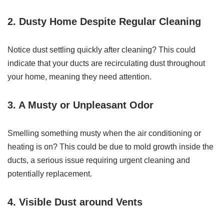
2. Dusty Home Despite Regular Cleaning
Notice dust settling quickly after cleaning? This could
indicate that your ducts are recirculating dust throughout
your home, meaning they need attention.
3. A Musty or Unpleasant Odor
Smelling something musty when the air conditioning or
heating is on? This could be due to mold growth inside the
ducts, a serious issue requiring urgent cleaning and
potentially replacement.
4. Visible Dust around Vents