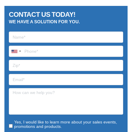
CONTACT US TODAY!
WE HAVE A SOLUTION FOR YOU.
Yes, I would like to learn more about your sales events,
promotions and products.