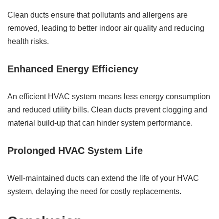
Clean ducts ensure that pollutants and allergens are
removed, leading to better indoor air quality and reducing
health risks.
Enhanced Energy Efficiency
An efficient HVAC system means less energy consumption
and reduced utility bills. Clean ducts prevent clogging and
material build-up that can hinder system performance.
Prolonged HVAC System Life
Well-maintained ducts can extend the life of your HVAC
system, delaying the need for costly replacements.