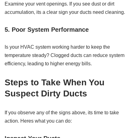
Examine your vent openings. If you see dust or dirt
accumulation, its a clear sign your ducts need cleaning.
5. Poor System Performance
Is your HVAC system working harder to keep the
temperature steady? Clogged ducts can reduce system
efficiency, leading to higher energy bills.
Steps to Take When You
Suspect Dirty Ducts
If you observe any of the signs above, its time to take
action. Heres what you can do: