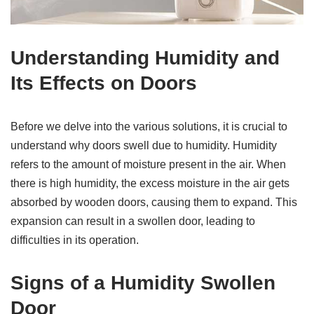
Understanding Humidity and
Its Effects on Doors
Before we delve into the various solutions, it is crucial to
understand why doors swell due to humidity. Humidity
refers to the amount of moisture present in the air. When
there is high humidity, the excess moisture in the air gets
absorbed by wooden doors, causing them to expand. This
expansion can result in a swollen door, leading to
difficulties in its operation.
Signs of a Humidity Swollen
Door