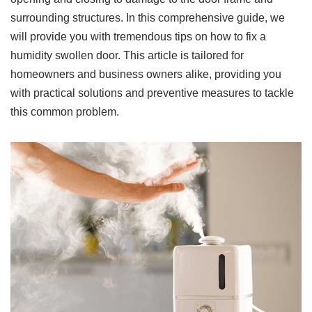
surrounding structures. In this comprehensive guide, we
will provide you with tremendous tips on how to fix a
humidity swollen door. This article is tailored for
homeowners and business owners alike, providing you
with practical solutions and preventive measures to tackle
this common problem.