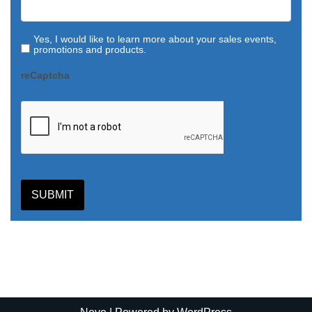
Yes, I would like to learn more about your sales events,
promotions and products.
reCaptcha
SUBMIT