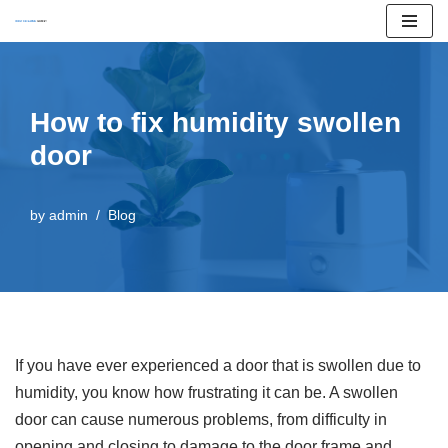
Skip
to
content
How to fix humidity swollen
door
by
admin
Blog
If you have ever experienced a door that is swollen due to
humidity, you know how frustrating it can be. A swollen
door can cause numerous problems, from difficulty in
opening and closing to damage to the door frame and