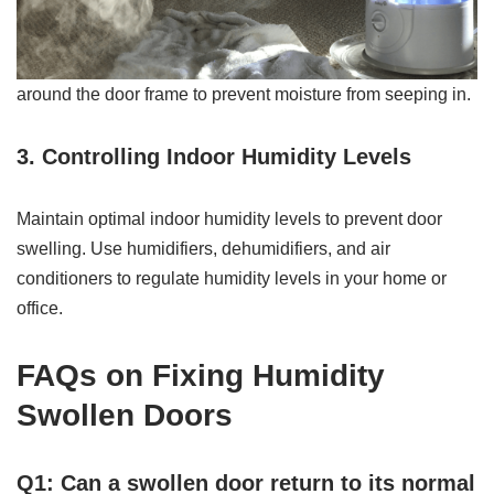
around the door frame to prevent moisture from seeping in.
3. Controlling Indoor Humidity Levels
Maintain optimal indoor humidity levels to prevent door
swelling. Use humidifiers, dehumidifiers, and air
conditioners to regulate humidity levels in your home or
office.
FAQs on Fixing Humidity
Swollen Doors
Q1: Can a swollen door return to its normal