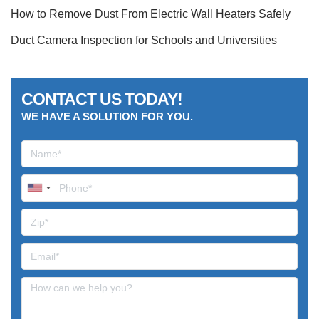
How to Remove Dust From Electric Wall Heaters Safely
Duct Camera Inspection for Schools and Universities
CONTACT US TODAY!
WE HAVE A SOLUTION FOR YOU.