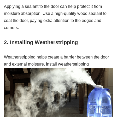
Applying a sealant to the door can help protect it from
moisture absorption. Use a high-quality wood sealant to
coat the door, paying extra attention to the edges and
corners.
2. Installing Weatherstripping
Weatherstripping helps create a barrier between the door
and external moisture. Install weatherstripping