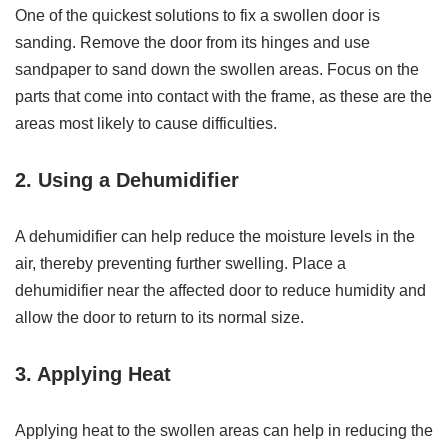
One of the quickest solutions to fix a swollen door is
sanding. Remove the door from its hinges and use
sandpaper to sand down the swollen areas. Focus on the
parts that come into contact with the frame, as these are the
areas most likely to cause difficulties.
2. Using a Dehumidifier
A dehumidifier can help reduce the moisture levels in the
air, thereby preventing further swelling. Place a
dehumidifier near the affected door to reduce humidity and
allow the door to return to its normal size.
3. Applying Heat
Applying heat to the swollen areas can help in reducing the