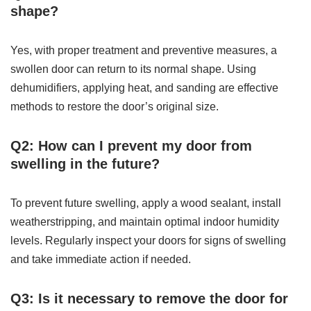
shape?
Yes, with proper treatment and preventive measures, a
swollen door can return to its normal shape. Using
dehumidifiers, applying heat, and sanding are effective
methods to restore the door’s original size.
Q2: How can I prevent my door from
swelling in the future?
To prevent future swelling, apply a wood sealant, install
weatherstripping, and maintain optimal indoor humidity
levels. Regularly inspect your doors for signs of swelling
and take immediate action if needed.
Q3: Is it necessary to remove the door for