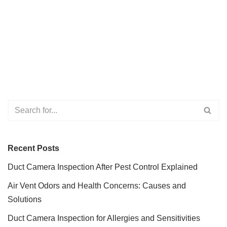
Recent Posts
Duct Camera Inspection After Pest Control Explained
Air Vent Odors and Health Concerns: Causes and
Solutions
Duct Camera Inspection for Allergies and Sensitivities