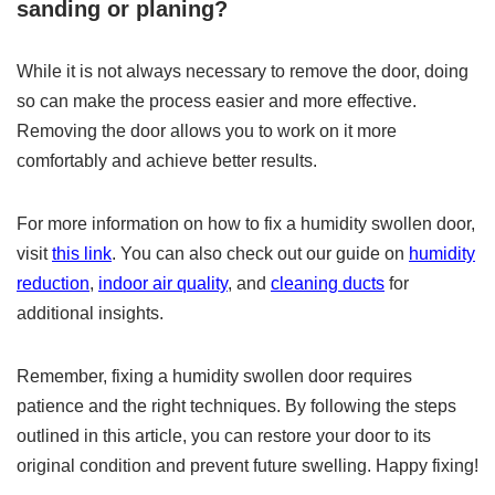
sanding or planing?
While it is not always necessary to remove the door, doing
so can make the process easier and more effective.
Removing the door allows you to work on it more
comfortably and achieve better results.
For more information on how to fix a humidity swollen door,
visit
this link
. You can also check out our guide on
humidity
reduction
,
indoor air quality
, and
cleaning ducts
for
additional insights.
Remember, fixing a humidity swollen door requires
patience and the right techniques. By following the steps
outlined in this article, you can restore your door to its
original condition and prevent future swelling. Happy fixing!