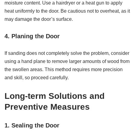
moisture content. Use a hairdryer or a heat gun to apply
heat uniformly to the door. Be cautious not to overheat, as it
may damage the door’s surface.
4. Planing the Door
If sanding does not completely solve the problem, consider
using a hand plane to remove larger amounts of wood from
the swollen areas. This method requires more precision
and skill, so proceed carefully.
Long-term Solutions and
Preventive Measures
1. Sealing the Door