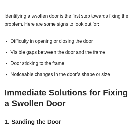
Identifying a swollen door is the first step towards fixing the
problem. Here are some signs to look out for:
Difficulty in opening or closing the door
Visible gaps between the door and the frame
Door sticking to the frame
Noticeable changes in the door’s shape or size
Immediate Solutions for Fixing
a Swollen Door
1. Sanding the Door