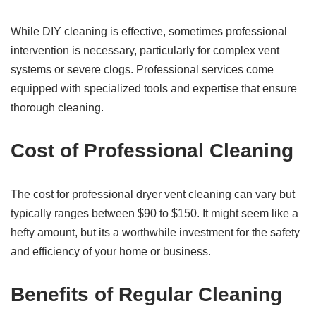
While DIY cleaning is effective, sometimes professional
intervention is necessary, particularly for complex vent
systems or severe clogs. Professional services come
equipped with specialized tools and expertise that ensure
thorough cleaning.
Cost of Professional Cleaning
The cost for professional dryer vent cleaning can vary but
typically ranges between $90 to $150. It might seem like a
hefty amount, but its a worthwhile investment for the safety
and efficiency of your home or business.
Benefits of Regular Cleaning