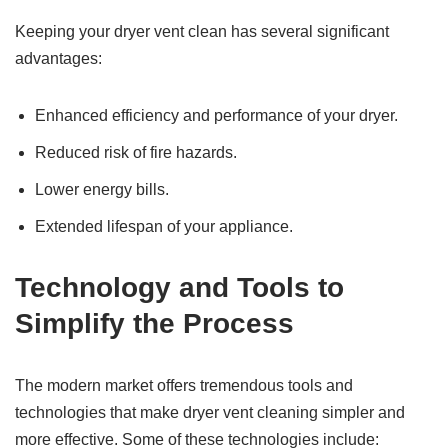
Keeping your dryer vent clean has several significant
advantages:
Enhanced efficiency and performance of your dryer.
Reduced risk of fire hazards.
Lower energy bills.
Extended lifespan of your appliance.
Technology and Tools to
Simplify the Process
The modern market offers tremendous tools and
technologies that make dryer vent cleaning simpler and
more effective. Some of these technologies include: