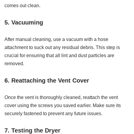
comes out clean.
5. Vacuuming
After manual cleaning, use a vacuum with a hose
attachment to suck out any residual debris. This step is
crucial for ensuring that all lint and dust particles are
removed.
6. Reattaching the Vent Cover
Once the vent is thoroughly cleaned, reattach the vent
cover using the screws you saved earlier. Make sure its
securely fastened to prevent any future issues.
7. Testing the Dryer