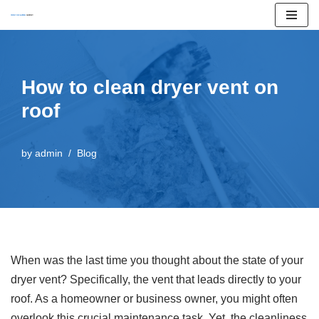
Skip
to
content
How to clean dryer vent on
roof
by
admin
Blog
When was the last time you thought about the state of your
dryer vent? Specifically, the vent that leads directly to your
roof. As a homeowner or business owner, you might often
overlook this crucial maintenance task. Yet, the cleanliness