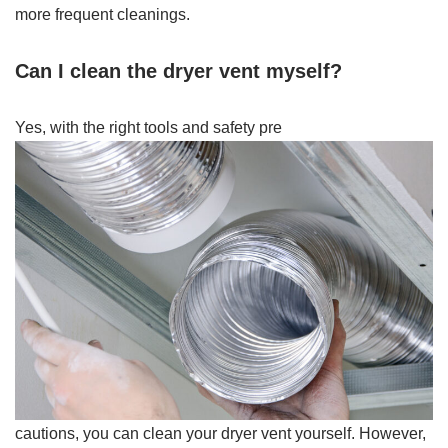
more frequent cleanings.
Can I clean the dryer vent myself?
Yes, with the right tools and safety pre
cautions, you can clean your dryer vent yourself. However,