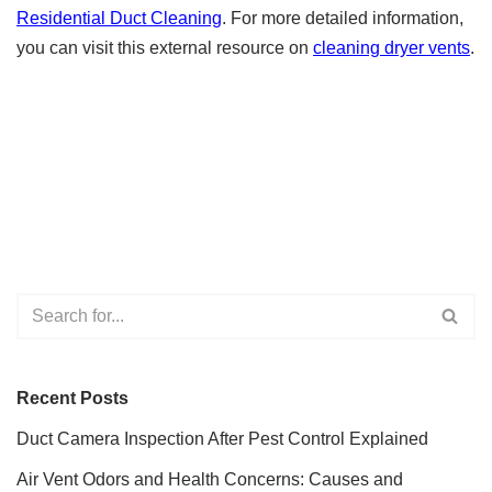
Residential Duct Cleaning
. For more detailed information,
you can visit this external resource on
cleaning dryer vents
.
Recent Posts
Duct Camera Inspection After Pest Control Explained
Air Vent Odors and Health Concerns: Causes and