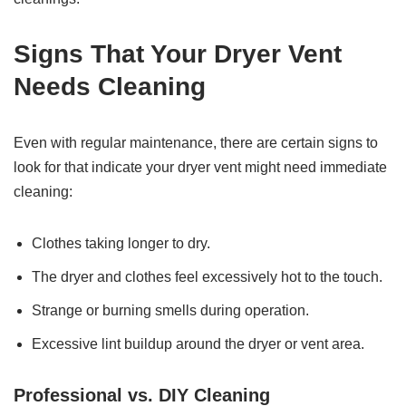
Signs That Your Dryer Vent
Needs Cleaning
Even with regular maintenance, there are certain signs to
look for that indicate your dryer vent might need immediate
cleaning:
Clothes taking longer to dry.
The dryer and clothes feel excessively hot to the touch.
Strange or burning smells during operation.
Excessive lint buildup around the dryer or vent area.
Professional vs. DIY Cleaning