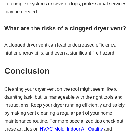
for complex systems or severe clogs, professional services
may be needed.
What are the risks of a clogged dryer vent?
A clogged dryer vent can lead to decreased efficiency,
higher energy bills, and even a significant fire hazard.
Conclusion
Cleaning your dryer vent on the roof might seem like a
daunting task, but its manageable with the right tools and
instructions. Keep your dryer running efficiently and safely
by making vent cleaning a regular part of your home
maintenance routine. For more specialized tips check out
these articles on
HVAC Mold
,
Indoor Air Quality
and