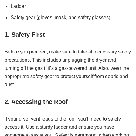
Ladder.
Safety gear (gloves, mask, and safety glasses).
1. Safety First
Before you proceed, make sure to take all necessary safety
precautions. This includes unplugging the dryer and
turning off the gas if it’s a gas-powered unit. Also, wear the
appropriate safety gear to protect yourself from debris and
dust.
2. Accessing the Roof
If your dryer vent leads to the roof, you’ll need to safely
access it. Use a sturdy ladder and ensure you have
someone to assist you. Safety is paramount when working