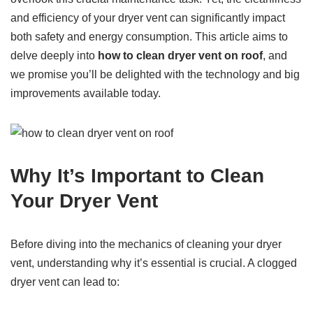
and efficiency of your dryer vent can significantly impact
both safety and energy consumption. This article aims to
delve deeply into
how to clean dryer vent on roof
, and
we promise you’ll be delighted with the technology and big
improvements available today.
Why It’s Important to Clean
Your Dryer Vent
Before diving into the mechanics of cleaning your dryer
vent, understanding why it’s essential is crucial. A clogged
dryer vent can lead to: