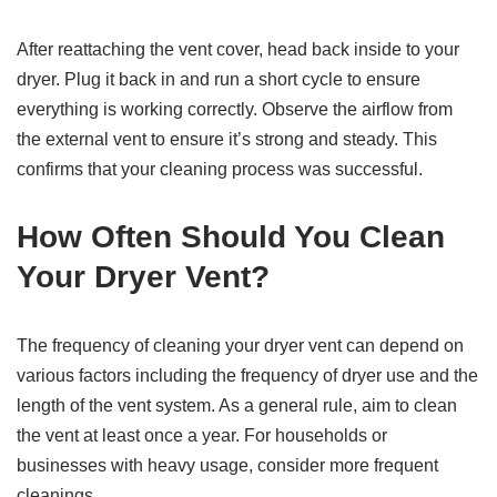
After reattaching the vent cover, head back inside to your
dryer. Plug it back in and run a short cycle to ensure
everything is working correctly. Observe the airflow from
the external vent to ensure it’s strong and steady. This
confirms that your cleaning process was successful.
How Often Should You Clean
Your Dryer Vent?
The frequency of cleaning your dryer vent can depend on
various factors including the frequency of dryer use and the
length of the vent system. As a general rule, aim to clean
the vent at least once a year. For households or
businesses with heavy usage, consider more frequent
cleanings.