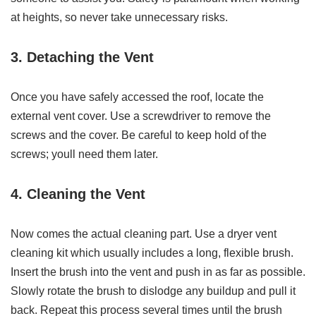
at heights, so never take unnecessary risks.
3. Detaching the Vent
Once you have safely accessed the roof, locate the
external vent cover. Use a screwdriver to remove the
screws and the cover. Be careful to keep hold of the
screws; youll need them later.
4. Cleaning the Vent
Now comes the actual cleaning part. Use a dryer vent
cleaning kit which usually includes a long, flexible brush.
Insert the brush into the vent and push in as far as possible.
Slowly rotate the brush to dislodge any buildup and pull it
back. Repeat this process several times until the brush