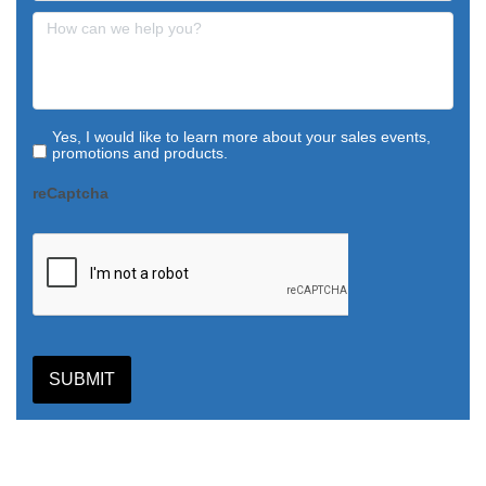
Yes, I would like to learn more about your sales events,
promotions and products.
reCaptcha
SUBMIT