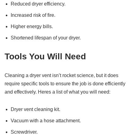
Reduced dryer efficiency.
Increased risk of fire.
Higher energy bills.
Shortened lifespan of your dryer.
Tools You Will Need
Cleaning a dryer vent isn’t rocket science, but it does
require specific tools to ensure the job is done efficiently
and effectively. Heres a list of what you will need:
Dryer vent cleaning kit.
Vacuum with a hose attachment.
Screwdriver.