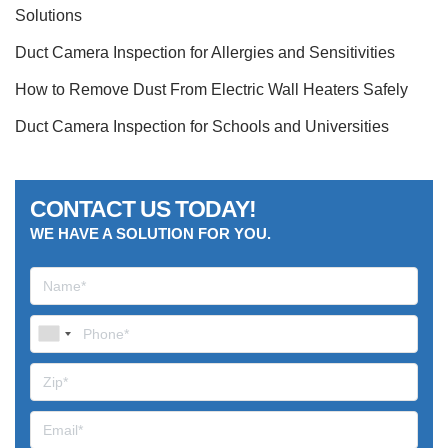
Solutions
Duct Camera Inspection for Allergies and Sensitivities
How to Remove Dust From Electric Wall Heaters Safely
Duct Camera Inspection for Schools and Universities
CONTACT US TODAY!
WE HAVE A SOLUTION FOR YOU.