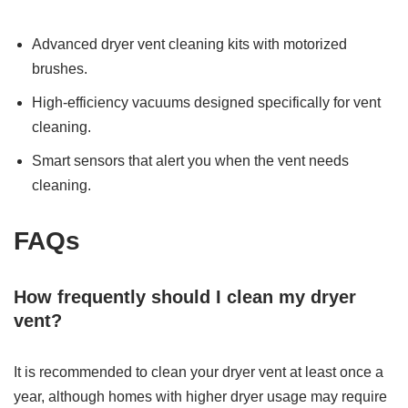
Advanced dryer vent cleaning kits with motorized
brushes.
High-efficiency vacuums designed specifically for vent
cleaning.
Smart sensors that alert you when the vent needs
cleaning.
FAQs
How frequently should I clean my dryer
vent?
It is recommended to clean your dryer vent at least once a
year, although homes with higher dryer usage may require