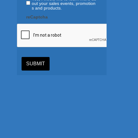
out your sales events, promotion
s and products.
reCaptcha
SUBMIT