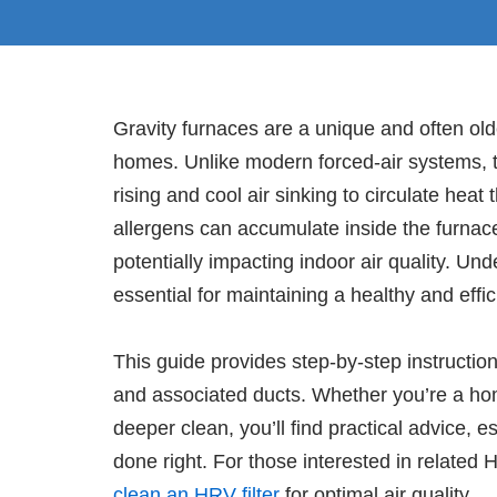
Gravity furnaces are a unique and often old
homes. Unlike modern forced-air systems, t
rising and cool air sinking to circulate hea
allergens can accumulate inside the furnace
potentially impacting indoor air quality. Un
essential for maintaining a healthy and eff
This guide provides step-by-step instruction
and associated ducts. Whether you’re a ho
deeper clean, you’ll find practical advice, es
done right. For those interested in relate
clean an HRV filter
for optimal air quality.