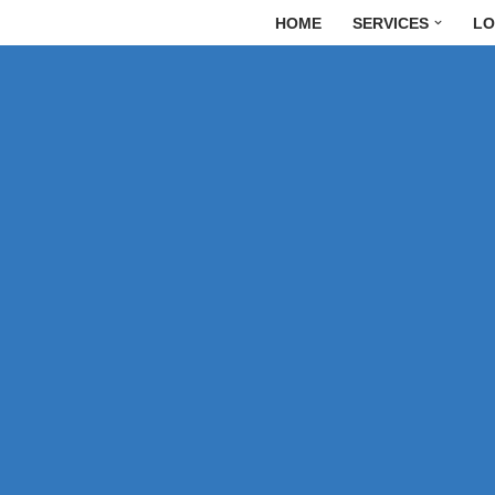
HOME
SERVICES
LO