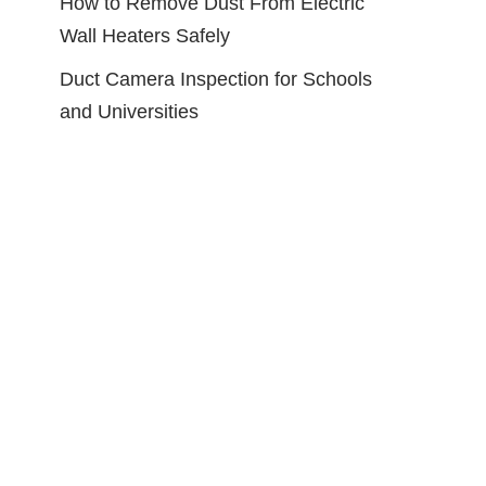
How to Remove Dust From Electric
Wall Heaters Safely
Duct Camera Inspection for Schools
and Universities
Cleaner Kit,
HOKLNUSE Dryer Vent
h with 23
Cleaner Kit Chimney Sweep
h and 6-
Cleaning Tools Pellet Stove
ush, Dryer
Cleaner Kit Air Dryer Duct
le for Dryer
Fireplace Brushes for Easy Lint
or
Cleaning with 4" and 6" Brush
Heads (Heavy Duty, 25Feet)
ces