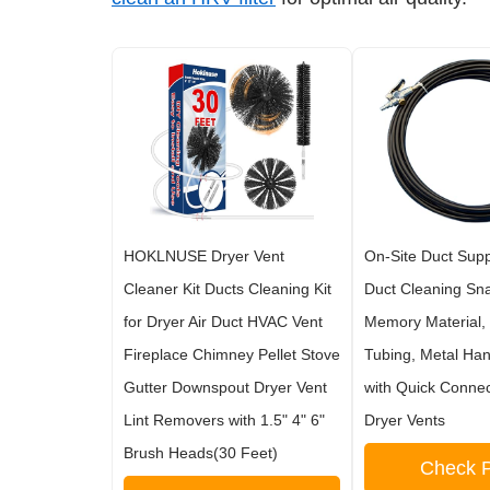
HOKLNUSE Dryer Vent
On-Site Duct Suppl
Cleaner Kit Ducts Cleaning Kit
Duct Cleaning Sna
for Dryer Air Duct HVAC Vent
Memory Material,
Fireplace Chimney Pellet Stove
Tubing, Metal Ha
Gutter Downspout Dryer Vent
with Quick Conne
Lint Removers with 1.5" 4" 6"
Dryer Vents
Brush Heads(30 Feet)
Check P