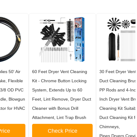
ies 50' Air
60 Feet Dryer Vent Cleaning
30 Feet Dryer Vent 
ke, Flexible
Kit - Chrome Button Locking
Duct Cleaning Brus
 3/8 OD PVC
System, Extends Up to 60
PP Rods and 4-Inc
ndle, Blowgun
Feet, Lint Remove, Dryer Duct
Inch Dryer Vent Br
ctor for HVAC
Cleaner with Bonus Drill
Cleaning Kit Suitab
Attachment, Lint Trap Brush
Duct Cleaning Kit f
Chimneys,
rice
Check Price
Pipes,Dryers,Crevi