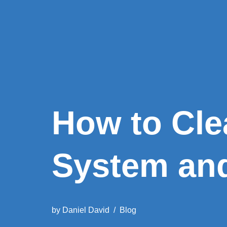
How to Cle
System an
by
Daniel David
Blog