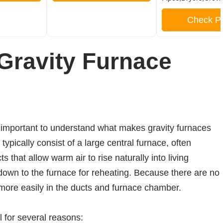
Check Pr
Gravity Furnace
s important to understand what makes gravity furnaces
ypically consist of a large central furnace, often
 that allow warm air to rise naturally into living
down to the furnace for reheating. Because there are no
 more easily in the ducts and furnace chamber.
l for several reasons: