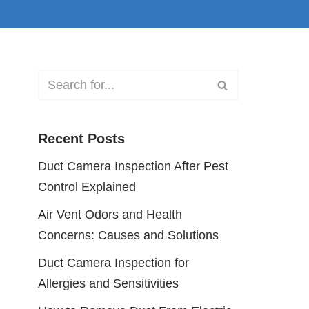
Recent Posts
Duct Camera Inspection After Pest
Control Explained
Air Vent Odors and Health
Concerns: Causes and Solutions
Duct Camera Inspection for
Allergies and Sensitivities