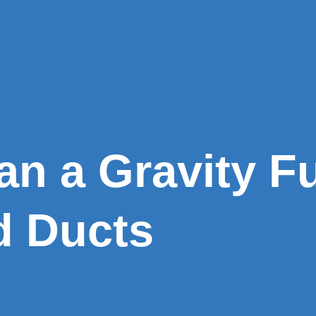
an a Gravity F
d Ducts