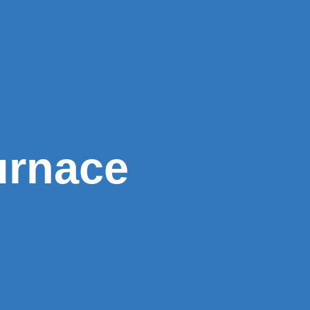
urnace