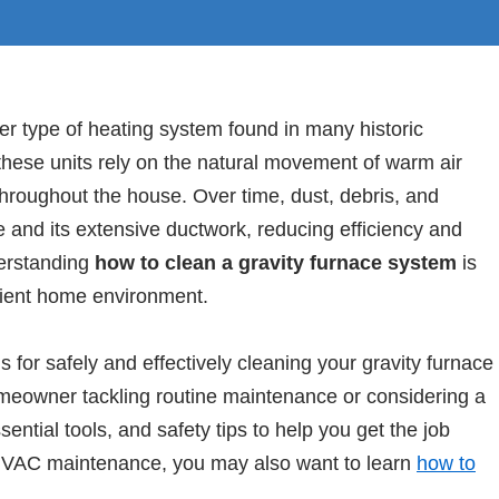
er type of heating system found in many historic
hese units rely on the natural movement of warm air
t throughout the house. Over time, dust, debris, and
 and its extensive ductwork, reducing efficiency and
derstanding
how to clean a gravity furnace system
is
icient home environment.
s for safely and effectively cleaning your gravity furnace
meowner tackling routine maintenance or considering a
sential tools, and safety tips to help you get the job
d HVAC maintenance, you may also want to learn
how to