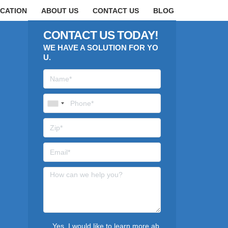
CATION
ABOUT US
CONTACT US
BLOG
CONTACT US TODAY!
WE HAVE A SOLUTION FOR YO
U.
Yes, I would like to learn more ab