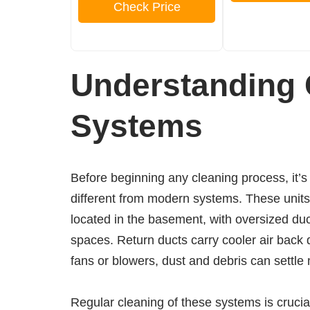
Check Price
Understanding 
Systems
Before beginning any cleaning process, it’
different from modern systems. These units t
located in the basement, with oversized ducts
spaces. Return ducts carry cooler air back 
fans or blowers, dust and debris can settle
Regular cleaning of these systems is crucia