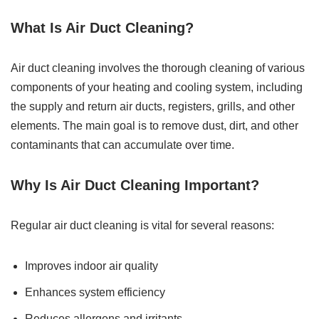
What Is Air Duct Cleaning?
Air duct cleaning involves the thorough cleaning of various
components of your heating and cooling system, including
the supply and return air ducts, registers, grills, and other
elements. The main goal is to remove dust, dirt, and other
contaminants that can accumulate over time.
Why Is Air Duct Cleaning Important?
Regular air duct cleaning is vital for several reasons:
Improves indoor air quality
Enhances system efficiency
Reduces allergens and irritants