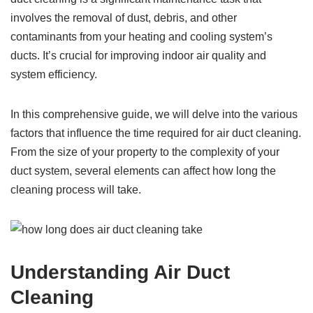
involves the removal of dust, debris, and other
contaminants from your heating and cooling system’s
ducts. It’s crucial for improving indoor air quality and
system efficiency.
In this comprehensive guide, we will delve into the various
factors that influence the time required for air duct cleaning.
From the size of your property to the complexity of your
duct system, several elements can affect how long the
cleaning process will take.
Understanding Air Duct
Cleaning