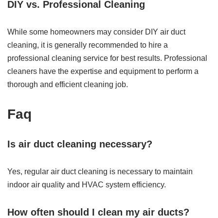
DIY vs. Professional Cleaning
While some homeowners may consider DIY air duct
cleaning, it is generally recommended to hire a
professional cleaning service for best results. Professional
cleaners have the expertise and equipment to perform a
thorough and efficient cleaning job.
Faq
Is air duct cleaning necessary?
Yes, regular air duct cleaning is necessary to maintain
indoor air quality and HVAC system efficiency.
How often should I clean my air ducts?