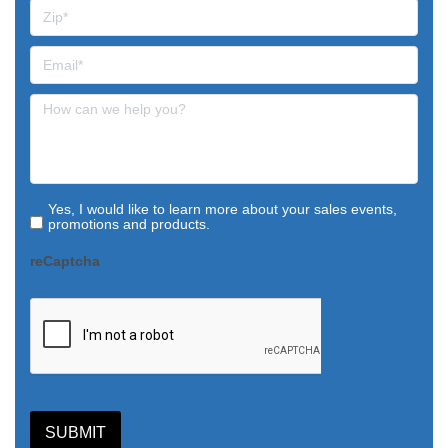
Yes, I would like to learn more about your sales events,
promotions and products.
reCaptcha
SUBMIT