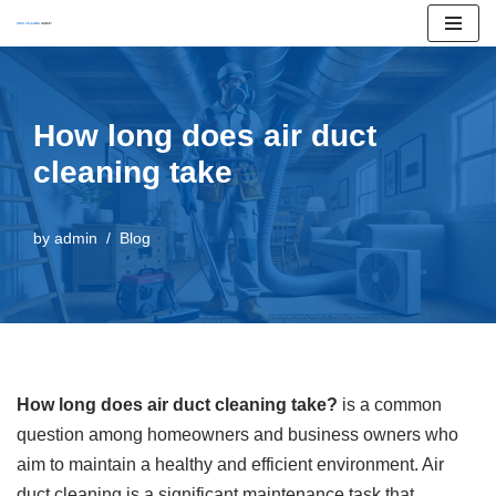
Skip
to
content
How long does air duct
cleaning take
by
admin
Blog
How long does air duct cleaning take?
is a common
question among homeowners and business owners who
aim to maintain a healthy and efficient environment. Air
duct cleaning is a significant maintenance task that