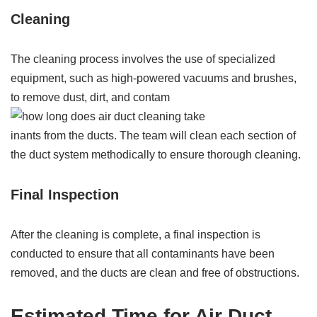
Cleaning
The cleaning process involves the use of specialized
equipment, such as high-powered vacuums and brushes,
to remove dust, dirt, and contam
inants from the ducts. The team will clean each section of
the duct system methodically to ensure thorough cleaning.
Final Inspection
After the cleaning is complete, a final inspection is
conducted to ensure that all contaminants have been
removed, and the ducts are clean and free of obstructions.
Estimated Time for Air Duct