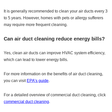
It is generally recommended to clean your air ducts every 3
to 5 years. However, homes with pets or allergy sufferers
may require more frequent cleaning.
Can air duct cleaning reduce energy bills?
Yes, clean air ducts can improve HVAC system efficiency,
which can lead to lower energy bills.
For more information on the benefits of air duct cleaning,
you can visit
EPA’s guide
.
For a detailed overview of commercial duct cleaning, click
commercial duct cleaning
.