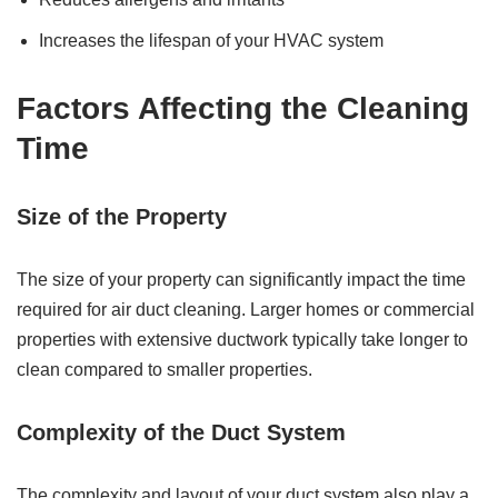
Increases the lifespan of your HVAC system
Factors Affecting the Cleaning
Time
Size of the Property
The size of your property can significantly impact the time
required for air duct cleaning. Larger homes or commercial
properties with extensive ductwork typically take longer to
clean compared to smaller properties.
Complexity of the Duct System
The complexity and layout of your duct system also play a