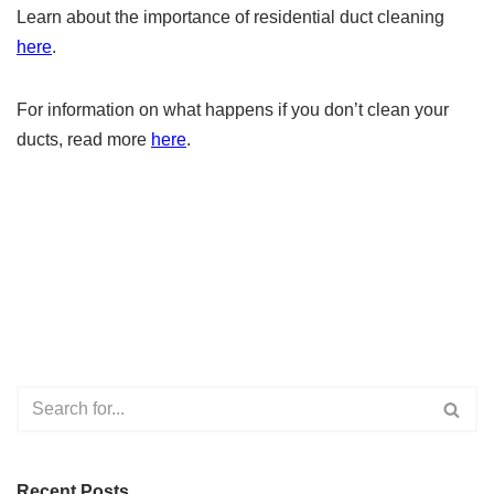
Learn about the importance of residential duct cleaning
here
.
For information on what happens if you don’t clean your
ducts, read more
here
.
Recent Posts