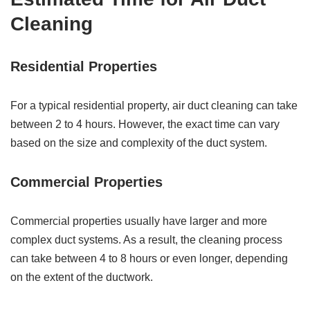
Cleaning
Residential Properties
For a typical residential property, air duct cleaning can take
between 2 to 4 hours. However, the exact time can vary
based on the size and complexity of the duct system.
Commercial Properties
Commercial properties usually have larger and more
complex duct systems. As a result, the cleaning process
can take between 4 to 8 hours or even longer, depending
on the extent of the ductwork.