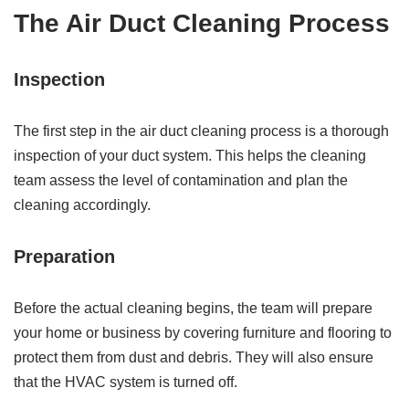
The Air Duct Cleaning Process
Inspection
The first step in the air duct cleaning process is a thorough
inspection of your duct system. This helps the cleaning
team assess the level of contamination and plan the
cleaning accordingly.
Preparation
Before the actual cleaning begins, the team will prepare
your home or business by covering furniture and flooring to
protect them from dust and debris. They will also ensure
that the HVAC system is turned off.