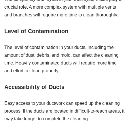
crucial role. A more complex system with multiple vents
and branches will require more time to clean thoroughly.
Level of Contamination
The level of contamination in your ducts, including the
amount of dust, debris, and mold, can affect the cleaning
time. Heavily contaminated ducts will require more time
and effort to clean properly.
Accessibility of Ducts
Easy access to your ductwork can speed up the cleaning
process. If the ducts are located in difficult-to-reach areas, it
may take longer to complete the cleaning.