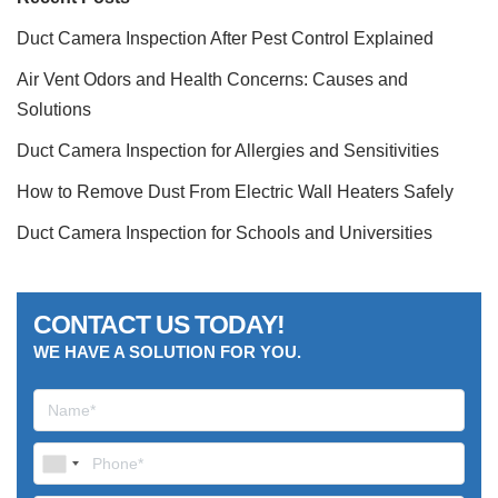
Duct Camera Inspection After Pest Control Explained
Air Vent Odors and Health Concerns: Causes and
Solutions
Duct Camera Inspection for Allergies and Sensitivities
How to Remove Dust From Electric Wall Heaters Safely
Duct Camera Inspection for Schools and Universities
CONTACT US TODAY!
WE HAVE A SOLUTION FOR YOU.