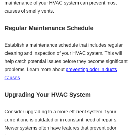
maintenance of your HVAC system can prevent most
causes of smelly vents.
Regular Maintenance Schedule
Establish a maintenance schedule that includes regular
cleaning and inspection of your HVAC system. This will
help catch potential issues before they become significant
problems. Learn more about
preventing odor in ducts
causes
.
Upgrading Your HVAC System
Consider upgrading to a more efficient system if your
current one is outdated or in constant need of repairs.
Newer systems often have features that prevent odor