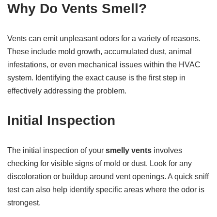
Why Do Vents Smell?
Vents can emit unpleasant odors for a variety of reasons.
These include mold growth, accumulated dust, animal
infestations, or even mechanical issues within the HVAC
system. Identifying the exact cause is the first step in
effectively addressing the problem.
Initial Inspection
The initial inspection of your
smelly vents
involves
checking for visible signs of mold or dust. Look for any
discoloration or buildup around vent openings. A quick sniff
test can also help identify specific areas where the odor is
strongest.