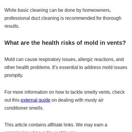
While basic cleaning can be done by homeowners,
professional duct cleaning is recommended for thorough
results.
What are the health risks of mold in vents?
Mold can cause respiratory issues, allergic reactions, and
other health problems. It’s essential to address mold issues
promptly.
For more information on how to tackle smelly vents, check
out this
external guide
on dealing with musty air
conditioner smells.
This article contains affiliate links. We may earn a