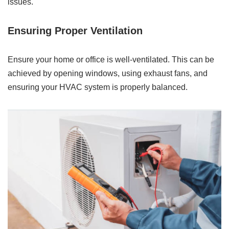
issues.
Ensuring Proper Ventilation
Ensure your home or office is well-ventilated. This can be
achieved by opening windows, using exhaust fans, and
ensuring your HVAC system is properly balanced.