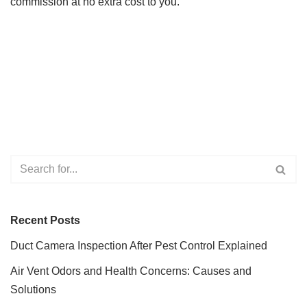
commission at no extra cost to you.
Recent Posts
Duct Camera Inspection After Pest Control Explained
Air Vent Odors and Health Concerns: Causes and
Solutions