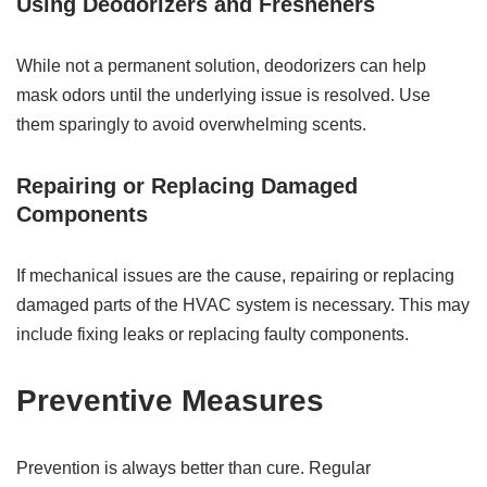
Using Deodorizers and Fresheners
While not a permanent solution, deodorizers can help
mask odors until the underlying issue is resolved. Use
them sparingly to avoid overwhelming scents.
Repairing or Replacing Damaged
Components
If mechanical issues are the cause, repairing or replacing
damaged parts of the HVAC system is necessary. This may
include fixing leaks or replacing faulty components.
Preventive Measures
Prevention is always better than cure. Regular