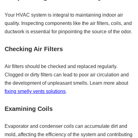
Your HVAC system is integral to maintaining indoor air
quality. Inspecting components like the air filters, coils, and
ductwork is essential for pinpointing the source of the odor.
Checking Air Filters
Air filters should be checked and replaced regularly.
Clogged or dirty filters can lead to poor air circulation and
the development of unpleasant smells. Learn more about
fixing smelly vents solutions
.
Examining Coils
Evaporator and condenser coils can accumulate dirt and
mold, affecting the efficiency of the system and contributing