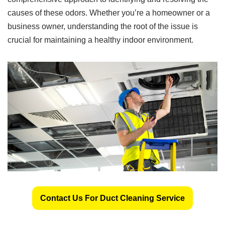
causes of these odors. Whether you’re a homeowner or a
business owner, understanding the root of the issue is
crucial for maintaining a healthy indoor environment.
Contact Us For Duct Cleaning Service