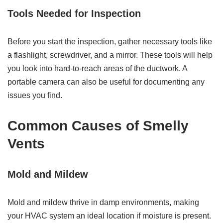
Tools Needed for Inspection
Before you start the inspection, gather necessary tools like
a flashlight, screwdriver, and a mirror. These tools will help
you look into hard-to-reach areas of the ductwork. A
portable camera can also be useful for documenting any
issues you find.
Common Causes of Smelly
Vents
Mold and Mildew
Mold and mildew thrive in damp environments, making
your HVAC system an ideal location if moisture is present.