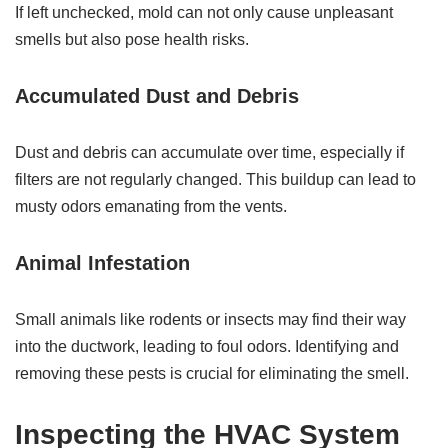
If left unchecked, mold can not only cause unpleasant
smells but also pose health risks.
Accumulated Dust and Debris
Dust and debris can accumulate over time, especially if
filters are not regularly changed. This buildup can lead to
musty odors emanating from the vents.
Animal Infestation
Small animals like rodents or insects may find their way
into the ductwork, leading to foul odors. Identifying and
removing these pests is crucial for eliminating the smell.
Inspecting the HVAC System