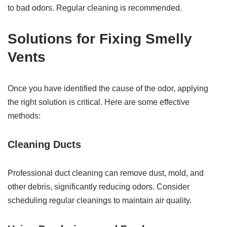
to bad odors. Regular cleaning is recommended.
Solutions for Fixing Smelly
Vents
Once you have identified the cause of the odor, applying
the right solution is critical. Here are some effective
methods:
Cleaning Ducts
Professional duct cleaning can remove dust, mold, and
other debris, significantly reducing odors. Consider
scheduling regular cleanings to maintain air quality.