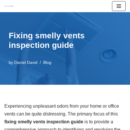
Skip
to
content
Fixing smelly vents
inspection guide
by
Daniel David
Blog
Experiencing unpleasant odors from your home or office
vents can be quite distressing. The primary focus of this
fixing smelly vents inspection guide
is to provide a
comprehensive approach to identifying and resolving the