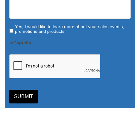
Yes, I would like to learn more about your sales events,
promotions and products.
reCaptcha
SUBMIT