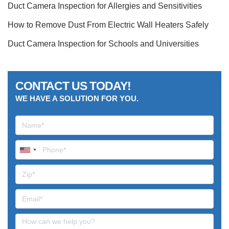
Duct Camera Inspection for Allergies and Sensitivities
How to Remove Dust From Electric Wall Heaters Safely
Duct Camera Inspection for Schools and Universities
CONTACT US TODAY!
WE HAVE A SOLUTION FOR YOU.