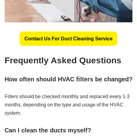
Contact Us For Duct Cleaning Service
Frequently Asked Questions
How often should HVAC filters be changed?
Filters should be checked monthly and replaced every 1-3
months, depending on the type and usage of the HVAC
system.
Can I clean the ducts myself?