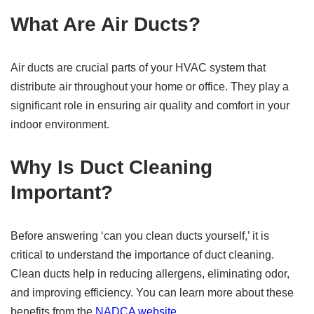
What Are Air Ducts?
Air ducts are crucial parts of your HVAC system that
distribute air throughout your home or office. They play a
significant role in ensuring air quality and comfort in your
indoor environment.
Why Is Duct Cleaning
Important?
Before answering ‘can you clean ducts yourself,’ it is
critical to understand the importance of duct cleaning.
Clean ducts help in reducing allergens, eliminating odor,
and improving efficiency. You can learn more about these
benefits from the
NADCA website
.