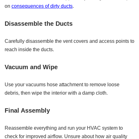
on
consequences of dirty ducts
.
Disassemble the Ducts
Carefully disassemble the vent covers and access points to
reach inside the ducts.
Vacuum and Wipe
Use your vacuums hose attachment to remove loose
debris, then wipe the interior with a damp cloth.
Final Assembly
Reassemble everything and run your HVAC system to
check for improved airflow. Unsure about how air quality