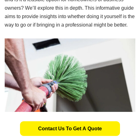
owners? We’ll explore this in depth. This informative guide
aims to provide insights into whether doing it yourself is the
way to go or if bringing in a professional might be better.
Contact Us To Get A Quote