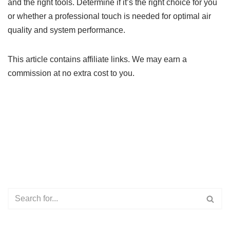
and the right tools. Determine if it’s the right choice for you
or whether a professional touch is needed for optimal air
quality and system performance.
This article contains affiliate links. We may earn a
commission at no extra cost to you.