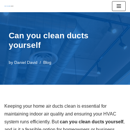
Skip
to
content
Can you clean ducts
yourself
by
Daniel David
Blog
Keeping your home air ducts clean is essential for
maintaining indoor air quality and ensuring your HVAC
system runs efficiently. But
can you clean ducts yourself
,
and is it a feasible option for homeowners or business