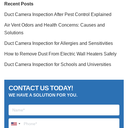
Recent Posts
Duct Camera Inspection After Pest Control Explained
Air Vent Odors and Health Concerns: Causes and
Solutions
Duct Camera Inspection for Allergies and Sensitivities
How to Remove Dust From Electric Wall Heaters Safely
Duct Camera Inspection for Schools and Universities
CONTACT US TODAY!
WE HAVE A SOLUTION FOR YOU.