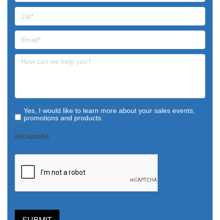
Yes, I would like to learn more about your sales events,
promotions and products.
reCaptcha