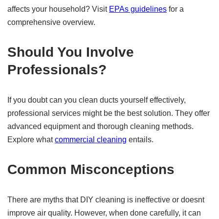
affects your household? Visit
EPAs guidelines
for a
comprehensive overview.
Should You Involve
Professionals?
If you doubt can you clean ducts yourself effectively,
professional services might be the best solution. They offer
advanced equipment and thorough cleaning methods.
Explore what
commercial cleaning
entails.
Common Misconceptions
There are myths that DIY cleaning is ineffective or doesnt
improve air quality. However, when done carefully, it can