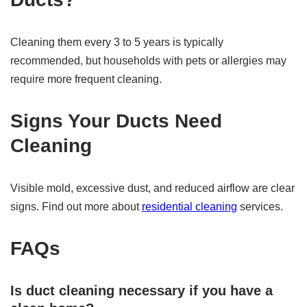
Cleaning them every 3 to 5 years is typically
recommended, but households with pets or allergies may
require more frequent cleaning.
Signs Your Ducts Need
Cleaning
Visible mold, excessive dust, and reduced airflow are clear
signs. Find out more about
residential cleaning
services.
FAQs
Is duct cleaning necessary if you have a