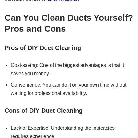
Can You Clean Ducts Yourself?
Pros and Cons
Pros of DIY Duct Cleaning
Cost-saving: One of the biggest advantages is that it
saves you money.
Convenience: You can do it on your own time without
waiting for professional availability.
Cons of DIY Duct Cleaning
Lack of Expertise: Understanding the intricacies
requires experience.