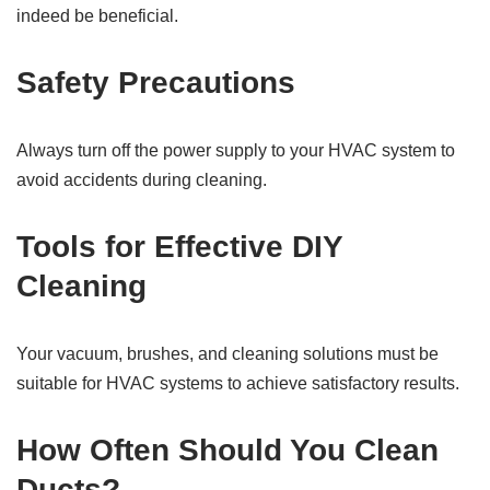
indeed be beneficial.
Safety Precautions
Always turn off the power supply to your HVAC system to
avoid accidents during cleaning.
Tools for Effective DIY
Cleaning
Your vacuum, brushes, and cleaning solutions must be
suitable for HVAC systems to achieve satisfactory results.
How Often Should You Clean
Ducts?