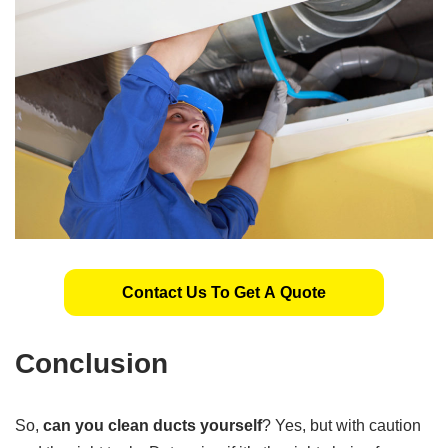
Contact Us To Get A Quote
Conclusion
So,
can you clean ducts yourself
? Yes, but with caution