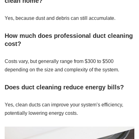
clean home?
Yes, because dust and debris can still accumulate.
How much does professional duct cleaning
cost?
Costs vary, but generally range from $300 to $500
depending on the size and complexity of the system.
Does duct cleaning reduce energy bills?
Yes, clean ducts can improve your system’s efficiency,
potentially lowering energy costs.