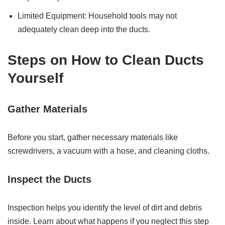
Limited Equipment: Household tools may not
adequately clean deep into the ducts.
Steps on How to Clean Ducts
Yourself
Gather Materials
Before you start, gather necessary materials like
screwdrivers, a vacuum with a hose, and cleaning cloths.
Inspect the Ducts
Inspection helps you identify the level of dirt and debris
inside. Learn about what happens if you neglect this step