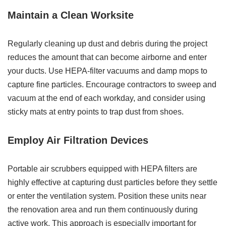
Maintain a Clean Worksite
Regularly cleaning up dust and debris during the project
reduces the amount that can become airborne and enter
your ducts. Use HEPA-filter vacuums and damp mops to
capture fine particles. Encourage contractors to sweep and
vacuum at the end of each workday, and consider using
sticky mats at entry points to trap dust from shoes.
Employ Air Filtration Devices
Portable air scrubbers equipped with HEPA filters are
highly effective at capturing dust particles before they settle
or enter the ventilation system. Position these units near
the renovation area and run them continuously during
active work. This approach is especially important for