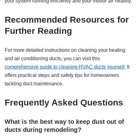
your system running efficiently and your indoor air healthy.
Recommended Resources for
Further Reading
For more detailed instructions on cleaning your heating
and air conditioning ducts, you can visit this
comprehensive guide to cleaning HVAC ducts yourself
. It
offers practical steps and safety tips for homeowners
tackling duct maintenance.
Frequently Asked Questions
What is the best way to keep dust out of
ducts during remodeling?