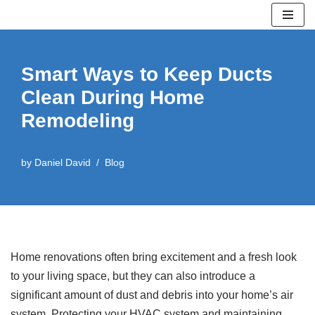
Skip
to
Smart Ways to Keep Ducts
content
Clean During Home
Remodeling
by
Daniel David
Blog
Home renovations often bring excitement and a fresh look
to your living space, but they can also introduce a
significant amount of dust and debris into your home’s air
system. Protecting your HVAC system and maintaining