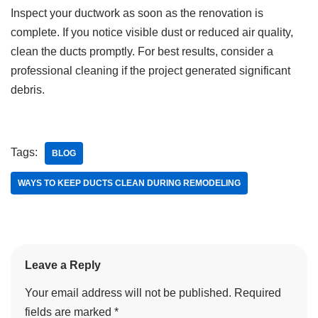
Inspect your ductwork as soon as the renovation is
complete. If you notice visible dust or reduced air quality,
clean the ducts promptly. For best results, consider a
professional cleaning if the project generated significant
debris.
Tags:
BLOG
WAYS TO KEEP DUCTS CLEAN DURING REMODELING
Leave a Reply
Your email address will not be published.
Required
fields are marked
*