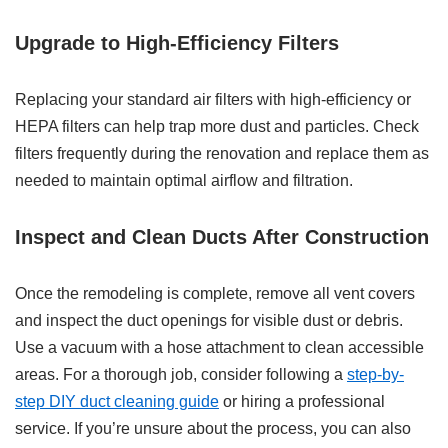
Upgrade to High-Efficiency Filters
Replacing your standard air filters with high-efficiency or
HEPA filters can help trap more dust and particles. Check
filters frequently during the renovation and replace them as
needed to maintain optimal airflow and filtration.
Inspect and Clean Ducts After Construction
Once the remodeling is complete, remove all vent covers
and inspect the duct openings for visible dust or debris.
Use a vacuum with a hose attachment to clean accessible
areas. For a thorough job, consider following a
step-by-
step DIY duct cleaning guide
or hiring a professional
service. If you’re unsure about the process, you can also