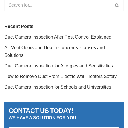
Recent Posts
Duct Camera Inspection After Pest Control Explained
Air Vent Odors and Health Concerns: Causes and
Solutions
Duct Camera Inspection for Allergies and Sensitivities
How to Remove Dust From Electric Wall Heaters Safely
Duct Camera Inspection for Schools and Universities
CONTACT US TODAY!
WE HAVE A SOLUTION FOR YOU.