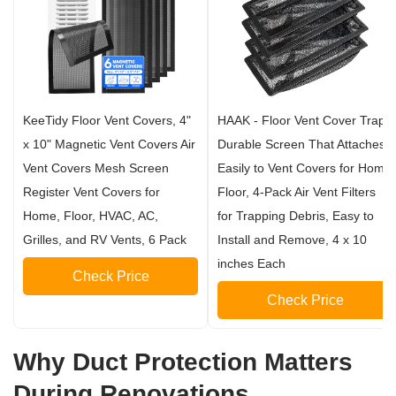
KeeTidy Floor Vent Covers, 4"
HAAK - Floor Vent Cover Trap,
x 10" Magnetic Vent Covers Air
Durable Screen That Attaches
Vent Covers Mesh Screen
Easily to Vent Covers for Home
Register Vent Covers for
Floor, 4-Pack Air Vent Filters
Home, Floor, HVAC, AC,
for Trapping Debris, Easy to
Grilles, and RV Vents, 6 Pack
Install and Remove, 4 x 10
inches Each
Check Price
Check Price
Why Duct Protection Matters
During Renovations