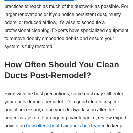
practices to reach as much of the ductwork as possible. For
larger renovations or if you notice persistent dust, musty
odors, or reduced airflow, it’s wise to schedule a
professional cleaning. Experts have specialized equipment
to remove deeply embedded debris and ensure your
system is fully restored.
How Often Should You Clean
Ducts Post-Remodel?
Even with the best precautions, some dust may still enter
your ducts during a remodel. It’s a good idea to inspect
and, if necessary, clean your ductwork soon after the
project wraps up. For ongoing maintenance, review expert
advice on
how often should air ducts be cleaned
to keep