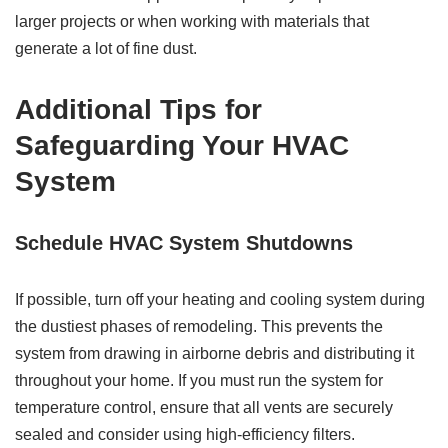
larger projects or when working with materials that
generate a lot of fine dust.
Additional Tips for
Safeguarding Your HVAC
System
Schedule HVAC System Shutdowns
If possible, turn off your heating and cooling system during
the dustiest phases of remodeling. This prevents the
system from drawing in airborne debris and distributing it
throughout your home. If you must run the system for
temperature control, ensure that all vents are securely
sealed and consider using high-efficiency filters.