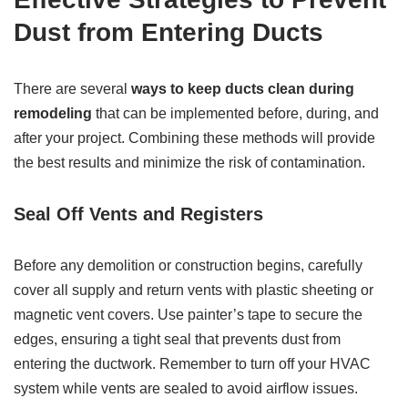
Dust from Entering Ducts
There are several
ways to keep ducts clean during
remodeling
that can be implemented before, during, and
after your project. Combining these methods will provide
the best results and minimize the risk of contamination.
Seal Off Vents and Registers
Before any demolition or construction begins, carefully
cover all supply and return vents with plastic sheeting or
magnetic vent covers. Use painter’s tape to secure the
edges, ensuring a tight seal that prevents dust from
entering the ductwork. Remember to turn off your HVAC
system while vents are sealed to avoid airflow issues.