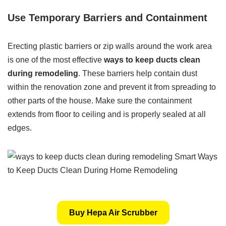
Use Temporary Barriers and Containment
Erecting plastic barriers or zip walls around the work area
is one of the most effective
ways to keep ducts clean
during remodeling
. These barriers help contain dust
within the renovation zone and prevent it from spreading to
other parts of the house. Make sure the containment
extends from floor to ceiling and is properly sealed at all
edges.
Buy Hepa Air Scrubber