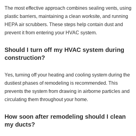
The most effective approach combines sealing vents, using
plastic barriers, maintaining a clean worksite, and running
HEPA air scrubbers. These steps help contain dust and
prevent it from entering your HVAC system.
Should I turn off my HVAC system during
construction?
Yes, turning off your heating and cooling system during the
dustiest phases of remodeling is recommended. This
prevents the system from drawing in airborne particles and
circulating them throughout your home.
How soon after remodeling should I clean
my ducts?