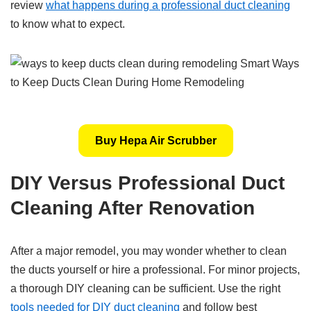
review
what happens during a professional duct cleaning
to know what to expect.
Buy Hepa Air Scrubber
DIY Versus Professional Duct
Cleaning After Renovation
After a major remodel, you may wonder whether to clean
the ducts yourself or hire a professional. For minor projects,
a thorough DIY cleaning can be sufficient. Use the right
tools needed for DIY duct cleaning
and follow best