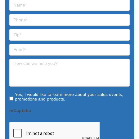
Yes, I would like to learn more about your sales events,
promotions and products.
reCaptcha