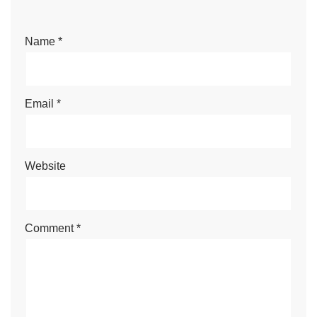
Name
*
Email
*
Website
Comment
*