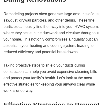
Remodeling projects often generate large amounts of dust,
sawdust, drywall particles, and other debris. These fine
particles can easily find their way into your HVAC system,
where they settle in the ductwork and circulate throughout
your home. This not only compromises air quality but can
also strain your heating and cooling system, leading to
reduced efficiency and potential breakdowns.
Taking proactive steps to shield your ducts during
construction can help you avoid expensive cleaning bills
and protect your family’s health. Let’s look at the most
effective strategies for keeping your airways clear while
work is underway.
Effective Strategies to Prevent