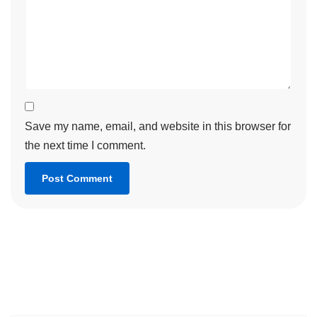
Save my name, email, and website in this browser for
the next time I comment.