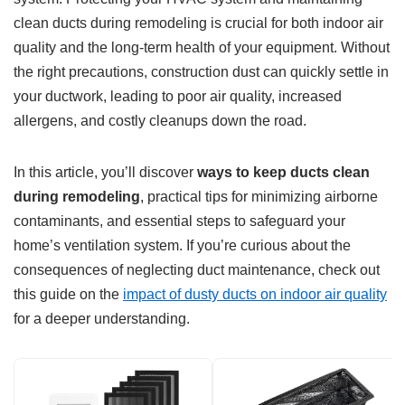
clean ducts during remodeling is crucial for both indoor air
quality and the long-term health of your equipment. Without
the right precautions, construction dust can quickly settle in
your ductwork, leading to poor air quality, increased
allergens, and costly cleanups down the road.
In this article, you’ll discover
ways to keep ducts clean
during remodeling
, practical tips for minimizing airborne
contaminants, and essential steps to safeguard your
home’s ventilation system. If you’re curious about the
consequences of neglecting duct maintenance, check out
this guide on the
impact of dusty ducts on indoor air quality
for a deeper understanding.