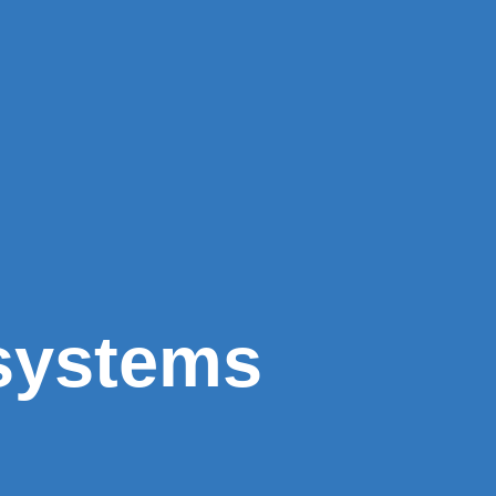
 systems