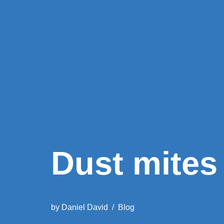
Dust mites 
by
Daniel David
Blog