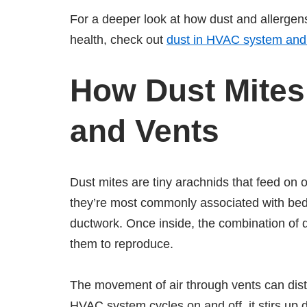
For a deeper look at how dust and allergen
health, check out
dust in HVAC system and
How Dust Mites 
and Vents
Dust mites are tiny arachnids that feed on 
they’re most commonly associated with bedd
ductwork. Once inside, the combination of d
them to reproduce.
The movement of air through vents can dist
HVAC system cycles on and off, it stirs up 