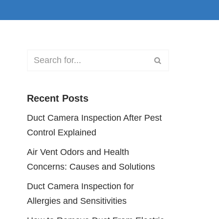
Recent Posts
Duct Camera Inspection After Pest
Control Explained
Air Vent Odors and Health
Concerns: Causes and Solutions
Duct Camera Inspection for
Allergies and Sensitivities