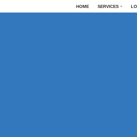
HOME
SERVICES
LO