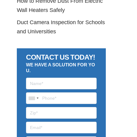
How to Remove Dust From Electric
Wall Heaters Safely
Duct Camera Inspection for Schools
and Universities
CONTACT US TODAY!
WE HAVE A SOLUTION FOR YO
U.