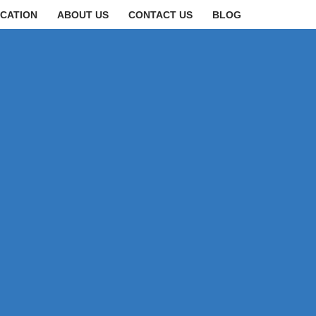
CATION
ABOUT US
CONTACT US
BLOG