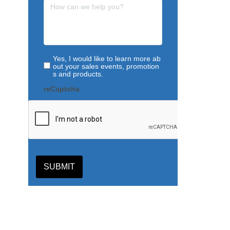
Yes, I would like to learn more ab
out your sales events, promotion
s and products.
reCaptcha
SUBMIT