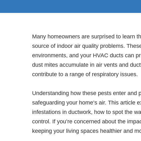
Many homeowners are surprised to learn t
source of indoor air quality problems. Thes
environments, and your HVAC ducts can prov
dust mites accumulate in air vents and duct
contribute to a range of respiratory issues.
Understanding how these pests enter and pers
safeguarding your home’s air. This article e
infestations in ductwork, how to spot the wa
control. If you’re concerned about the impact
keeping your living spaces healthier and m