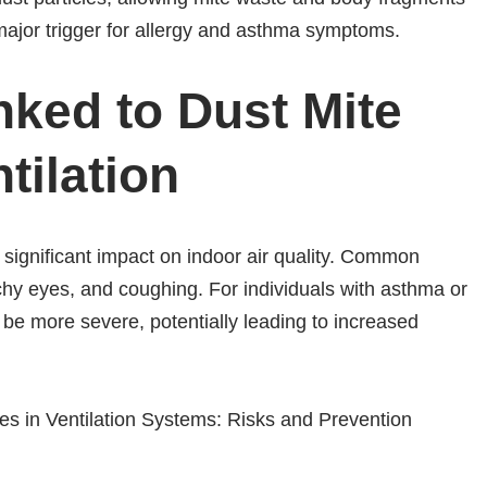
major trigger for allergy and asthma symptoms.
nked to Dust Mite
tilation
significant impact on indoor air quality. Common
hy eyes, and coughing. For individuals with asthma or
n be more severe, potentially leading to increased