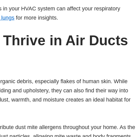
s in your HVAC system can affect your respiratory
 lungs
for more insights.
Thrive in Air Ducts
organic debris, especially flakes of human skin. While
ing and upholstery, they can also find their way into
ust, warmth, and moisture creates an ideal habitat for
ribute dust mite allergens throughout your home. As the
dust particles, allowing mite waste and body fragments