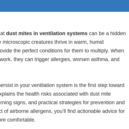
hat
dust mites in ventilation systems
can be a hidden
e microscopic creatures thrive in warm, humid
ide the perfect conditions for them to multiply. When
work, they can trigger allergies, worsen asthma, and
ist in your ventilation system is the first step toward
xplains the health risks associated with dust mite
rning signs, and practical strategies for prevention and
 of airborne allergens, you’ll find actionable advice for
ore comfortable.