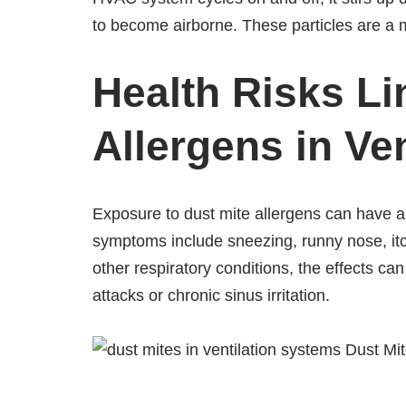
to become airborne. These particles are a 
Health Risks Li
Allergens in Ven
Exposure to dust mite allergens can have a 
symptoms include sneezing, runny nose, itc
other respiratory conditions, the effects ca
attacks or chronic sinus irritation.