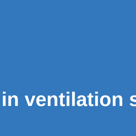
in ventilation