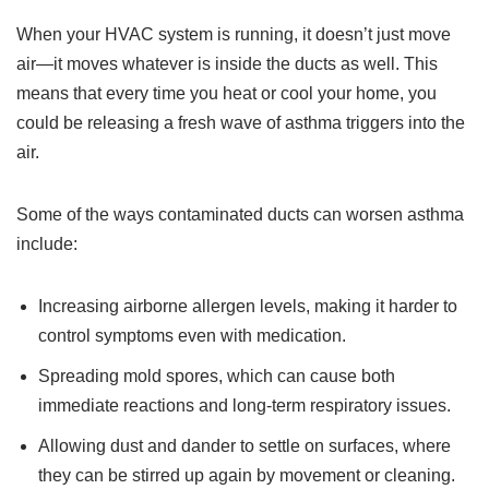
When your HVAC system is running, it doesn’t just move
air—it moves whatever is inside the ducts as well. This
means that every time you heat or cool your home, you
could be releasing a fresh wave of asthma triggers into the
air.
Some of the ways contaminated ducts can worsen asthma
include:
Increasing airborne allergen levels, making it harder to
control symptoms even with medication.
Spreading mold spores, which can cause both
immediate reactions and long-term respiratory issues.
Allowing dust and dander to settle on surfaces, where
they can be stirred up again by movement or cleaning.