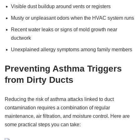
Visible dust buildup around vents or registers
Musty or unpleasant odors when the HVAC system runs
Recent water leaks or signs of mold growth near
ductwork
Unexplained allergy symptoms among family members
Preventing Asthma Triggers
from Dirty Ducts
Reducing the risk of asthma attacks linked to duct
contamination requires a combination of regular
maintenance, air filtration, and moisture control. Here are
some practical steps you can take: