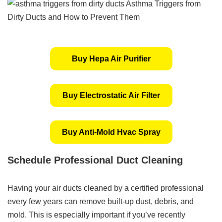
Buy Hepa Air Purifier
Buy Electrostatic Air Filter
Buy Anti-Mold Hvac Spray
Schedule Professional Duct Cleaning
Having your air ducts cleaned by a certified professional
every few years can remove built-up dust, debris, and
mold. This is especially important if you’ve recently