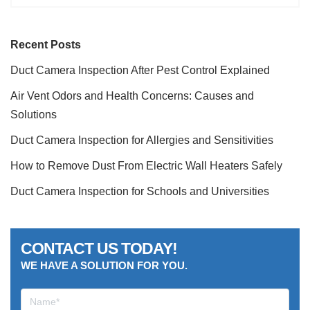
Recent Posts
Duct Camera Inspection After Pest Control Explained
Air Vent Odors and Health Concerns: Causes and
Solutions
Duct Camera Inspection for Allergies and Sensitivities
How to Remove Dust From Electric Wall Heaters Safely
Duct Camera Inspection for Schools and Universities
CONTACT US TODAY!
WE HAVE A SOLUTION FOR YOU.