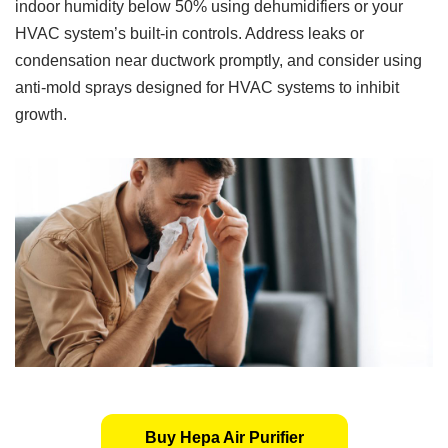
indoor humidity below 50% using dehumidifiers or your
HVAC system’s built-in controls. Address leaks or
condensation near ductwork promptly, and consider using
anti-mold sprays designed for HVAC systems to inhibit
growth.
Buy Hepa Air Purifier