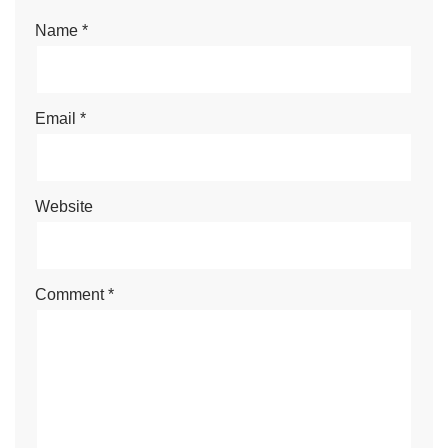
Name
*
Email
*
Website
Comment
*