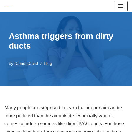
Skip
to
content
Asthma triggers from dirty
ducts
by
Daniel David
Blog
Many people are surprised to learn that indoor air can be
more polluted than the air outside, especially when it
comes to hidden sources like dirty HVAC ducts. For those
living with asthma, these unseen contaminants can be a