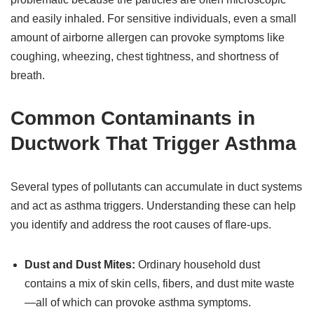
and easily inhaled. For sensitive individuals, even a small
amount of airborne allergen can provoke symptoms like
coughing, wheezing, chest tightness, and shortness of
breath.
Common Contaminants in
Ductwork That Trigger Asthma
Several types of pollutants can accumulate in duct systems
and act as asthma triggers. Understanding these can help
you identify and address the root causes of flare-ups.
Dust and Dust Mites:
Ordinary household dust
contains a mix of skin cells, fibers, and dust mite waste
—all of which can provoke asthma symptoms.