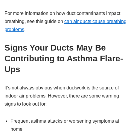
For more information on how duct contaminants impact
breathing, see this guide on
can air ducts cause breathing
problems
.
Signs Your Ducts May Be
Contributing to Asthma Flare-
Ups
It’s not always obvious when ductwork is the source of
indoor air problems. However, there are some warning
signs to look out for:
Frequent asthma attacks or worsening symptoms at
home