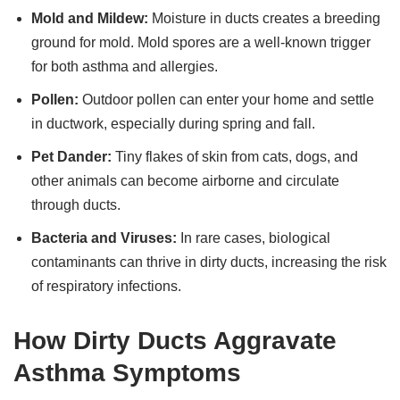
Mold and Mildew:
Moisture in ducts creates a breeding
ground for mold. Mold spores are a well-known trigger
for both asthma and allergies.
Pollen:
Outdoor pollen can enter your home and settle
in ductwork, especially during spring and fall.
Pet Dander:
Tiny flakes of skin from cats, dogs, and
other animals can become airborne and circulate
through ducts.
Bacteria and Viruses:
In rare cases, biological
contaminants can thrive in dirty ducts, increasing the risk
of respiratory infections.
How Dirty Ducts Aggravate
Asthma Symptoms