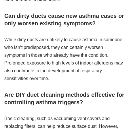
Can dirty ducts cause new asthma cases or
only worsen existing symptoms?
While dirty ducts are unlikely to cause asthma in someone
who isn’t predisposed, they can certainly worsen
symptoms in those who already have the condition.
Prolonged exposure to high levels of indoor allergens may
also contribute to the development of respiratory
sensitivities over time.
Are DIY duct cleaning methods effective for
controlling asthma triggers?
Basic cleaning, such as vacuuming vent covers and
replacing filters, can help reduce surface dust. However,