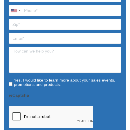
Yes, I would like to learn more about your sales events,
promotions and products.
reCaptcha