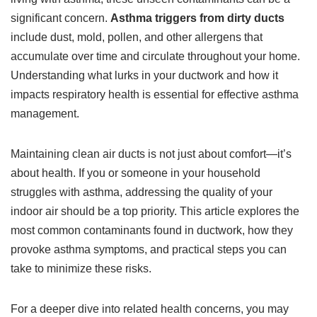
significant concern.
Asthma triggers from dirty ducts
include dust, mold, pollen, and other allergens that
accumulate over time and circulate throughout your home.
Understanding what lurks in your ductwork and how it
impacts respiratory health is essential for effective asthma
management.
Maintaining clean air ducts is not just about comfort—it’s
about health. If you or someone in your household
struggles with asthma, addressing the quality of your
indoor air should be a top priority. This article explores the
most common contaminants found in ductwork, how they
provoke asthma symptoms, and practical steps you can
take to minimize these risks.
For a deeper dive into related health concerns, you may