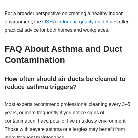
For a broader perspective on creating a healthy indoor
environment, the
OSHA indoor air quality guidelines
offer
practical advice for both homes and workplaces.
FAQ About Asthma and Duct
Contamination
How often should air ducts be cleaned to
reduce asthma triggers?
Most experts recommend professional cleaning every 3–5
years, or more frequently if you notice signs of
contamination, have pets, or live in a dusty environment.
Those with severe asthma or allergies may benefit from
more frequent maintenance.