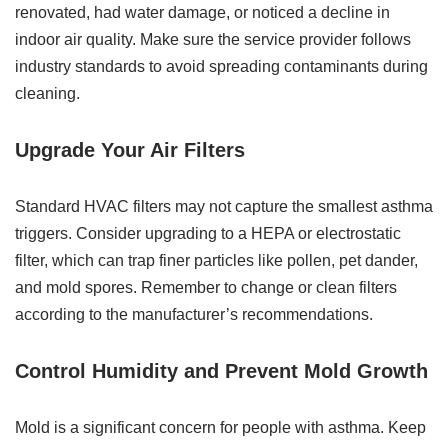
renovated, had water damage, or noticed a decline in
indoor air quality. Make sure the service provider follows
industry standards to avoid spreading contaminants during
cleaning.
Upgrade Your Air Filters
Standard HVAC filters may not capture the smallest asthma
triggers. Consider upgrading to a HEPA or electrostatic
filter, which can trap finer particles like pollen, pet dander,
and mold spores. Remember to change or clean filters
according to the manufacturer’s recommendations.
Control Humidity and Prevent Mold Growth
Mold is a significant concern for people with asthma. Keep