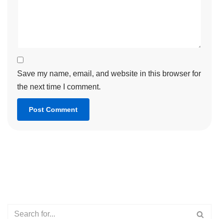
Save my name, email, and website in this browser for
the next time I comment.