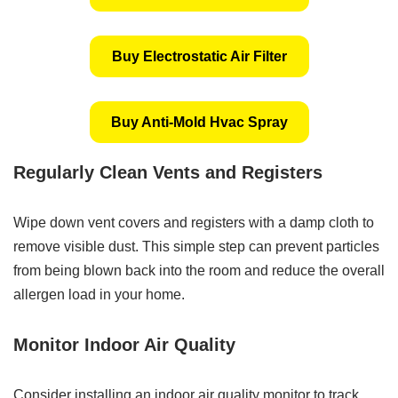
Buy Electrostatic Air Filter
Buy Anti-Mold Hvac Spray
Regularly Clean Vents and Registers
Wipe down vent covers and registers with a damp cloth to
remove visible dust. This simple step can prevent particles
from being blown back into the room and reduce the overall
allergen load in your home.
Monitor Indoor Air Quality
Consider installing an indoor air quality monitor to track