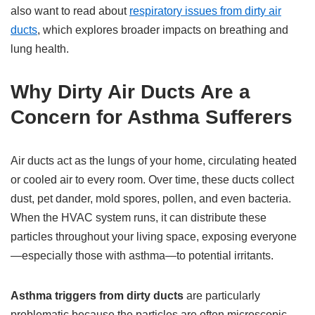
also want to read about
respiratory issues from dirty air
ducts
, which explores broader impacts on breathing and
lung health.
Why Dirty Air Ducts Are a
Concern for Asthma Sufferers
Air ducts act as the lungs of your home, circulating heated
or cooled air to every room. Over time, these ducts collect
dust, pet dander, mold spores, pollen, and even bacteria.
When the HVAC system runs, it can distribute these
particles throughout your living space, exposing everyone
—especially those with asthma—to potential irritants.
Asthma triggers from dirty ducts
are particularly
problematic because the particles are often microscopic