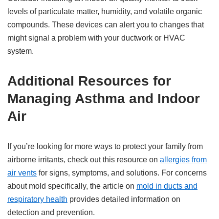
levels of particulate matter, humidity, and volatile organic
compounds. These devices can alert you to changes that
might signal a problem with your ductwork or HVAC
system.
Additional Resources for
Managing Asthma and Indoor
Air
If you’re looking for more ways to protect your family from
airborne irritants, check out this resource on
allergies from
air vents
for signs, symptoms, and solutions. For concerns
about mold specifically, the article on
mold in ducts and
respiratory health
provides detailed information on
detection and prevention.