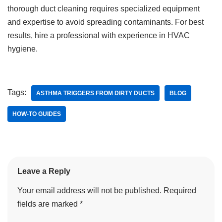
thorough duct cleaning requires specialized equipment
and expertise to avoid spreading contaminants. For best
results, hire a professional with experience in HVAC
hygiene.
Tags:
ASTHMA TRIGGERS FROM DIRTY DUCTS
BLOG
HOW-TO GUIDES
Leave a Reply
Your email address will not be published.
Required
fields are marked
*