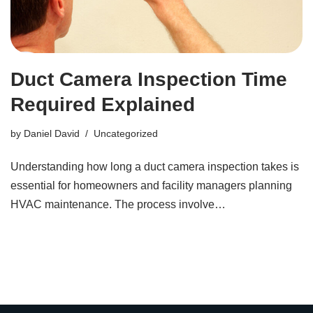
Duct Camera Inspection Time
Required Explained
by
Daniel David
Uncategorized
Understanding how long a duct camera inspection takes is
essential for homeowners and facility managers planning
HVAC maintenance. The process involve…