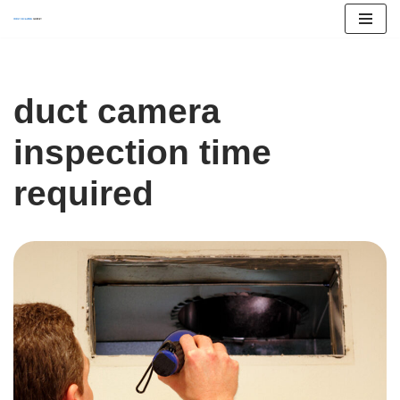
Skip
to
content
duct camera
inspection time
required