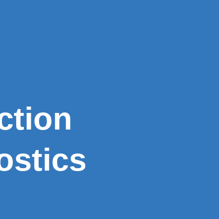
ction
ostics