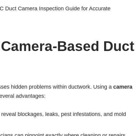
f Camera-Based Duct
isses hidden problems within ductwork. Using a
camera
several advantages:
eveal blockages, leaks, pest infestations, and mold
cians can pinpoint exactly where cleaning or repairs