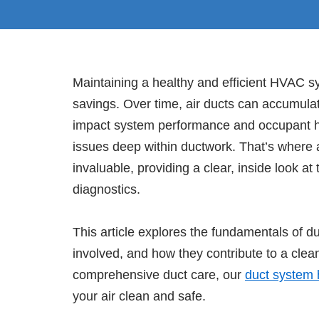
Maintaining a healthy and efficient HVAC sy
savings. Over time, air ducts can accumulat
impact system performance and occupant he
issues deep within ductwork. That’s where
invaluable, providing a clear, inside look a
diagnostics.
This article explores the fundamentals of du
involved, and how they contribute to a clea
comprehensive duct care, our
duct system 
your air clean and safe.