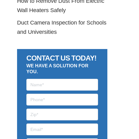
How to Remove Dust From Electric
Wall Heaters Safely
Duct Camera Inspection for Schools
and Universities
CONTACT US TODAY!
WE HAVE A SOLUTION FOR
YOU.