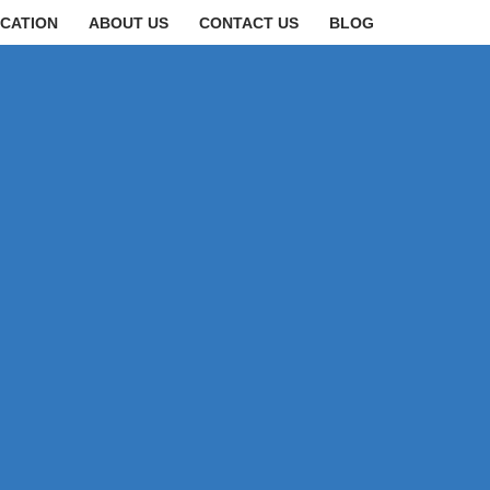
CATION
ABOUT US
CONTACT US
BLOG