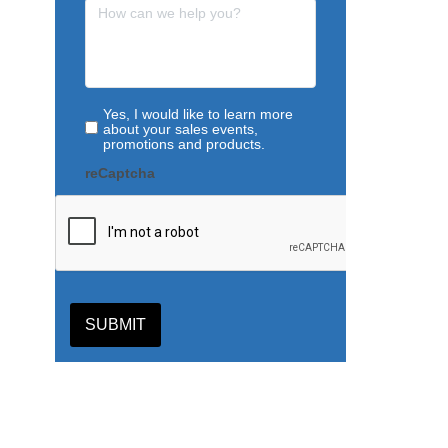
Yes, I would like to learn more
about your sales events,
promotions and products.
reCaptcha
SUBMIT