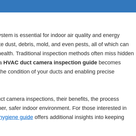
stem is essential for indoor air quality and energy
e dust, debris, mold, and even pests, all of which can
alth. Traditional inspection methods often miss hidden
 a
HVAC duct camera inspection guide
becomes
t the condition of your ducts and enabling precise
ct camera inspections, their benefits, the process
ner, safer indoor environment. For those interested in
hygiene guide
offers additional insights into keeping