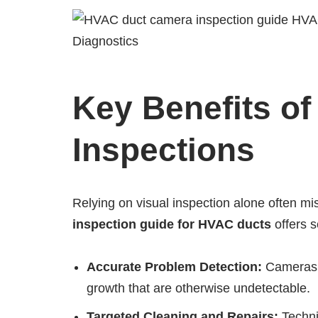
Key Benefits o
Inspections
Relying on visual inspection alone often m
inspection guide for HVAC ducts
offers 
Accurate Problem Detection:
Cameras r
growth that are otherwise undetectable.
Targeted Cleaning and Repairs:
Techni