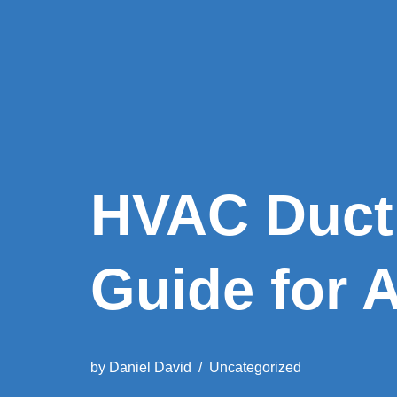
HVAC Duct
Guide for 
by
Daniel David
Uncategorized