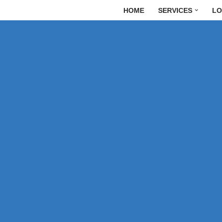
HOME
SERVICES
LO