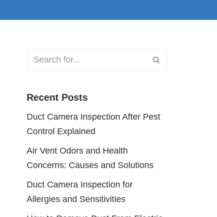
Recent Posts
Duct Camera Inspection After Pest
Control Explained
Air Vent Odors and Health
Concerns: Causes and Solutions
Duct Camera Inspection for
Allergies and Sensitivities