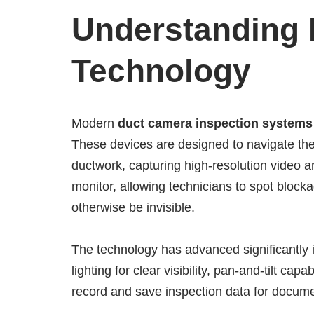
Understanding
Technology
Modern
duct camera inspection systems
These devices are designed to navigate the
ductwork, capturing high-resolution video a
monitor, allowing technicians to spot block
otherwise be invisible.
The technology has advanced significantly
lighting for clear visibility, pan-and-tilt cap
record and save inspection data for documen