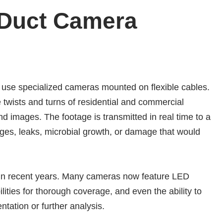
 Duct Camera
use specialized cameras mounted on flexible cables.
 twists and turns of residential and commercial
nd images. The footage is transmitted in real time to a
ages, leaks, microbial growth, or damage that would
 in recent years. Many cameras now feature LED
abilities for thorough coverage, and even the ability to
tation or further analysis.