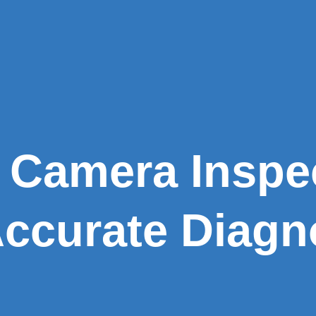
 Camera Inspe
Accurate Diagn