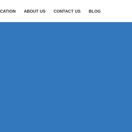
CATION
ABOUT US
CONTACT US
BLOG