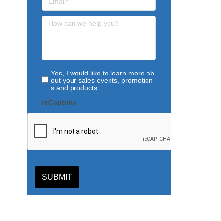
Yes, I would like to learn more ab
out your sales events, promotion
s and products.
reCaptcha
SUBMIT