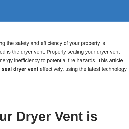
 the safety and efficiency of your property is
d is the dryer vent. Properly sealing your dryer vent
rgy inefficiency to potential fire hazards. This article
 seal dryer vent
effectively, using the latest technology
r Dryer Vent is