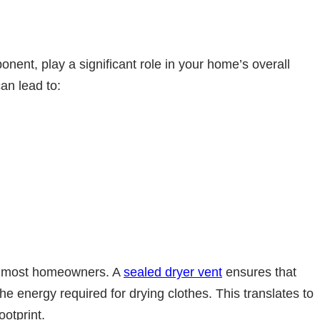
nent, play a significant role in your home’s overall
can lead to:
or most homeowners. A
sealed dryer vent
ensures that
the energy required for drying clothes. This translates to
ootprint.