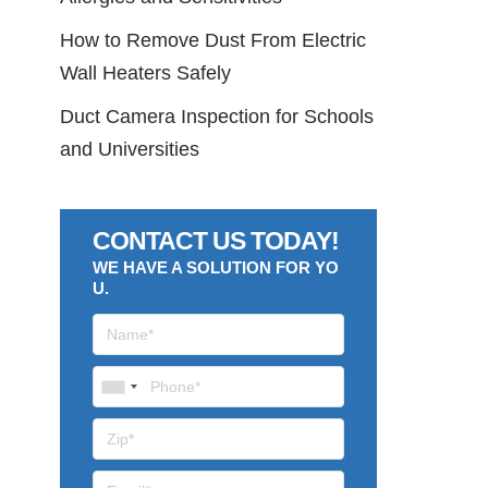
How to Remove Dust From Electric
Wall Heaters Safely
Duct Camera Inspection for Schools
and Universities
CONTACT US TODAY!
WE HAVE A SOLUTION FOR YO
U.