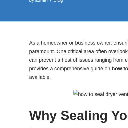
by
admin
Blog
As a homeowner or business owner, ensuring
paramount. One critical area often overlooke
can prevent a host of issues ranging from ene
provides a comprehensive guide on
how to
available.
Why Sealing You