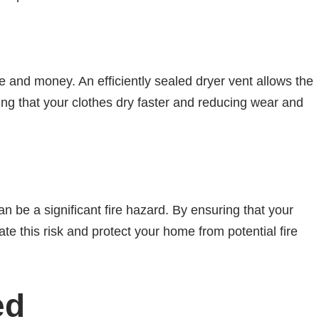
e and money. An efficiently sealed dryer vent allows the
ring that your clothes dry faster and reducing wear and
an be a significant fire hazard. By ensuring that your
ate this risk and protect your home from potential fire
ed