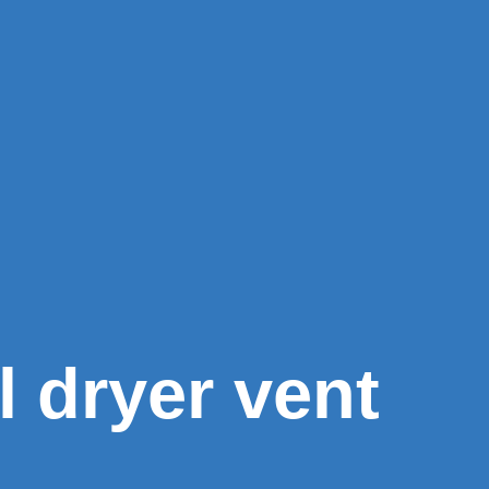
l dryer vent