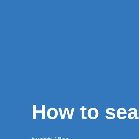
How to sea