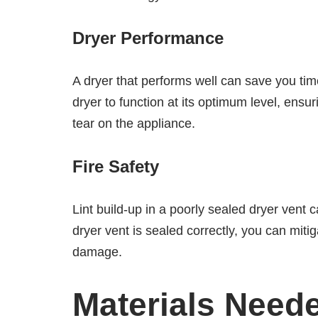
Dryer Performance
A dryer that performs well can save you tim
dryer to function at its optimum level, ensu
tear on the appliance.
Fire Safety
Lint build-up in a poorly sealed dryer vent c
dryer vent is sealed correctly, you can mitig
damage.
Materials Need