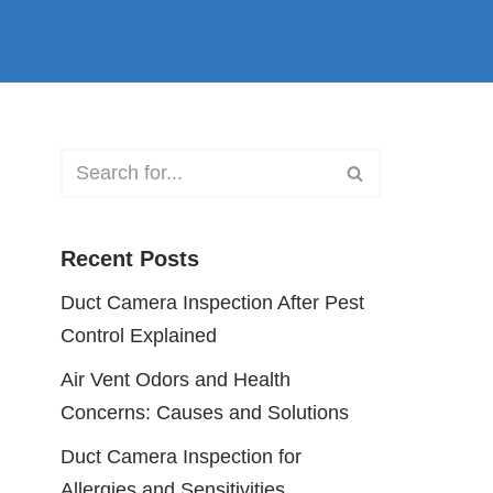
Recent Posts
Duct Camera Inspection After Pest
Control Explained
Air Vent Odors and Health
Concerns: Causes and Solutions
Duct Camera Inspection for
Allergies and Sensitivities