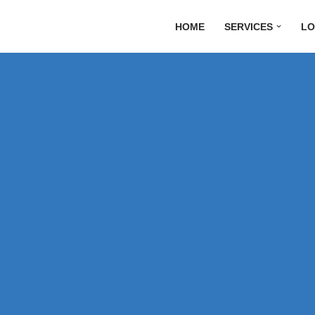
HOME
SERVICES
LO