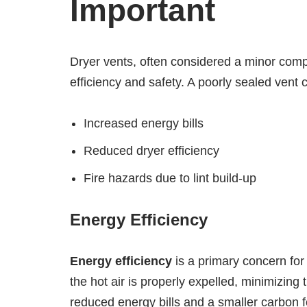
Important
Dryer vents, often considered a minor compo
efficiency and safety. A poorly sealed vent 
Increased energy bills
Reduced dryer efficiency
Fire hazards due to lint build-up
Energy Efficiency
Energy efficiency
is a primary concern f
the hot air is properly expelled, minimizing 
reduced energy bills and a smaller carbon f