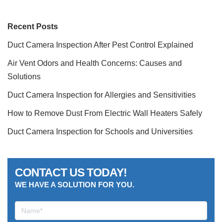
Recent Posts
Duct Camera Inspection After Pest Control Explained
Air Vent Odors and Health Concerns: Causes and
Solutions
Duct Camera Inspection for Allergies and Sensitivities
How to Remove Dust From Electric Wall Heaters Safely
Duct Camera Inspection for Schools and Universities
CONTACT US TODAY!
WE HAVE A SOLUTION FOR YOU.