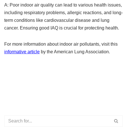
A: Poor indoor air quality can lead to various health issues,
including respiratory problems, allergic reactions, and long-
term conditions like cardiovascular disease and lung
cancer. Ensuring good IAQ is crucial for protecting health.
For more information about indoor air pollutants, visit this
informative article
by the American Lung Association.