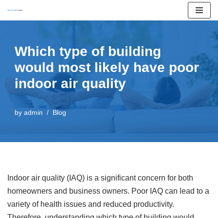
Skip
to
Which type of building
content
would most likely have poor
indoor air quality
by
admin
Blog
Indoor air quality (IAQ) is a significant concern for both
homeowners and business owners. Poor IAQ can lead to a
variety of health issues and reduced productivity.
Therefore, understanding which type of building would