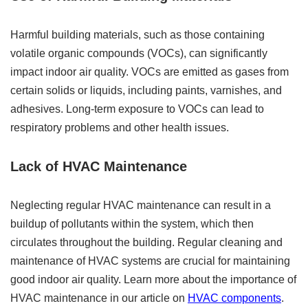
Harmful building materials, such as those containing
volatile organic compounds (VOCs), can significantly
impact indoor air quality. VOCs are emitted as gases from
certain solids or liquids, including paints, varnishes, and
adhesives. Long-term exposure to VOCs can lead to
respiratory problems and other health issues.
Lack of HVAC Maintenance
Neglecting regular HVAC maintenance can result in a
buildup of pollutants within the system, which then
circulates throughout the building. Regular cleaning and
maintenance of HVAC systems are crucial for maintaining
good indoor air quality. Learn more about the importance of
HVAC maintenance in our article on
HVAC components
.