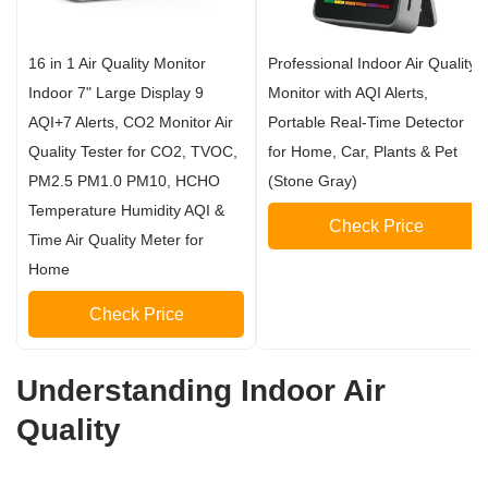
16 in 1 Air Quality Monitor
Professional Indoor Air Quality
Indoor 7" Large Display 9
Monitor with AQI Alerts,
AQI+7 Alerts, CO2 Monitor Air
Portable Real-Time Detector
Quality Tester for CO2, TVOC,
for Home, Car, Plants & Pet
PM2.5 PM1.0 PM10, HCHO
(Stone Gray)
Temperature Humidity AQI &
Check Price
Time Air Quality Meter for
Home
Check Price
Understanding Indoor Air
Quality