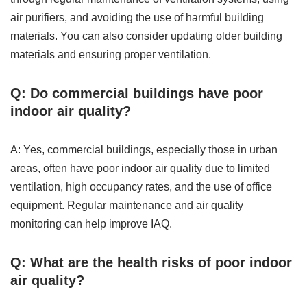
air purifiers, and avoiding the use of harmful building
materials. You can also consider updating older building
materials and ensuring proper ventilation.
Q: Do commercial buildings have poor
indoor air quality?
A: Yes, commercial buildings, especially those in urban
areas, often have poor indoor air quality due to limited
ventilation, high occupancy rates, and the use of office
equipment. Regular maintenance and air quality
monitoring can help improve IAQ.
Q: What are the health risks of poor indoor
air quality?