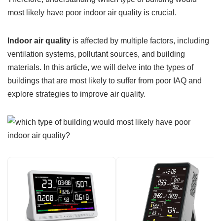
most likely have poor indoor air quality is crucial.
Indoor air quality
is affected by multiple factors, including
ventilation systems, pollutant sources, and building
materials. In this article, we will delve into the types of
buildings that are most likely to suffer from poor IAQ and
explore strategies to improve air quality.