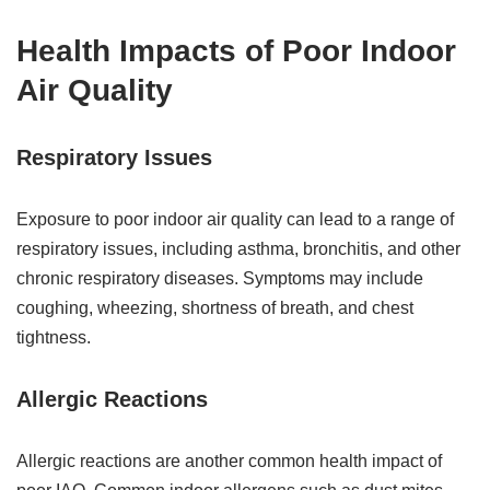
Health Impacts of Poor Indoor
Air Quality
Respiratory Issues
Exposure to poor indoor air quality can lead to a range of
respiratory issues, including asthma, bronchitis, and other
chronic respiratory diseases. Symptoms may include
coughing, wheezing, shortness of breath, and chest
tightness.
Allergic Reactions
Allergic reactions are another common health impact of