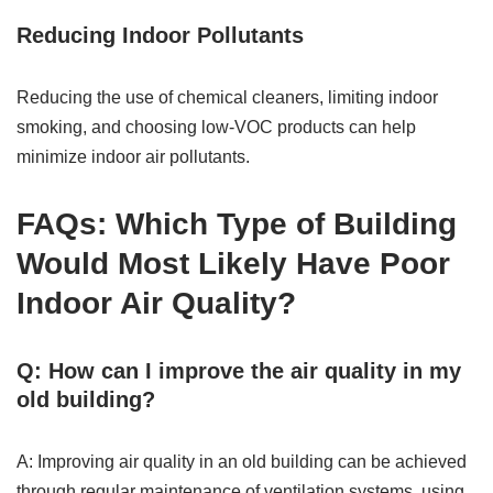
Reducing Indoor Pollutants
Reducing the use of chemical cleaners, limiting indoor
smoking, and choosing low-VOC products can help
minimize indoor air pollutants.
FAQs: Which Type of Building
Would Most Likely Have Poor
Indoor Air Quality?
Q: How can I improve the air quality in my
old building?
A: Improving air quality in an old building can be achieved
through regular maintenance of ventilation systems, using