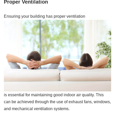
Proper Ventilation
Ensuring your building has proper ventilation
is essential for maintaining good indoor air quality. This
can be achieved through the use of exhaust fans, windows,
and mechanical ventilation systems.