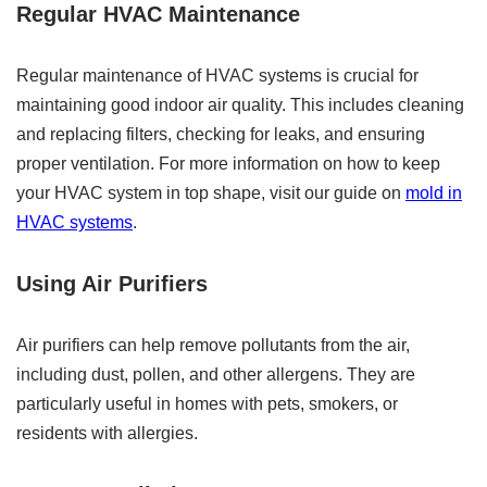
Regular HVAC Maintenance
Regular maintenance of HVAC systems is crucial for
maintaining good indoor air quality. This includes cleaning
and replacing filters, checking for leaks, and ensuring
proper ventilation. For more information on how to keep
your HVAC system in top shape, visit our guide on
mold in
HVAC systems
.
Using Air Purifiers
Air purifiers can help remove pollutants from the air,
including dust, pollen, and other allergens. They are
particularly useful in homes with pets, smokers, or
residents with allergies.