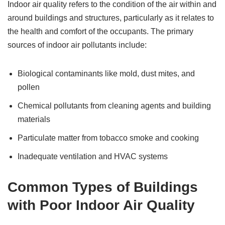
Indoor air quality refers to the condition of the air within and
around buildings and structures, particularly as it relates to
the health and comfort of the occupants. The primary
sources of indoor air pollutants include:
Biological contaminants like mold, dust mites, and
pollen
Chemical pollutants from cleaning agents and building
materials
Particulate matter from tobacco smoke and cooking
Inadequate ventilation and HVAC systems
Common Types of Buildings
with Poor Indoor Air Quality