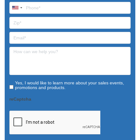
Yes, I would like to learn more about your sales events,
promotions and products.
reCaptcha