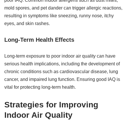
poor IAQ. Common indoor allergens such as dust mites,
mold spores, and pet dander can trigger allergic reactions,
resulting in symptoms like sneezing, runny nose, itchy
eyes, and skin rashes.
Long-Term Health Effects
Long-term exposure to poor indoor air quality can have
serious health implications, including the development of
chronic conditions such as cardiovascular disease, lung
cancer, and impaired lung function. Ensuring good IAQ is
vital for protecting long-term health.
Strategies for Improving
Indoor Air Quality