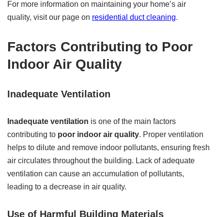
For more information on maintaining your home’s air
quality, visit our page on
residential duct cleaning
.
Factors Contributing to Poor
Indoor Air Quality
Inadequate Ventilation
Inadequate ventilation
is one of the main factors
contributing to
poor indoor air quality
. Proper ventilation
helps to dilute and remove indoor pollutants, ensuring fresh
air circulates throughout the building. Lack of adequate
ventilation can cause an accumulation of pollutants,
leading to a decrease in air quality.
Use of Harmful Building Materials