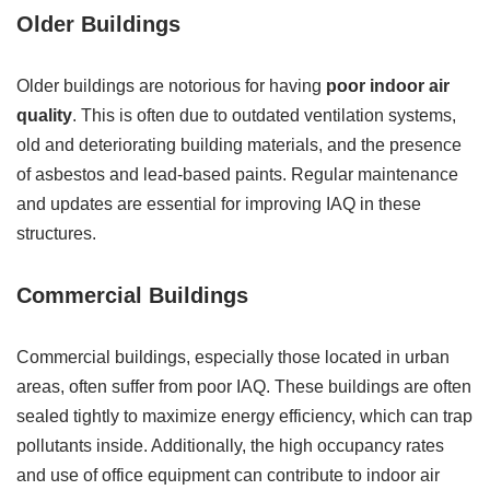
Older Buildings
Older buildings are notorious for having
poor indoor air
quality
. This is often due to outdated ventilation systems,
old and deteriorating building materials, and the presence
of asbestos and lead-based paints. Regular maintenance
and updates are essential for improving IAQ in these
structures.
Commercial Buildings
Commercial buildings, especially those located in urban
areas, often suffer from poor IAQ. These buildings are often
sealed tightly to maximize energy efficiency, which can trap
pollutants inside. Additionally, the high occupancy rates
and use of office equipment can contribute to indoor air