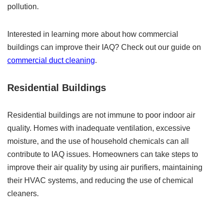
pollution.
Interested in learning more about how commercial
buildings can improve their IAQ? Check out our guide on
commercial duct cleaning
.
Residential Buildings
Residential buildings are not immune to poor indoor air
quality. Homes with inadequate ventilation, excessive
moisture, and the use of household chemicals can all
contribute to IAQ issues. Homeowners can take steps to
improve their air quality by using air purifiers, maintaining
their HVAC systems, and reducing the use of chemical
cleaners.