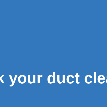
k your duct cl