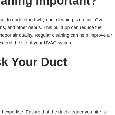
eaning Important?
rtant to understand why duct cleaning is crucial. Over
ens, and other debris. This build-up can reduce the
ndoor air quality. Regular cleaning can help improve air
extend the life of your HVAC system.
sk Your Duct
nd expertise. Ensure that the duct cleaner you hire is