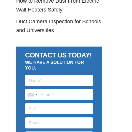
How to Remove Dust From Electric
Wall Heaters Safely
Duct Camera Inspection for Schools
and Universities
CONTACT US TODAY!
WE HAVE A SOLUTION FOR
YOU.