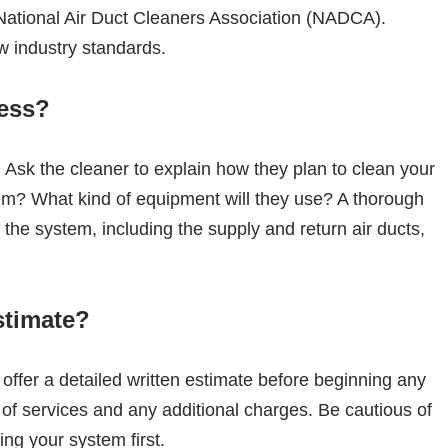
 National Air Duct Cleaners Association (NADCA).
ow industry standards.
cess?
. Ask the cleaner to explain how they plan to clean your
stem? What kind of equipment will they use? A thorough
f the system, including the supply and return air ducts,
stimate?
 offer a detailed written estimate before beginning any
 of services and any additional charges. Be cautious of
ng your system first.