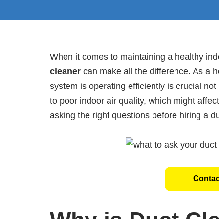
When it comes to maintaining a healthy in
cleaner
can make all the difference. As a
system is operating efficiently is crucial not
to poor indoor air quality, which might affec
asking the right questions before hiring a du
Contac