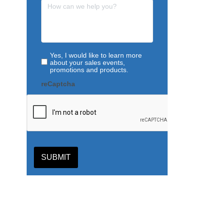
Yes, I would like to learn more
about your sales events,
promotions and products.
reCaptcha
SUBMIT