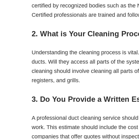
certified by recognized bodies such as the
Certified professionals are trained and foll
2. What is Your Cleaning Pro
Understanding the cleaning process is vital
ducts. Will they access all parts of the sy
cleaning should involve cleaning all parts o
registers, and grills.
3. Do You Provide a Written E
A professional duct cleaning service should
work. This estimate should include the cost
companies that offer quotes without inspecti