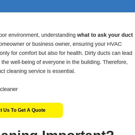
door environment, understanding
what to ask your duct
 homeowner or business owner, ensuring your HVAC
 only for comfort but also for health. Dirty ducts can lead
t the well-being of everyone in the building. Therefore,
ct cleaning service is essential.
t Us To Get A Quote