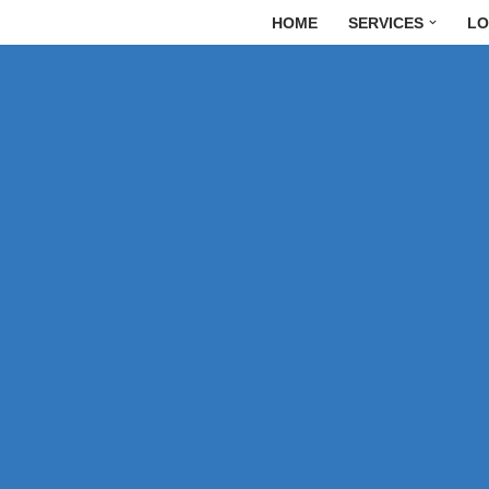
HOME
SERVICES
LO