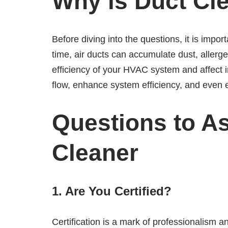
Why is Duct Cl
Before diving into the questions, it is impo
time, air ducts can accumulate dust, allerg
efficiency of your HVAC system and affect i
flow, enhance system efficiency, and even 
Questions to A
Cleaner
1. Are You Certified?
Certification is a mark of professionalism a