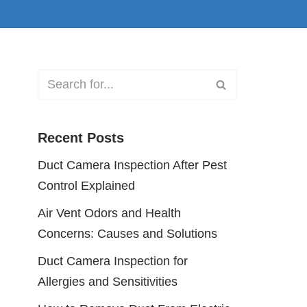
Recent Posts
Duct Camera Inspection After Pest
Control Explained
Air Vent Odors and Health
Concerns: Causes and Solutions
Duct Camera Inspection for
Allergies and Sensitivities