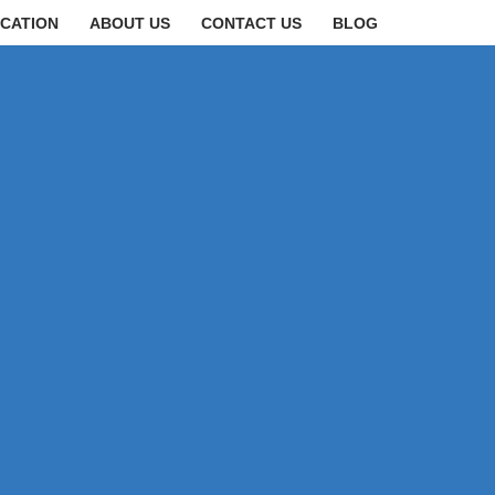
CATION
ABOUT US
CONTACT US
BLOG