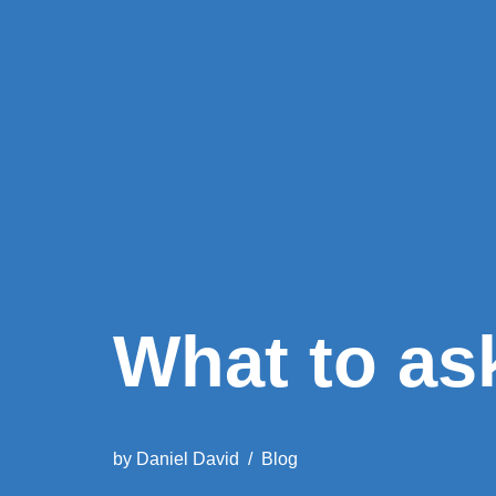
What to as
by
Daniel David
Blog