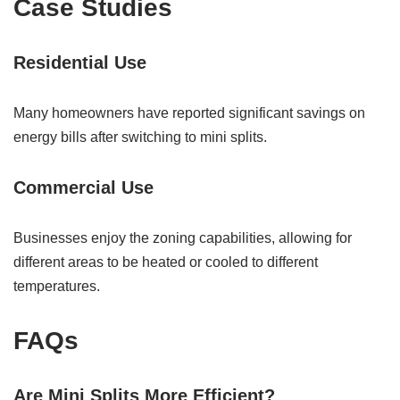
Case Studies
Residential Use
Many homeowners have reported significant savings on
energy bills after switching to mini splits.
Commercial Use
Businesses enjoy the zoning capabilities, allowing for
different areas to be heated or cooled to different
temperatures.
FAQs
Are Mini Splits More Efficient?