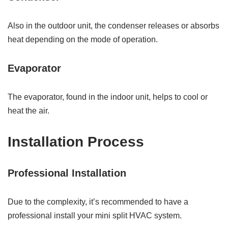
Also in the outdoor unit, the condenser releases or absorbs
heat depending on the mode of operation.
Evaporator
The evaporator, found in the indoor unit, helps to cool or
heat the air.
Installation Process
Professional Installation
Due to the complexity, it’s recommended to have a
professional install your mini split HVAC system.