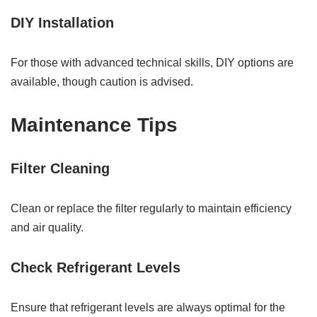
DIY Installation
For those with advanced technical skills, DIY options are
available, though caution is advised.
Maintenance Tips
Filter Cleaning
Clean or replace the filter regularly to maintain efficiency
and air quality.
Check Refrigerant Levels
Ensure that refrigerant levels are always optimal for the