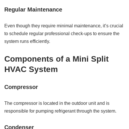
Regular Maintenance
Even though they require minimal maintenance, it’s crucial
to schedule regular professional check-ups to ensure the
system runs efficiently.
Components of a Mini Split
HVAC System
Compressor
The compressor is located in the outdoor unit and is
responsible for pumping refrigerant through the system.
Condenser