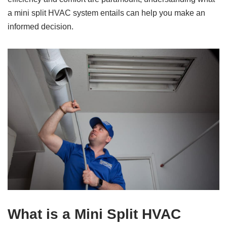
a mini split HVAC system entails can help you make an
informed decision.
What is a Mini Split HVAC