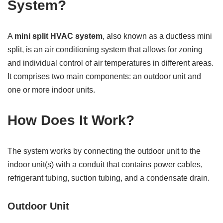
System?
A
mini split HVAC system
, also known as a ductless mini
split, is an air conditioning system that allows for zoning
and individual control of air temperatures in different areas.
It comprises two main components: an outdoor unit and
one or more indoor units.
How Does It Work?
The system works by connecting the outdoor unit to the
indoor unit(s) with a conduit that contains power cables,
refrigerant tubing, suction tubing, and a condensate drain.
Outdoor Unit