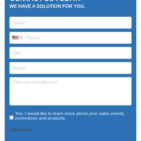
WE HAVE A SOLUTION FOR YOU.
Yes, I would like to learn more about your sales events,
promotions and products.
reCaptcha