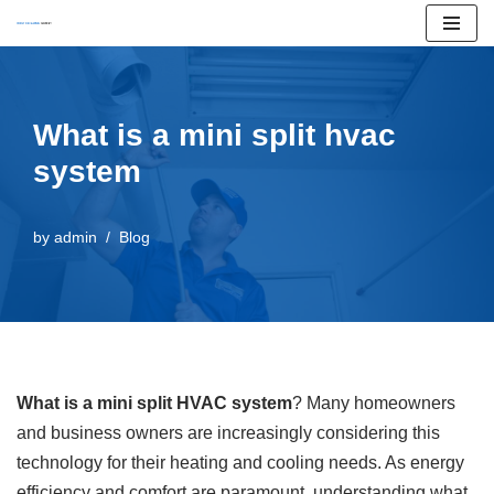
Skip
to
content
What is a mini split hvac
system
by
admin
Blog
What is a mini split HVAC system
? Many homeowners
and business owners are increasingly considering this
technology for their heating and cooling needs. As energy
efficiency and comfort are paramount, understanding what