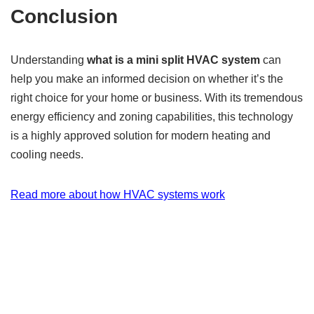
Conclusion
Understanding
what is a mini split HVAC system
can
help you make an informed decision on whether it’s the
right choice for your home or business. With its tremendous
energy efficiency and zoning capabilities, this technology
is a highly approved solution for modern heating and
cooling needs.
Read more about how HVAC systems work