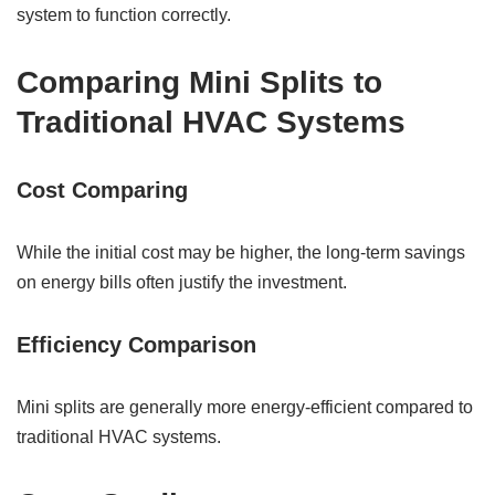
system to function correctly.
Comparing Mini Splits to
Traditional HVAC Systems
Cost Comparing
While the initial cost may be higher, the long-term savings
on energy bills often justify the investment.
Efficiency Comparison
Mini splits are generally more energy-efficient compared to
traditional HVAC systems.