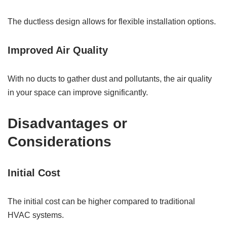
The ductless design allows for flexible installation options.
Improved Air Quality
With no ducts to gather dust and pollutants, the air quality
in your space can improve significantly.
Disadvantages or
Considerations
Initial Cost
The initial cost can be higher compared to traditional
HVAC systems.