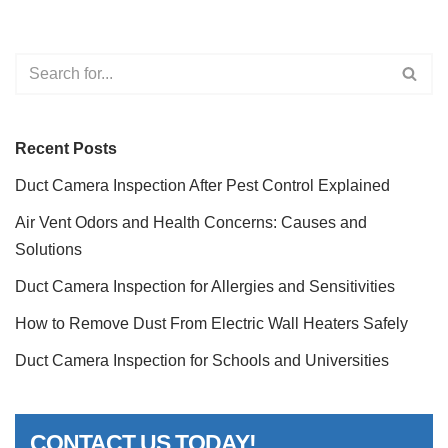
Recent Posts
Duct Camera Inspection After Pest Control Explained
Air Vent Odors and Health Concerns: Causes and
Solutions
Duct Camera Inspection for Allergies and Sensitivities
How to Remove Dust From Electric Wall Heaters Safely
Duct Camera Inspection for Schools and Universities
CONTACT US TODAY!