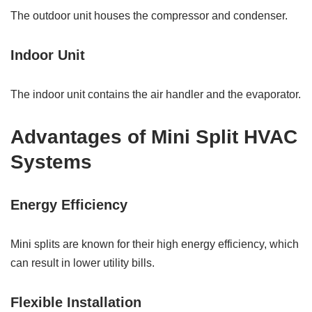
The outdoor unit houses the compressor and condenser.
Indoor Unit
The indoor unit contains the air handler and the evaporator.
Advantages of Mini Split HVAC
Systems
Energy Efficiency
Mini splits are known for their high energy efficiency, which
can result in lower utility bills.
Flexible Installation