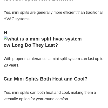
Yes, mini splits are generally more efficient than traditional
HVAC systems.
H
ow Long Do They Last?
With proper maintenance, a mini split system can last up to
20 years.
Can Mini Splits Both Heat and Cool?
Yes, mini splits can both heat and cool, making them a
versatile option for year-round comfort.