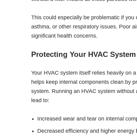
This could especially be problematic if you 
asthma, or other respiratory issues. Poor ai
significant health concerns.
Protecting Your HVAC System
Your HVAC system itself relies heavily on a fi
helps keep internal components clean by pr
system. Running an HVAC system without a fi
lead to:
Increased wear and tear on internal com
Decreased efficiency and higher energy b