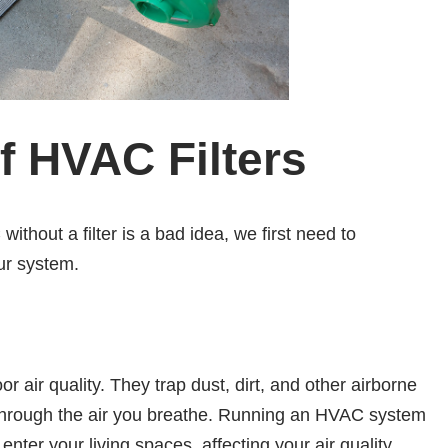
of HVAC Filters
thout a filter is a bad idea, we first need to
ur system.
oor air quality. They trap dust, dirt, and other airborne
g through the air you breathe. Running an HVAC system
 enter your living spaces, affecting your air quality.