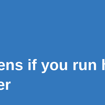
ns if you run 
er