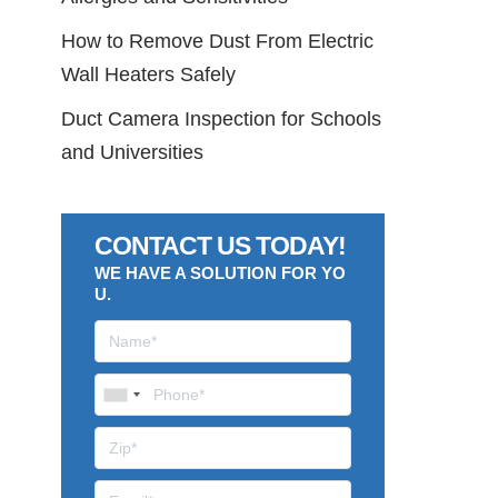
How to Remove Dust From Electric
Wall Heaters Safely
Duct Camera Inspection for Schools
and Universities
CONTACT US TODAY!
WE HAVE A SOLUTION FOR YO
U.