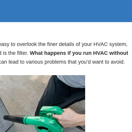
sy to overlook the finer details of your HVAC system,
is the filter.
What happens if you run HVAC without
can lead to various problems that you’d want to avoid.