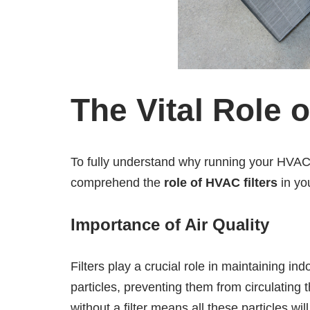
The Vital Role 
To fully understand why running your HVAC wi
comprehend the
role of HVAC filters
in yo
Importance of Air Quality
Filters play a crucial role in maintaining ind
particles, preventing them from circulatin
without a filter means all these particles will