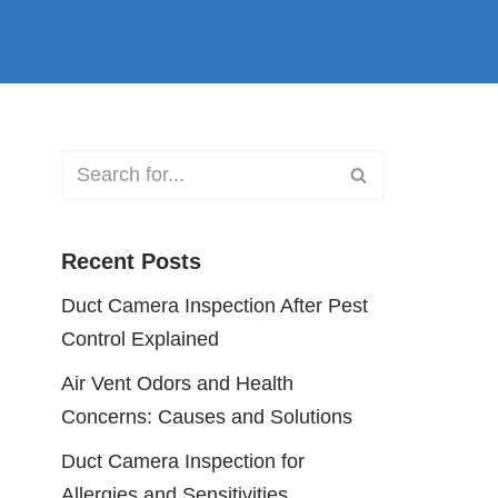
Recent Posts
Duct Camera Inspection After Pest
Control Explained
Air Vent Odors and Health
Concerns: Causes and Solutions
Duct Camera Inspection for
Allergies and Sensitivities