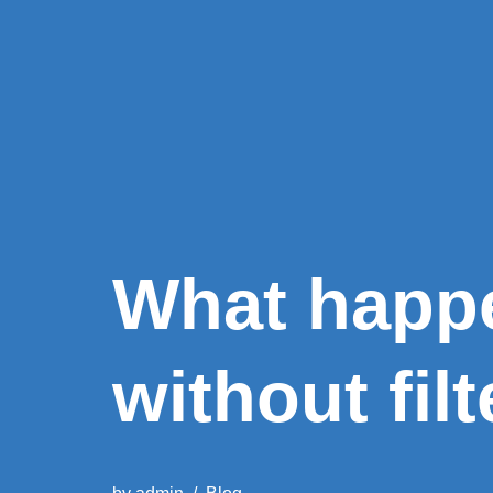
What happe
without filt