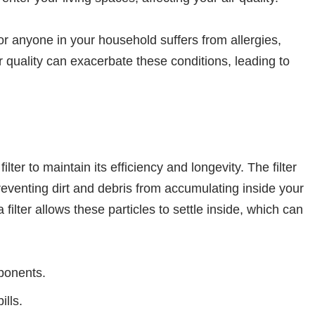
or anyone in your household suffers from allergies,
r quality can exacerbate these conditions, leading to
lter to maintain its efficiency and longevity. The filter
eventing dirt and debris from accumulating inside your
lter allows these particles to settle inside, which can
ponents.
ills.