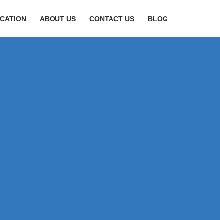
CATION
ABOUT US
CONTACT US
BLOG