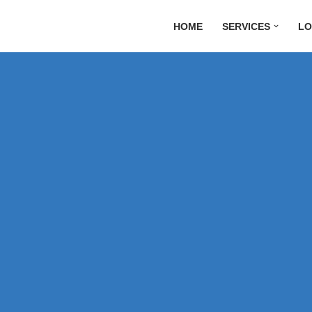
HOME
SERVICES
LO