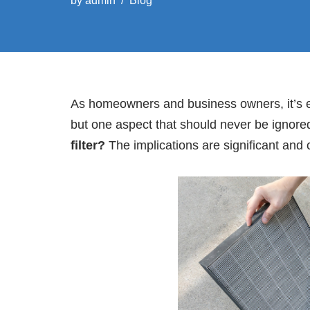
by
admin
Blog
As homeowners and business owners, it’s ea
but one aspect that should never be ignored 
filter?
The implications are significant and 