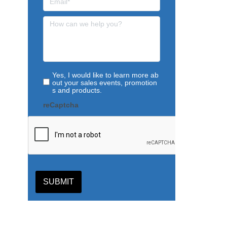
Yes, I would like to learn more ab
out your sales events, promotion
s and products.
reCaptcha
SUBMIT