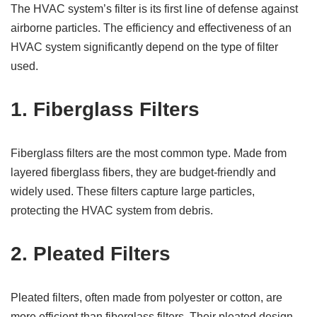
The HVAC system’s filter is its first line of defense against
airborne particles. The efficiency and effectiveness of an
HVAC system significantly depend on the type of filter
used.
1.
Fiberglass Filters
Fiberglass filters are the most common type. Made from
layered fiberglass fibers, they are budget-friendly and
widely used. These filters capture large particles,
protecting the HVAC system from debris.
2.
Pleated Filters
Pleated filters, often made from polyester or cotton, are
more efficient than fiberglass filters. Their pleated design