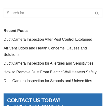
Recent Posts
Duct Camera Inspection After Pest Control Explained
Air Vent Odors and Health Concerns: Causes and
Solutions
Duct Camera Inspection for Allergies and Sensitivities
How to Remove Dust From Electric Wall Heaters Safely
Duct Camera Inspection for Schools and Universities
CONTACT US TODAY!