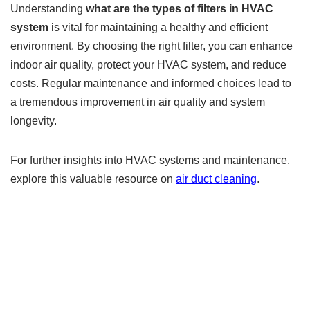
Understanding
what are the types of filters in HVAC
system
is vital for maintaining a healthy and efficient
environment. By choosing the right filter, you can enhance
indoor air quality, protect your HVAC system, and reduce
costs. Regular maintenance and informed choices lead to
a tremendous improvement in air quality and system
longevity.
For further insights into HVAC systems and maintenance,
explore this valuable resource on
air duct cleaning
.