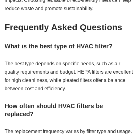
impacts. Choosing reusable or eco-friendly filters can help
reduce waste and promote sustainability.
Frequently Asked Questions
What is the best type of HVAC filter?
The best type depends on specific needs, such as air
quality requirements and budget. HEPA filters are excellent
for high cleanliness, while pleated filters offer a balance
between cost and efficiency.
How often should HVAC filters be
replaced?
The replacement frequency varies by filter type and usage.