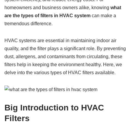
homeowners and business owners alike, knowing
what
are the types of filters in HVAC system
can make a
tremendous difference.
HVAC systems are essential in maintaining indoor air
quality, and the filter plays a significant role. By preventing
dust, allergens, and contaminants from circulating, these
filters help in keeping the environment healthy. Here, we
delve into the various types of HVAC filters available.
Big Introduction to HVAC
Filters