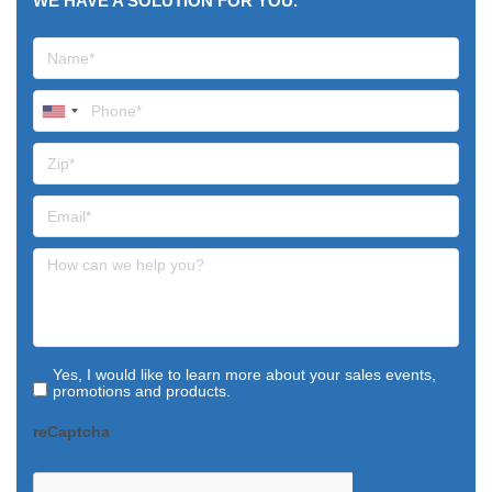
WE HAVE A SOLUTION FOR YOU.
Yes, I would like to learn more about your sales events,
promotions and products.
reCaptcha