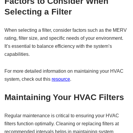
Factors to Consider When
Selecting a Filter
When selecting a filter, consider factors such as the MERV
rating, filter size, and specific needs of your environment.
It’s essential to balance efficiency with the system’s
capabilities.
For more detailed information on maintaining your HVAC
system, check out this
resource
.
Maintaining Your HVAC Filters
Regular maintenance is critical to ensuring your HVAC
filters function optimally. Cleaning or replacing filters at
recommended intervals helps in maintaining system