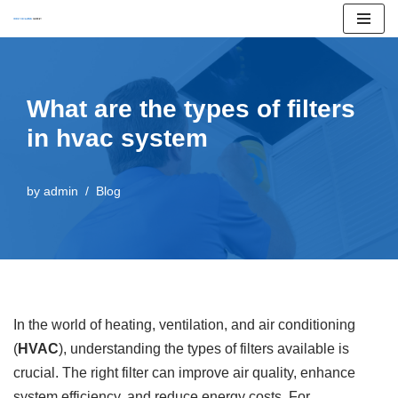
Skip
to
content
What are the types of filters
in hvac system
by
admin
Blog
In the world of heating, ventilation, and air conditioning
(
HVAC
), understanding the types of filters available is
crucial. The right filter can improve air quality, enhance
system efficiency, and reduce energy costs. For