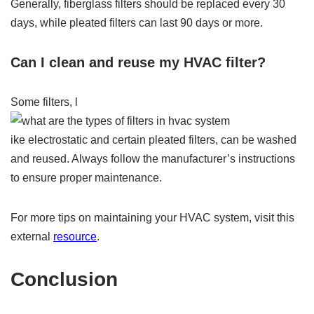
Generally, fiberglass filters should be replaced every 30
days, while pleated filters can last 90 days or more.
Can I clean and reuse my HVAC filter?
Some filters, l
ike electrostatic and certain pleated filters, can be washed
and reused. Always follow the manufacturer’s instructions
to ensure proper maintenance.
For more tips on maintaining your HVAC system, visit this
external
resource
.
Conclusion