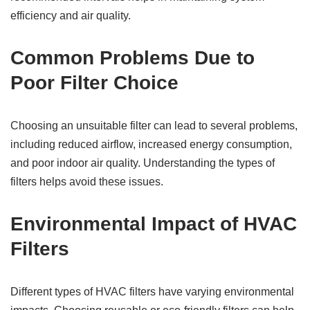
efficiency and air quality.
Common Problems Due to
Poor Filter Choice
Choosing an unsuitable filter can lead to several problems,
including reduced airflow, increased energy consumption,
and poor indoor air quality. Understanding the types of
filters helps avoid these issues.
Environmental Impact of HVAC
Filters
Different types of HVAC filters have varying environmental