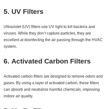
5.
UV Filters
Ultraviolet (UV) filters use UV light to kill bacteria and
viruses. While they don’t capture particles, they are
excellent at disinfecting the air passing through the HVAC
system.
6.
Activated Carbon Filters
Activated carbon filters are designed to remove odors and
gases. By using a layer of activated carbon, these filters
can absorb and neutralize harmful chemicals, improving
indoor air quality.