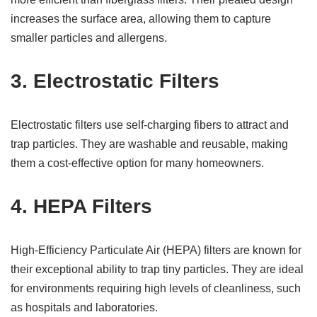
increases the surface area, allowing them to capture
smaller particles and allergens.
3.
Electrostatic Filters
Electrostatic filters use self-charging fibers to attract and
trap particles. They are washable and reusable, making
them a cost-effective option for many homeowners.
4.
HEPA Filters
High-Efficiency Particulate Air (HEPA) filters are known for
their exceptional ability to trap tiny particles. They are ideal
for environments requiring high levels of cleanliness, such
as hospitals and laboratories.