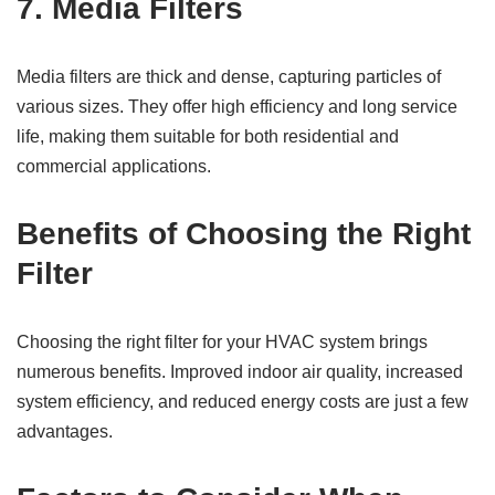
7.
Media Filters
Media filters are thick and dense, capturing particles of
various sizes. They offer high efficiency and long service
life, making them suitable for both residential and
commercial applications.
Benefits of Choosing the Right
Filter
Choosing the right filter for your HVAC system brings
numerous benefits. Improved indoor air quality, increased
system efficiency, and reduced energy costs are just a few
advantages.