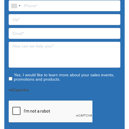
Yes, I would like to learn more about your sales events,
promotions and products.
reCaptcha