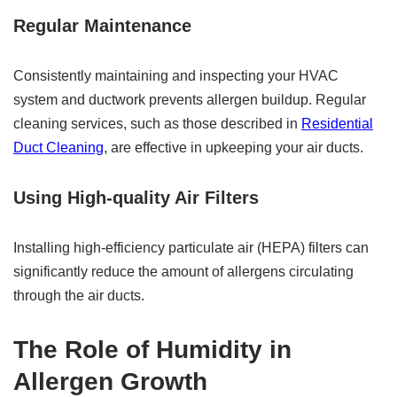
Regular Maintenance
Consistently maintaining and inspecting your HVAC
system and ductwork prevents allergen buildup. Regular
cleaning services, such as those described in
Residential
Duct Cleaning
, are effective in upkeeping your air ducts.
Using High-quality Air Filters
Installing high-efficiency particulate air (HEPA) filters can
significantly reduce the amount of allergens circulating
through the air ducts.
The Role of Humidity in
Allergen Growth