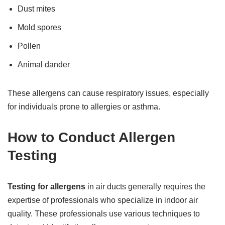
Dust mites
Mold spores
Pollen
Animal dander
These allergens can cause respiratory issues, especially
for individuals prone to allergies or asthma.
How to Conduct Allergen
Testing
Testing for allergens
in air ducts generally requires the
expertise of professionals who specialize in indoor air
quality. These professionals use various techniques to