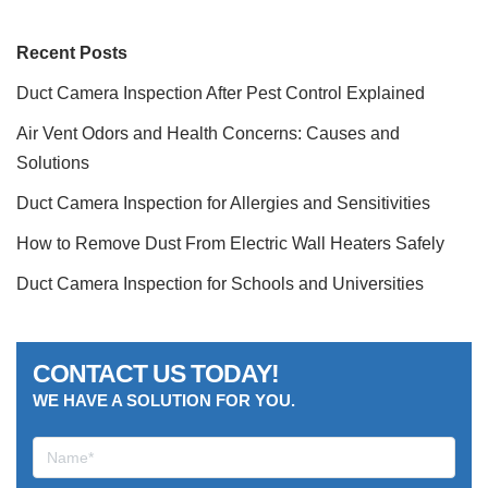
Recent Posts
Duct Camera Inspection After Pest Control Explained
Air Vent Odors and Health Concerns: Causes and
Solutions
Duct Camera Inspection for Allergies and Sensitivities
How to Remove Dust From Electric Wall Heaters Safely
Duct Camera Inspection for Schools and Universities
CONTACT US TODAY!
WE HAVE A SOLUTION FOR YOU.