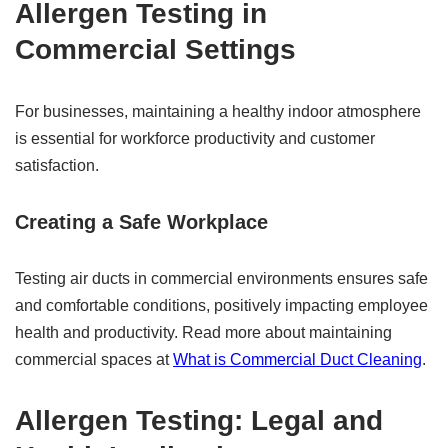
Allergen Testing in
Commercial Settings
For businesses, maintaining a healthy indoor atmosphere
is essential for workforce productivity and customer
satisfaction.
Creating a Safe Workplace
Testing air ducts in commercial environments ensures safe
and comfortable conditions, positively impacting employee
health and productivity. Read more about maintaining
commercial spaces at
What is Commercial Duct Cleaning
.
Allergen Testing: Legal and