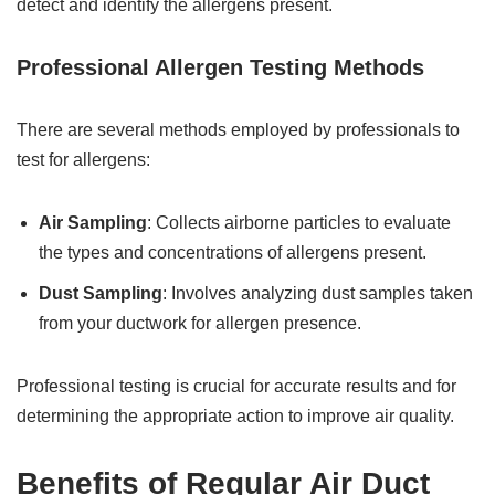
detect and identify the allergens present.
Professional Allergen Testing Methods
There are several methods employed by professionals to
test for allergens:
Air Sampling
: Collects airborne particles to evaluate
the types and concentrations of allergens present.
Dust Sampling
: Involves analyzing dust samples taken
from your ductwork for allergen presence.
Professional testing is crucial for accurate results and for
determining the appropriate action to improve air quality.
Benefits of Regular Air Duct