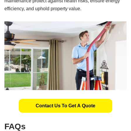
maintenance protect against health risks, ensure energy
efficiency, and uphold property value.
Contact Us To Get A Quote
FAQs