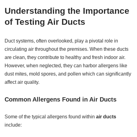
Understanding the Importance
of Testing Air Ducts
Duct systems, often overlooked, play a pivotal role in
circulating air throughout the premises. When these ducts
are clean, they contribute to healthy and fresh indoor air.
However, when neglected, they can harbor allergens like
dust mites, mold spores, and pollen which can significantly
affect air quality.
Common Allergens Found in Air Ducts
Some of the typical allergens found within
air ducts
include: