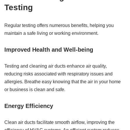
Testing
Regular testing offers numerous benefits, helping you
maintain a safe living or working environment.
Improved Health and Well-being
Testing and cleaning air ducts enhance air quality,
reducing risks associated with respiratory issues and
allergies. Breathe easy knowing that the air in your home
or business is clean and safe.
Energy Efficiency
Clean air ducts facilitate smooth airflow, improving the