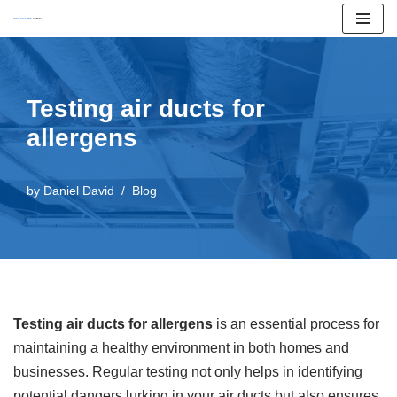
Skip
to
content
Testing air ducts for
allergens
by
Daniel David
Blog
Testing air ducts for allergens
is an essential process for
maintaining a healthy environment in both homes and
businesses. Regular testing not only helps in identifying
potential dangers lurking in your air ducts but also ensures