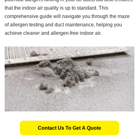
that the indoor air quality is up to standard. This
comprehensive guide will navigate you through the maze
of allergen testing and duct maintenance, helping you
achieve cleaner and allergen-free indoor air.
Contact Us To Get A Quote