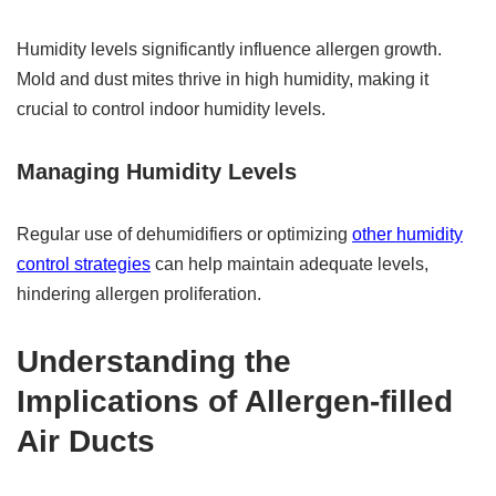
Humidity levels significantly influence allergen growth.
Mold and dust mites thrive in high humidity, making it
crucial to control indoor humidity levels.
Managing Humidity Levels
Regular use of dehumidifiers or optimizing
other humidity
control strategies
can help maintain adequate levels,
hindering allergen proliferation.
Understanding the
Implications of Allergen-filled
Air Ducts