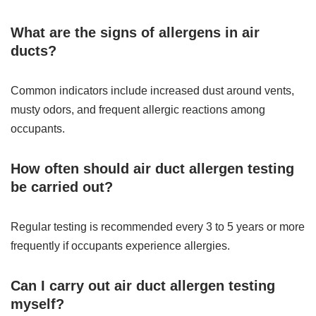
What are the signs of allergens in air
ducts?
Common indicators include increased dust around vents,
musty odors, and frequent allergic reactions among
occupants.
How often should air duct allergen testing
be carried out?
Regular testing is recommended every 3 to 5 years or more
frequently if occupants experience allergies.
Can I carry out air duct allergen testing
myself?