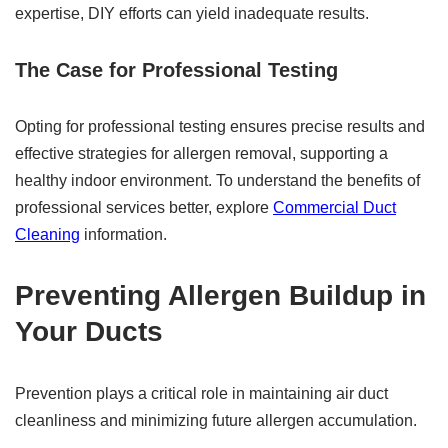
expertise, DIY efforts can yield inadequate results.
The Case for Professional Testing
Opting for professional testing ensures precise results and
effective strategies for allergen removal, supporting a
healthy indoor environment. To understand the benefits of
professional services better, explore
Commercial Duct
Cleaning
information.
Preventing Allergen Buildup in
Your Ducts
Prevention plays a critical role in maintaining air duct
cleanliness and minimizing future allergen accumulation.