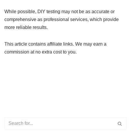
While possible, DIY testing may not be as accurate or
comprehensive as professional services, which provide
more reliable results.
This article contains affiliate links. We may earn a
commission at no extra cost to you.