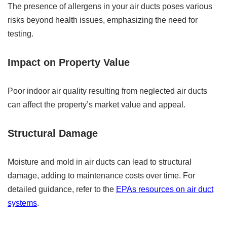
The presence of allergens in your air ducts poses various
risks beyond health issues, emphasizing the need for
testing.
Impact on Property Value
Poor indoor air quality resulting from neglected air ducts
can affect the property’s market value and appeal.
Structural Damage
Moisture and mold in air ducts can lead to structural
damage, adding to maintenance costs over time. For
detailed guidance, refer to the
EPAs resources on air duct
systems
.