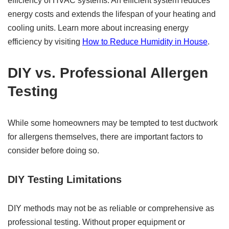
efficiency of HVAC systems. An efficient system reduces
energy costs and extends the lifespan of your heating and
cooling units. Learn more about increasing energy
efficiency by visiting
How to Reduce Humidity in House
.
DIY vs. Professional Allergen
Testing
While some homeowners may be tempted to test ductwork
for allergens themselves, there are important factors to
consider before doing so.
DIY Testing Limitations
DIY methods may not be as reliable or comprehensive as
professional testing. Without proper equipment or