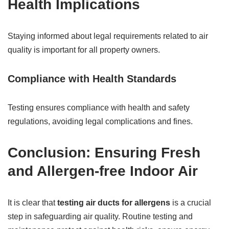
Health Implications
Staying informed about legal requirements related to air
quality is important for all property owners.
Compliance with Health Standards
Testing ensures compliance with health and safety
regulations, avoiding legal complications and fines.
Conclusion: Ensuring Fresh
and Allergen-free Indoor Air
It is clear that
testing air ducts for allergens
is a crucial
step in safeguarding air quality. Routine testing and