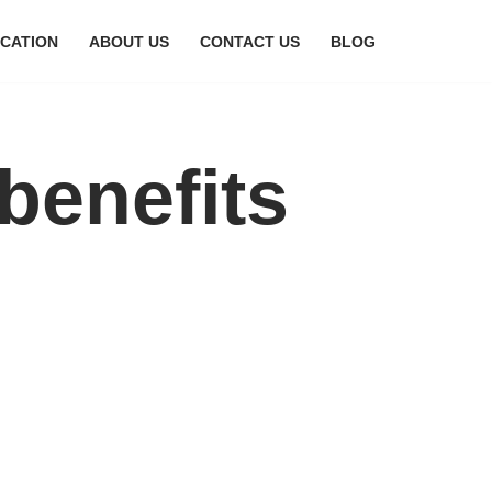
CATION
ABOUT US
CONTACT US
BLOG
benefits