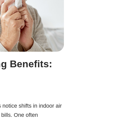
g Benefits:
tice shifts in indoor air
bills. One often