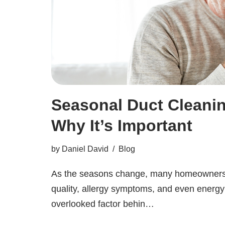
Seasonal Duct Cleanin
Why It’s Important
by
Daniel David
Blog
As the seasons change, many homeowners no
quality, allergy symptoms, and even energy 
overlooked factor behin…