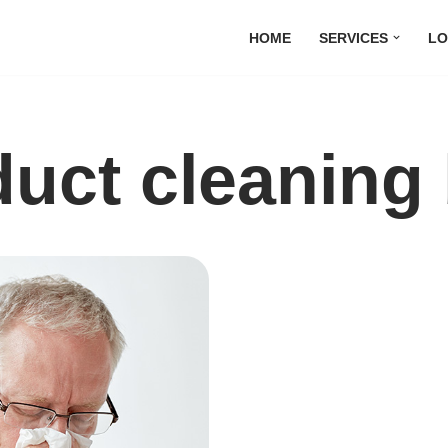
HOME
SERVICES
LO
uct cleaning 