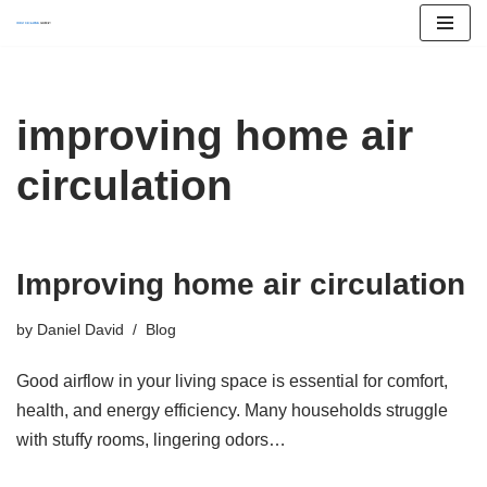
Skip
to
content
improving home air
circulation
Improving home air circulation
by
Daniel David
Blog
Good airflow in your living space is essential for comfort,
health, and energy efficiency. Many households struggle
with stuffy rooms, lingering odors…