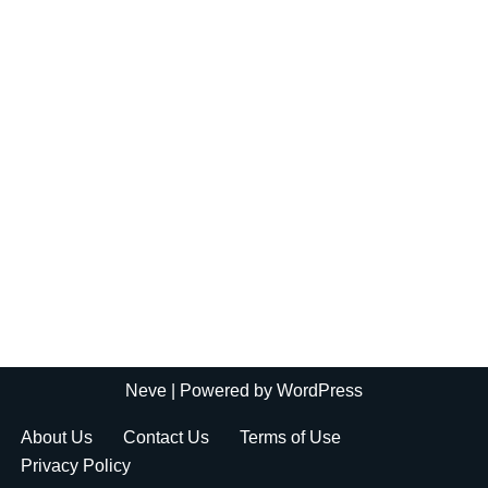
Neve
| Powered by
WordPress
About Us
Contact Us
Terms of Use
Privacy Policy