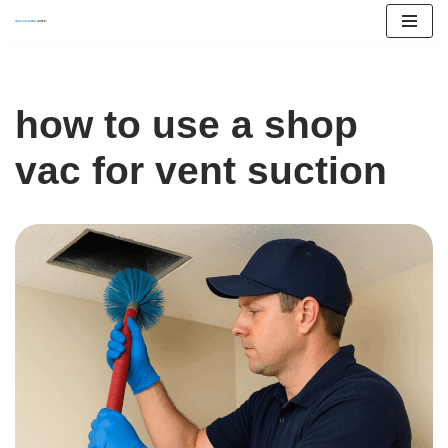
Skip
to
content
how to use a shop
vac for vent suction