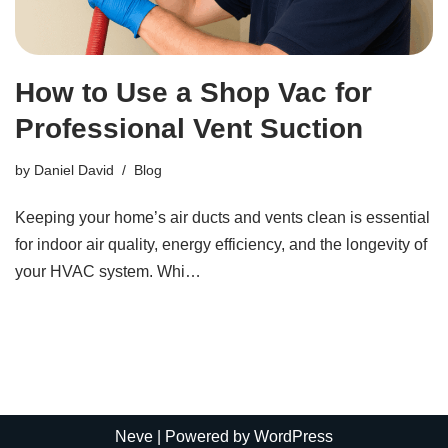
How to Use a Shop Vac for
Professional Vent Suction
by
Daniel David
Blog
Keeping your home’s air ducts and vents clean is essential
for indoor air quality, energy efficiency, and the longevity of
your HVAC system. Whi…
Neve
| Powered by
WordPress