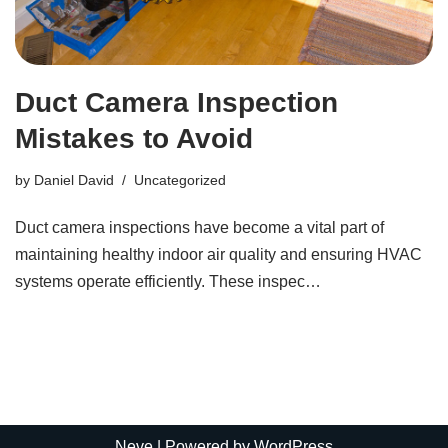
Duct Camera Inspection
Mistakes to Avoid
by
Daniel David
Uncategorized
Duct camera inspections have become a vital part of
maintaining healthy indoor air quality and ensuring HVAC
systems operate efficiently. These inspec…
Neve
| Powered by
WordPress