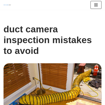
Skip
to
content
duct camera
inspection mistakes
to avoid