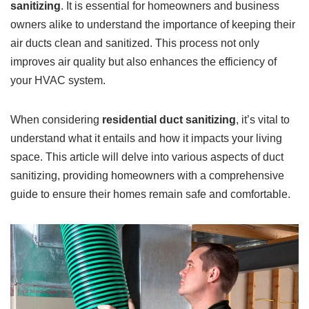
sanitizing
. It is essential for homeowners and business
owners alike to understand the importance of keeping their
air ducts clean and sanitized. This process not only
improves air quality but also enhances the efficiency of
your HVAC system.
When considering
residential duct sanitizing
, it’s vital to
understand what it entails and how it impacts your living
space. This article will delve into various aspects of duct
sanitizing, providing homeowners with a comprehensive
guide to ensure their homes remain safe and comfortable.