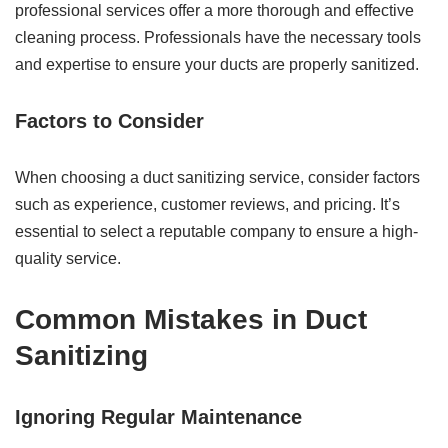
professional services offer a more thorough and effective
cleaning process. Professionals have the necessary tools
and expertise to ensure your ducts are properly sanitized.
Factors to Consider
When choosing a duct sanitizing service, consider factors
such as experience, customer reviews, and pricing. It’s
essential to select a reputable company to ensure a high-
quality service.
Common Mistakes in Duct
Sanitizing
Ignoring Regular Maintenance