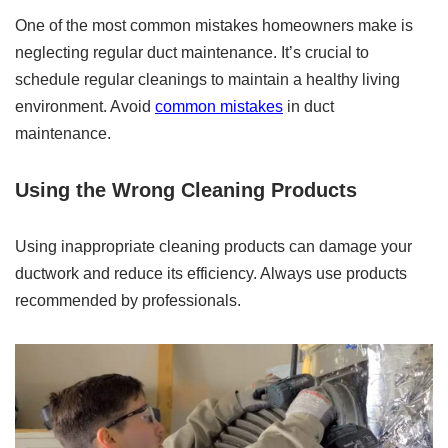
One of the most common mistakes homeowners make is
neglecting regular duct maintenance. It’s crucial to
schedule regular cleanings to maintain a healthy living
environment. Avoid
common mistakes
in duct
maintenance.
Using the Wrong Cleaning Products
Using inappropriate cleaning products can damage your
ductwork and reduce its efficiency. Always use products
recommended by professionals.