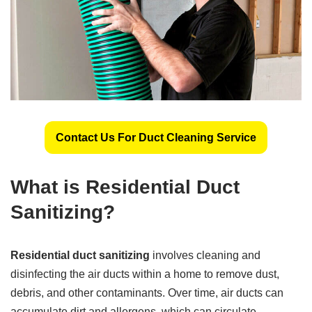
Contact Us For Duct Cleaning Service
What is Residential Duct
Sanitizing?
Residential duct sanitizing
involves cleaning and
disinfecting the air ducts within a home to remove dust,
debris, and other contaminants. Over time, air ducts can
accumulate dirt and allergens, which can circulate