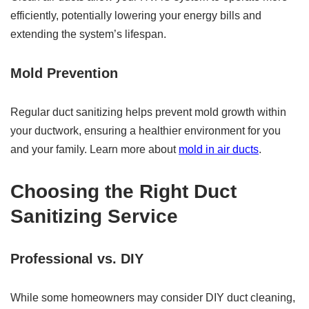
efficiently, potentially lowering your energy bills and
extending the system’s lifespan.
Mold Prevention
Regular duct sanitizing helps prevent mold growth within
your ductwork, ensuring a healthier environment for you
and your family. Learn more about
mold in air ducts
.
Choosing the Right Duct
Sanitizing Service
Professional vs. DIY
While some homeowners may consider DIY duct cleaning,