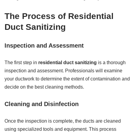
The Process of Residential
Duct Sanitizing
Inspection and Assessment
The first step in
residential duct sanitizing
is a thorough
inspection and assessment. Professionals will examine
your ductwork to determine the extent of contamination and
decide on the best cleaning methods.
Cleaning and Disinfection
Once the inspection is complete, the ducts are cleaned
using specialized tools and equipment. This process