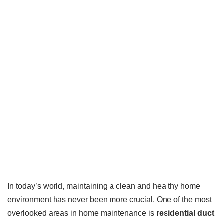
In today’s world, maintaining a clean and healthy home
environment has never been more crucial. One of the most
overlooked areas in home maintenance is
residential duct