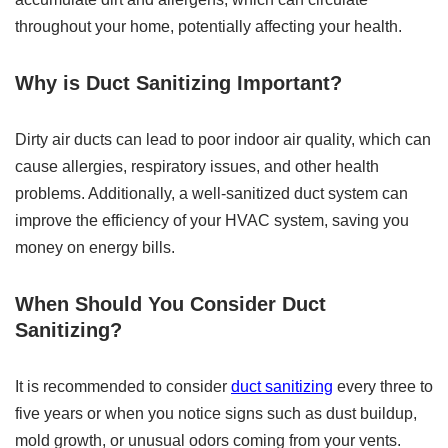
throughout your home, potentially affecting your health.
Why is Duct Sanitizing Important?
Dirty air ducts can lead to poor indoor air quality, which can
cause allergies, respiratory issues, and other health
problems. Additionally, a well-sanitized duct system can
improve the efficiency of your HVAC system, saving you
money on energy bills.
When Should You Consider Duct
Sanitizing?
It is recommended to consider
duct sanitizing
every three to
five years or when you notice signs such as dust buildup,
mold growth, or unusual odors coming from your vents.