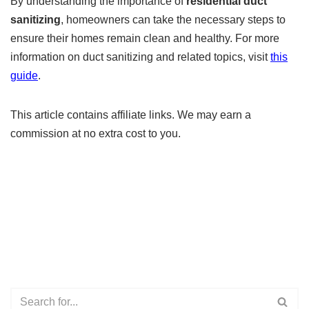
By understanding the importance of
residential duct
sanitizing
, homeowners can take the necessary steps to
ensure their homes remain clean and healthy. For more
information on duct sanitizing and related topics, visit
this
guide
.
This article contains affiliate links. We may earn a
commission at no extra cost to you.