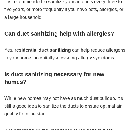
It is recommended to sanitize your air ducts every three to
five years, or more frequently if you have pets, allergies, or
a large household.
Can duct sanitizing help with allergies?
Yes,
residential duct sanitizing
can help reduce allergens
in your home, potentially alleviating allergy symptoms.
Is duct sanitizing necessary for new
homes?
While new homes may not have as much dust buildup, it’s
still a good idea to sanitize the ducts to ensure optimal air
quality from the start.