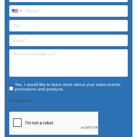
Yes, I would like to learn more about your sales events,
promotions and products.
reCaptcha