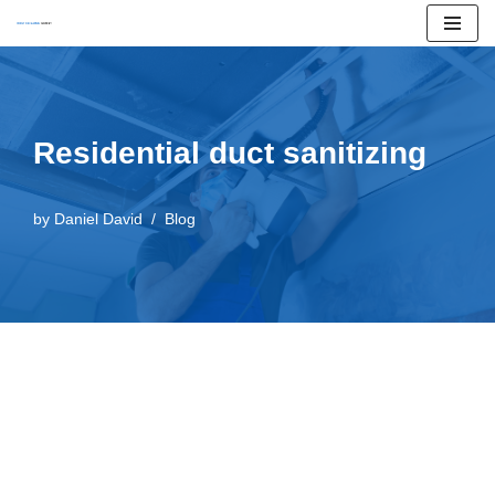
Skip
to
content
Residential duct sanitizing
by
Daniel David
Blog