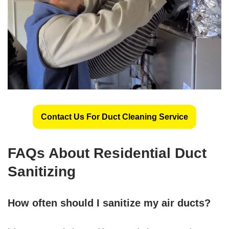
Contact Us For Duct Cleaning Service
FAQs About Residential Duct
Sanitizing
How often should I sanitize my air ducts?