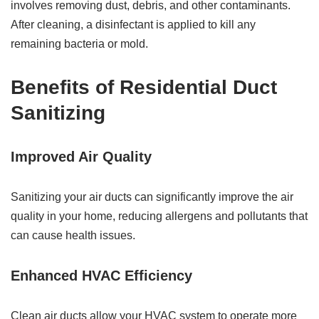
involves removing dust, debris, and other contaminants.
After cleaning, a disinfectant is applied to kill any
remaining bacteria or mold.
Benefits of Residential Duct
Sanitizing
Improved Air Quality
Sanitizing your air ducts can significantly improve the air
quality in your home, reducing allergens and pollutants that
can cause health issues.
Enhanced HVAC Efficiency
Clean air ducts allow your HVAC system to operate more