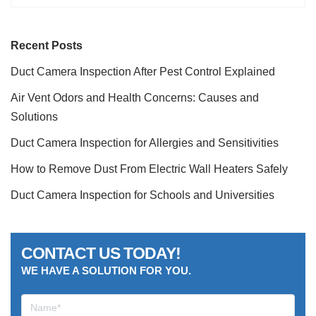
Recent Posts
Duct Camera Inspection After Pest Control Explained
Air Vent Odors and Health Concerns: Causes and
Solutions
Duct Camera Inspection for Allergies and Sensitivities
How to Remove Dust From Electric Wall Heaters Safely
Duct Camera Inspection for Schools and Universities
CONTACT US TODAY!
WE HAVE A SOLUTION FOR YOU.