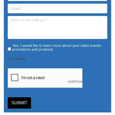
Yes, I would like to learn more about your sales events,
promotions and products.
reCaptcha
SUBMIT