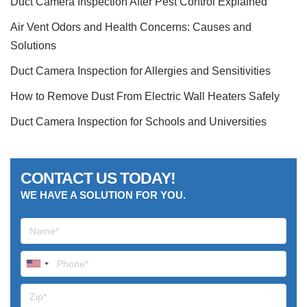
Duct Camera Inspection After Pest Control Explained
Air Vent Odors and Health Concerns: Causes and
Solutions
Duct Camera Inspection for Allergies and Sensitivities
How to Remove Dust From Electric Wall Heaters Safely
Duct Camera Inspection for Schools and Universities
CONTACT US TODAY!
WE HAVE A SOLUTION FOR YOU.