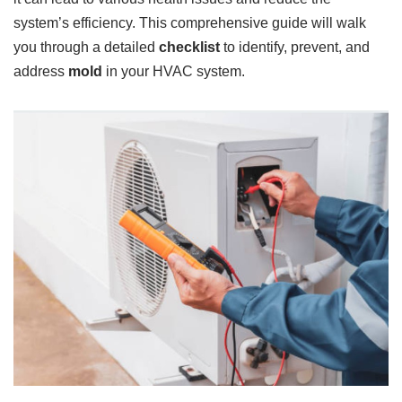
system’s efficiency. This comprehensive guide will walk
you through a detailed
checklist
to identify, prevent, and
address
mold
in your HVAC system.