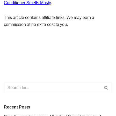
Conditioner Smells Musty
.
This article contains affiliate links. We may earn a
commission at no extra cost to you.
Recent Posts