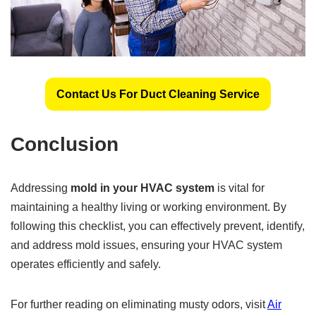
Contact Us For Duct Cleaning Service
Conclusion
Addressing
mold in your HVAC system
is vital for
maintaining a healthy living or working environment. By
following this checklist, you can effectively prevent, identify,
and address mold issues, ensuring your HVAC system
operates efficiently and safely.
For further reading on eliminating musty odors, visit
Air