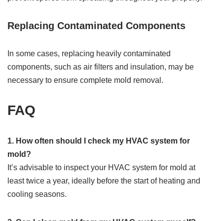
Replacing Contaminated Components
In some cases, replacing heavily contaminated
components, such as air filters and insulation, may be
necessary to ensure complete mold removal.
FAQ
1. How often should I check my HVAC system for
mold?
It’s advisable to inspect your HVAC system for mold at
least twice a year, ideally before the start of heating and
cooling seasons.