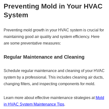
Preventing Mold in Your HVAC
System
Preventing mold growth in your HVAC system is crucial for
maintaining good air quality and system efficiency. Here
are some preventative measures:
Regular Maintenance and Cleaning
Schedule regular maintenance and cleaning of your HVAC
system by a professional. This includes cleaning air ducts,
changing filters, and inspecting components for mold.
Learn more about effective maintenance strategies at
Mold
in HVAC System Maintenance Tips
.