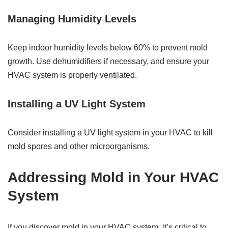
Managing Humidity Levels
Keep indoor humidity levels below 60% to prevent mold
growth. Use dehumidifiers if necessary, and ensure your
HVAC system is properly ventilated.
Installing a UV Light System
Consider installing a UV light system in your HVAC to kill
mold spores and other microorganisms.
Addressing Mold in Your HVAC
System
If you discover mold in your HVAC system, it’s critical to