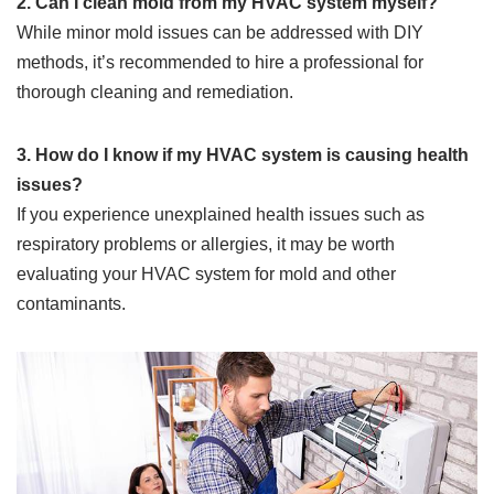
2. Can I clean mold from my HVAC system myself?
While minor mold issues can be addressed with DIY
methods, it’s recommended to hire a professional for
thorough cleaning and remediation.
3. How do I know if my HVAC system is causing health
issues?
If you experience unexplained health issues such as
respiratory problems or allergies, it may be worth
evaluating your HVAC system for mold and other
contaminants.