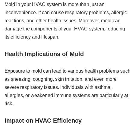
Mold in your HVAC system is more than just an
inconvenience. It can cause respiratory problems, allergic
reactions, and other health issues. Moreover, mold can
damage the components of your HVAC system, reducing
its efficiency and lifespan.
Health Implications of Mold
Exposure to mold can lead to various health problems such
as sneezing, coughing, skin irritation, and even more
severe respiratory issues. Individuals with asthma,
allergies, or weakened immune systems are particularly at
risk.
Impact on HVAC Efficiency