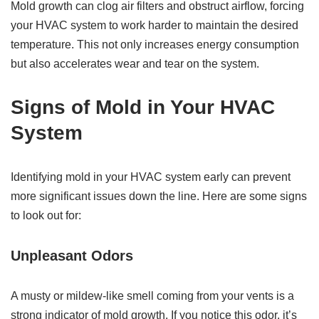
Mold growth can clog air filters and obstruct airflow, forcing
your HVAC system to work harder to maintain the desired
temperature. This not only increases energy consumption
but also accelerates wear and tear on the system.
Signs of Mold in Your HVAC
System
Identifying mold in your HVAC system early can prevent
more significant issues down the line. Here are some signs
to look out for:
Unpleasant Odors
A musty or mildew-like smell coming from your vents is a
strong indicator of mold growth. If you notice this odor, it’s