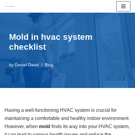
Skip
to
content
Mold in hvac system
checklist
by
Daniel David
Blog
Having a well-functioning HVAC system is crucial for
maintaining a comfortable and healthy indoor environment.
However, when
mold
finds its way into your HVAC system,
it can lead to various health issues and reduce the