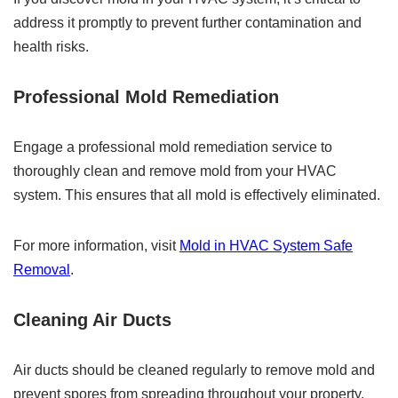
address it promptly to prevent further contamination and
health risks.
Professional Mold Remediation
Engage a professional mold remediation service to
thoroughly clean and remove mold from your HVAC
system. This ensures that all mold is effectively eliminated.
For more information, visit
Mold in HVAC System Safe
Removal
.
Cleaning Air Ducts
Air ducts should be cleaned regularly to remove mold and
prevent spores from spreading throughout your property.