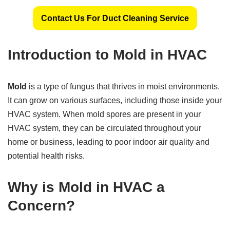
Contact Us For Duct Cleaning Service
Introduction to Mold in HVAC
Mold
is a type of fungus that thrives in moist environments.
It can grow on various surfaces, including those inside your
HVAC system. When mold spores are present in your
HVAC system, they can be circulated throughout your
home or business, leading to poor indoor air quality and
potential health risks.
Why is Mold in HVAC a
Concern?