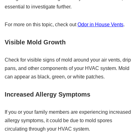
essential to investigate further.
For more on this topic, check out
Odor in House Vents
.
Visible Mold Growth
Check for visible signs of mold around your air vents, drip
pans, and other components of your HVAC system. Mold
can appear as black, green, or white patches.
Increased Allergy Symptoms
If you or your family members are experiencing increased
allergy symptoms, it could be due to mold spores
circulating through your HVAC system.