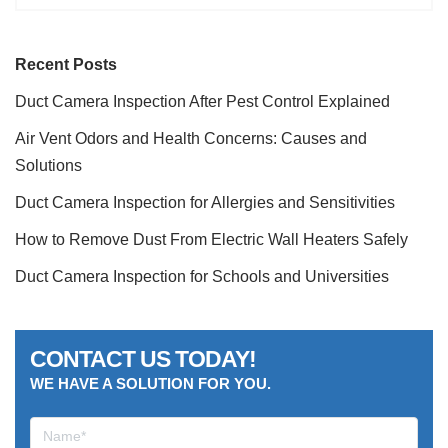
Recent Posts
Duct Camera Inspection After Pest Control Explained
Air Vent Odors and Health Concerns: Causes and
Solutions
Duct Camera Inspection for Allergies and Sensitivities
How to Remove Dust From Electric Wall Heaters Safely
Duct Camera Inspection for Schools and Universities
CONTACT US TODAY!
WE HAVE A SOLUTION FOR YOU.