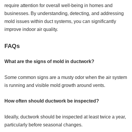
require attention for overall well-being in homes and
businesses. By understanding, detecting, and addressing
mold issues within duct systems, you can significantly
improve indoor air quality.
FAQs
What are the signs of mold in ductwork?
Some common signs are a musty odor when the air system
is running and visible mold growth around vents.
How often should ductwork be inspected?
Ideally, ductwork should be inspected at least twice a year,
particularly before seasonal changes.