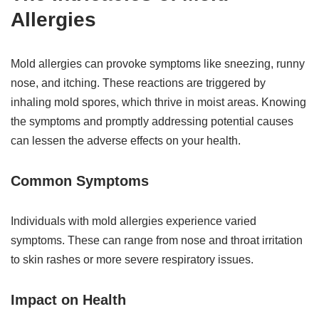
Allergies
Mold allergies can provoke symptoms like sneezing, runny
nose, and itching. These reactions are triggered by
inhaling mold spores, which thrive in moist areas. Knowing
the symptoms and promptly addressing potential causes
can lessen the adverse effects on your health.
Common Symptoms
Individuals with mold allergies experience varied
symptoms. These can range from nose and throat irritation
to skin rashes or more severe respiratory issues.
Impact on Health