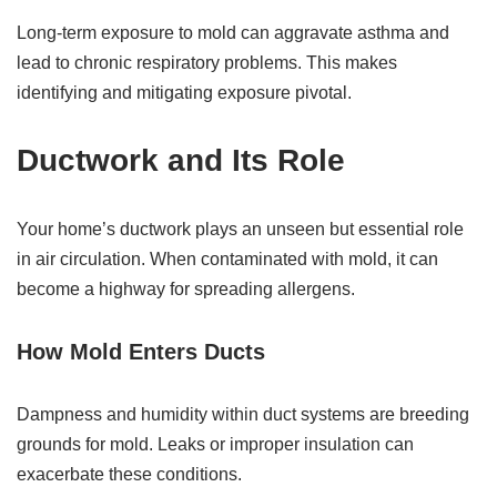
Long-term exposure to mold can aggravate asthma and
lead to chronic respiratory problems. This makes
identifying and mitigating exposure pivotal.
Ductwork and Its Role
Your home’s ductwork plays an unseen but essential role
in air circulation. When contaminated with mold, it can
become a highway for spreading allergens.
How Mold Enters Ducts
Dampness and humidity within duct systems are breeding
grounds for mold. Leaks or improper insulation can
exacerbate these conditions.