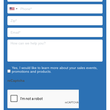
Yes, I would like to learn more about your sales events,
promotions and products.
reCaptcha