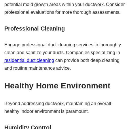
potential mold growth areas within your ductwork. Consider
professional evaluations for more thorough assessments.
Professional Cleaning
Engage professional duct cleaning services to thoroughly
clean and sanitize your ducts. Companies specializing in
residential duct cleaning
can provide both deep cleaning
and routine maintenance advice.
Healthy Home Environment
Beyond addressing ductwork, maintaining an overall
healthy indoor environment is paramount.
Humidity Control