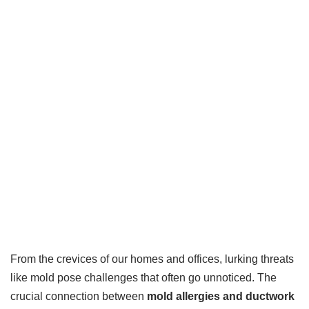
From the crevices of our homes and offices, lurking threats
like mold pose challenges that often go unnoticed. The
crucial connection between
mold allergies and ductwork