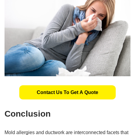
Contact Us To Get A Quote
Conclusion
Mold allergies and ductwork are interconnected facets that