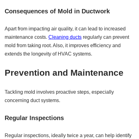
Consequences of Mold in Ductwork
Apart from impacting air quality, it can lead to increased
maintenance costs.
Cleaning ducts
regularly can prevent
mold from taking root. Also, it improves efficiency and
extends the longevity of HVAC systems.
Prevention and Maintenance
Tackling mold involves proactive steps, especially
concerning duct systems.
Regular Inspections
Regular inspections, ideally twice a year, can help identify