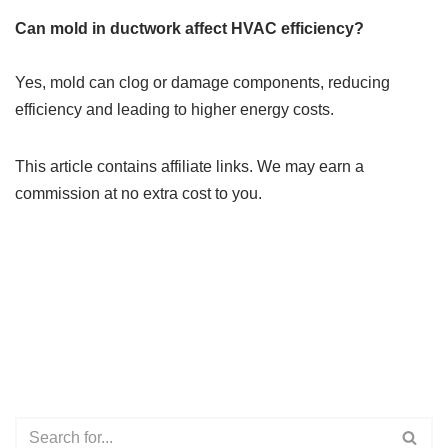
Can mold in ductwork affect HVAC efficiency?
Yes, mold can clog or damage components, reducing
efficiency and leading to higher energy costs.
This article contains affiliate links. We may earn a
commission at no extra cost to you.