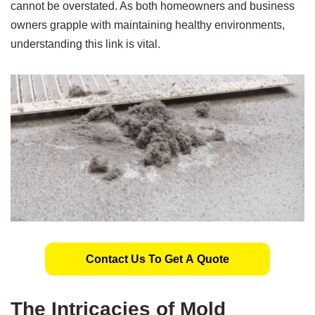
cannot be overstated. As both homeowners and business
owners grapple with maintaining healthy environments,
understanding this link is vital.
Contact Us To Get A Quote
The Intricacies of Mold