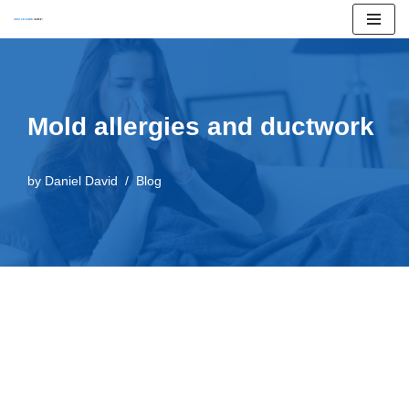
Skip
to
content
Mold allergies and ductwork
by
Daniel David
Blog