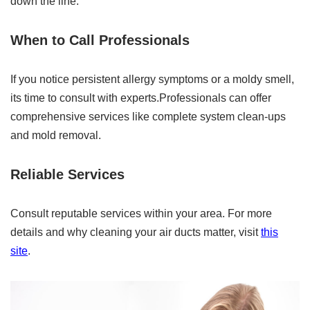
down the line.
When to Call Professionals
If you notice persistent allergy symptoms or a moldy smell,
its time to consult with experts.Professionals can offer
comprehensive services like complete system clean-ups
and mold removal.
Reliable Services
Consult reputable services within your area. For more
details and why cleaning your air ducts matter, visit
this
site
.