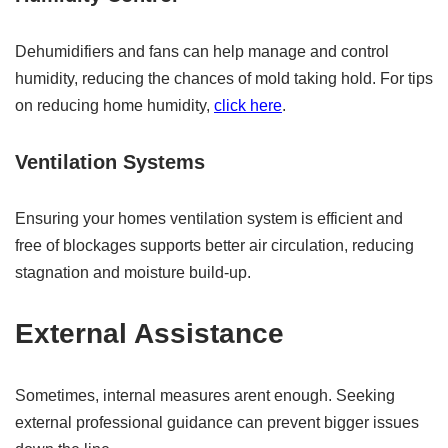
Dehumidifiers and fans can help manage and control
humidity, reducing the chances of mold taking hold. For tips
on reducing home humidity,
click here
.
Ventilation Systems
Ensuring your homes ventilation system is efficient and
free of blockages supports better air circulation, reducing
stagnation and moisture build-up.
External Assistance
Sometimes, internal measures arent enough. Seeking
external professional guidance can prevent bigger issues