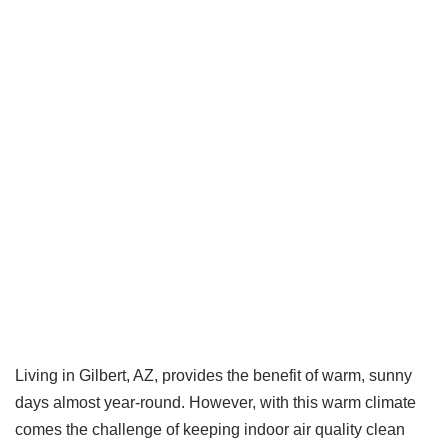
Living in Gilbert, AZ, provides the benefit of warm, sunny
days almost year-round. However, with this warm climate
comes the challenge of keeping indoor air quality clean