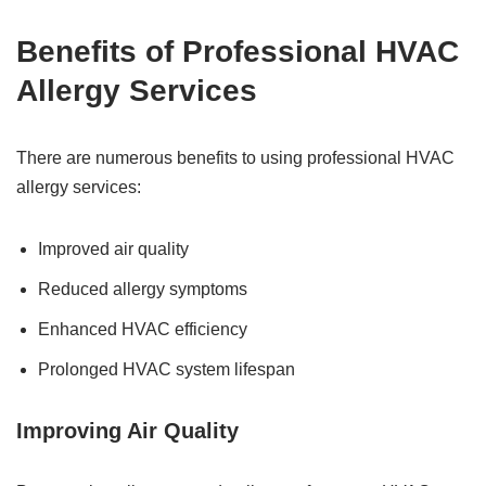
Benefits of Professional HVAC
Allergy Services
There are numerous benefits to using professional HVAC
allergy services:
Improved air quality
Reduced allergy symptoms
Enhanced HVAC efficiency
Prolonged HVAC system lifespan
Improving Air Quality