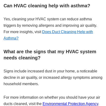
Can HVAC cleaning help with asthma?
Yes, cleaning your HVAC system can reduce asthma
triggers by removing allergens and improving air quality.
For more insights, visit
Does Duct Cleaning Help with
Asthma?
What are the signs that my HVAC system
needs cleaning?
Signs include increased dust in your home, a noticeable
decline in air quality, or increased allergy symptoms among
household members.
For more information on whether you should have your air
ducts cleaned, visit the
Environmental Protection Agency
.