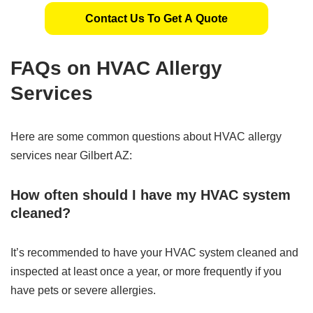
Contact Us To Get A Quote
FAQs on HVAC Allergy
Services
Here are some common questions about HVAC allergy
services near Gilbert AZ:
How often should I have my HVAC system
cleaned?
It’s recommended to have your HVAC system cleaned and
inspected at least once a year, or more frequently if you
have pets or severe allergies.