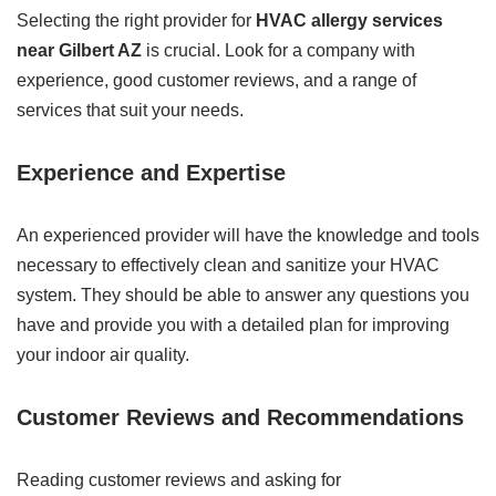
Selecting the right provider for
HVAC allergy services
near Gilbert AZ
is crucial. Look for a company with
experience, good customer reviews, and a range of
services that suit your needs.
Experience and Expertise
An experienced provider will have the knowledge and tools
necessary to effectively clean and sanitize your HVAC
system. They should be able to answer any questions you
have and provide you with a detailed plan for improving
your indoor air quality.
Customer Reviews and Recommendations
Reading customer reviews and asking for