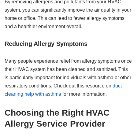
By removing allergens and pollutants from your HVAC
system, you can significantly improve the air quality in your
home or office. This can lead to fewer allergy symptoms
and a healthier environment overall.
Reducing Allergy Symptoms
Many people experience relief from allergy symptoms once
their HVAC system has been cleaned and sanitized. This
is particularly important for individuals with asthma or other
respiratory conditions. Check out this resource on
duct
cleaning help with asthma
for more information.
Choosing the Right HVAC
Allergy Service Provider