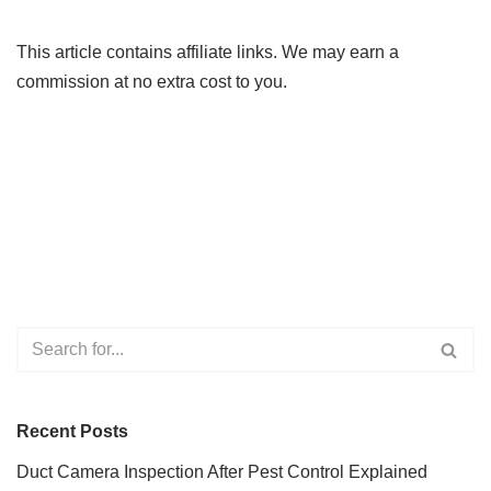
This article contains affiliate links. We may earn a
commission at no extra cost to you.
Recent Posts
Duct Camera Inspection After Pest Control Explained