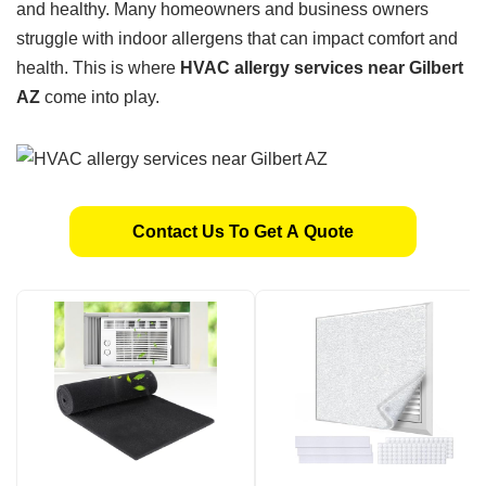
and healthy. Many homeowners and business owners
struggle with indoor allergens that can impact comfort and
health. This is where
HVAC allergy services near Gilbert
AZ
come into play.
Contact Us To Get A Quote