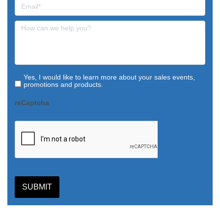
Yes, I would like to learn more about your sales events,
promotions and products.
reCaptcha
SUBMIT