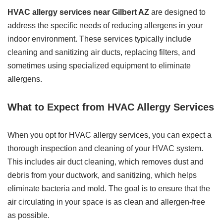
HVAC allergy services near Gilbert AZ
are designed to
address the specific needs of reducing allergens in your
indoor environment. These services typically include
cleaning and sanitizing air ducts, replacing filters, and
sometimes using specialized equipment to eliminate
allergens.
What to Expect from HVAC Allergy Services
When you opt for HVAC allergy services, you can expect a
thorough inspection and cleaning of your HVAC system.
This includes air duct cleaning, which removes dust and
debris from your ductwork, and sanitizing, which helps
eliminate bacteria and mold. The goal is to ensure that the
air circulating in your space is as clean and allergen-free
as possible.