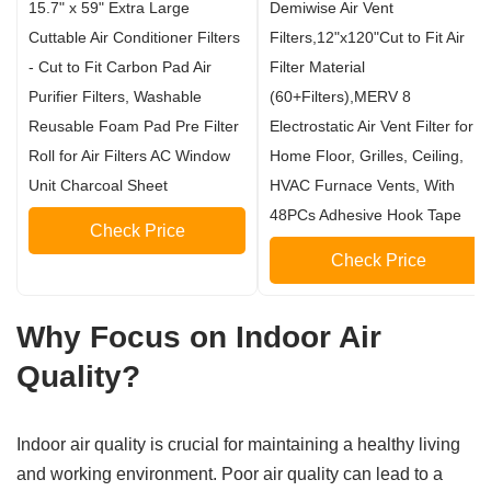
15.7" x 59" Extra Large
Demiwise Air Vent
Cuttable Air Conditioner Filters
Filters,12"x120"Cut to Fit Air
- Cut to Fit Carbon Pad Air
Filter Material
Purifier Filters, Washable
(60+Filters),MERV 8
Reusable Foam Pad Pre Filter
Electrostatic Air Vent Filter for
Roll for Air Filters AC Window
Home Floor, Grilles, Ceiling,
Unit Charcoal Sheet
HVAC Furnace Vents, With
48PCs Adhesive Hook Tape
Check Price
Check Price
Why Focus on Indoor Air
Quality?
Indoor air quality is crucial for maintaining a healthy living
and working environment. Poor air quality can lead to a