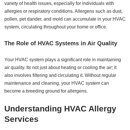
variety of health issues, especially for individuals with
allergies or respiratory conditions. Allergens such as dust,
pollen, pet dander, and mold can accumulate in your HVAC
system, circulating throughout your home or office.
The Role of HVAC Systems in Air Quality
Your HVAC system plays a significant role in maintaining
air quality. Its not just about heating or cooling the air; it
also involves filtering and circulating it. Without regular
maintenance and cleaning, your HVAC system can
become a breeding ground for allergens.
Understanding HVAC Allergy
Services