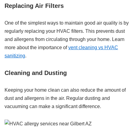
Replacing Air Filters
One of the simplest ways to maintain good air quality is by
regularly replacing your HVAC filters. This prevents dust
and allergens from circulating through your home. Learn
more about the importance of
vent cleaning vs HVAC
sanitizing
.
Cleaning and Dusting
Keeping your home clean can also reduce the amount of
dust and allergens in the air. Regular dusting and
vacuuming can make a significant difference.