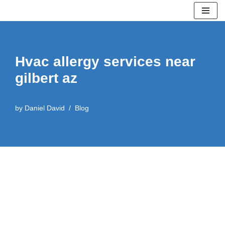
Skip
to
content
Hvac allergy services near
gilbert az
by
Daniel David
Blog