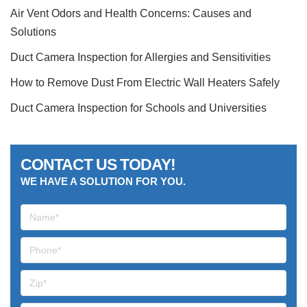
Air Vent Odors and Health Concerns: Causes and
Solutions
Duct Camera Inspection for Allergies and Sensitivities
How to Remove Dust From Electric Wall Heaters Safely
Duct Camera Inspection for Schools and Universities
CONTACT US TODAY!
WE HAVE A SOLUTION FOR YOU.