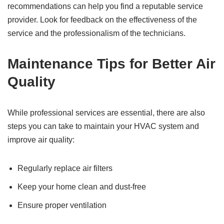
recommendations can help you find a reputable service
provider. Look for feedback on the effectiveness of the
service and the professionalism of the technicians.
Maintenance Tips for Better Air
Quality
While professional services are essential, there are also
steps you can take to maintain your HVAC system and
improve air quality:
Regularly replace air filters
Keep your home clean and dust-free
Ensure proper ventilation