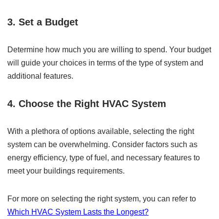
3. Set a Budget
Determine how much you are willing to spend. Your budget
will guide your choices in terms of the type of system and
additional features.
4. Choose the Right HVAC System
With a plethora of options available, selecting the right
system can be overwhelming. Consider factors such as
energy efficiency, type of fuel, and necessary features to
meet your buildings requirements.
For more on selecting the right system, you can refer to
Which HVAC System Lasts the Longest?