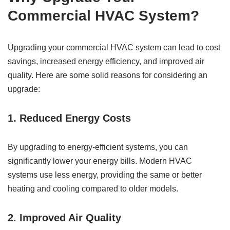
Commercial HVAC System?
Upgrading your commercial HVAC system can lead to cost
savings, increased energy efficiency, and improved air
quality. Here are some solid reasons for considering an
upgrade:
1. Reduced Energy Costs
By upgrading to energy-efficient systems, you can
significantly lower your energy bills. Modern HVAC
systems use less energy, providing the same or better
heating and cooling compared to older models.
2. Improved Air Quality