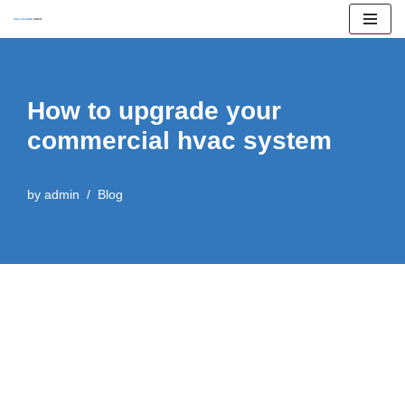
Skip
to
content
How to upgrade your
commercial hvac system
by
admin
Blog