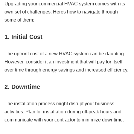
Upgrading your commercial HVAC system comes with its
own set of challenges. Heres how to navigate through
some of them:
1. Initial Cost
The upfront cost of a new HVAC system can be daunting.
However, consider it an investment that will pay for itself
over time through energy savings and increased efficiency.
2. Downtime
The installation process might disrupt your business
activities. Plan for installation during off-peak hours and
communicate with your contractor to minimize downtime.