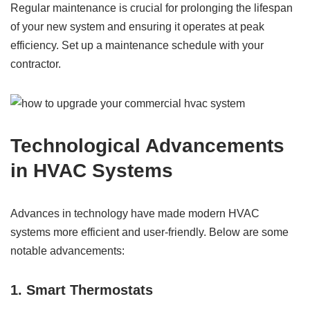
Regular maintenance is crucial for prolonging the lifespan
of your new system and ensuring it operates at peak
efficiency. Set up a maintenance schedule with your
contractor.
Technological Advancements
in HVAC Systems
Advances in technology have made modern HVAC
systems more efficient and user-friendly. Below are some
notable advancements:
1. Smart Thermostats