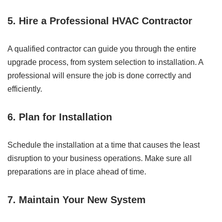
5. Hire a Professional HVAC Contractor
A qualified contractor can guide you through the entire
upgrade process, from system selection to installation. A
professional will ensure the job is done correctly and
efficiently.
6. Plan for Installation
Schedule the installation at a time that causes the least
disruption to your business operations. Make sure all
preparations are in place ahead of time.
7. Maintain Your New System