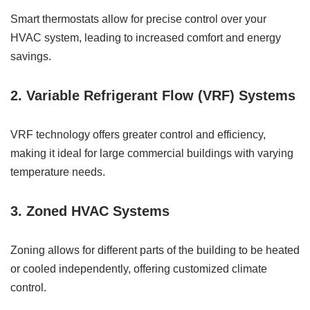
Smart thermostats allow for precise control over your
HVAC system, leading to increased comfort and energy
savings.
2. Variable Refrigerant Flow (VRF) Systems
VRF technology offers greater control and efficiency,
making it ideal for large commercial buildings with varying
temperature needs.
3. Zoned HVAC Systems
Zoning allows for different parts of the building to be heated
or cooled independently, offering customized climate
control.