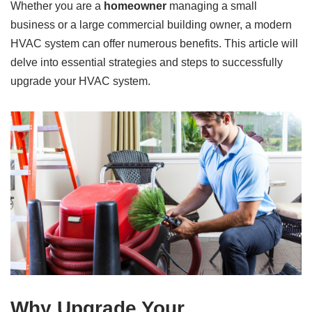
Whether you are a
homeowner
managing a small
business or a large commercial building owner, a modern
HVAC system can offer numerous benefits. This article will
delve into essential strategies and steps to successfully
upgrade your HVAC system.
Why Upgrade Your