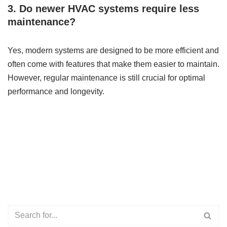
3. Do newer HVAC systems require less
maintenance?
Yes, modern systems are designed to be more efficient and
often come with features that make them easier to maintain.
However, regular maintenance is still crucial for optimal
performance and longevity.