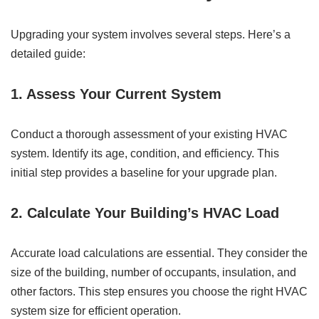
Upgrading your system involves several steps. Here’s a
detailed guide:
1. Assess Your Current System
Conduct a thorough assessment of your existing HVAC
system. Identify its age, condition, and efficiency. This
initial step provides a baseline for your upgrade plan.
2. Calculate Your Building’s HVAC Load
Accurate load calculations are essential. They consider the
size of the building, number of occupants, insulation, and
other factors. This step ensures you choose the right HVAC
system size for efficient operation.