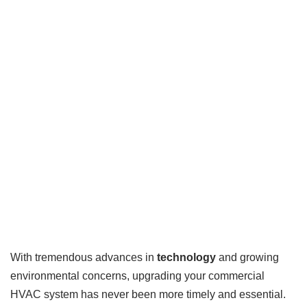
With tremendous advances in
technology
and growing
environmental concerns, upgrading your commercial
HVAC system has never been more timely and essential.