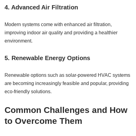
4. Advanced Air Filtration
Modern systems come with enhanced air filtration,
improving indoor air quality and providing a healthier
environment.
5. Renewable Energy Options
Renewable options such as solar-powered HVAC systems
are becoming increasingly feasible and popular, providing
eco-friendly solutions.
Common Challenges and How
to Overcome Them