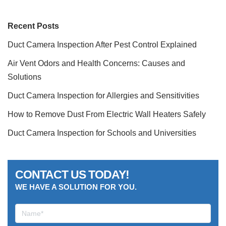
Recent Posts
Duct Camera Inspection After Pest Control Explained
Air Vent Odors and Health Concerns: Causes and
Solutions
Duct Camera Inspection for Allergies and Sensitivities
How to Remove Dust From Electric Wall Heaters Safely
Duct Camera Inspection for Schools and Universities
CONTACT US TODAY!
WE HAVE A SOLUTION FOR YOU.