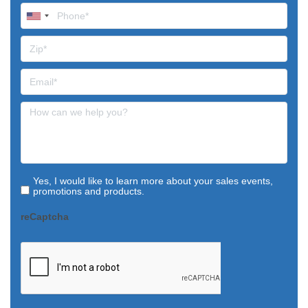
Yes, I would like to learn more about your sales events,
promotions and products.
reCaptcha