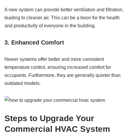
A new system can provide better ventilation and filtration,
leading to cleaner air. This can be a boon for the health
and productivity of everyone in the building.
3. Enhanced Comfort
Newer systems offer better and more consistent
temperature control, ensuring increased comfort for
occupants. Furthermore, they are generally quieter than
outdated models.
Steps to Upgrade Your
Commercial HVAC System