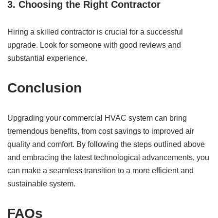
3. Choosing the Right Contractor
Hiring a skilled contractor is crucial for a successful
upgrade. Look for someone with good reviews and
substantial experience.
Conclusion
Upgrading your commercial HVAC system can bring
tremendous benefits, from cost savings to improved air
quality and comfort. By following the steps outlined above
and embracing the latest technological advancements, you
can make a seamless transition to a more efficient and
sustainable system.
FAQs