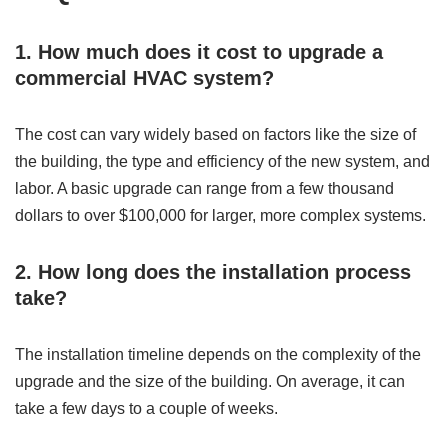
1. How much does it cost to upgrade a
commercial HVAC system?
The cost can vary widely based on factors like the size of
the building, the type and efficiency of the new system, and
labor. A basic upgrade can range from a few thousand
dollars to over $100,000 for larger, more complex systems.
2. How long does the installation process
take?
The installation timeline depends on the complexity of the
upgrade and the size of the building. On average, it can
take a few days to a couple of weeks.