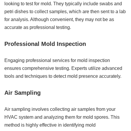
looking to test for mold. They typically include swabs and
petri dishes to collect samples, which are then sent to a lab
for analysis. Although convenient, they may not be as
accurate as professional testing.
Professional Mold Inspection
Engaging professional services for mold inspection
ensures comprehensive testing. Experts utilize advanced
tools and techniques to detect mold presence accurately.
Air Sampling
Air sampling involves collecting air samples from your
HVAC system and analyzing them for mold spores. This
method is highly effective in identifying mold