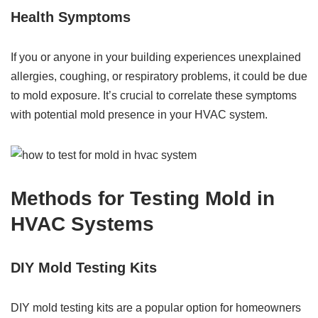
Health Symptoms
If you or anyone in your building experiences unexplained
allergies, coughing, or respiratory problems, it could be due
to mold exposure. It’s crucial to correlate these symptoms
with potential mold presence in your HVAC system.
Methods for Testing Mold in
HVAC Systems
DIY Mold Testing Kits
DIY mold testing kits are a popular option for homeowners