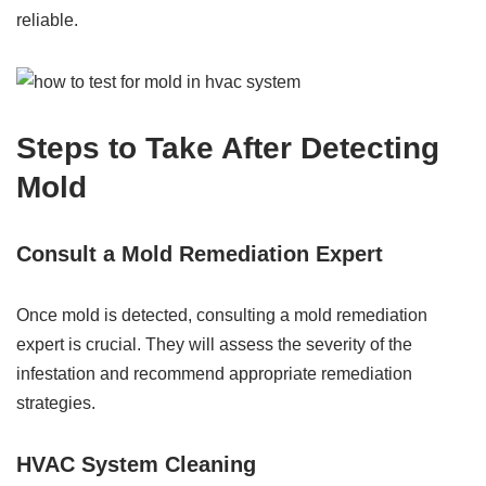
reliable.
Steps to Take After Detecting
Mold
Consult a Mold Remediation Expert
Once mold is detected, consulting a mold remediation
expert is crucial. They will assess the severity of the
infestation and recommend appropriate remediation
strategies.
HVAC System Cleaning