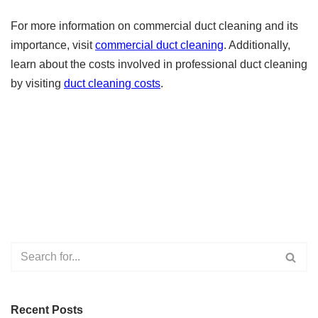
For more information on commercial duct cleaning and its
importance, visit
commercial duct cleaning
. Additionally,
learn about the costs involved in professional duct cleaning
by visiting
duct cleaning costs
.
Recent Posts