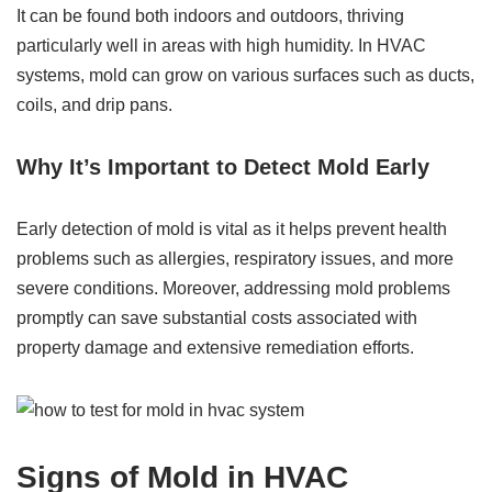
It can be found both indoors and outdoors, thriving
particularly well in areas with high humidity. In HVAC
systems, mold can grow on various surfaces such as ducts,
coils, and drip pans.
Why It’s Important to Detect Mold Early
Early detection of mold is vital as it helps prevent health
problems such as allergies, respiratory issues, and more
severe conditions. Moreover, addressing mold problems
promptly can save substantial costs associated with
property damage and extensive remediation efforts.
Signs of Mold in HVAC