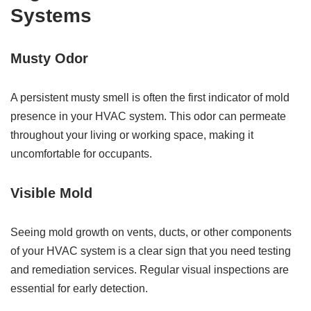
Systems
Musty Odor
A persistent musty smell is often the first indicator of mold
presence in your HVAC system. This odor can permeate
throughout your living or working space, making it
uncomfortable for occupants.
Visible Mold
Seeing mold growth on vents, ducts, or other components
of your HVAC system is a clear sign that you need testing
and remediation services. Regular visual inspections are
essential for early detection.