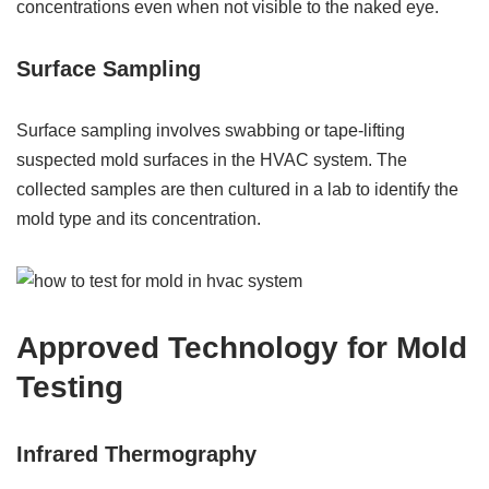
concentrations even when not visible to the naked eye.
Surface Sampling
Surface sampling involves swabbing or tape-lifting
suspected mold surfaces in the HVAC system. The
collected samples are then cultured in a lab to identify the
mold type and its concentration.
Approved Technology for Mold
Testing
Infrared Thermography