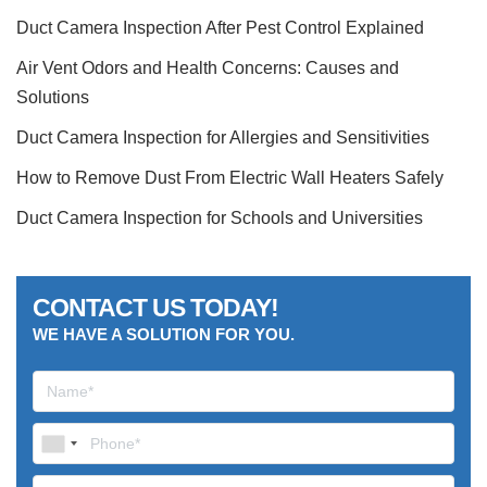
Duct Camera Inspection After Pest Control Explained
Air Vent Odors and Health Concerns: Causes and
Solutions
Duct Camera Inspection for Allergies and Sensitivities
How to Remove Dust From Electric Wall Heaters Safely
Duct Camera Inspection for Schools and Universities
CONTACT US TODAY!
WE HAVE A SOLUTION FOR YOU.