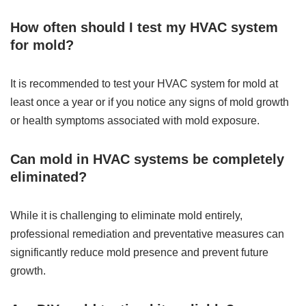
How often should I test my HVAC system
for mold?
It is recommended to test your HVAC system for mold at
least once a year or if you notice any signs of mold growth
or health symptoms associated with mold exposure.
Can mold in HVAC systems be completely
eliminated?
While it is challenging to eliminate mold entirely,
professional remediation and preventative measures can
significantly reduce mold presence and prevent future
growth.