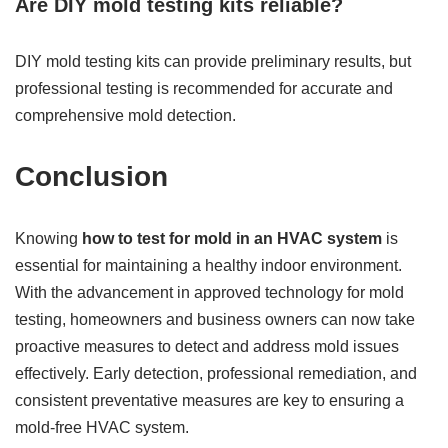
Are DIY mold testing kits reliable?
DIY mold testing kits can provide preliminary results, but
professional testing is recommended for accurate and
comprehensive mold detection.
Conclusion
Knowing
how to test for mold in an HVAC system
is
essential for maintaining a healthy indoor environment.
With the advancement in approved technology for mold
testing, homeowners and business owners can now take
proactive measures to detect and address mold issues
effectively. Early detection, professional remediation, and
consistent preventative measures are key to ensuring a
mold-free HVAC system.