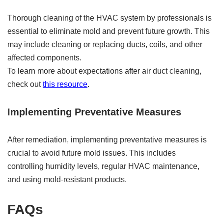
Thorough cleaning of the HVAC system by professionals is
essential to eliminate mold and prevent future growth. This
may include cleaning or replacing ducts, coils, and other
affected components.
To learn more about expectations after air duct cleaning,
check out
this resource
.
Implementing Preventative Measures
After remediation, implementing preventative measures is
crucial to avoid future mold issues. This includes
controlling humidity levels, regular HVAC maintenance,
and using mold-resistant products.
FAQs