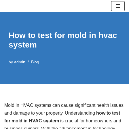
Skip
to
content
How to test for mold in hvac
system
by
admin
Blog
Mold in HVAC systems can cause significant health issues
and damage to your property. Understanding
how to test
for mold in HVAC system
is crucial for homeowners and
business owners. With the advancement in technology,