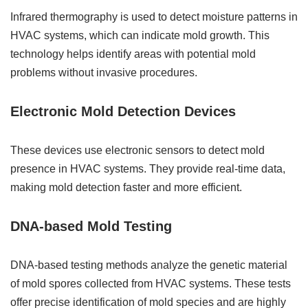
Infrared thermography is used to detect moisture patterns in
HVAC systems, which can indicate mold growth. This
technology helps identify areas with potential mold
problems without invasive procedures.
Electronic Mold Detection Devices
These devices use electronic sensors to detect mold
presence in HVAC systems. They provide real-time data,
making mold detection faster and more efficient.
DNA-based Mold Testing
DNA-based testing methods analyze the genetic material
of mold spores collected from HVAC systems. These tests
offer precise identification of mold species and are highly