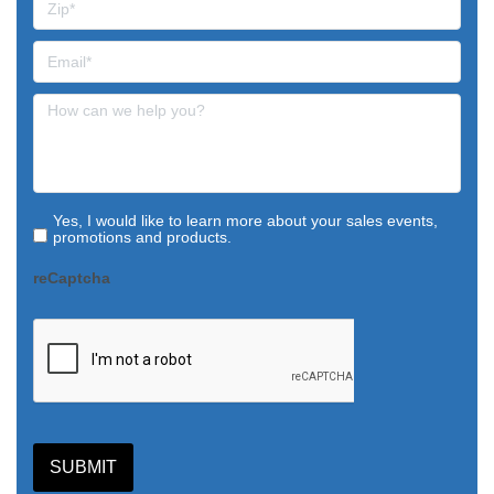
Yes, I would like to learn more about your sales events,
promotions and products.
reCaptcha
SUBMIT