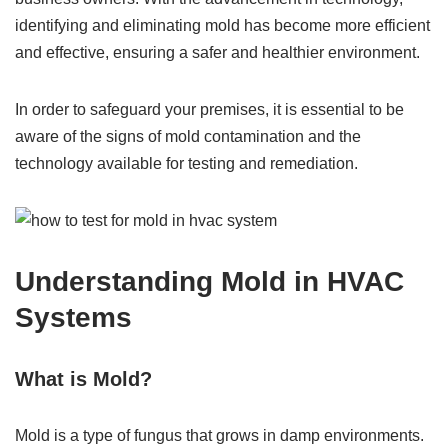
identifying and eliminating mold has become more efficient
and effective, ensuring a safer and healthier environment.
In order to safeguard your premises, it is essential to be
aware of the signs of mold contamination and the
technology available for testing and remediation.
Understanding Mold in HVAC
Systems
What is Mold?
Mold is a type of fungus that grows in damp environments.