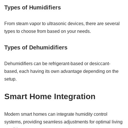
Types of Humidifiers
From steam vapor to ultrasonic devices, there are several
types to choose from based on your needs.
Types of Dehumidifiers
Dehumidifiers can be refrigerant-based or desiccant-
based, each having its own advantage depending on the
setup.
Smart Home Integration
Modern smart homes can integrate humidity control
systems, providing seamless adjustments for optimal living