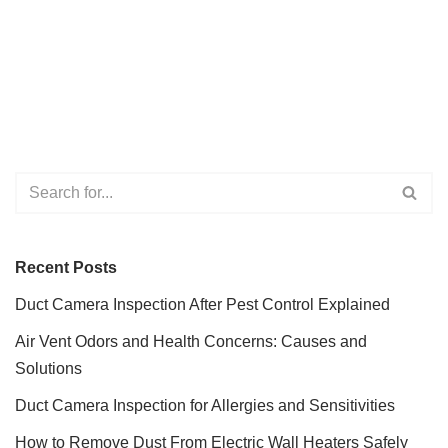
Recent Posts
Duct Camera Inspection After Pest Control Explained
Air Vent Odors and Health Concerns: Causes and
Solutions
Duct Camera Inspection for Allergies and Sensitivities
How to Remove Dust From Electric Wall Heaters Safely