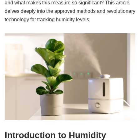
and what makes this measure so significant? This article
delves deeply into the approved methods and revolutionary
technology for tracking humidity levels.
Introduction to Humidity