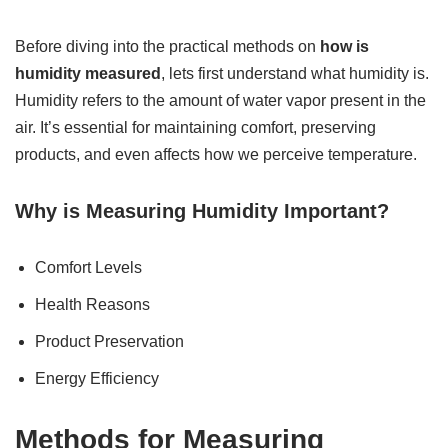
Before diving into the practical methods on
how is
humidity measured
, lets first understand what humidity is.
Humidity refers to the amount of water vapor present in the
air. It’s essential for maintaining comfort, preserving
products, and even affects how we perceive temperature.
Why is Measuring Humidity Important?
Comfort Levels
Health Reasons
Product Preservation
Energy Efficiency
Methods for Measuring