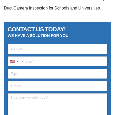
Duct Camera Inspection for Schools and Universities
CONTACT US TODAY!
WE HAVE A SOLUTION FOR YOU.