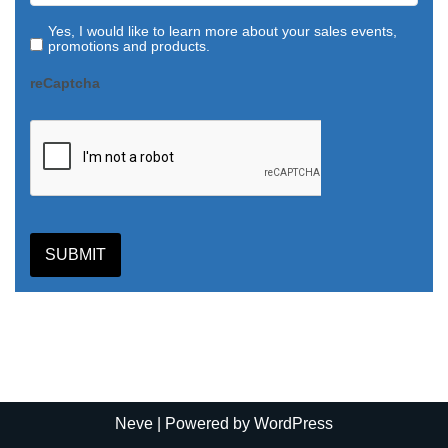
Yes, I would like to learn more about your sales events,
promotions and products.
reCaptcha
SUBMIT
Neve
| Powered by
WordPress