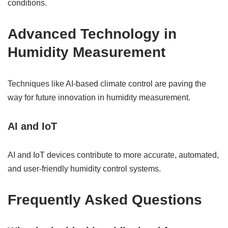
conditions.
Advanced Technology in
Humidity Measurement
Techniques like AI-based climate control are paving the
way for future innovation in humidity measurement.
AI and IoT
AI and IoT devices contribute to more accurate, automated,
and user-friendly humidity control systems.
Frequently Asked Questions