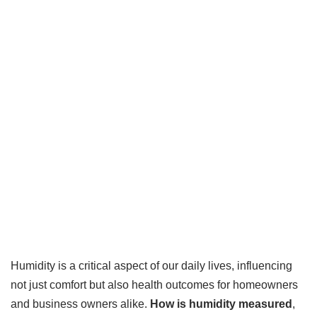
Humidity is a critical aspect of our daily lives, influencing
not just comfort but also health outcomes for homeowners
and business owners alike.
How is humidity measured
,