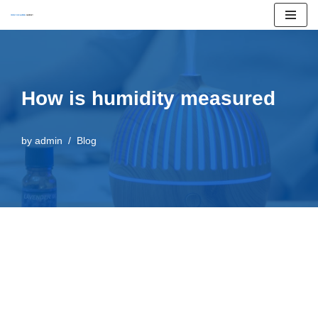
Skip
to
content
How is humidity measured
by
admin
Blog