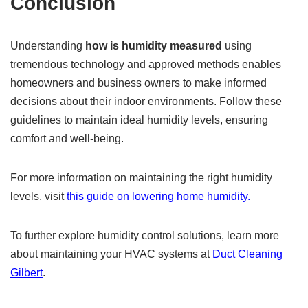
Conclusion
Understanding
how is humidity measured
using
tremendous technology and approved methods enables
homeowners and business owners to make informed
decisions about their indoor environments. Follow these
guidelines to maintain ideal humidity levels, ensuring
comfort and well-being.
For more information on maintaining the right humidity
levels, visit
this guide on lowering home humidity.
To further explore humidity control solutions, learn more
about maintaining your HVAC systems at
Duct Cleaning
Gilbert
.