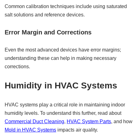
Common calibration techniques include using saturated
salt solutions and reference devices.
Error Margin and Corrections
Even the most advanced devices have error margins;
understanding these can help in making necessary
corrections.
Humidity in HVAC Systems
HVAC systems play a critical role in maintaining indoor
humidity levels. To understand this further, read about
Commercial Duct Cleaning
,
HVAC System Parts
, and how
Mold in HVAC Systems
impacts air quality.