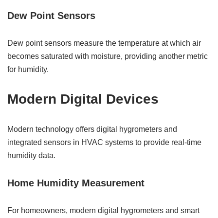
Dew Point Sensors
Dew point sensors measure the temperature at which air
becomes saturated with moisture, providing another metric
for humidity.
Modern Digital Devices
Modern technology offers digital hygrometers and
integrated sensors in HVAC systems to provide real-time
humidity data.
Home Humidity Measurement
For homeowners, modern digital hygrometers and smart