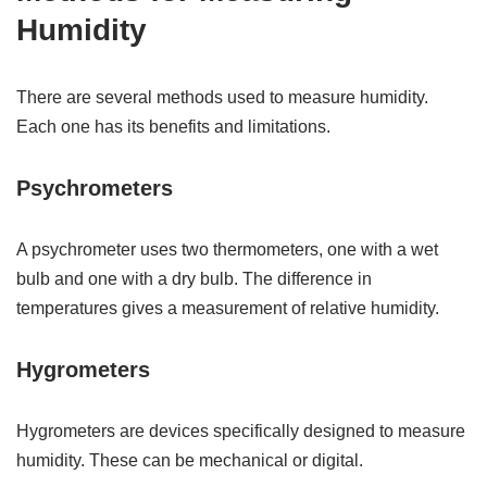
Humidity
There are several methods used to measure humidity.
Each one has its benefits and limitations.
Psychrometers
A psychrometer uses two thermometers, one with a wet
bulb and one with a dry bulb. The difference in
temperatures gives a measurement of relative humidity.
Hygrometers
Hygrometers are devices specifically designed to measure
humidity. These can be mechanical or digital.