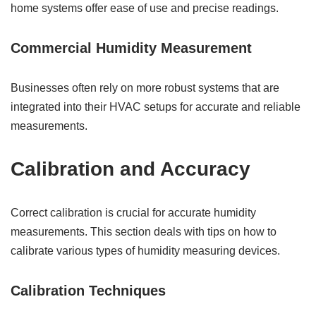
home systems offer ease of use and precise readings.
Commercial Humidity Measurement
Businesses often rely on more robust systems that are
integrated into their HVAC setups for accurate and reliable
measurements.
Calibration and Accuracy
Correct calibration is crucial for accurate humidity
measurements. This section deals with tips on how to
calibrate various types of humidity measuring devices.
Calibration Techniques