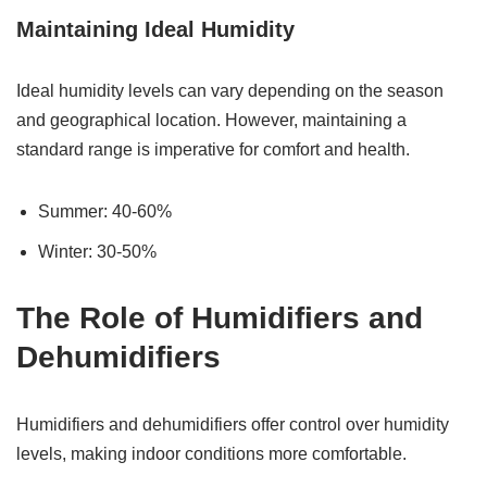
Maintaining Ideal Humidity
Ideal humidity levels can vary depending on the season
and geographical location. However, maintaining a
standard range is imperative for comfort and health.
Summer: 40-60%
Winter: 30-50%
The Role of Humidifiers and
Dehumidifiers
Humidifiers and dehumidifiers offer control over humidity
levels, making indoor conditions more comfortable.