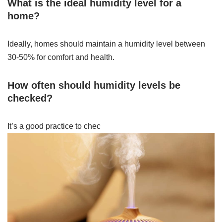
What is the ideal humidity level for a
home?
Ideally, homes should maintain a humidity level between
30-50% for comfort and health.
How often should humidity levels be
checked?
It’s a good practice to chec