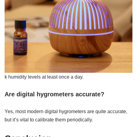
k humidity levels at least once a day.
Are digital hygrometers accurate?
Yes, most modern digital hygrometers are quite accurate,
but it’s vital to calibrate them periodically.