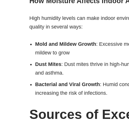
How Moisture Affects Indoor A
High humidity levels can make indoor envir
quality in several ways:
Mold and Mildew Growth
: Excessive mo
mildew to grow
Dust Mites
: Dust mites thrive in high-h
and asthma.
Bacterial and Viral Growth
: Humid cond
increasing the risk of infections.
Sources of Exc