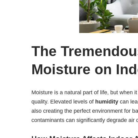
The Tremendous
Moisture on In
Moisture is a natural part of life, but when
quality. Elevated levels of
humidity
can lea
also creating the perfect environment for ba
contaminants can significantly degrade air 