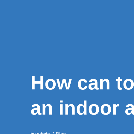
How can t
an indoor a