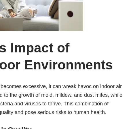
 Impact of
door Environments
 it becomes excessive, it can wreak havoc on indoor air
d to the growth of mold, mildew, and dust mites, while
cteria and viruses to thrive. This combination of
quality and pose serious risks to human health.