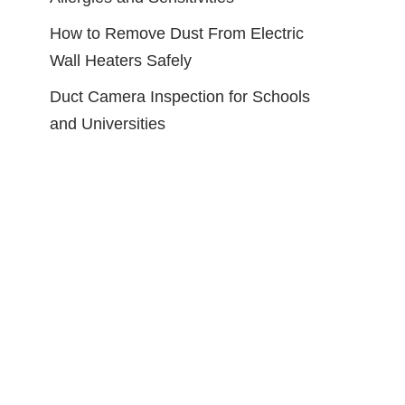
How to Remove Dust From Electric
Wall Heaters Safely
Duct Camera Inspection for Schools
and Universities