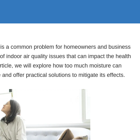
s is a common problem for homeowners and business
 of indoor air quality issues that can impact the health
article, we will explore how too much moisture can
and offer practical solutions to mitigate its effects.