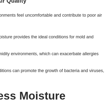
ir Quality
onments feel uncomfortable and contribute to poor air
isture provides the ideal conditions for mold and
umidity environments, which can exacerbate allergies
itions can promote the growth of bacteria and viruses,
ess Moisture