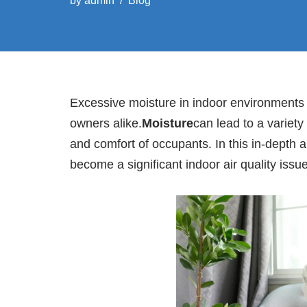
by
admin
Blog
Excessive moisture in indoor environment
owners alike.
Moisture
can lead to a variety
and comfort of occupants. In this in-depth 
become a significant indoor air quality issue 