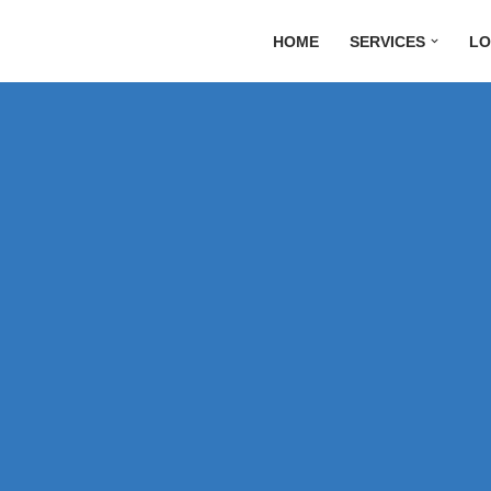
HOME
SERVICES
LO