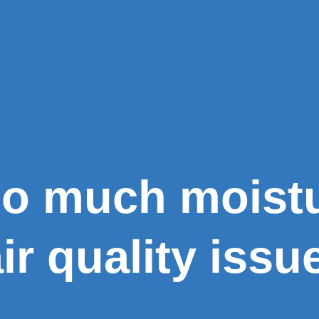
oo much moist
ir quality issu