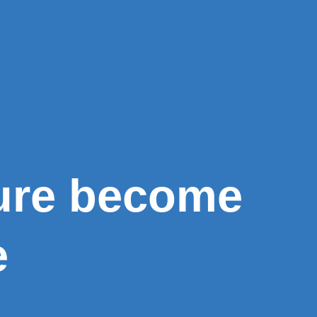
ure become
e