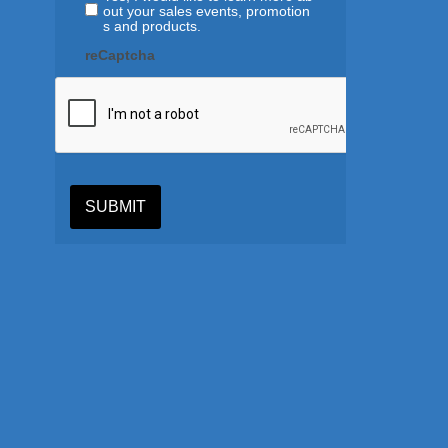
out your sales events, promotion
s and products.
reCaptcha
SUBMIT