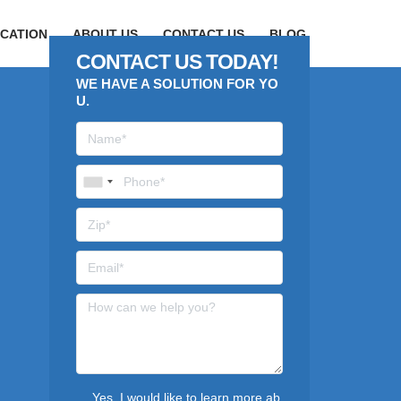
CATION
ABOUT US
CONTACT US
BLOG
CONTACT US TODAY!
WE HAVE A SOLUTION FOR YO
U.
Yes, I would like to learn more ab