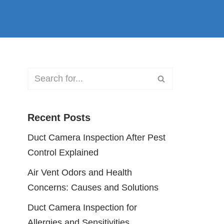
Recent Posts
Duct Camera Inspection After Pest
Control Explained
Air Vent Odors and Health
Concerns: Causes and Solutions
Duct Camera Inspection for
Allergies and Sensitivities