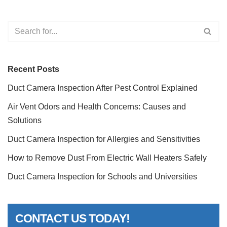
Recent Posts
Duct Camera Inspection After Pest Control Explained
Air Vent Odors and Health Concerns: Causes and
Solutions
Duct Camera Inspection for Allergies and Sensitivities
How to Remove Dust From Electric Wall Heaters Safely
Duct Camera Inspection for Schools and Universities
CONTACT US TODAY!