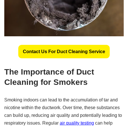
Contact Us For Duct Cleaning Service
The Importance of Duct
Cleaning for Smokers
Smoking indoors can lead to the accumulation of tar and
nicotine within the ductwork. Over time, these substances
can build up, reducing air quality and potentially leading to
respiratory issues. Regular
air quality testing
can help