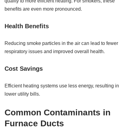
quality to more efficient heating. For smokers, these
benefits are even more pronounced.
Health Benefits
Reducing smoke particles in the air can lead to fewer
respiratory issues and improved overall health.
Cost Savings
Efficient heating systems use less energy, resulting in
lower utility bills.
Common Contaminants in
Furnace Ducts