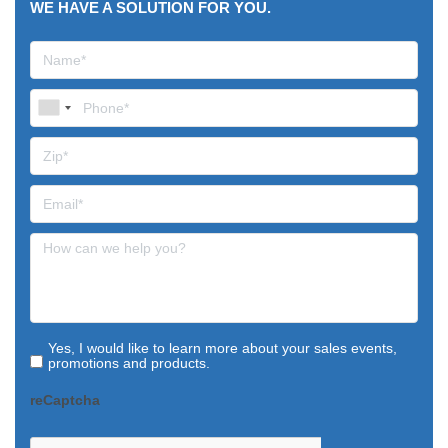
WE HAVE A SOLUTION FOR YOU.
Yes, I would like to learn more about your sales events,
promotions and products.
reCaptcha