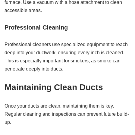
furnace. Use a vacuum with a hose attachment to clean
accessible areas.
Professional Cleaning
Professional cleaners use specialized equipment to reach
deep into your ductwork, ensuring every inch is cleaned.
This is especially important for smokers, as smoke can
penetrate deeply into ducts.
Maintaining Clean Ducts
Once your ducts are clean, maintaining them is key.
Regular cleaning and inspections can prevent future build-
up.