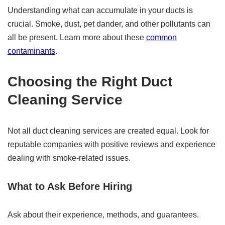
Understanding what can accumulate in your ducts is
crucial. Smoke, dust, pet dander, and other pollutants can
all be present. Learn more about these
common
contaminants
.
Choosing the Right Duct
Cleaning Service
Not all duct cleaning services are created equal. Look for
reputable companies with positive reviews and experience
dealing with smoke-related issues.
What to Ask Before Hiring
Ask about their experience, methods, and guarantees.