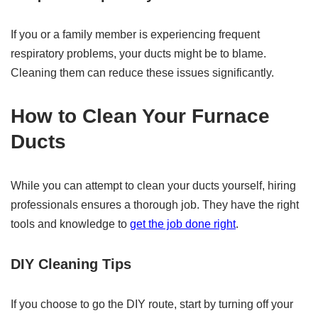
If you or a family member is experiencing frequent
respiratory problems, your ducts might be to blame.
Cleaning them can reduce these issues significantly.
How to Clean Your Furnace
Ducts
While you can attempt to clean your ducts yourself, hiring
professionals ensures a thorough job. They have the right
tools and knowledge to
get the job done right
.
DIY Cleaning Tips
If you choose to go the DIY route, start by turning off your