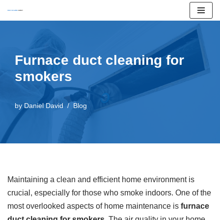
Skip
to
content
Furnace duct cleaning for
smokers
by
Daniel David
Blog
Maintaining a clean and efficient home environment is
crucial, especially for those who smoke indoors. One of the
most overlooked aspects of home maintenance is
furnace
duct cleaning for smokers
. The air quality in your home