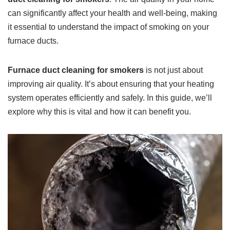
can significantly affect your health and well-being, making
it essential to understand the impact of smoking on your
furnace ducts.
Furnace duct cleaning for smokers
is not just about
improving air quality. It’s about ensuring that your heating
system operates efficiently and safely. In this guide, we’ll
explore why this is vital and how it can benefit you.