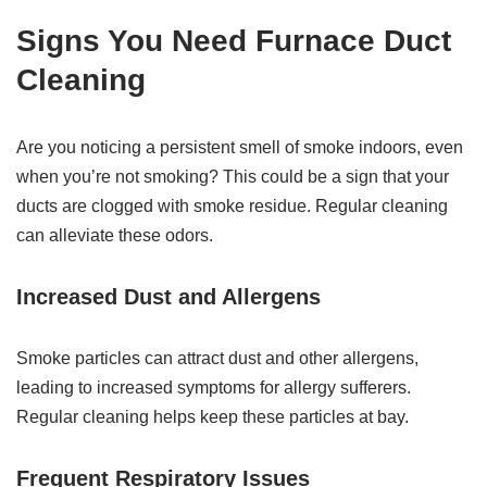
Signs You Need Furnace Duct
Cleaning
Are you noticing a persistent smell of smoke indoors, even
when you’re not smoking? This could be a sign that your
ducts are clogged with smoke residue. Regular cleaning
can alleviate these odors.
Increased Dust and Allergens
Smoke particles can attract dust and other allergens,
leading to increased symptoms for allergy sufferers.
Regular cleaning helps keep these particles at bay.
Frequent Respiratory Issues