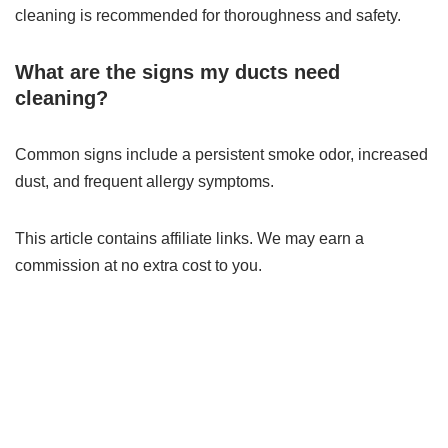
cleaning is recommended for thoroughness and safety.
What are the signs my ducts need
cleaning?
Common signs include a persistent smoke odor, increased
dust, and frequent allergy symptoms.
This article contains affiliate links. We may earn a
commission at no extra cost to you.