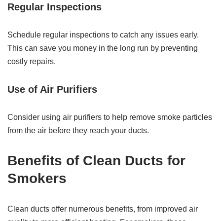
Regular Inspections
Schedule regular inspections to catch any issues early.
This can save you money in the long run by preventing
costly repairs.
Use of Air Purifiers
Consider using air purifiers to help remove smoke particles
from the air before they reach your ducts.
Benefits of Clean Ducts for
Smokers
Clean ducts offer numerous benefits, from improved air