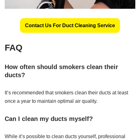
Contact Us For Duct Cleaning Service
FAQ
How often should smokers clean their
ducts?
It’s recommended that smokers clean their ducts at least
once a year to maintain optimal air quality.
Can I clean my ducts myself?
While it’s possible to clean ducts yourself, professional