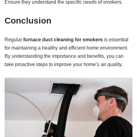
Ensure they understand the specific needs of smokers.
Conclusion
Regular
furnace duct cleaning for smokers
is essential
for maintaining a healthy and efficient home environment.
By understanding the importance and benefits, you can
take proactive steps to improve your home’s air quality.