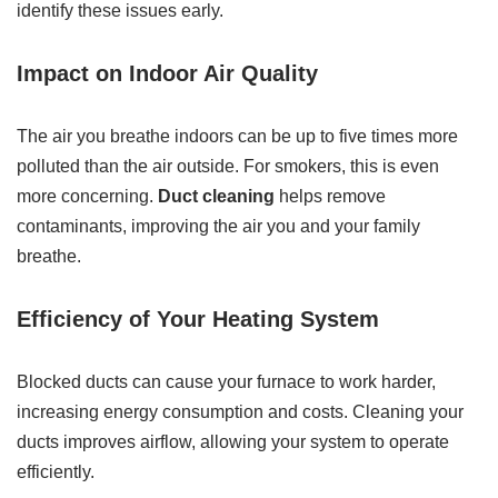
identify these issues early.
Impact on Indoor Air Quality
The air you breathe indoors can be up to five times more
polluted than the air outside. For smokers, this is even
more concerning.
Duct cleaning
helps remove
contaminants, improving the air you and your family
breathe.
Efficiency of Your Heating System
Blocked ducts can cause your furnace to work harder,
increasing energy consumption and costs. Cleaning your
ducts improves airflow, allowing your system to operate
efficiently.