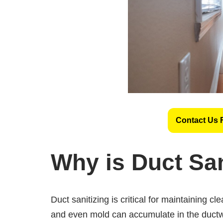
Contact Us 
Why is Duct San
Duct sanitizing is critical for maintaining cl
and even mold can accumulate in the ductw