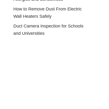
How to Remove Dust From Electric
Wall Heaters Safely
Duct Camera Inspection for Schools
and Universities