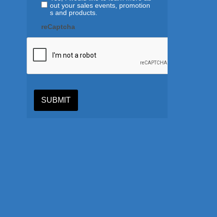
out your sales events, promotion
s and products.
reCaptcha
SUBMIT