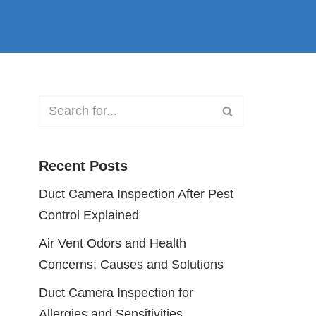
Recent Posts
Duct Camera Inspection After Pest
Control Explained
Air Vent Odors and Health
Concerns: Causes and Solutions
Duct Camera Inspection for
Allergies and Sensitivities