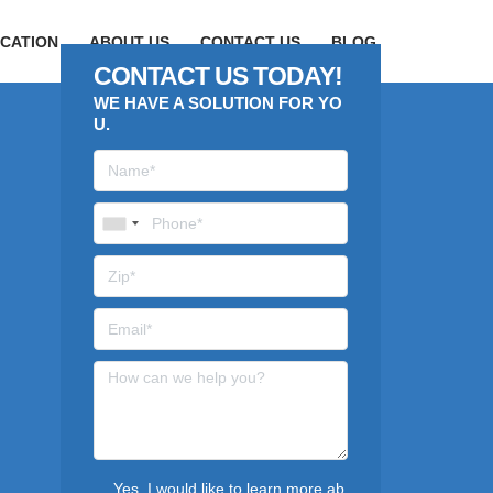
CATION
ABOUT US
CONTACT US
BLOG
CONTACT US TODAY!
WE HAVE A SOLUTION FOR YO
U.
Yes, I would like to learn more ab