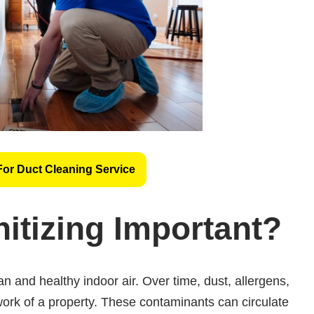
For Duct Cleaning Service
itizing Important?
ean and healthy indoor air. Over time, dust, allergens,
ork of a property. These contaminants can circulate