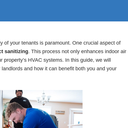
ty of your tenants is paramount. One crucial aspect of
t sanitizing
. This process not only enhances indoor air
ur property’s HVAC systems. In this guide, we will
r landlords and how it can benefit both you and your