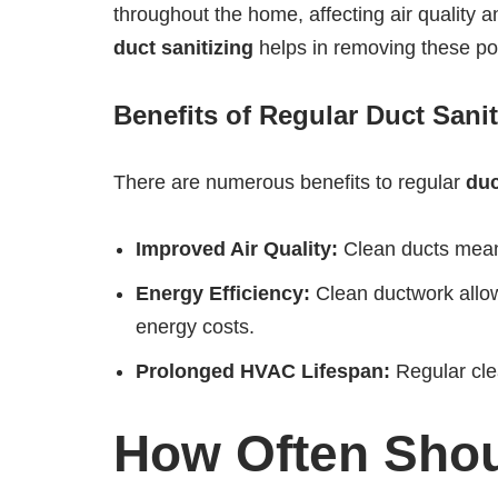
throughout the home, affecting air quality a
duct sanitizing
helps in removing these pol
Benefits of Regular Duct Sanit
There are numerous benefits to regular
duc
Improved Air Quality:
Clean ducts mean c
Energy Efficiency:
Clean ductwork allow
energy costs.
Prolonged HVAC Lifespan:
Regular clea
How Often Shou