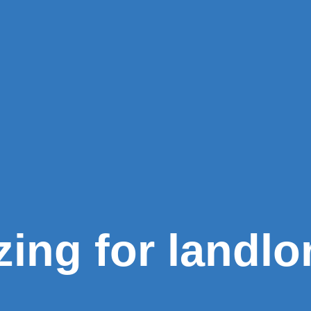
zing for landlo