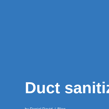
Duct saniti