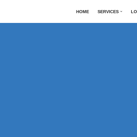
HOME
SERVICES
LO