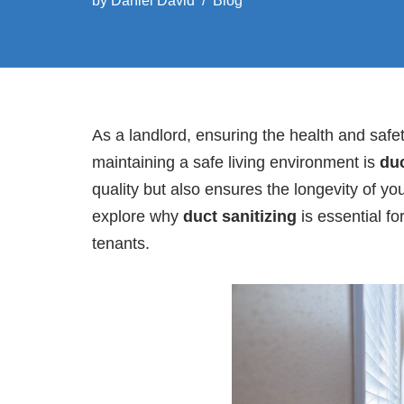
by
Daniel David
Blog
As a landlord, ensuring the health and safe
maintaining a safe living environment is
duc
quality but also ensures the longevity of yo
explore why
duct sanitizing
is essential fo
tenants.