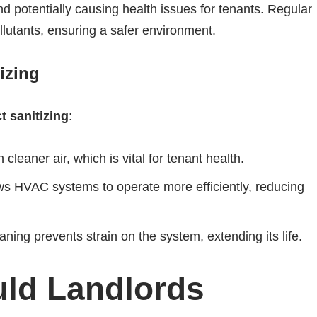
nd potentially causing health issues for tenants. Regular
lutants, ensuring a safer environment.
izing
t sanitizing
:
leaner air, which is vital for tenant health.
s HVAC systems to operate more efficiently, reducing
ning prevents strain on the system, extending its life.
ld Landlords