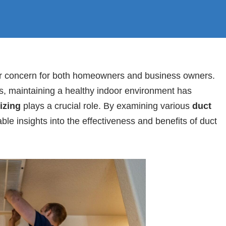
ajor concern for both homeowners and business owners.
ns, maintaining a healthy indoor environment has
izing
plays a crucial role. By examining various
duct
ble insights into the effectiveness and benefits of duct