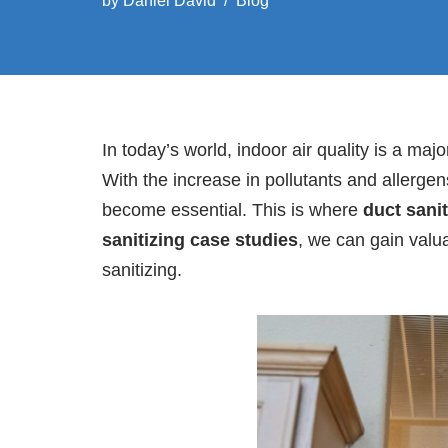
by
Daniel David
Blog
In today’s world, indoor air quality is a m
With the increase in pollutants and allerge
become essential. This is where
duct sanit
sanitizing case studies
, we can gain valua
sanitizing.