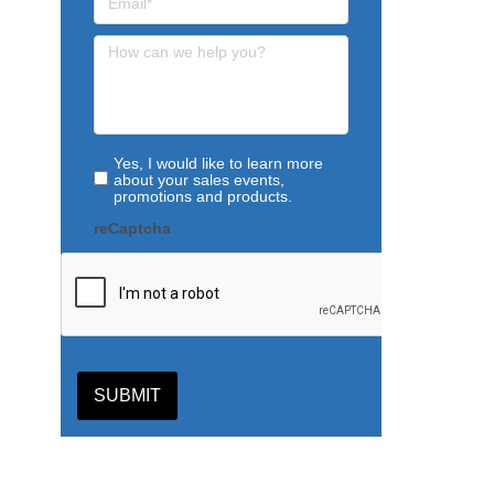
Yes, I would like to learn more
about your sales events,
promotions and products.
reCaptcha
SUBMIT