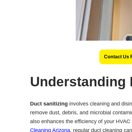
Contact Us 
Understanding 
Duct sanitizing
involves cleaning and disin
remove dust, debris, and microbial contamin
also enhances the efficiency of your HVAC
Cleaning Arizona
, regular duct cleaning can