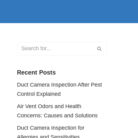
Recent Posts
Duct Camera Inspection After Pest
Control Explained
Air Vent Odors and Health
Concerns: Causes and Solutions
Duct Camera Inspection for
Allergies and Sensitivities