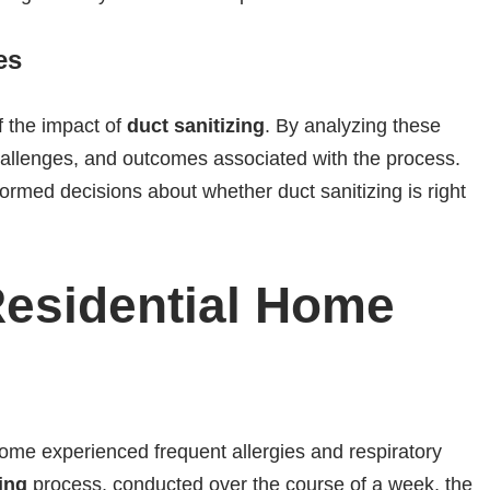
es
f the impact of
duct sanitizing
. By analyzing these
hallenges, and outcomes associated with the process.
formed decisions about whether duct sanitizing is right
Residential Home
 home experienced frequent allergies and respiratory
ing
process, conducted over the course of a week, the