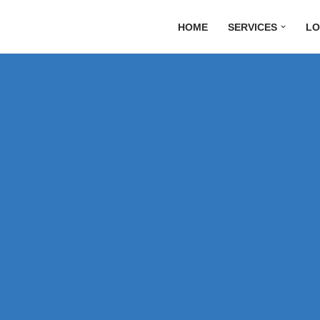
HOME
SERVICES
LO