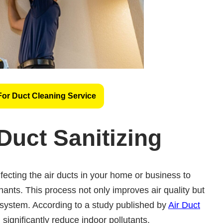
For Duct Cleaning Service
Duct Sanitizing
fecting the air ducts in your home or business to
ants. This process not only improves air quality but
 system. According to a study published by
Air Duct
 significantly reduce indoor pollutants.