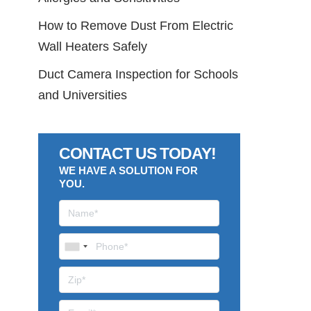
How to Remove Dust From Electric
Wall Heaters Safely
Duct Camera Inspection for Schools
and Universities
CONTACT US TODAY!
WE HAVE A SOLUTION FOR
YOU.