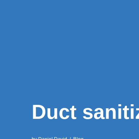
Duct saniti