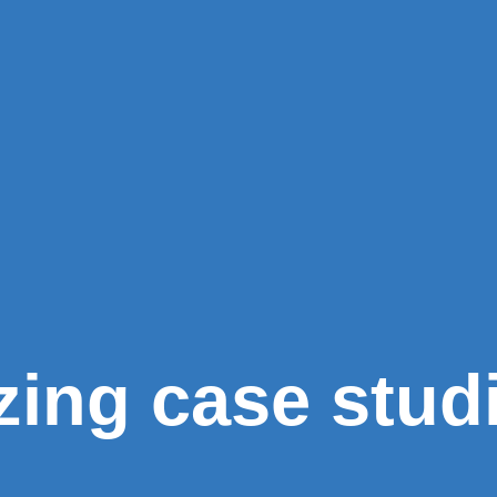
zing case stud