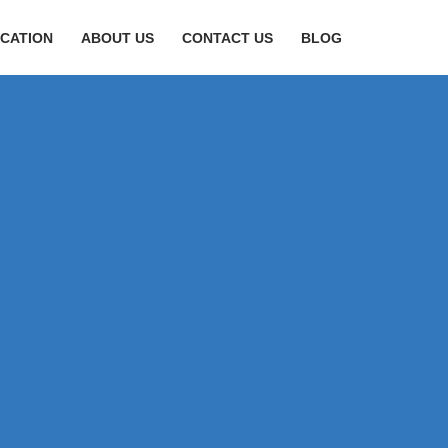
CATION
ABOUT US
CONTACT US
BLOG