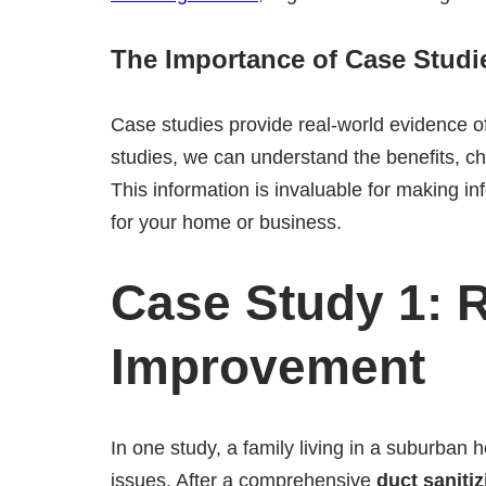
The Importance of Case Studi
Case studies provide real-world evidence o
studies, we can understand the benefits, c
This information is invaluable for making in
for your home or business.
Case Study 1: 
Improvement
In one study, a family living in a suburban
issues. After a comprehensive
duct sanitiz