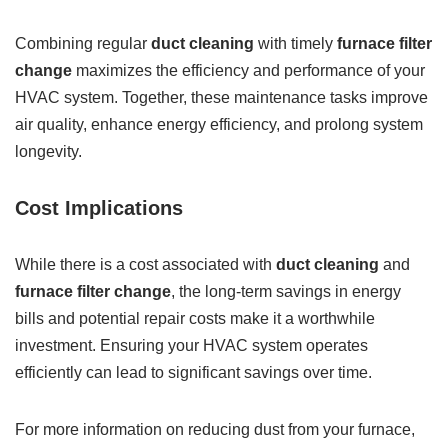
Combining regular
duct cleaning
with timely
furnace filter
change
maximizes the efficiency and performance of your
HVAC system. Together, these maintenance tasks improve
air quality, enhance energy efficiency, and prolong system
longevity.
Cost Implications
While there is a cost associated with
duct cleaning
and
furnace filter change
, the long-term savings in energy
bills and potential repair costs make it a worthwhile
investment. Ensuring your HVAC system operates
efficiently can lead to significant savings over time.
For more information on reducing dust from your furnace,