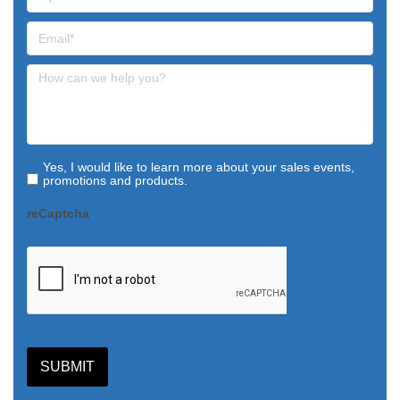
Yes, I would like to learn more about your sales events,
promotions and products.
reCaptcha
SUBMIT