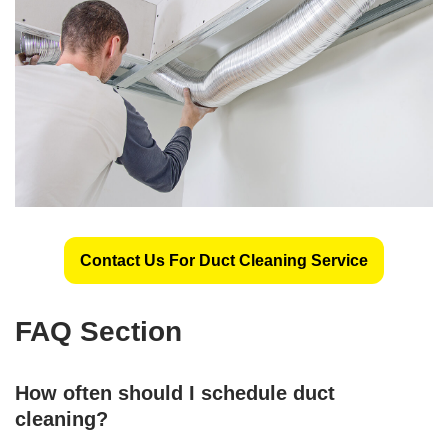
Contact Us For Duct Cleaning Service
FAQ Section
How often should I schedule duct
cleaning?