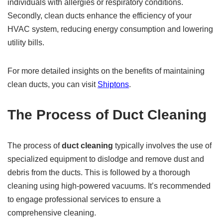
individuals with allergies or respiratory conditions.
Secondly, clean ducts enhance the efficiency of your
HVAC system, reducing energy consumption and lowering
utility bills.
For more detailed insights on the benefits of maintaining
clean ducts, you can visit
Shiptons
.
The Process of Duct Cleaning
The process of
duct cleaning
typically involves the use of
specialized equipment to dislodge and remove dust and
debris from the ducts. This is followed by a thorough
cleaning using high-powered vacuums. It’s recommended
to engage professional services to ensure a
comprehensive cleaning.