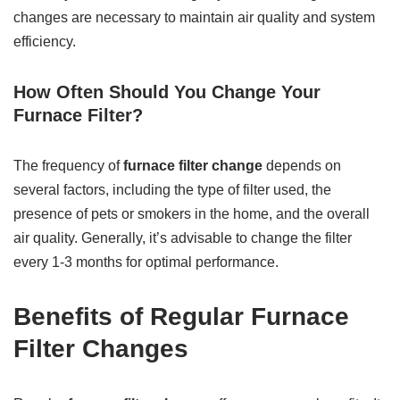
changes are necessary to maintain air quality and system
efficiency.
How Often Should You Change Your
Furnace Filter?
The frequency of
furnace filter change
depends on
several factors, including the type of filter used, the
presence of pets or smokers in the home, and the overall
air quality. Generally, it’s advisable to change the filter
every 1-3 months for optimal performance.
Benefits of Regular Furnace
Filter Changes