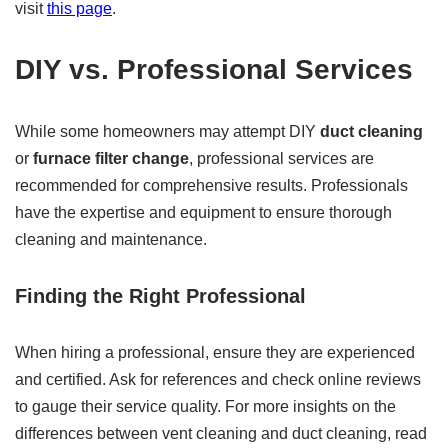
visit
this page
.
DIY vs. Professional Services
While some homeowners may attempt DIY
duct cleaning
or
furnace filter change
, professional services are
recommended for comprehensive results. Professionals
have the expertise and equipment to ensure thorough
cleaning and maintenance.
Finding the Right Professional
When hiring a professional, ensure they are experienced
and certified. Ask for references and check online reviews
to gauge their service quality. For more insights on the
differences between vent cleaning and duct cleaning, read