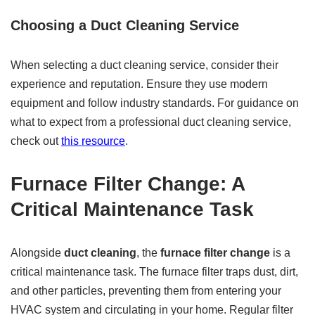
Choosing a Duct Cleaning Service
When selecting a duct cleaning service, consider their
experience and reputation. Ensure they use modern
equipment and follow industry standards. For guidance on
what to expect from a professional duct cleaning service,
check out
this resource
.
Furnace Filter Change: A
Critical Maintenance Task
Alongside
duct cleaning
, the
furnace filter change
is a
critical maintenance task. The furnace filter traps dust, dirt,
and other particles, preventing them from entering your
HVAC system and circulating in your home. Regular filter