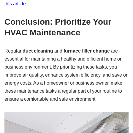
this article
.
Conclusion: Prioritize Your
HVAC Maintenance
Regular
duct cleaning
and
furnace filter change
are
essential for maintaining a healthy and efficient home or
business environment. By prioritizing these tasks, you
improve air quality, enhance system efficiency, and save on
energy costs. As a homeowner or business owner, make
these maintenance tasks a regular part of your routine to
ensure a comfortable and safe environment.