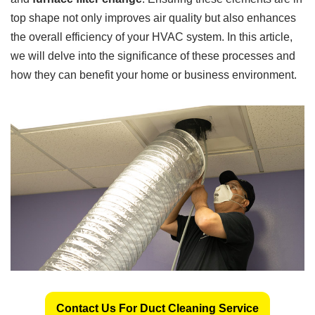
top shape not only improves air quality but also enhances
the overall efficiency of your HVAC system. In this article,
we will delve into the significance of these processes and
how they can benefit your home or business environment.
Contact Us For Duct Cleaning Service