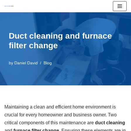
Skip
to
content
Duct cleaning and furnace
filter change
by
Daniel David
Blog
Maintaining a clean and efficient home environment is
crucial for every homeowner and business owner. Two
critical components of this maintenance are
duct cleaning
and
furnace filter change
. Ensuring these elements are in