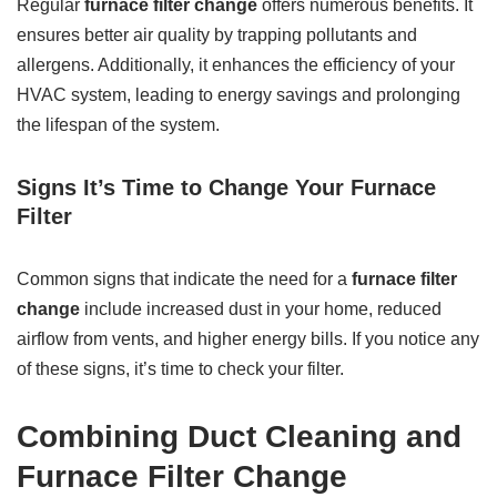
Regular
furnace filter change
offers numerous benefits. It
ensures better air quality by trapping pollutants and
allergens. Additionally, it enhances the efficiency of your
HVAC system, leading to energy savings and prolonging
the lifespan of the system.
Signs It’s Time to Change Your Furnace
Filter
Common signs that indicate the need for a
furnace filter
change
include increased dust in your home, reduced
airflow from vents, and higher energy bills. If you notice any
of these signs, it’s time to check your filter.
Combining Duct Cleaning and
Furnace Filter Change