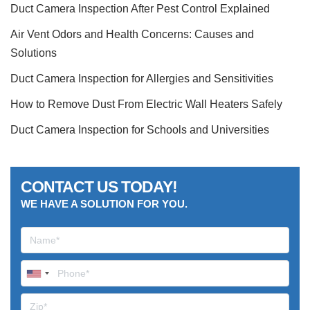
Duct Camera Inspection After Pest Control Explained
Air Vent Odors and Health Concerns: Causes and
Solutions
Duct Camera Inspection for Allergies and Sensitivities
How to Remove Dust From Electric Wall Heaters Safely
Duct Camera Inspection for Schools and Universities
CONTACT US TODAY!
WE HAVE A SOLUTION FOR YOU.