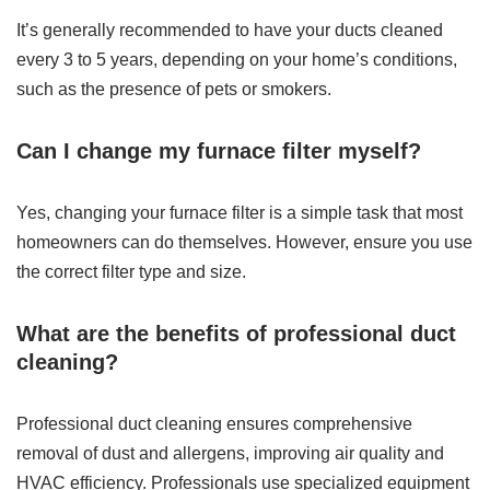
It’s generally recommended to have your ducts cleaned
every 3 to 5 years, depending on your home’s conditions,
such as the presence of pets or smokers.
Can I change my furnace filter myself?
Yes, changing your furnace filter is a simple task that most
homeowners can do themselves. However, ensure you use
the correct filter type and size.
What are the benefits of professional duct
cleaning?
Professional duct cleaning ensures comprehensive
removal of dust and allergens, improving air quality and
HVAC efficiency. Professionals use specialized equipment