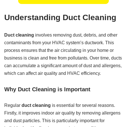
Understanding Duct Cleaning
Duct cleaning
involves removing dust, debris, and other
contaminants from your HVAC system’s ductwork. This
process ensures that the air circulating in your home or
business is clean and free from pollutants. Over time, ducts
can accumulate a significant amount of dust and allergens,
which can affect air quality and HVAC efficiency.
Why Duct Cleaning is Important
Regular
duct cleaning
is essential for several reasons.
Firstly, it improves indoor air quality by removing allergens
and dust particles. This is particularly important for