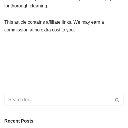
for thorough cleaning.
This article contains affiliate links. We may earn a
commission at no extra cost to you.
Recent Posts