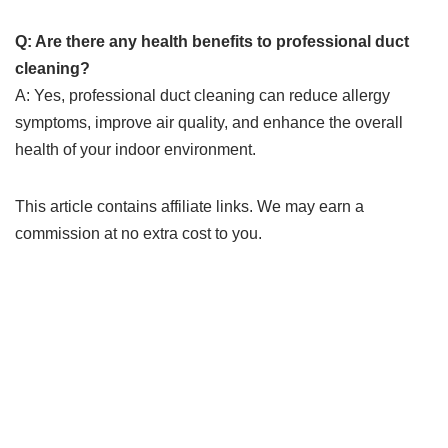
Q: Are there any health benefits to professional duct
cleaning?
A: Yes, professional duct cleaning can reduce allergy
symptoms, improve air quality, and enhance the overall
health of your indoor environment.
This article contains affiliate links. We may earn a
commission at no extra cost to you.