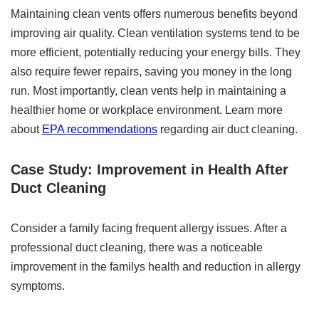
Maintaining clean vents offers numerous benefits beyond
improving air quality. Clean ventilation systems tend to be
more efficient, potentially reducing your energy bills. They
also require fewer repairs, saving you money in the long
run. Most importantly, clean vents help in maintaining a
healthier home or workplace environment. Learn more
about
EPA recommendations
regarding air duct cleaning.
Case Study: Improvement in Health After
Duct Cleaning
Consider a family facing frequent allergy issues. After a
professional duct cleaning, there was a noticeable
improvement in the familys health and reduction in allergy
symptoms.