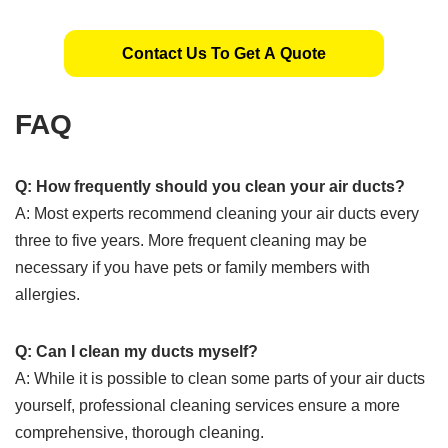
Contact Us To Get A Quote
FAQ
Q: How frequently should you clean your air ducts?
A: Most experts recommend cleaning your air ducts every
three to five years. More frequent cleaning may be
necessary if you have pets or family members with
allergies.
Q: Can I clean my ducts myself?
A: While it is possible to clean some parts of your air ducts
yourself, professional cleaning services ensure a more
comprehensive, thorough cleaning.