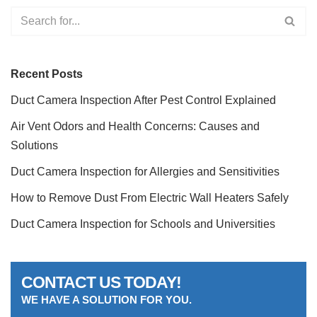
Recent Posts
Duct Camera Inspection After Pest Control Explained
Air Vent Odors and Health Concerns: Causes and
Solutions
Duct Camera Inspection for Allergies and Sensitivities
How to Remove Dust From Electric Wall Heaters Safely
Duct Camera Inspection for Schools and Universities
CONTACT US TODAY!
WE HAVE A SOLUTION FOR YOU.