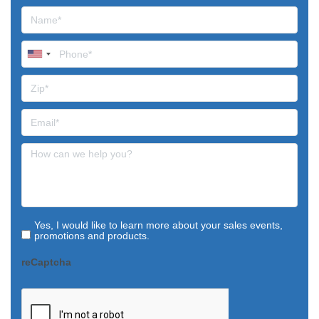
Yes, I would like to learn more about your sales events,
promotions and products.
reCaptcha