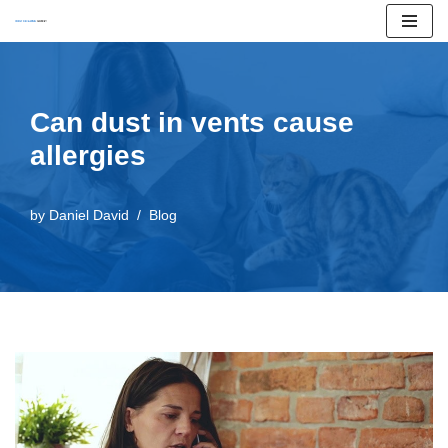
Skip
to
content
Can dust in vents cause
allergies
by
Daniel David
Blog