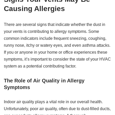
Causing Allergies
There are several signs that indicate whether the dust in
your vents is contributing to allergy symptoms. Some
common indicators include frequent sneezing, coughing,
runny nose, itchy or watery eyes, and even asthma attacks.
If you or anyone in your home or office experiences these
symptoms, it’s important to consider the state of your HVAC
system as a potential contributing factor.
The Role of Air Quality in Allergy
Symptoms
Indoor air quality plays a vital role in our overall health.
Unfortunately, poor air quality, often due to dust-filled ducts,