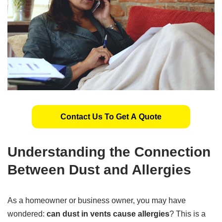
Contact Us To Get A Quote
Understanding the Connection
Between Dust and Allergies
As a homeowner or business owner, you may have
wondered:
can dust in vents cause allergies
? This is a