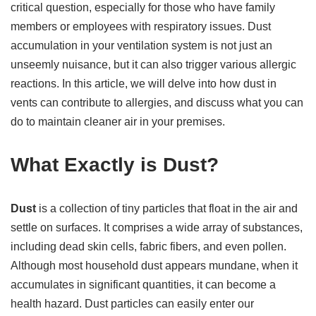
critical question, especially for those who have family
members or employees with respiratory issues. Dust
accumulation in your ventilation system is not just an
unseemly nuisance, but it can also trigger various allergic
reactions. In this article, we will delve into how dust in
vents can contribute to allergies, and discuss what you can
do to maintain cleaner air in your premises.
What Exactly is Dust?
Dust
is a collection of tiny particles that float in the air and
settle on surfaces. It comprises a wide array of substances,
including dead skin cells, fabric fibers, and even pollen.
Although most household dust appears mundane, when it
accumulates in significant quantities, it can become a
health hazard. Dust particles can easily enter our