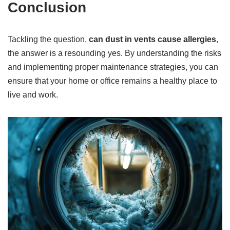
Conclusion
Tackling the question,
can dust in vents cause allergies
,
the answer is a resounding yes. By understanding the risks
and implementing proper maintenance strategies, you can
ensure that your home or office remains a healthy place to
live and work.