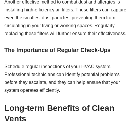
Another effective method to combat dust and allergies is
installing high-efficiency air filters. These filters can capture
even the smallest dust particles, preventing them from
circulating in your living or working spaces. Regularly
replacing these filters will further ensure their effectiveness.
The Importance of Regular Check-Ups
Schedule regular inspections of your HVAC system.
Professional technicians can identify potential problems
before they escalate, and they can help ensure that your
system operates efficiently.
Long-term Benefits of Clean
Vents