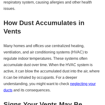
respiratory system, causing allergies and other health
issues.
How Dust Accumulates in
Vents
Many homes and offices use centralized heating,
ventilation, and air conditioning systems (HVAC) to
regulate indoor temperatures. These systems often
accumulate dust over time. When the HVAC system is
active, it can blow the accumulated dust into the air, where
it can be inhaled by occupants. For a deeper
understanding, you might want to check
neglecting your
ducts
and its consequences.
Signs Your Vents May Be