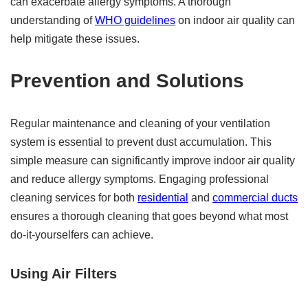
can exacerbate allergy symptoms. A thorough
understanding of
WHO guidelines
on indoor air quality can
help mitigate these issues.
Prevention and Solutions
Regular maintenance and cleaning of your ventilation
system is essential to prevent dust accumulation. This
simple measure can significantly improve indoor air quality
and reduce allergy symptoms. Engaging professional
cleaning services for both
residential
and
commercial ducts
ensures a thorough cleaning that goes beyond what most
do-it-yourselfers can achieve.
Using Air Filters