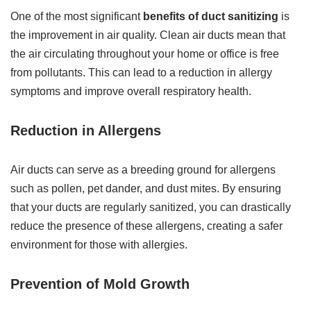
One of the most significant
benefits of duct sanitizing
is
the improvement in air quality. Clean air ducts mean that
the air circulating throughout your home or office is free
from pollutants. This can lead to a reduction in allergy
symptoms and improve overall respiratory health.
Reduction in Allergens
Air ducts can serve as a breeding ground for allergens
such as pollen, pet dander, and dust mites. By ensuring
that your ducts are regularly sanitized, you can drastically
reduce the presence of these allergens, creating a safer
environment for those with allergies.
Prevention of Mold Growth