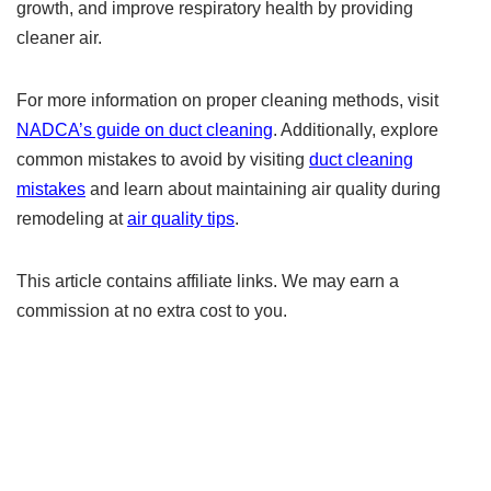
growth, and improve respiratory health by providing
cleaner air.
For more information on proper cleaning methods, visit
NADCA’s guide on duct cleaning
. Additionally, explore
common mistakes to avoid by visiting
duct cleaning
mistakes
and learn about maintaining air quality during
remodeling at
air quality tips
.
This article contains affiliate links. We may earn a
commission at no extra cost to you.