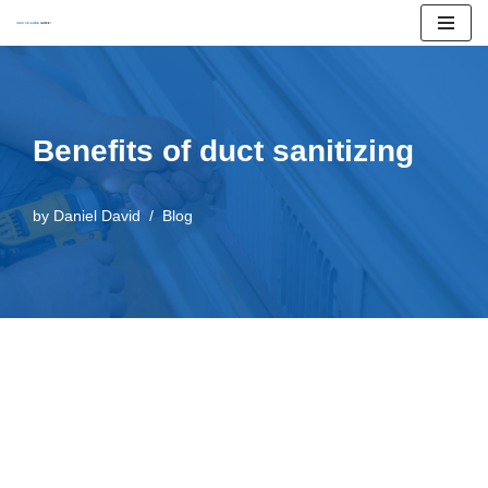
Skip
to
content
Benefits of duct sanitizing
by
Daniel David
Blog