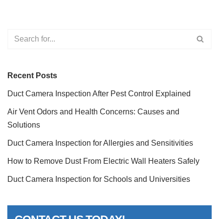
Recent Posts
Duct Camera Inspection After Pest Control Explained
Air Vent Odors and Health Concerns: Causes and
Solutions
Duct Camera Inspection for Allergies and Sensitivities
How to Remove Dust From Electric Wall Heaters Safely
Duct Camera Inspection for Schools and Universities