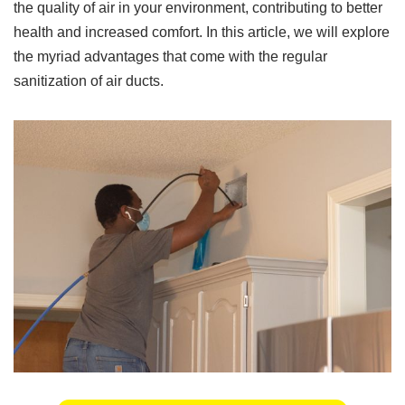
the quality of air in your environment, contributing to better
health and increased comfort. In this article, we will explore
the myriad advantages that come with the regular
sanitization of air ducts.