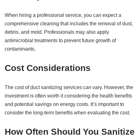
When hiring a professional service, you can expect a
comprehensive cleaning that includes the removal of dust,
debris, and mold. Professionals may also apply
antimicrobial treatments to prevent future growth of
contaminants.
Cost Considerations
The cost of duct sanitizing services can vary. However, the
investment is often worth it considering the health benefits
and potential savings on energy costs. It’s important to
consider the long-term benefits when evaluating the cost.
How Often Should You Sanitize