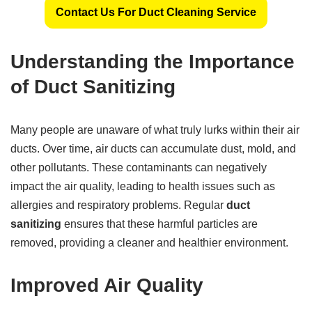
Contact Us For Duct Cleaning Service
Understanding the Importance
of Duct Sanitizing
Many people are unaware of what truly lurks within their air
ducts. Over time, air ducts can accumulate dust, mold, and
other pollutants. These contaminants can negatively
impact the air quality, leading to health issues such as
allergies and respiratory problems. Regular
duct
sanitizing
ensures that these harmful particles are
removed, providing a cleaner and healthier environment.
Improved Air Quality