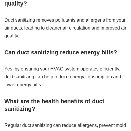
quality?
Duct sanitizing removes pollutants and allergens from your
air ducts, leading to cleaner air circulation and improved air
quality.
Can duct sanitizing reduce energy bills?
Yes, by ensuring your HVAC system operates efficiently,
duct sanitizing can help reduce energy consumption and
lower energy bills.
What are the health benefits of duct
sanitizing?
Regular duct sanitizing can reduce allergens, prevent mold