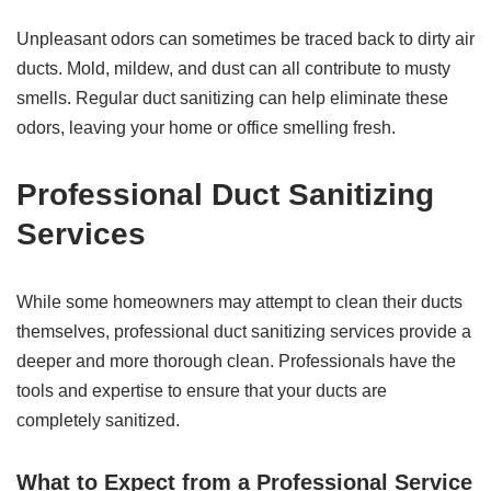
Unpleasant odors can sometimes be traced back to dirty air
ducts. Mold, mildew, and dust can all contribute to musty
smells. Regular duct sanitizing can help eliminate these
odors, leaving your home or office smelling fresh.
Professional Duct Sanitizing
Services
While some homeowners may attempt to clean their ducts
themselves, professional duct sanitizing services provide a
deeper and more thorough clean. Professionals have the
tools and expertise to ensure that your ducts are
completely sanitized.
What to Expect from a Professional Service