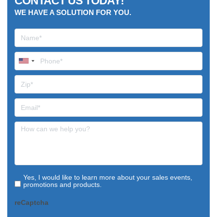
CONTACT US TODAY!
WE HAVE A SOLUTION FOR YOU.
Yes, I would like to learn more about your sales events,
promotions and products.
reCaptcha