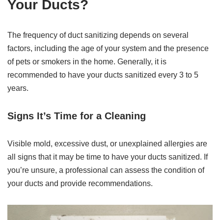
Your Ducts?
The frequency of duct sanitizing depends on several
factors, including the age of your system and the presence
of pets or smokers in the home. Generally, it is
recommended to have your ducts sanitized every 3 to 5
years.
Signs It’s Time for a Cleaning
Visible mold, excessive dust, or unexplained allergies are
all signs that it may be time to have your ducts sanitized. If
you’re unsure, a professional can assess the condition of
your ducts and provide recommendations.