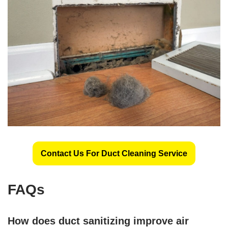
Contact Us For Duct Cleaning Service
FAQs
How does duct sanitizing improve air