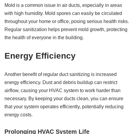
Mold is a common issue in air ducts, especially in areas
with high humidity. Mold spores can easily be circulated
throughout your home or office, posing serious health risks.
Regular sanitization helps prevent mold growth, protecting
the health of everyone in the building.
Energy Efficiency
Another benefit of regular duct sanitizing is increased
energy efficiency. Dust and debris buildup can restrict
airflow, causing your HVAC system to work harder than
necessary. By keeping your ducts clean, you can ensure
that your system operates efficiently, potentially reducing
energy costs.
Prolonging HVAC System Life