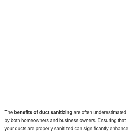
The
benefits of duct sanitizing
are often underestimated
by both homeowners and business owners. Ensuring that
your ducts are properly sanitized can significantly enhance