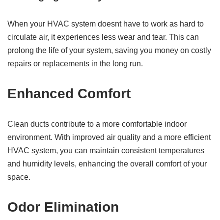
When your HVAC system doesnt have to work as hard to
circulate air, it experiences less wear and tear. This can
prolong the life of your system, saving you money on costly
repairs or replacements in the long run.
Enhanced Comfort
Clean ducts contribute to a more comfortable indoor
environment. With improved air quality and a more efficient
HVAC system, you can maintain consistent temperatures
and humidity levels, enhancing the overall comfort of your
space.
Odor Elimination