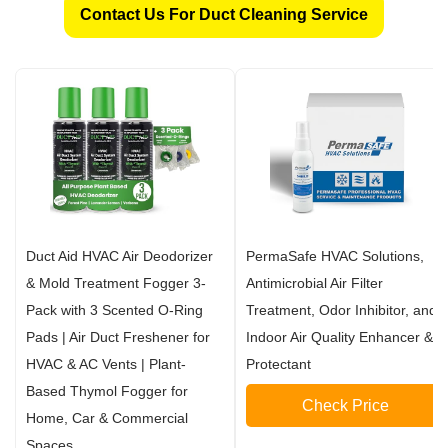
Contact Us For Duct Cleaning Service
Duct Aid HVAC Air Deodorizer
PermaSafe HVAC Solutions,
& Mold Treatment Fogger 3-
Antimicrobial Air Filter
Pack with 3 Scented O-Ring
Treatment, Odor Inhibitor, and
Pads | Air Duct Freshener for
Indoor Air Quality Enhancer &
HVAC & AC Vents | Plant-
Protectant
Based Thymol Fogger for
Check Price
Home, Car & Commercial
Spaces