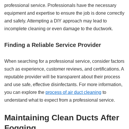
professional service. Professionals have the necessary
equipment and expertise to ensure the job is done correctly
and safely. Attempting a DIY approach may lead to
incomplete cleaning or even damage to the ductwork.
Finding a Reliable Service Provider
When searching for a professional service, consider factors
such as experience, customer reviews, and certifications. A
reputable provider will be transparent about their process
and use safe, effective disinfectants. For more information,
you can explore the
process of air duct cleaning
to
understand what to expect from a professional service.
Maintaining Clean Ducts After
Fogging