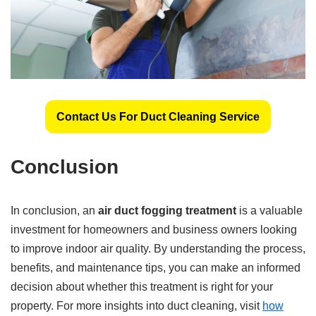
Contact Us For Duct Cleaning Service
Conclusion
In conclusion, an
air duct fogging treatment
is a valuable
investment for homeowners and business owners looking
to improve indoor air quality. By understanding the process,
benefits, and maintenance tips, you can make an informed
decision about whether this treatment is right for your
property. For more insights into duct cleaning, visit
how