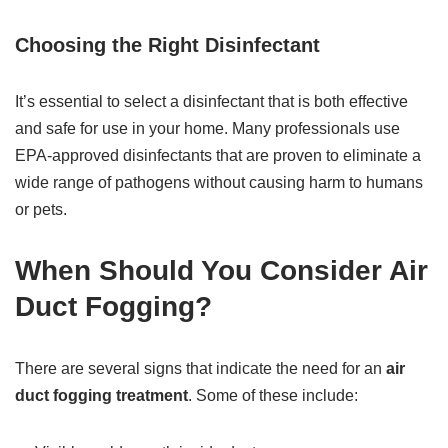
Choosing the Right Disinfectant
It’s essential to select a disinfectant that is both effective
and safe for use in your home. Many professionals use
EPA-approved disinfectants that are proven to eliminate a
wide range of pathogens without causing harm to humans
or pets.
When Should You Consider Air
Duct Fogging?
There are several signs that indicate the need for an
air
duct fogging treatment
. Some of these include: