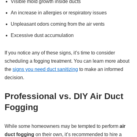
Visible mold growth inside ducts
An increase in allergies or respiratory issues
Unpleasant odors coming from the air vents
Excessive dust accumulation
If you notice any of these signs, it’s time to consider
scheduling a fogging treatment. You can learn more about
the
signs you need duct sanitizing
to make an informed
decision.
Professional vs. DIY Air Duct
Fogging
While some homeowners may be tempted to perform
air
duct fogging
on their own, it’s recommended to hire a