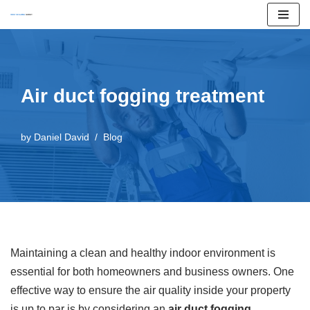
Skip
to
content
Air duct fogging treatment
by
Daniel David
Blog
Maintaining a clean and healthy indoor environment is
essential for both homeowners and business owners. One
effective way to ensure the air quality inside your property
is up to par is by considering an
air duct fogging