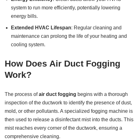
system to run more efficiently, potentially lowering
energy bills.
Extended HVAC Lifespan
: Regular cleaning and
maintenance can prolong the life of your heating and
cooling system.
How Does Air Duct Fogging
Work?
The process of
air duct fogging
begins with a thorough
inspection of the ductwork to identify the presence of dust,
mold, or other pollutants. A specialized fogging machine is
then used to release a disinfectant mist into the ducts. This
mist reaches every corner of the ductwork, ensuring a
comprehensive cleaning.