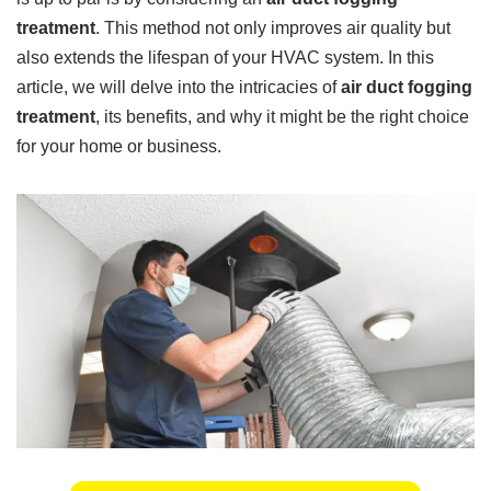
treatment
. This method not only improves air quality but
also extends the lifespan of your HVAC system. In this
article, we will delve into the intricacies of
air duct fogging
treatment
, its benefits, and why it might be the right choice
for your home or business.