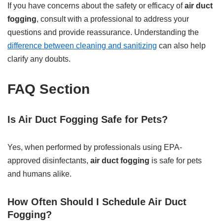
If you have concerns about the safety or efficacy of
air duct
fogging
, consult with a professional to address your
questions and provide reassurance. Understanding the
difference between cleaning and sanitizing
can also help
clarify any doubts.
FAQ Section
Is Air Duct Fogging Safe for Pets?
Yes, when performed by professionals using EPA-
approved disinfectants,
air duct fogging
is safe for pets
and humans alike.
How Often Should I Schedule Air Duct
Fogging?