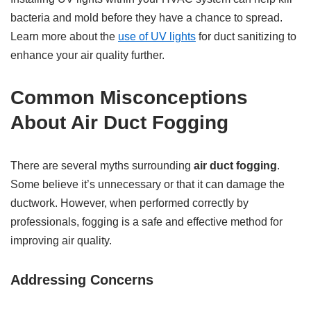
bacteria and mold before they have a chance to spread.
Learn more about the
use of UV lights
for duct sanitizing to
enhance your air quality further.
Common Misconceptions
About Air Duct Fogging
There are several myths surrounding
air duct fogging
.
Some believe it’s unnecessary or that it can damage the
ductwork. However, when performed correctly by
professionals, fogging is a safe and effective method for
improving air quality.
Addressing Concerns