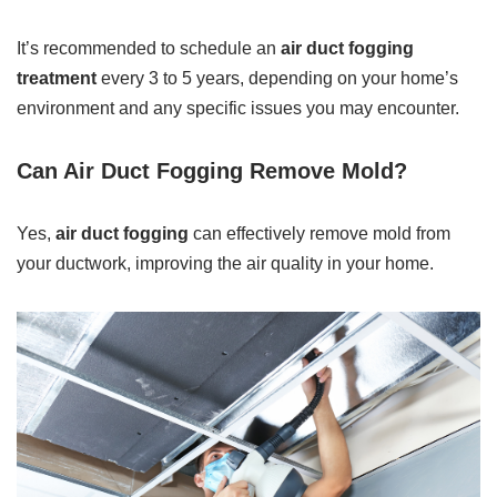
It’s recommended to schedule an
air duct fogging
treatment
every 3 to 5 years, depending on your home’s
environment and any specific issues you may encounter.
Can Air Duct Fogging Remove Mold?
Yes,
air duct fogging
can effectively remove mold from
your ductwork, improving the air quality in your home.