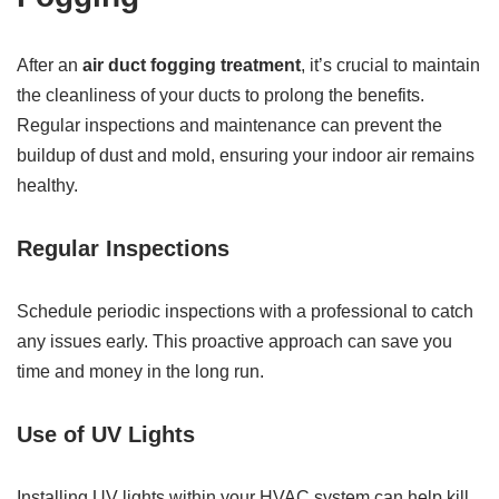
After an
air duct fogging treatment
, it’s crucial to maintain
the cleanliness of your ducts to prolong the benefits.
Regular inspections and maintenance can prevent the
buildup of dust and mold, ensuring your indoor air remains
healthy.
Regular Inspections
Schedule periodic inspections with a professional to catch
any issues early. This proactive approach can save you
time and money in the long run.
Use of UV Lights
Installing UV lights within your HVAC system can help kill