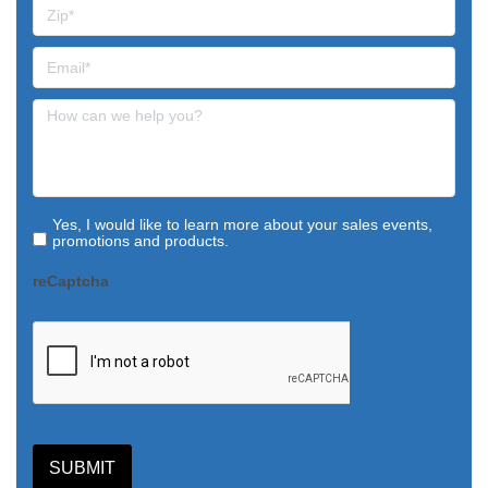
Yes, I would like to learn more about your sales events,
promotions and products.
reCaptcha
SUBMIT