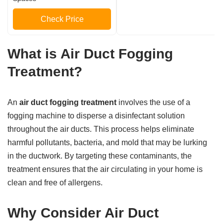
Check Price
What is Air Duct Fogging
Treatment?
An
air duct fogging treatment
involves the use of a
fogging machine to disperse a disinfectant solution
throughout the air ducts. This process helps eliminate
harmful pollutants, bacteria, and mold that may be lurking
in the ductwork. By targeting these contaminants, the
treatment ensures that the air circulating in your home is
clean and free of allergens.
Why Consider Air Duct