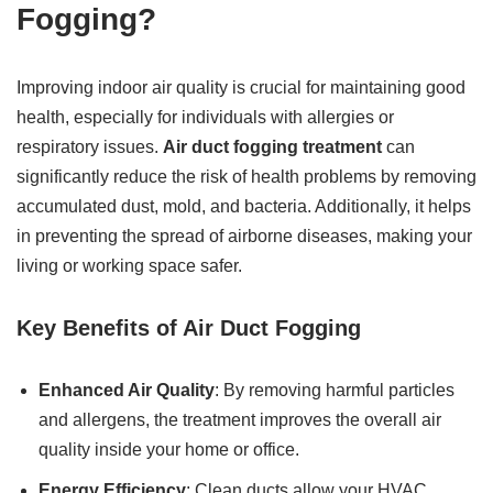
Fogging?
Improving indoor air quality is crucial for maintaining good
health, especially for individuals with allergies or
respiratory issues.
Air duct fogging treatment
can
significantly reduce the risk of health problems by removing
accumulated dust, mold, and bacteria. Additionally, it helps
in preventing the spread of airborne diseases, making your
living or working space safer.
Key Benefits of Air Duct Fogging
Enhanced Air Quality
: By removing harmful particles
and allergens, the treatment improves the overall air
quality inside your home or office.
Energy Efficiency
: Clean ducts allow your HVAC