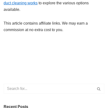
duct cleaning works
to explore the various options
available.
This article contains affiliate links. We may earn a
commission at no extra cost to you.
Recent Posts