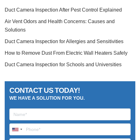
Duct Camera Inspection After Pest Control Explained
Air Vent Odors and Health Concerns: Causes and
Solutions
Duct Camera Inspection for Allergies and Sensitivities
How to Remove Dust From Electric Wall Heaters Safely
Duct Camera Inspection for Schools and Universities
CONTACT US TODAY!
WE HAVE A SOLUTION FOR YOU.